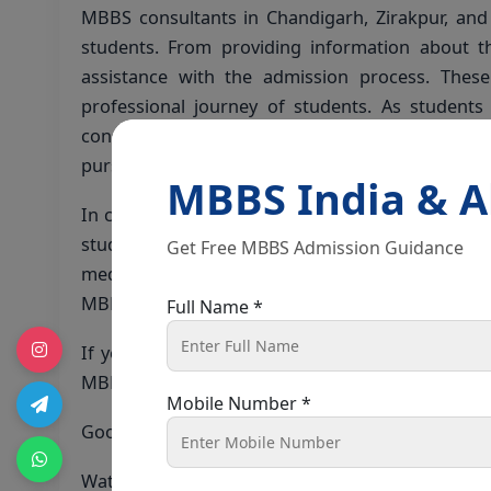
MBBS consultants in Chandigarh, Zirakpur, and 
students. From providing information about t
assistance with the admission process. These
professional journey of students. As student
consultants in Chandigarh can offer expert g
pursuing international medical education.
MBBS India & 
In conclusion, the top 3 semi-government medica
students, and with the support of experienced 
Get Free MBBS Admission Guidance
medical career with confidence and clarity. Whe
MBBS consultants are ready to assist you in real
Full Name *
If you have any queries or need assistance wit
MBBS consultants in Chandigarh, Zirakpur, and s
Mobile Number *
Good luck on your journey to a fulfilling career i
Watch the full Video on
Youtube
!