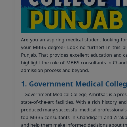
Are you an aspiring medical student looking fo
your MBBS degree? Look no further! In this blo
Punjab. That provides excellent education and car
highlight the role of MBBS consultants in Chand
admission process and beyond.
1.
Government Medical Colleg
– Government Medical College, Amritsar, is a pres
state-of-the-art facilities. With a rich history a
produced many successful medical professionals 
top MBBS consultants in Chandigarh and Zirakpu
and help them make informed decisions about th