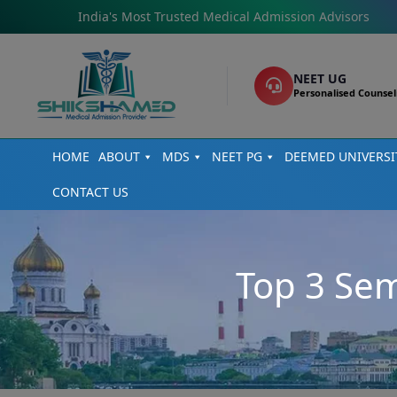
India's Most Trusted Medical Admission Advisors
NEET UG
Personalised Counsel
HOME
ABOUT
MDS
NEET PG
DEEMED UNIVERSI
CONTACT US
Top 3 Sem