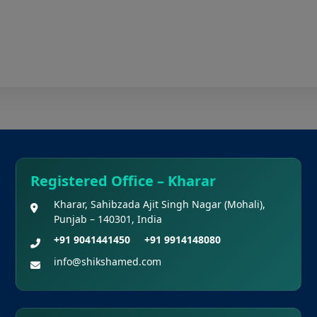
Registered Office – Kharar
Kharar, Sahibzada Ajit Singh Nagar (Mohali),
Punjab – 140301, India
+91 9041441450
+91 9914148080
info@shikshamed.com