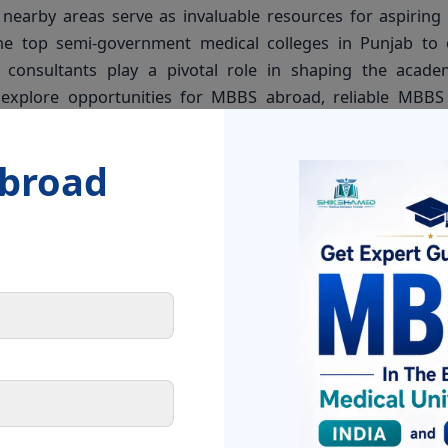
nearby areas serve as invaluable resources for aspiring
he top semi-government medical colleges in Punjab to 
 consultants play a pivotal role in shaping the acade
s explore opportunities for MBBS abroad, reliable MBB
uidance and support to help them make informed decisio
Abroad
l colleges in Punjab offer promising prospects for aspir
MBBS consultants, students can navigate the path to a su
ther you are in Chandigarh, Zirakpur, or any nearby area, 
izing your dream of becoming a medical professional.
h your MBBS admission journey. Feel free to reach out to
urrounding areas for personalized guidance and support.
n medicine!