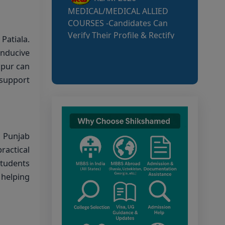
MCC NEET UG Notice
for UG Counselling 2026
atiala.
Participating Candidates
nducive
kpur can
AIQ and State Schedule
 support
UG- 2026
UG AIQ Counselling
Schedule 2026
n Punjab
UG Information Bulletin
ractical
2026
students
 helping
Himachal Pradesh BVSc
UG & PG Admission 2026-27
Notification