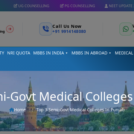
UG COUNSELLING
PG COUNSELLING
NEET UPDATE 
Call Us Now
+91 9914148080
ing
TY
NRI QUOTA
MBBS IN INDIA
MBBS IN ABROAD
MEDICAL
i-Govt Medical Colleges
Home
: :
Top 3 Semi-Govt Medical Colleges In Punjab