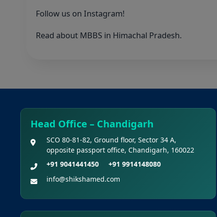
Follow us on
Instagram
!
Read about MBBS in
Himachal Pradesh
.
Head Office – Chandigarh
SCO 80-81-82, Ground floor, Sector 34 A,
opposite passport office, Chandigarh, 160022
+91 9041441450
+91 9914148080
info@shikshamed.com