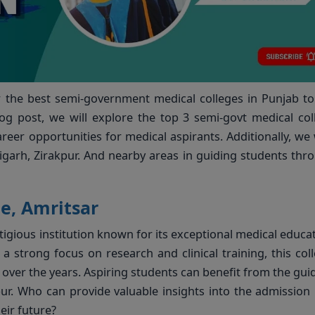
r the best semi-government medical colleges in Punjab t
g post, we will explore the top 3 semi-govt medical col
eer opportunities for medical aspirants. Additionally, we w
igarh, Zirakpur. And nearby areas in guiding students thr
e, Amritsar
tigious institution known for its exceptional medical educa
nd a strong focus on research and clinical training, this col
over the years. Aspiring students can benefit from the gui
r. Who can provide valuable insights into the admission
eir future?