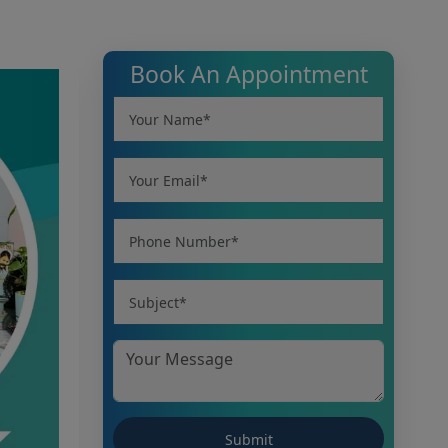
Book An Appointment