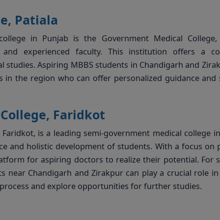
, Patiala
ollege in Punjab is the Government Medical College, P
nd experienced faculty. This institution offers a co
cal studies. Aspiring MBBS students in Chandigarh and Zira
s in the region who can offer personalized guidance and
College, Faridkot
 Faridkot, is a leading semi-government medical college i
 and holistic development of students. With a focus on p
atform for aspiring doctors to realize their potential. For 
 near Chandigarh and Zirakpur can play a crucial role in
process and explore opportunities for further studies.