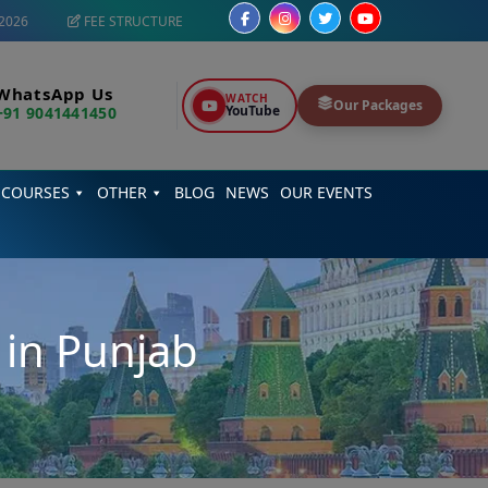
2026
FEE STRUCTURE
WhatsApp Us
WATCH
Our Packages
YouTube
+91 9041441450
 COURSES
OTHER
BLOG
NEWS
OUR EVENTS
 in Punjab