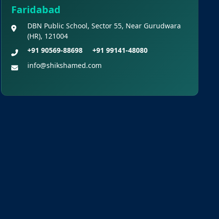
NEET (UG) – 2026 Re-
Faridabad
Examination
DBN Public School, Sector 55, Near Gurudwara
(HR), 121004
Shikshamed NEET UG
+91 90569-88698
+91 99141-48080
Prospectus 2026
info@shikshamed.com
MBBS Seat Matrix 2026-
27 (All Medical Colleges
Excluding INIs)
Regarding Refund of
Examination Fee of NEET (UG)
2026 (Examination Held on 03
May 2026)
Display of Scanned
Images of OMR Answer Sheet
and Recorded Response for