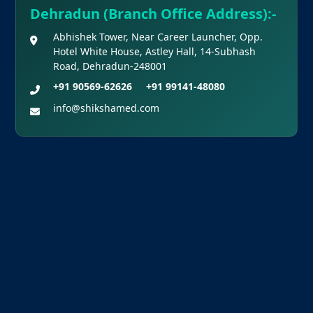
Dehradun (Branch Office Address):-
Abhishek Tower, Near Career Launcher, Opp.
Hotel White House, Astley Hall, 14-Subhash
Road, Dehradun-248001
+91 90569-62626
+91 99141-48080
info@shikshamed.com