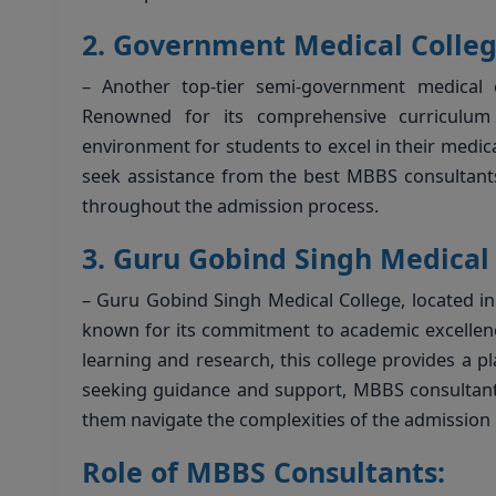
2.
Government Medical College
– Another top-tier semi-government medical c
Renowned for its comprehensive curriculum a
environment for students to excel in their medi
seek assistance from the best MBBS consultant
throughout the admission process.
3.
Guru Gobind Singh Medical 
– Guru Gobind Singh Medical College, located in
known for its commitment to academic excellence
learning and research, this college provides a pl
seeking guidance and support, MBBS consultants
them navigate the complexities of the admission 
Role of MBBS Consultants: