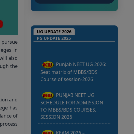
Punjab NEET UG 2026:
UG UPDATE 2026
Seat matrix of MBBS/BDS
PG UPDATE 2025
o pursue
Course of session-2026
leges in
ill also
PUNJAB NEET UG
ough the
SCHEDULE FOR ADMISSION
TO MBBS/BDS COURSES,
SESSION 2026
KEAM 2026 –
tion and
MEDICAL/MEDICAL ALLIED
lege has
COURSES -Candidates Can
dance of
Verify Their Profile & Rectify
 process
Defects