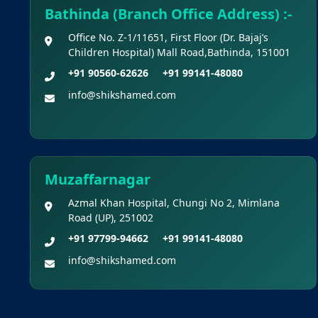
Bathinda (Branch Office Address) :-
Office No. Z-1/11651, First Floor (Dr. Bajaj’s
Children Hospital) Mall Road,Bathinda, 151001
+91 90560-62626
+91 99141-48080
info@shikshamed.com
Muzaffarnagar
Azmal Khan Hospital, Chungi No 2, Mimlana
Road (UP), 251002
+91 97799-94662
+91 99141-48080
info@shikshamed.com