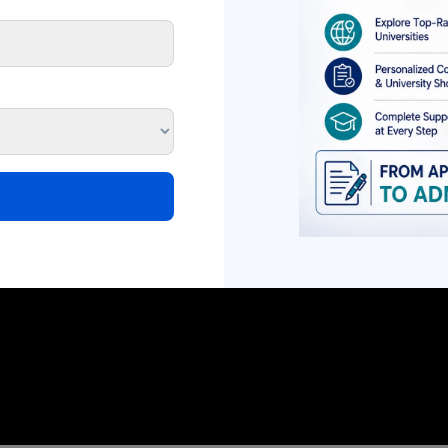
NEET UG 2026 AIQ
NEET UG Counselli
Counselling Schedule
Registration Date
Released: Round-Wise
Round-Wise Sched
Dates, Seat Matrix &
Complete Guide
Complete Admission
The Medical Counsell
Guide
Committee (MCC) has o
The Medical Counselling
released the NEET U
Committee (MCC) has officially
Counselling...
released the NEET UG 2026...
Read More
Read More