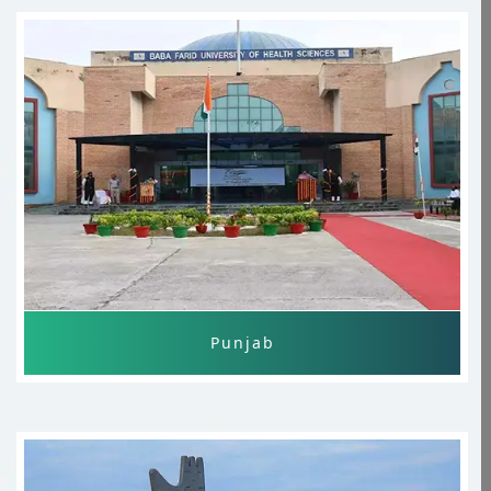
MBBS Study In India