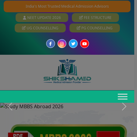
India's Most Trusted Medical Admission Advisors
NEET UPDATE 2026
FEE STRUCTURE
UG COUNSELLING
PG COUNSELLING
Previous
Next