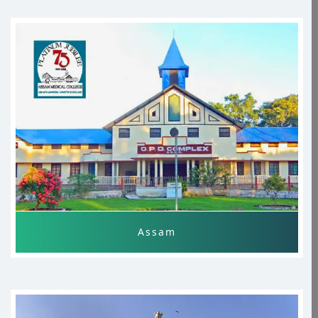
Andhra Pradesh