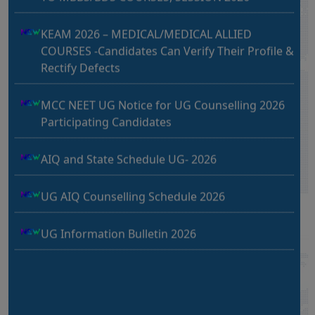
MBBS Seminar in Chandigarh
KEAM 2026 – MEDICAL/MEDICAL ALLIED
04-07-2026
COURSES -Candidates Can Verify Their Profile &
Hotel JW Marriott Sector 35, Chandigarh (Seminar)
Rectify Defects
UG UPDATE 2026
PG UPDATE 2026
MBBS Seminar in Muzaffarnagar, Uttar
MCC NEET UG Notice for UG Counselling 2026
Pradesh
Participating Candidates
02-07-2026
Hotel Shri Sangam, Near RTO Office, Muzaffarnagar,
AIQ and State Schedule UG- 2026
Uttar Pradesh (Seminar)
UG AIQ Counselling Schedule 2026
Muzaffarnagar Seminar
UG Information Bulletin 2026
24 May 2026 – Ajmal Khan Hospital, Mimlana Road,
Chungi No. 2, Muzaffarnagar (UP)
Himachal Pradesh BVSc UG & PG Admission
2026-27 Notification
Chandigarh Seminar