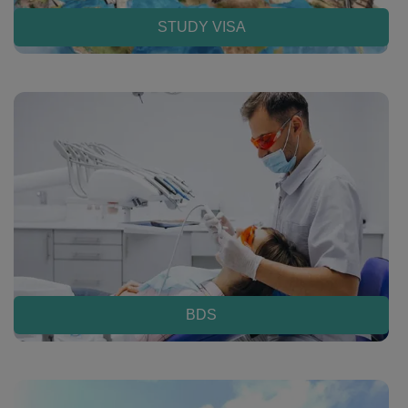
STUDY VISA