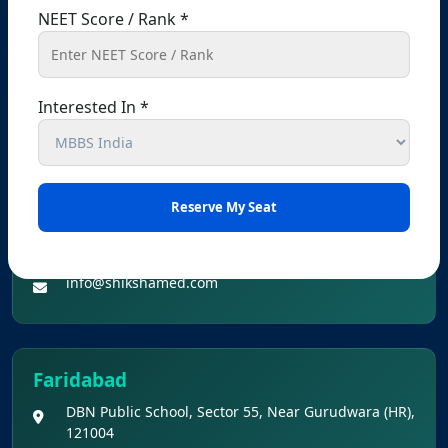
NEET Score / Rank *
+91 90560-62626
+91 99141-48080
info@shikshamed.com
Interested In *
Dehradun (Branch Office Address):-
Abhishek Tower, Near Career Launcher, Opp. Hotel
White House, Astley Hall, 14-Subhash Road,
Dehradun-248001
+91 90569-62626
+91 99141-48080
info@shikshamed.com
Faridabad
DBN Public School, Sector 55, Near Gurudwara (HR),
121004