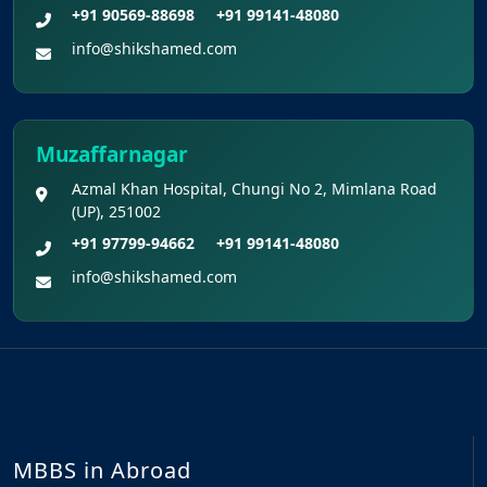
+91 90569-88698
+91 99141-48080
info@shikshamed.com
Muzaffarnagar
Azmal Khan Hospital, Chungi No 2, Mimlana Road
(UP), 251002
+91 97799-94662
+91 99141-48080
info@shikshamed.com
MBBS in Abroad