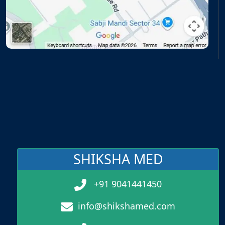
SHIKSHA MED
+91 9041441450
info@shikshamed.com