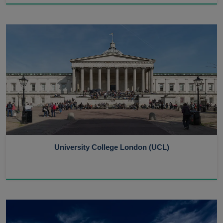
University College London (UCL)