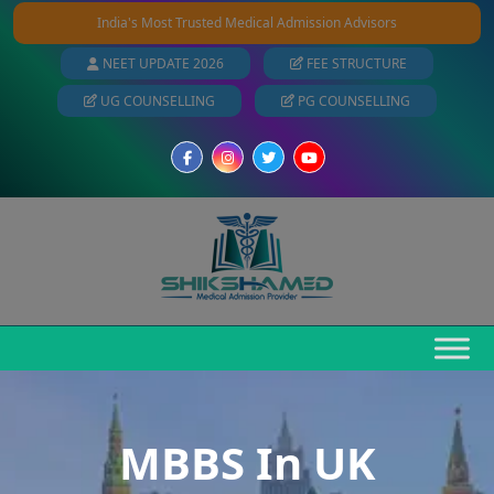
India's Most Trusted Medical Admission Advisors
NEET UPDATE 2026
FEE STRUCTURE
UG COUNSELLING
PG COUNSELLING
MBBS In UK