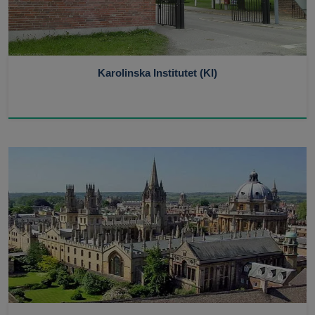
Karolinska Institutet (KI)