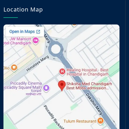
Location Map