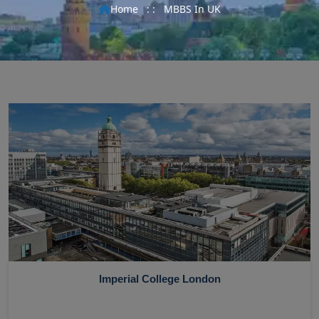
Home
: :
MBBS In UK
Imperial College London