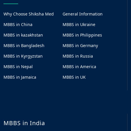
Why Choose Shiksha Med
General Information
MBBS in China
MBBS in Ukraine
MBBS in kazakhstan
MBBS in Philippines
MBBS in Bangladesh
MBBS in Germany
MBBS in Kyrgyzstan
MBBS in Russia
MBBS in Nepal
MBBS in America
MBBS in Jamaica
MBBS in UK
MBBS in India