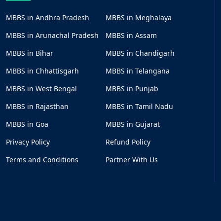
MBBS in Andhra Pradesh
MBBS in Meghalaya
MBBS in Arunachal Pradesh
MBBS in Assam
MBBS in Bihar
MBBS in Chandigarh
MBBS in Chhattisgarh
MBBS in Telangana
MBBS in West Bengal
MBBS in Punjab
MBBS in Rajasthan
MBBS in Tamil Nadu
MBBS in Goa
MBBS in Gujarat
Privacy Policy
Refund Policy
Terms and Conditions
Partner With Us