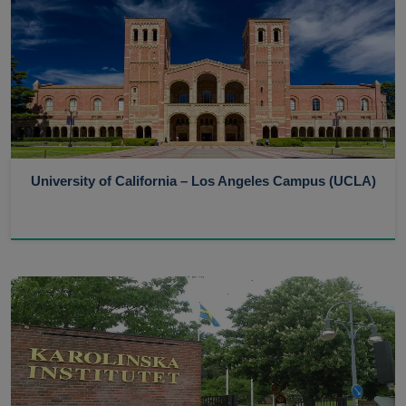
University of California – Los Angeles Campus (UCLA)