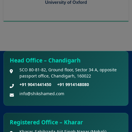
University of Oxford
Head Office – Chandigarh
SCO 80-81-82, Ground floor, Sector 34 A, opposite
passport office, Chandigarh, 160022
+91 9041441450
+91 9914148080
info@shikshamed.com
Registered Office – Kharar
Kharar, Sahibzada Ajit Singh Nagar (Mohali),