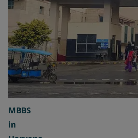
MBBS
in