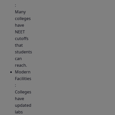
:
Many
colleges
have
NEET
cutoffs
that
students
can
reach.
Modern
Facilities
:
Colleges
have
updated
labs