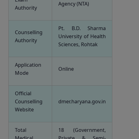
Agency (NTA)
Authority
Pt. B.D. Sharma
Counselling
University of Health
Authority
Sciences, Rohtak
Application
Online
Mode
Official
Counselling
dmer.haryana.gov.in
Website
Total
18 (Government,
Medical
Private & Semi-