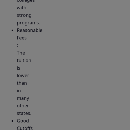
colleges
with
strong
programs.
Reasonable
Fees
:
The
tuition
is
lower
than
in
many
other
states.
Good
Cutoffs