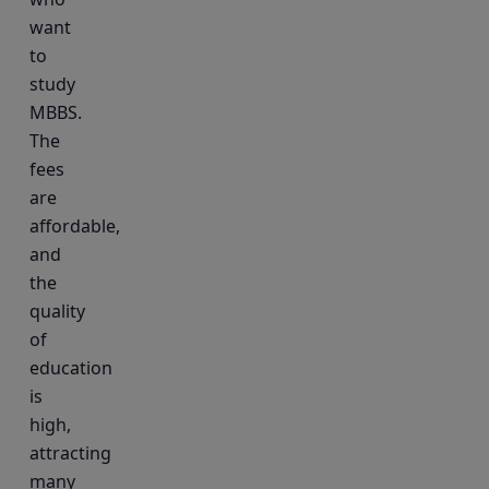
want
to
study
MBBS.
The
fees
are
affordable,
and
the
quality
of
education
is
high,
attracting
many