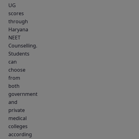
UG
scores
through
Haryana
NEET
Counselling.
Students
can
choose
from
both
government
and
private
medical
colleges
according