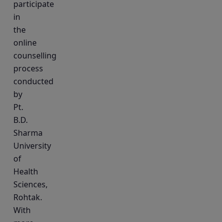
participate
in
the
online
counselling
process
conducted
by
Pt.
B.D.
Sharma
University
of
Health
Sciences,
Rohtak.
With