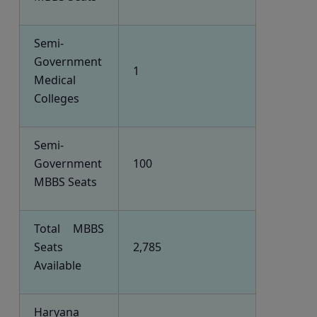
Semi-
Government
1
Medical
Colleges
Semi-
Government
100
MBBS Seats
Total MBBS
Seats
2,785
Available
Haryana