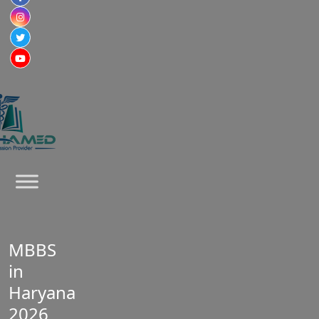
MBBS
in
Haryana
2026