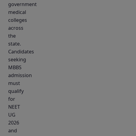
government
medical
colleges
across
the
state.
Candidates
seeking
MBBS
admission
must
qualify
for
NEET
UG
2026
and