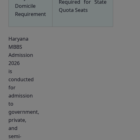
Required for State
Domicile
Quota Seats
Requirement
Haryana
MBBS
Admission
2026
is
conducted
for
admission
to
government,
private,
and
semi-