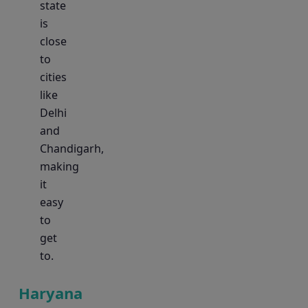
state
is
close
to
cities
like
Delhi
and
Chandigarh,
making
it
easy
to
get
to.
Haryana