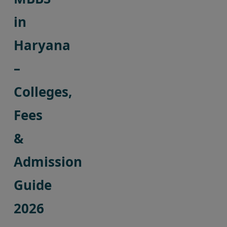
in
Haryana
–
Colleges,
Fees
&
Admission
Guide
2026