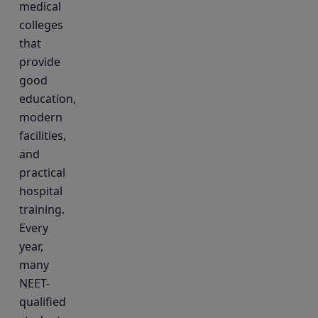
medical
colleges
that
provide
good
education,
modern
facilities,
and
practical
hospital
training.
Every
year,
many
NEET-
qualified