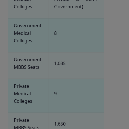
Colleges
Government)
Government
Medical
8
Colleges
Government
1,035
MBBS Seats
Private
Medical
9
Colleges
Private
1,650
MBBS Seats