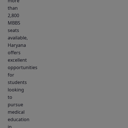
more
than
2,800
MBBS
seats
available,
Haryana
offers
excellent
opportunities
for
students
looking
to
pursue
medical
education
in