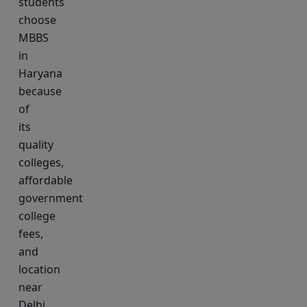
students
choose
MBBS
in
Haryana
because
of
its
quality
colleges,
affordable
government
college
fees,
and
location
near
Delhi