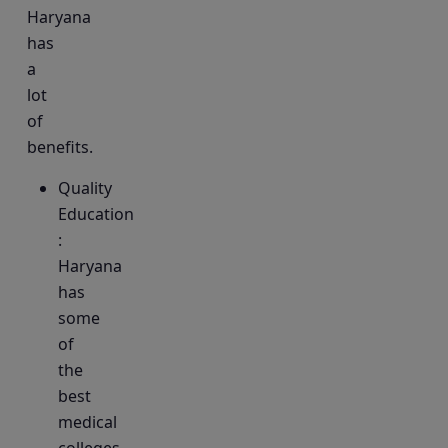
Haryana
has
a
lot
of
benefits.
Quality
Education
:
Haryana
has
some
of
the
best
medical