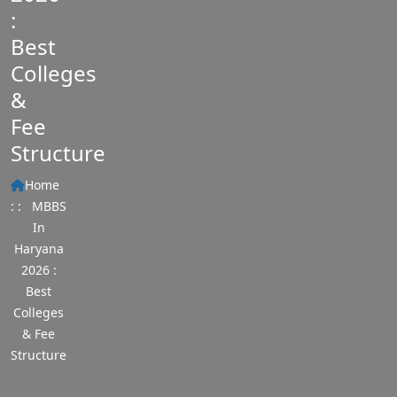
:
Best
Colleges
&
Fee
Structure
Home
: :
MBBS
In
Haryana
2026 :
Best
Colleges
& Fee
Structure