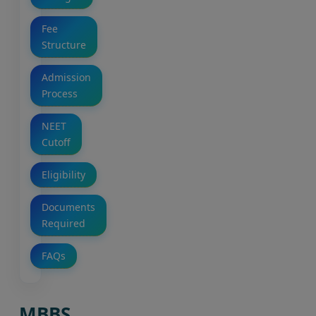
Fee
Structure
Admission
Process
NEET
Cutoff
Eligibility
Documents
Required
FAQs
MBBS