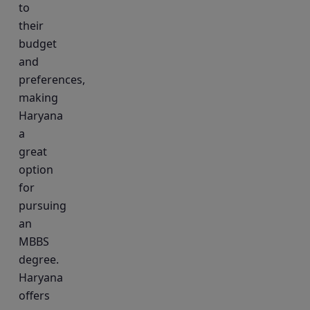
to
their
budget
and
preferences,
making
Haryana
a
great
option
for
pursuing
an
MBBS
degree.
Haryana
offers