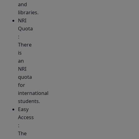
and
libraries.
NRI
Quota
:
There
is
an
NRI
quota
for
international
students.
Easy
Access
:
The