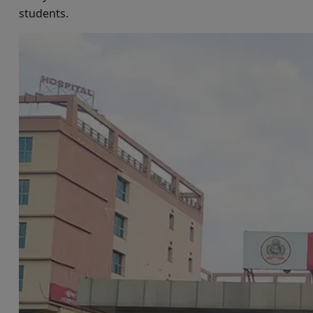
students.