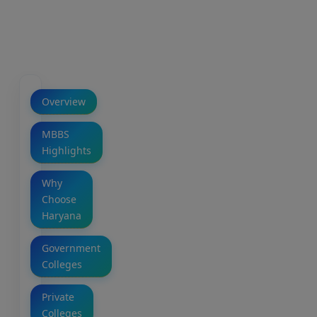
Overview
MBBS
Highlights
Why
Choose
Haryana
Government
Colleges
Private
Colleges