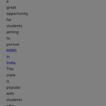
a
great
opportunity
for
students
aiming
to
pursue
MBBS
in
India
.
This
state
is
popular
with
students
who