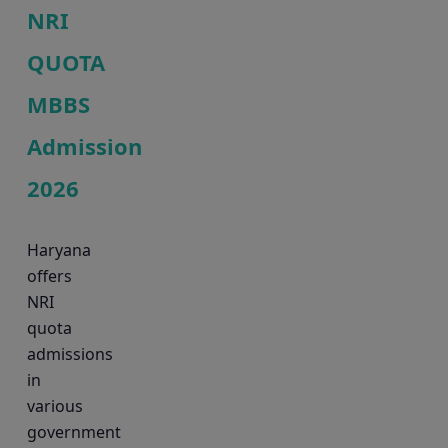
NRI
QUOTA
MBBS
Admission
2026
Haryana
offers
NRI
quota
admissions
in
various
government