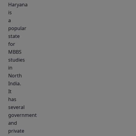
Haryana
is
a
popular
state
for
MBBS
studies
in
North
India.
It
has
several
government
and
private