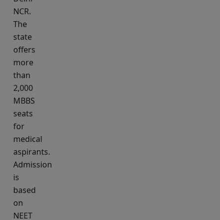
NCR.
The
state
offers
more
than
2,000
MBBS
seats
for
medical
aspirants.
Admission
is
based
on
NEET