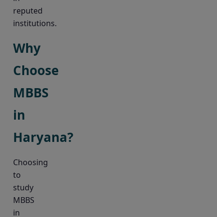
reputed
institutions.
Why
Choose
MBBS
in
Haryana?
Choosing
to
study
MBBS
in