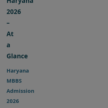
Haryana
2026
–
At
a
Glance
Haryana
MBBS
Admission
2026