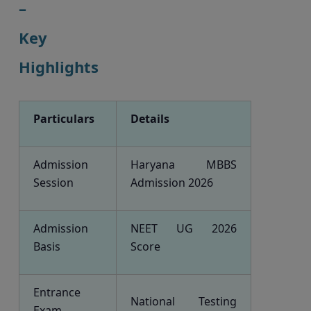
–
Key
Highlights
Particulars
Details
Admission
Haryana MBBS
Session
Admission 2026
Admission
NEET UG 2026
Basis
Score
Entrance
National Testing
Exam