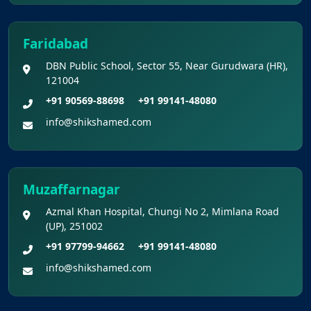
Faridabad
DBN Public School, Sector 55, Near Gurudwara (HR),
121004
+91 90569-88698
+91 99141-48080
info@shikshamed.com
Muzaffarnagar
Azmal Khan Hospital, Chungi No 2, Mimlana Road
(UP), 251002
+91 97799-94662
+91 99141-48080
info@shikshamed.com