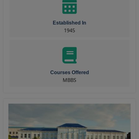
Established In
1945
Courses Offered
MBBS