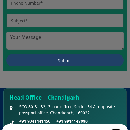
Head Office – Chandigarh
SCO 80-81-82, Ground floor, Sector 34 A, opposite
passport office, Chandigarh, 160022
+91 9041441450
+91 9914148080