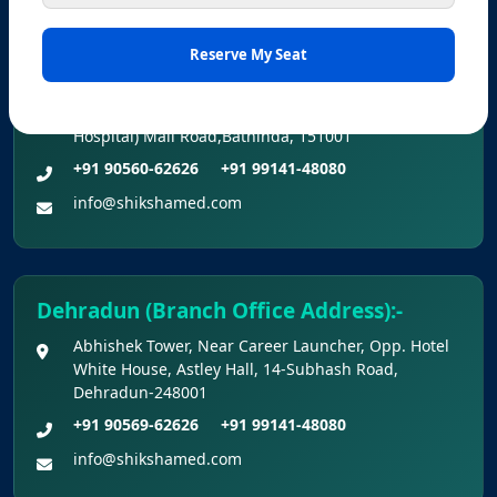
Bathinda (Branch Office Address) :-
Office No. Z-1/11651, First Floor (Dr. Bajaj’s Children
Hospital) Mall Road,Bathinda, 151001
+91 90560-62626
+91 99141-48080
info@shikshamed.com
Dehradun (Branch Office Address):-
Abhishek Tower, Near Career Launcher, Opp. Hotel
White House, Astley Hall, 14-Subhash Road,
Dehradun-248001
+91 90569-62626
+91 99141-48080
info@shikshamed.com