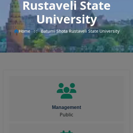
Rustaveli State
University
Home
: :
Batumi Shota Rustaveli State University
Management
Public