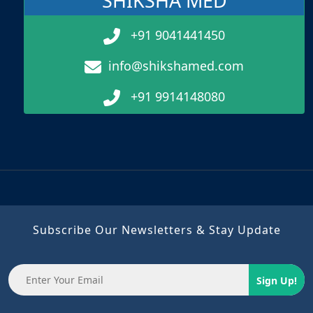
SHIKSHA MED
+91 9041441450
info@shikshamed.com
+91 9914148080
Subscribe Our Newsletters & Stay Update
Sign Up!