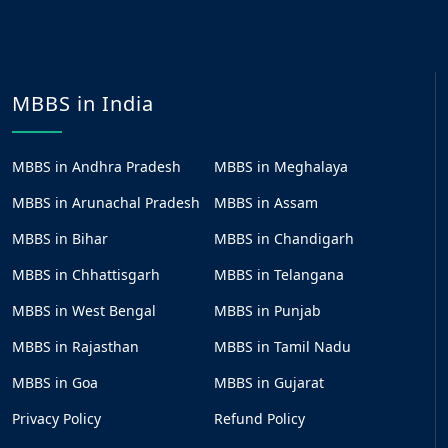
MBBS in India
MBBS in Andhra Pradesh
MBBS in Meghalaya
MBBS in Arunachal Pradesh
MBBS in Assam
MBBS in Bihar
MBBS in Chandigarh
MBBS in Chhattisgarh
MBBS in Telangana
MBBS in West Bengal
MBBS in Punjab
MBBS in Rajasthan
MBBS in Tamil Nadu
MBBS in Goa
MBBS in Gujarat
Privacy Policy
Refund Policy