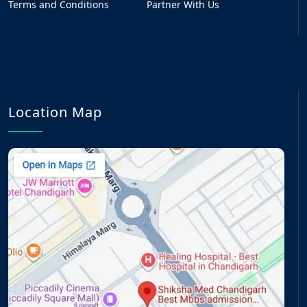
Terms and Conditions
Partner With Us
Location Map