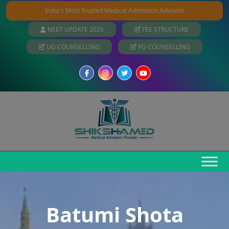
India's Most Trusted Medical Admission Advisors
NEET UPDATE 2026
FEE STRUCTURE
UG COUNSELLING
PG COUNSELLING
Batumi Shota