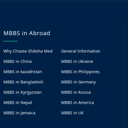
MBBS in Abroad
Why Choose Shiksha Med
General Information
MBBS in China
MBBS in Ukraine
MBBS in kazakhstan
MBBS in Philippines
MBBS in Bangladesh
MBBS in Germany
MBBS in Kyrgyzstan
MBBS in Russia
MBBS in Nepal
MBBS in America
MBBS in Jamaica
MBBS in UK