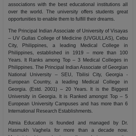
associations with the best educational institutions all
over the world. The university offers students great
opportunities to enable them to fulfill their dreams.
The Principal Indian Associate of University of Visayas
– UV Gullas College of Medicine (UVGULLAS), Cebu
City, Philippines, a leading Medical College in
Philippines, established in 1919 – more than 100
Years. It Ranks among Top – 3 Medical Colleges in
Philippines. The Principal Indian Associate of Georgian
National University – SEU, Tbilisi City, Georgia -
European Country, a leading Medical College in
Georgia. (Estd. 2001) – 20 Years. It is the Biggest
University in Georgia. It is Ranked amongst Top – 5
European University Campuses and has more than 6
International Research Establishments.
Atmia Education is founded and managed by Dr.
Hasmukh Vaghela for more than a decade now.