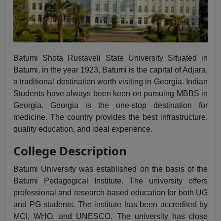
Batumi Shota Rustaveli State University Situated in
Batumi, in the year 1923, Batumi is the capital of Adjara,
a traditional destination worth visiting in Georgia. Indian
Students have always been keen on pursuing
MBBS in
Georgia
. Georgia is the one-stop destination for
medicine. The country provides the best infrastructure,
quality education, and ideal experience.
College Description
Batumi University was established on the basis of the
Batumi Pedagogical Institute. The university offers
professional and research-based education for both UG
and PG students. The institute has been accredited by
MCI, WHO, and UNESCO. The university has close