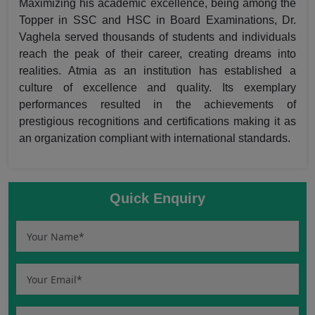
Maximizing his academic excellence, being among the
Topper in SSC and HSC in Board Examinations, Dr.
Vaghela served thousands of students and individuals
reach the peak of their career, creating dreams into
realities. Atmia as an institution has established a
culture of excellence and quality. Its exemplary
performances resulted in the achievements of
prestigious recognitions and certifications making it as
an organization compliant with international standards.
Quick Enquiry