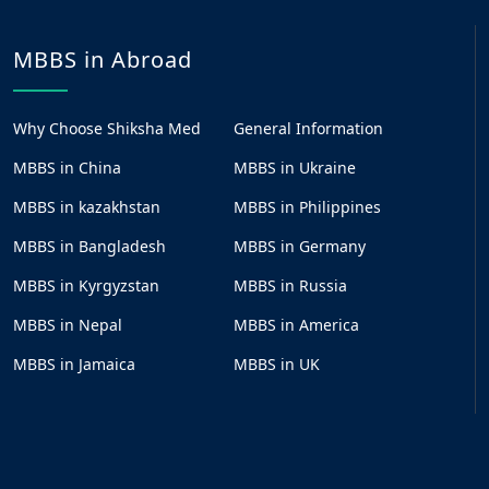
MBBS in Abroad
Why Choose Shiksha Med
General Information
MBBS in China
MBBS in Ukraine
MBBS in kazakhstan
MBBS in Philippines
MBBS in Bangladesh
MBBS in Germany
MBBS in Kyrgyzstan
MBBS in Russia
MBBS in Nepal
MBBS in America
MBBS in Jamaica
MBBS in UK