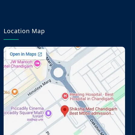
Location Map