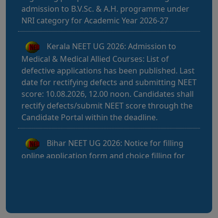
Kerala NEET UG 2026: Admission to
Medical & Medical Allied Courses: List of
defective applications has been published. Last
date for rectifying defects and submitting NEET
score: 10.08.2026, 12.00 noon. Candidates shall
rectify defects/submit NEET score through the
Candidate Portal within the deadline.
Bihar NEET UG 2026: Notice for filling
online application form and choice filling for
UGMAC-2026 (Adv. No. BCECEB(UGMAC)-2026
Bihar NEET UG 2026: Details for filling
online application form and choice filling for
UGMAC-2026 (Adv. No. BCECEB(UGMAC)-2026/01
Dated 07.08.2026)