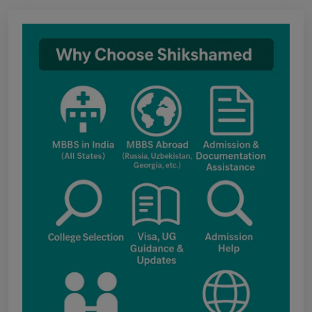
Notice regarding Adesh Medical College
fee structure
Punjab NEET UG Update : Public Notice
regarding office open on 08.08.2026
The National Medical Commission (NMC)
inspection process has brought attention to
certain infrastructure, faculty and other
regulatory requirements at some of the newly
proposed government medical colleges in
Chhattisgarh. The colleges associated with this
update include: Government Medical College,
Kawardha (Kabirdham) Government Medical
College, Janjgir-Champa Government Medical
College, Manendragarh (MCB) Government
Medical College, Geedam (Dantewada)