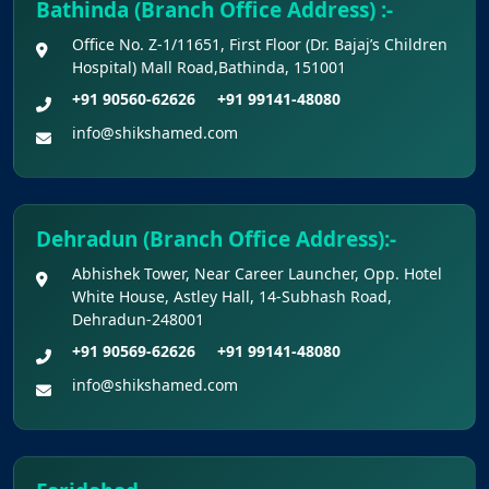
Bathinda (Branch Office Address) :-
Colleges Excluding INIs)
Office No. Z-1/11651, First Floor (Dr. Bajaj’s Children
Hospital) Mall Road,Bathinda, 151001
+91 90560-62626
+91 99141-48080
info@shikshamed.com
Dehradun (Branch Office Address):-
Abhishek Tower, Near Career Launcher, Opp. Hotel
White House, Astley Hall, 14-Subhash Road,
Dehradun-248001
+91 90569-62626
+91 99141-48080
info@shikshamed.com