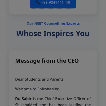
+91-9041441449
Our NEET Counselling Experts
Whose Inspires You
Message from the CEO
Dear Students and Parents,
Welcome to ShikshaMed.
Dr. Sabir
is the Chief Executive Officer of
ShikshaMed and has been leading the