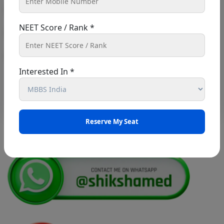
right path toward a career in medicine...
UG AIQ Counselling Schedule 2026
NEET Score / Rank *
UG Information Bulletin 2026
Read More
Himachal Pradesh BVSc UG & PG
Interested In *
Admission 2026-27 Notification
Notice for PwBD Candidates and Medical
Assessment Boards of MCC
Notice for the last date for submitting
applications under the NRI category for
admission to B.V.Sc. & A.H. programme for
Academic Year 2026-27
Public Notice for eligibility of NRI
candidature for Academic Year 2026-27