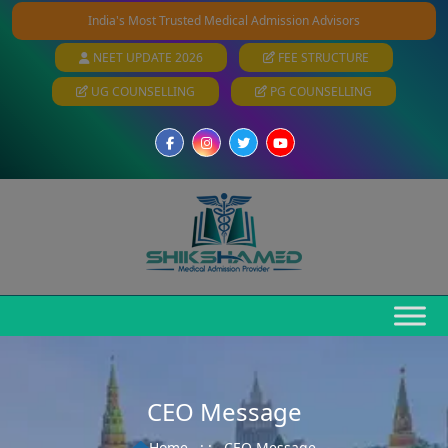
India's Most Trusted Medical Admission Advisors
NEET UPDATE 2026
FEE STRUCTURE
UG COUNSELLING
PG COUNSELLING
CEO Message
Home
: :
CEO Message