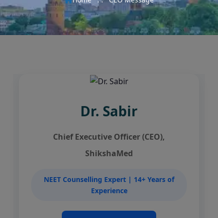
Dr. Sabir
Chief Executive Officer (CEO),
ShikshaMed
NEET Counselling Expert | 14+ Years of
Experience