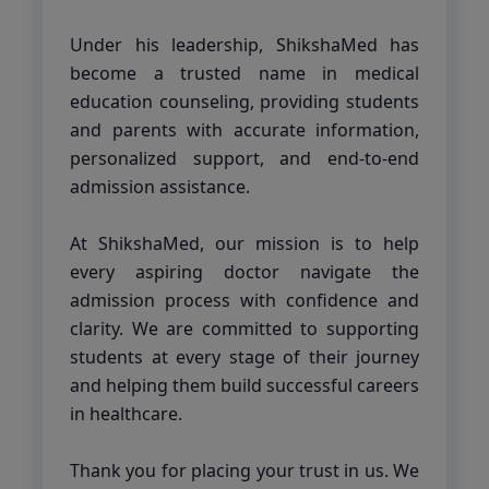
Under his leadership, ShikshaMed has
become a trusted name in medical
education counseling, providing students
and parents with accurate information,
personalized support, and end-to-end
admission assistance.
At ShikshaMed, our mission is to help
every aspiring doctor navigate the
admission process with confidence and
clarity. We are committed to supporting
students at every stage of their journey
and helping them build successful careers
in healthcare.
Thank you for placing your trust in us. We