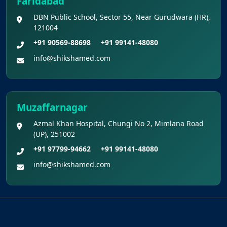
Faridabad
DBN Public School, Sector 55, Near Gurudwara (HR),
121004
+91 90569-88698
+91 99141-48080
info@shikshamed.com
Muzaffarnagar
Azmal Khan Hospital, Chungi No 2, Mimlana Road
(UP), 251002
+91 97799-94662
+91 99141-48080
info@shikshamed.com