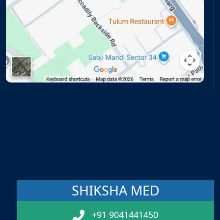
SHIKSHA MED
+91 9041441450