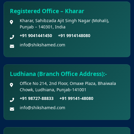
NEET (UG) 2026 Documents
Registered Office – Kharar
KEY DATA POINTS OF NEET (UG) OVER
Kharar, Sahibzada Ajit Singh Nagar (Mohali),
Punjab – 140301, India
YEARS
+91 9041441450
+91 9914148080
List of Toppers of NEET (UG) – 2026 (Held
info@shikshamed.com
on 21st June, 2026)
Press Release for NEET (UG) – 2026
Ludhiana (Branch Office Address):-
Results (21st June 2026)
Office No 214, 2nd Floor, Omaxe Plaza, Bhaiwala
Chowk, Ludhiana, Punjab-141001
Final Answer Keys for NEET (UG) – 2026
Re-Examination
+91 98727-88833
+91 99141-48080
info@shikshamed.com
Shikshamed NEET UG Prospectus 2026
MBBS Seat Matrix 2026-27 (All Medical