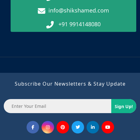
info@shikshamed.com
+91 9914148080
Subscribe Our Newsletters & Stay Update
Sign Up!