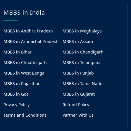
MBBS in India
MBBS in Andhra Pradesh
MBBS in Meghalaya
MBBS in Arunachal Pradesh
MBBS in Assam
MBBS in Bihar
MBBS in Chandigarh
MBBS in Chhattisgarh
MBBS in Telangana
MBBS in West Bengal
MBBS in Punjab
MBBS in Rajasthan
MBBS in Tamil Nadu
MBBS in Goa
MBBS in Gujarat
Privacy Policy
Refund Policy
Terms and Conditions
Partner With Us