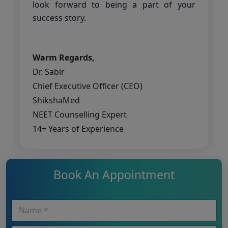
look forward to being a part of your
success story.
Warm Regards,
Dr. Sabir
Chief Executive Officer (CEO)
ShikshaMed
NEET Counselling Expert
14+ Years of Experience
Book An Appointment
N
a
m