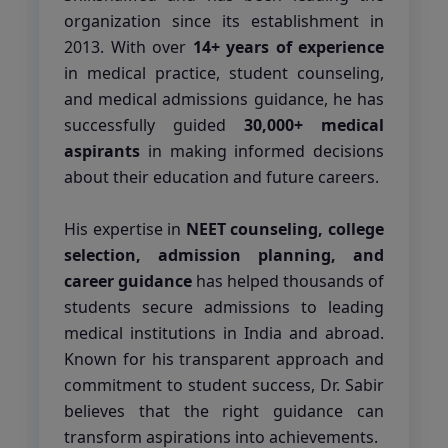
organization since its establishment in
2013. With over
14+ years of experience
in medical practice, student counseling,
and medical admissions guidance, he has
successfully guided
30,000+ medical
aspirants
in making informed decisions
about their education and future careers.
His expertise in
NEET counseling, college
selection, admission planning, and
career guidance
has helped thousands of
students secure admissions to leading
medical institutions in India and abroad.
Known for his transparent approach and
commitment to student success, Dr. Sabir
believes that the right guidance can
transform aspirations into achievements.