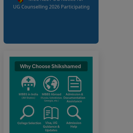
Candidates
AIQ and State Schedule UG-
2026
UG AIQ Counselling
Schedule 2026
UG Information Bulletin
2026
Himachal Pradesh BVSc UG
& PG Admission 2026-27
Notification
Notice for PwBD
Candidates and Medical
Assessment Boards of MCC