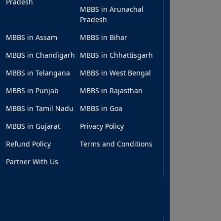
Pradesh
MBBS in Arunachal
Pradesh
MBBS in Assam
MBBS in Bihar
MBBS in Chandigarh
MBBS in Chhattisgarh
MBBS in Telangana
MBBS in West Bengal
MBBS in Punjab
MBBS in Rajasthan
MBBS in Tamil Nadu
MBBS in Goa
MBBS in Gujarat
Privacy Policy
Refund Policy
Terms and Conditions
Partner With Us