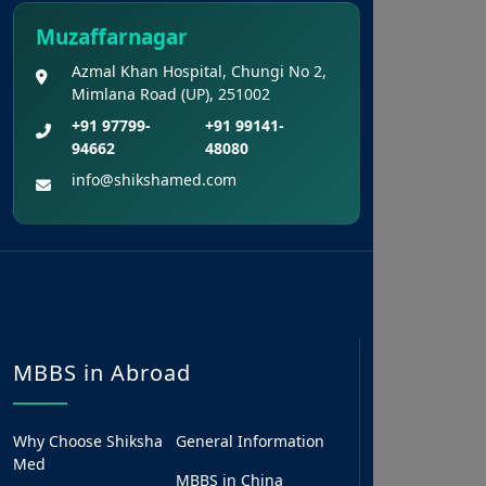
Muzaffarnagar
Azmal Khan Hospital, Chungi No 2,
Mimlana Road (UP), 251002
+91 97799-
+91 99141-
94662
48080
info@shikshamed.com
MBBS in Abroad
Why Choose Shiksha
General Information
Med
MBBS in China