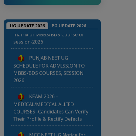
m
e
Punjab NEET UG 2026: Seat
matrix of MBBS/BDS Course of
UG UPDATE 2026
PG UPDATE 2026
session-2026
PUNJAB NEET UG
SCHEDULE FOR ADMISSION TO
MBBS/BDS COURSES, SESSION
2026
KEAM 2026 –
MEDICAL/MEDICAL ALLIED
COURSES -Candidates Can Verify
Their Profile & Rectify Defects
MCC NEET UG Notice for
UG Counselling 2026 Participating