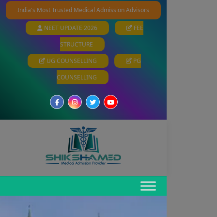
India's Most Trusted Medical Admission Advisors
NEET UPDATE 2026
FEE
STRUCTURE
UG COUNSELLING
PG
COUNSELLING