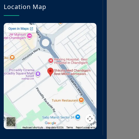
Location Map