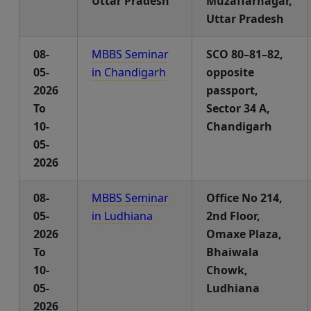
Uttar Pradesh
Muzaffarnagar,
Uttar Pradesh
08-
MBBS Seminar
SCO 80–81–82,
05-
in Chandigarh
opposite
2026
passport,
To
Sector 34 A,
10-
Chandigarh
05-
2026
08-
MBBS Seminar
Office No 214,
05-
in Ludhiana
2nd Floor,
2026
Omaxe Plaza,
To
Bhaiwala
10-
Chowk,
05-
Ludhiana
2026