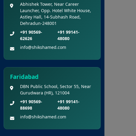
Cum Entrance Test (UG) – 2026
Abhishek Tower, Near Career
Held On 21.06.2026 (Reg.)
Launcher, Opp. Hotel White House,
Astley Hall, 14-Subhash Road,
Dehradun-248001
Provisional Answer Keys for
NEET(UG) – 2026 Re-Examination
+91 90569-
+91 99141-
62626
48080
info@shikshamed.com
Faridabad
DBN Public School, Sector 55, Near
Gurudwara (HR), 121004
+91 90569-
+91 99141-
88698
48080
info@shikshamed.com