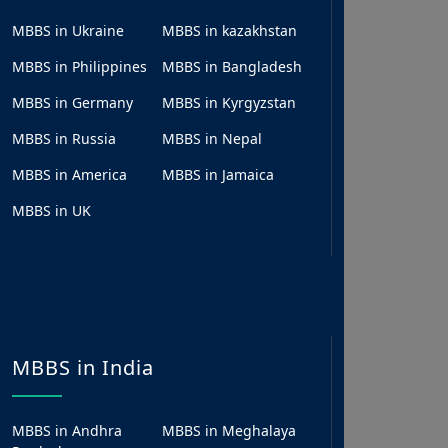
MBBS in Ukraine
MBBS in kazakhstan
MBBS in Philippines
MBBS in Bangladesh
MBBS in Germany
MBBS in Kyrgyzstan
MBBS in Russia
MBBS in Nepal
MBBS in America
MBBS in Jamaica
MBBS in UK
MBBS in India
MBBS in Andhra
MBBS in Meghalaya