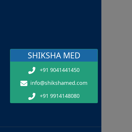
SHIKSHA MED
+91 9041441450
info@shikshamed.com
+91 9914148080