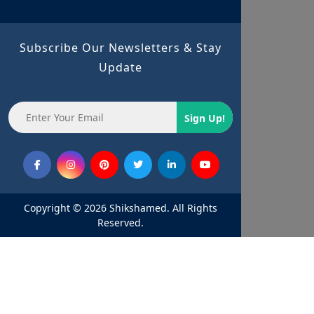
Subscribe Our Newsletters & Stay
Update
Sign Up!
Copyright © 2026 Shikshamed. All Rights
Reserved.