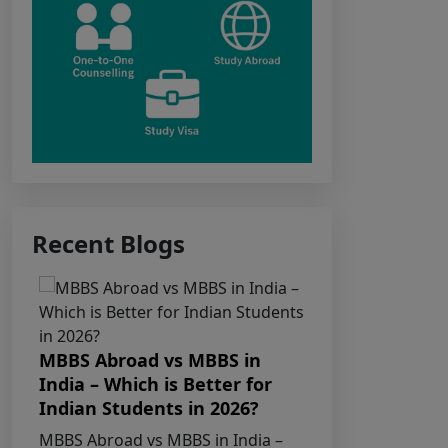
Notice for the last date for
submitting applications under the
NRI category for admission to
B.V.Sc. & A.H. programme for
Academic Year 2026-27
Public Notice for eligibility
of NRI candidature for Academic
Recent Blogs
Year 2026-27
CW Category
(Children/Widows of Armed
Forces Personnel) verification
MBBS Abroad vs MBBS in
MBBS in K
Notice Academic Session 2026
India – Which is Better for
Indian St
Indian Students in 2026?
Universit
Fee structure for students
Guide
MBBS Abroad vs MBBS in India –