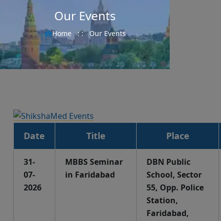
Our Events
Home
: :
Our Events
Date
Title
Place
31-
MBBS Seminar
DBN Public
07-
in Faridabad
School, Sector
2026
55, Opp. Police
Station,
Faridabad,