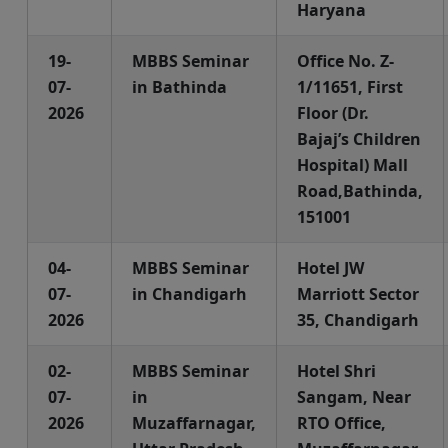
Haryana
19-
MBBS Seminar
Office No. Z-
07-
in Bathinda
1/11651, First
2026
Floor (Dr.
Bajaj’s Children
Hospital) Mall
Road,Bathinda,
151001
04-
MBBS Seminar
Hotel JW
07-
in Chandigarh
Marriott Sector
2026
35, Chandigarh
02-
MBBS Seminar
Hotel Shri
07-
in
Sangam, Near
2026
Muzaffarnagar,
RTO Office,