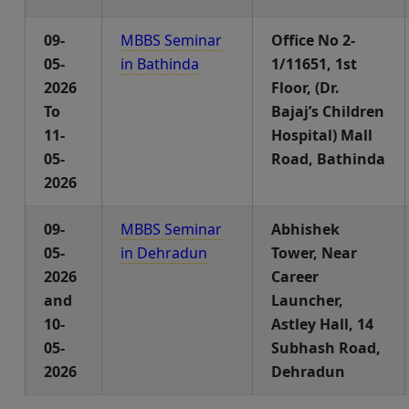
09-
MBBS Seminar
Office No 2-
05-
in Bathinda
1/11651, 1st
2026
Floor, (Dr.
To
Bajaj’s Children
11-
Hospital) Mall
05-
Road, Bathinda
2026
09-
MBBS Seminar
Abhishek
05-
in Dehradun
Tower, Near
2026
Career
and
Launcher,
10-
Astley Hall, 14
05-
Subhash Road,
2026
Dehradun