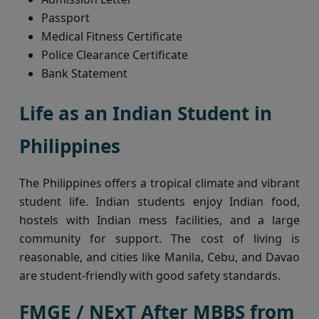
Passport
Medical Fitness Certificate
Police Clearance Certificate
Bank Statement
Life as an Indian Student in
Philippines
The Philippines offers a tropical climate and vibrant
student life. Indian students enjoy Indian food,
hostels with Indian mess facilities, and a large
community for support. The cost of living is
reasonable, and cities like Manila, Cebu, and Davao
are student-friendly with good safety standards.
FMGE / NExT After MBBS from