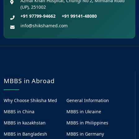
Azmal Khan Hospital, Chungi No 2, Mimlana Road
(UP), 251002
+91 97799-94662
+91 99141-48080
info@shikshamed.com
MBBS in Abroad
Why Choose Shiksha Med
General Information
MBBS in China
MBBS in Ukraine
MBBS in kazakhstan
MBBS in Philippines
MBBS in Bangladesh
MBBS in Germany