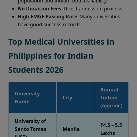
population and Indian food availability.
No Donation Fees
: Direct admission process.
High FMGE Passing Rate
: Many universities
have good success records.
Top Medical Universities in
Philippines for Indian
Students 2026
Annual
University
City
Tuition
Name
(Approx.)
University of
₹4.5 – 5.5
Santo Tomas
Manila
Lakhs