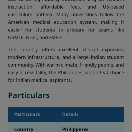
instruction, affordable fees, and US-based
curriculum pattern. Many universities follow the
American medical education system, making it
easier for students to prepare for exams like
USMLE, NEXT, and FMGE.
The country offers excellent clinical exposure,
modern infrastructure, and a large Indian student
community. With warm climate, friendly people, and
easy accessibility, the Philippines is an ideal choice
for Indian medical aspirants.
Particulars
Particulars
Details
Country
Philippines