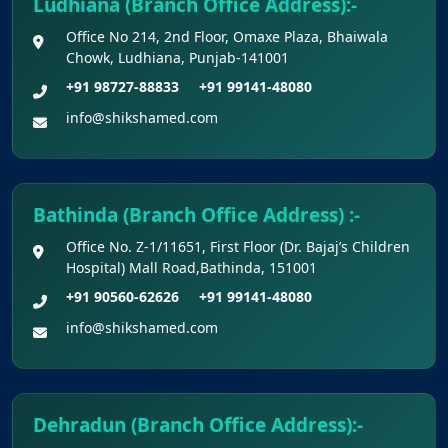
Ludhiana (Branch Office Address):-
Office No 214, 2nd Floor, Omaxe Plaza, Bhaiwala
Chowk, Ludhiana, Punjab-141001
+91 98727-88833
+91 99141-48080
info@shikshamed.com
Bathinda (Branch Office Address) :-
Office No. Z-1/11651, First Floor (Dr. Bajaj’s Children
Hospital) Mall Road,Bathinda, 151001
+91 90560-62626
+91 99141-48080
info@shikshamed.com
Dehradun (Branch Office Address):-