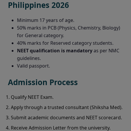
Philippines 2026
Minimum 17 years of age.
50% marks in PCB (Physics, Chemistry, Biology)
for General category.
40% marks for Reserved category students.
NEET qualification is mandatory
as per NMC
guidelines.
Valid passport.
Admission Process
Qualify NEET Exam.
Apply through a trusted consultant (Shiksha Med).
Submit academic documents and NEET scorecard.
Receive Admission Letter from the university.