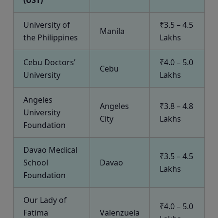
(UST)
University of
₹3.5 – 4.5
Manila
the Philippines
Lakhs
Cebu Doctors’
₹4.0 – 5.0
Cebu
University
Lakhs
Angeles
Angeles
₹3.8 – 4.8
University
City
Lakhs
Foundation
Davao Medical
₹3.5 – 4.5
School
Davao
Lakhs
Foundation
Our Lady of
₹4.0 – 5.0
Fatima
Valenzuela