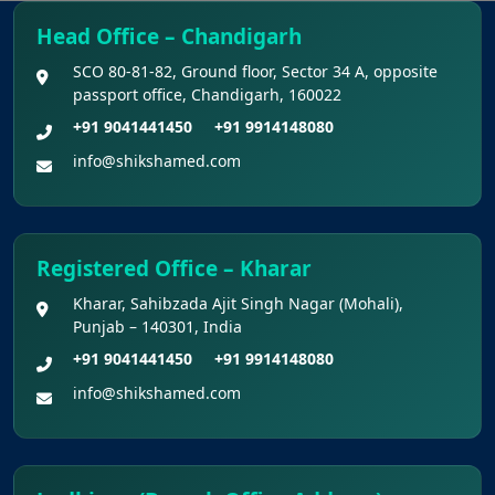
Final Chance to Update Bank Details for
Head Office – Chandigarh
NEET UG 2026 Fee Refund
SCO 80-81-82, Ground floor, Sector 34 A, opposite
passport office, Chandigarh, 160022
Challenge Of Provisional Answer Key For
National Eligibility Cum Entrance Test (UG) –
+91 9041441450
+91 9914148080
2026 Held On 21.06.2026 (Reg.)
info@shikshamed.com
Provisional Answer Keys for NEET(UG) –
2026 Re-Examination
Registered Office – Kharar
Kharar, Sahibzada Ajit Singh Nagar (Mohali),
Punjab – 140301, India
+91 9041441450
+91 9914148080
info@shikshamed.com