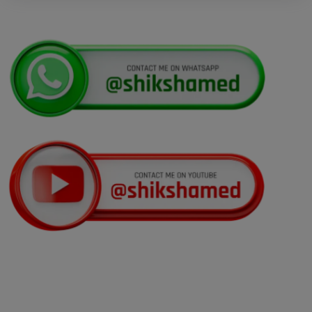
Display of Scanned Images of OMR
Answer Sheet and Recorded Response for
National Eligibility Cum Entrance Test (UG)
Kerala NEET UG Update 2026 : Kerala
Medical Courses Candidates Can Rectify Defects
In Nri Document
Punjab NEET UG Update 2026 –
Admission Under NEET UG 2026 Notification
NEET UG 2026 Refund Update
Opportunity to Confirm, Correct, or Update
Bank Account Details for Examination Fee
Refund