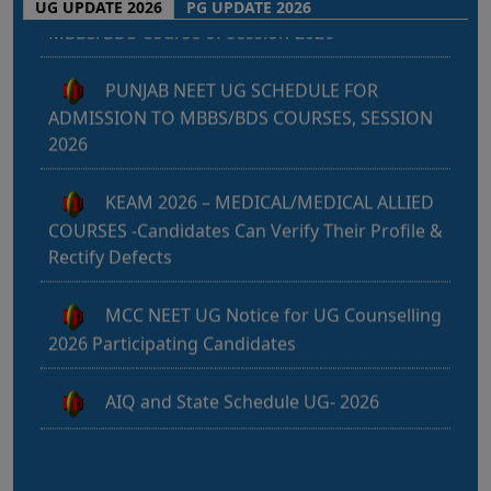
UG UPDATE 2026
PG UPDATE 2026
e
PUNJAB NEET UG SCHEDULE FOR
c
ADMISSION TO MBBS/BDS COURSES, SESSION
t
2026
KEAM 2026 – MEDICAL/MEDICAL ALLIED
COURSES -Candidates Can Verify Their Profile &
Rectify Defects
MCC NEET UG Notice for UG Counselling
2026 Participating Candidates
AIQ and State Schedule UG- 2026
UG AIQ Counselling Schedule 2026
UG Information Bulletin 2026