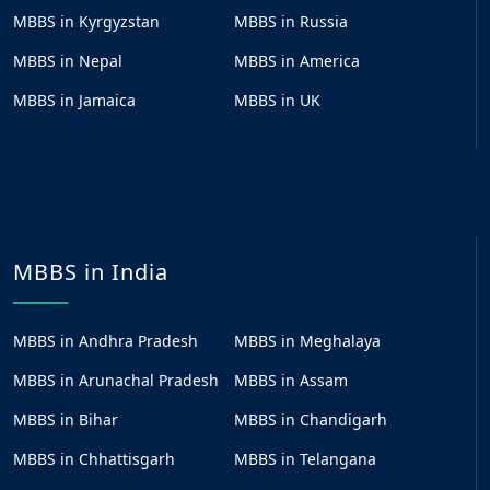
MBBS in Kyrgyzstan
MBBS in Russia
MBBS in Nepal
MBBS in America
MBBS in Jamaica
MBBS in UK
MBBS in India
MBBS in Andhra Pradesh
MBBS in Meghalaya
MBBS in Arunachal Pradesh
MBBS in Assam
MBBS in Bihar
MBBS in Chandigarh
MBBS in Chhattisgarh
MBBS in Telangana