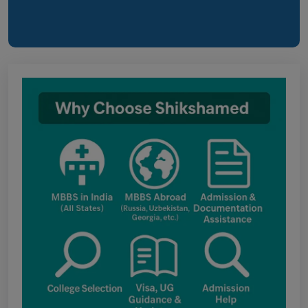
Himachal Pradesh BVSc UG & PG
Admission 2026-27 Notification
Notice for PwBD Candidates and Medical
Assessment Boards of MCC
Notice for the last date for submitting
applications under the NRI category for
admission to B.V.Sc. & A.H. programme for
Academic Year 2026-27
Public Notice for eligibility of NRI
candidature for Academic Year 2026-27
CW Category (Children/Widows of Armed
Forces Personnel) verification Notice Academic
Session 2026