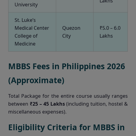
Lakhs
University
St. Luke’s
Medical Center
Quezon
₹5.0 – 6.0
College of
City
Lakhs
Medicine
MBBS Fees in Philippines 2026
(Approximate)
Total Package for the entire course usually ranges
between
₹25 – 45 Lakhs
(including tuition, hostel &
miscellaneous expenses).
Eligibility Criteria for MBBS in