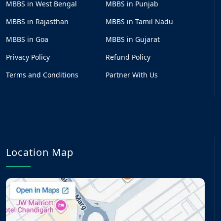
MBBS in West Bengal
MBBS in Punjab
MBBS in Rajasthan
MBBS in Tamil Nadu
MBBS in Goa
MBBS in Gujarat
Privacy Policy
Refund Policy
Terms and Conditions
Partner With Us
Location Map