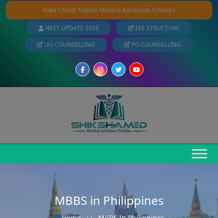
India's Most Trusted Medical Admission Advisors
NEET UPDATE 2026
FEE STRUCTURE
UG COUNSELLING
PG COUNSELLING
MBBS in Philippines
Home
: :
MBBS In Philippines