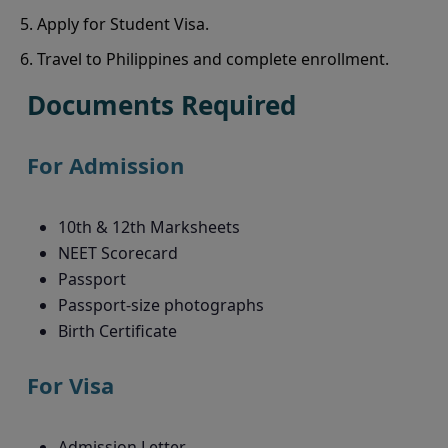
Apply for Student Visa.
Travel to Philippines and complete enrollment.
Documents Required
For Admission
10th & 12th Marksheets
NEET Scorecard
Passport
Passport-size photographs
Birth Certificate
For Visa
Admission Letter