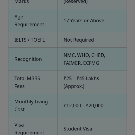
Marks
(Reserved)
Age
17 Years or Above
Requirement
IELTS / TOEFL
Not Required
NMC, WHO, CHED,
Recognition
FAIMER, ECFMG
Total MBBS
₹25 – ₹45 Lakhs
Fees
(Approx.)
Monthly Living
₹12,000 – ₹20,000
Cost
Visa
Student Visa
Requirement