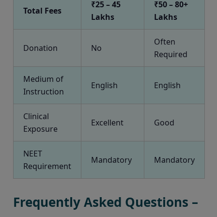
₹25 – 45
₹50 – 80+
Total Fees
Lakhs
Lakhs
Often
Donation
No
Required
Medium of
English
English
Instruction
Clinical
Excellent
Good
Exposure
NEET
Mandatory
Mandatory
Requirement
Frequently Asked Questions –