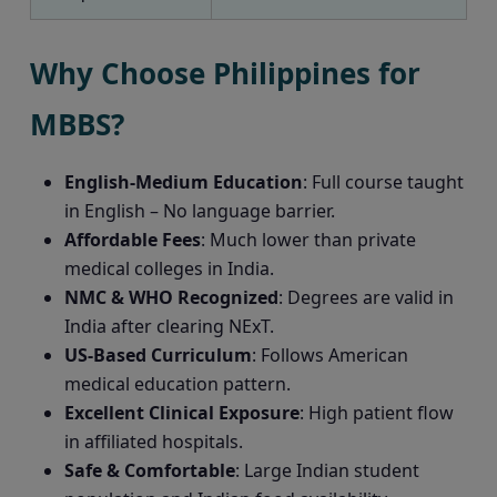
Why Choose Philippines for
MBBS?
English-Medium Education
: Full course taught
in English – No language barrier.
Affordable Fees
: Much lower than private
medical colleges in India.
NMC & WHO Recognized
: Degrees are valid in
India after clearing NExT.
US-Based Curriculum
: Follows American
medical education pattern.
Excellent Clinical Exposure
: High patient flow
in affiliated hospitals.
Safe & Comfortable
: Large Indian student