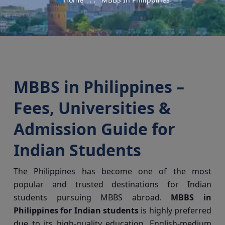
MBBS in Philippines –
Fees, Universities &
Admission Guide for
Indian Students
The Philippines has become one of the most
popular and trusted destinations for Indian
students pursuing MBBS abroad.
MBBS in
Philippines for Indian students
is highly preferred
due to its high-quality education, English-medium