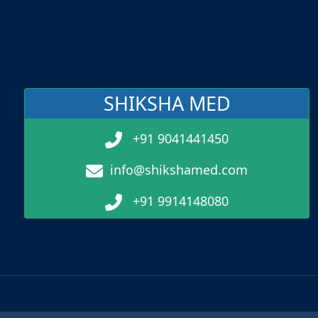
SHIKSHA MED
+91 9041441450
info@shikshamed.com
+91 9914148080