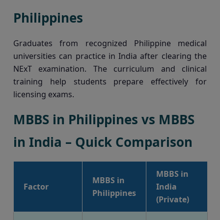
Philippines
Graduates from recognized Philippine medical
universities can practice in India after clearing the
NExT examination. The curriculum and clinical
training help students prepare effectively for
licensing exams.
MBBS in Philippines vs MBBS
in India – Quick Comparison
MBBS in
MBBS in
Factor
India
Philippines
(Private)