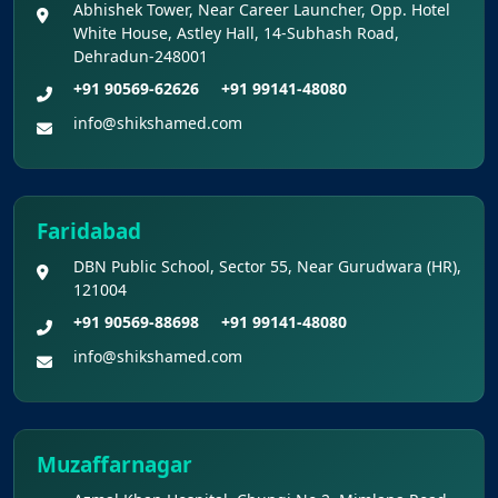
Abhishek Tower, Near Career Launcher, Opp. Hotel
White House, Astley Hall, 14-Subhash Road,
Dehradun-248001
+91 90569-62626
+91 99141-48080
info@shikshamed.com
Faridabad
DBN Public School, Sector 55, Near Gurudwara (HR),
121004
+91 90569-88698
+91 99141-48080
info@shikshamed.com
Muzaffarnagar