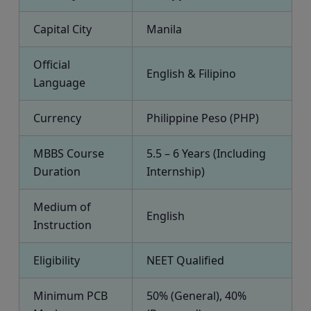
Capital City
Manila
Official
English & Filipino
Language
Currency
Philippine Peso (PHP)
MBBS Course
5.5 – 6 Years (Including
Duration
Internship)
Medium of
English
Instruction
Eligibility
NEET Qualified
Minimum PCB
50% (General), 40%