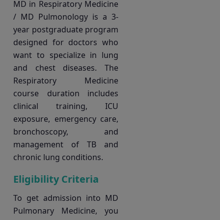
MD in Respiratory Medicine
/ MD Pulmonology is a 3-
year postgraduate program
designed for doctors who
want to specialize in lung
and chest diseases. The
Respiratory Medicine
course duration includes
clinical training, ICU
exposure, emergency care,
bronchoscopy, and
management of TB and
chronic lung conditions.
Eligibility Criteria
To get admission into MD
Pulmonary Medicine, you