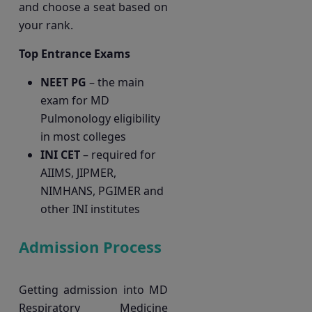
and choose a seat based on
your rank.
Top Entrance Exams
NEET PG
– the main
exam for MD
Pulmonology eligibility
in most colleges
INI CET
– required for
AIIMS, JIPMER,
NIMHANS, PGIMER and
other INI institutes
Admission Process
Getting admission into MD
Respiratory Medicine