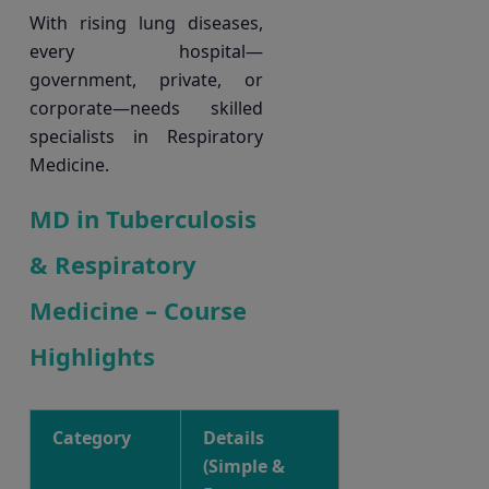
With rising lung diseases,
every hospital—
government, private, or
corporate—needs skilled
specialists in Respiratory
Medicine.
MD in Tuberculosis
& Respiratory
Medicine – Course
Highlights
Category
Details
(Simple &