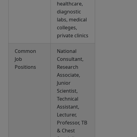
healthcare,
diagnostic
labs, medical
colleges,
private clinics
Common
National
Job
Consultant,
Positions
Research
Associate,
Junior
Scientist,
Technical
Assistant,
Lecturer,
Professor, TB
& Chest