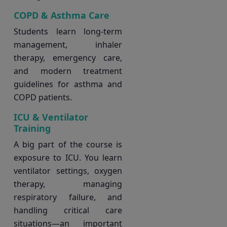
COPD & Asthma Care
Students learn long-term
management, inhaler
therapy, emergency care,
and modern treatment
guidelines for asthma and
COPD patients.
ICU & Ventilator
Training
A big part of the course is
exposure to ICU. You learn
ventilator settings, oxygen
therapy, managing
respiratory failure, and
handling critical care
situations—an important