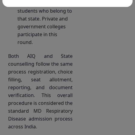
own counselling for
students who belong to
that state. Private and
government colleges
participate in this
round.
Both AIQ and State
counselling follow the same
process registration, choice
filling, seat allotment,
reporting, and document
verification. This overall
procedure is considered the
standard MD Respiratory
Disease admission process
across India.