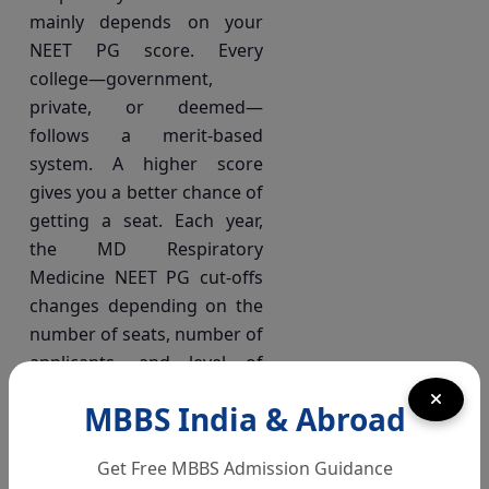
mainly depends on your
NEET PG score. Every
college—government,
private, or deemed—
follows a merit-based
system. A higher score
gives you a better chance of
getting a seat. Each year,
the MD Respiratory
Medicine NEET PG cut-offs
changes depending on the
number of seats, number of
applicants, and level of
competition.
MBBS India & Abroad
All India Quota (AIQ)
Get Free MBBS Admission Guidance
& State Counselling