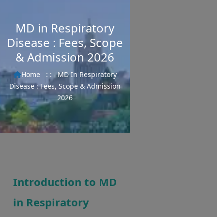
MD in Respiratory
Disease : Fees, Scope
& Admission 2026
Home
: :
MD In Respiratory
Disease : Fees, Scope & Admission
2026
Introduction to MD
in Respiratory