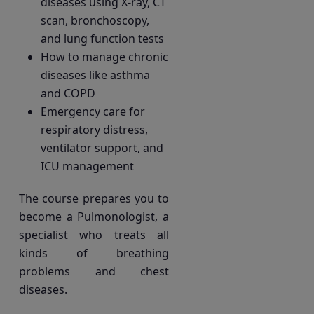
diseases using X-ray, CT
scan, bronchoscopy,
and lung function tests
How to manage chronic
diseases like asthma
and COPD
Emergency care for
respiratory distress,
ventilator support, and
ICU management
The course prepares you to
become a Pulmonologist, a
specialist who treats all
kinds of breathing
problems and chest
diseases.