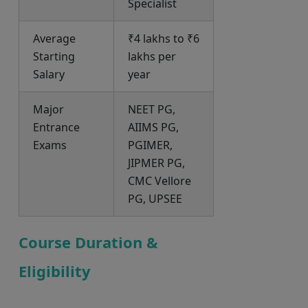
Specialist
Average
₹4 lakhs to ₹6
Starting
lakhs per
Salary
year
Major
NEET PG,
Entrance
AIIMS PG,
Exams
PGIMER,
JIPMER PG,
CMC Vellore
PG, UPSEE
Course Duration &
Eligibility