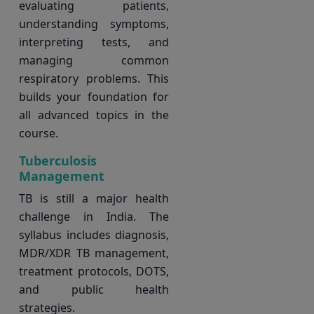
evaluating patients,
understanding symptoms,
interpreting tests, and
managing common
respiratory problems. This
builds your foundation for
all advanced topics in the
course.
Tuberculosis
Management
TB is still a major health
challenge in India. The
syllabus includes diagnosis,
MDR/XDR TB management,
treatment protocols, DOTS,
and public health
strategies.