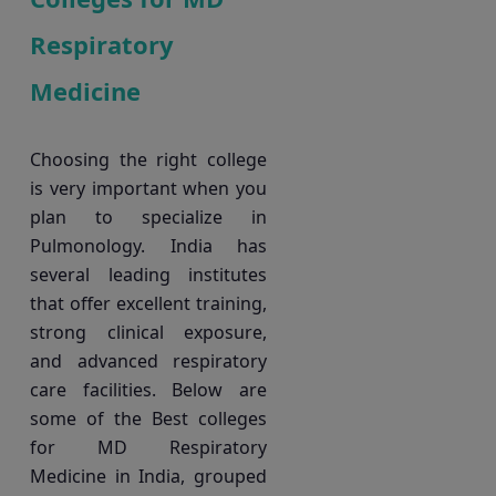
Respiratory
Medicine
Choosing the right college
is very important when you
plan to specialize in
Pulmonology. India has
several leading institutes
that offer excellent training,
strong clinical exposure,
and advanced respiratory
care facilities. Below are
some of the Best colleges
for MD Respiratory
Medicine in India, grouped