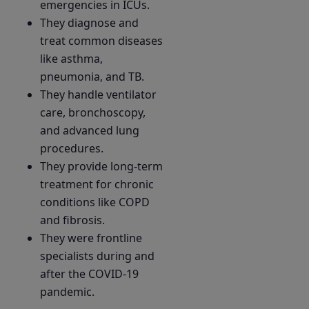
emergencies in ICUs.
They diagnose and
treat common diseases
like asthma,
pneumonia, and TB.
They handle ventilator
care, bronchoscopy,
and advanced lung
procedures.
They provide long-term
treatment for chronic
conditions like COPD
and fibrosis.
They were frontline
specialists during and
after the COVID-19
pandemic.