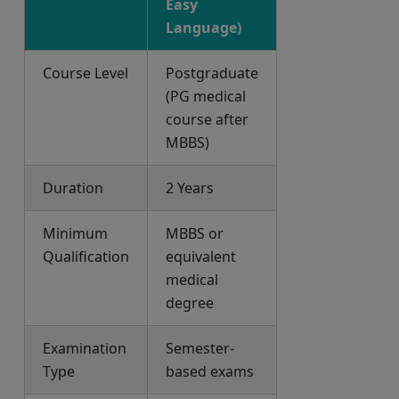
Easy
Language)
Course Level
Postgraduate
(PG medical
course after
MBBS)
Duration
2 Years
Minimum
MBBS or
Qualification
equivalent
medical
degree
Examination
Semester-
Type
based exams