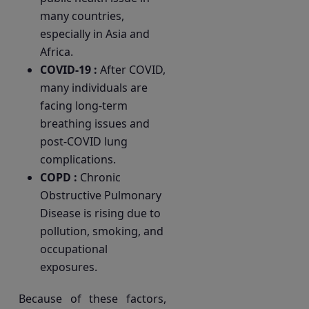
many countries,
especially in Asia and
Africa.
COVID-19 :
After COVID,
many individuals are
facing long-term
breathing issues and
post-COVID lung
complications.
COPD :
Chronic
Obstructive Pulmonary
Disease is rising due to
pollution, smoking, and
occupational
exposures.
Because of these factors,