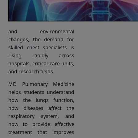
and environmental
changes, the demand for
skilled chest specialists is
rising rapidly across
hospitals, critical care units,
and research fields.
MD Pulmonary Medicine
helps students understand
how the lungs function,
how diseases affect the
respiratory system, and
how to provide effective
treatment that improves