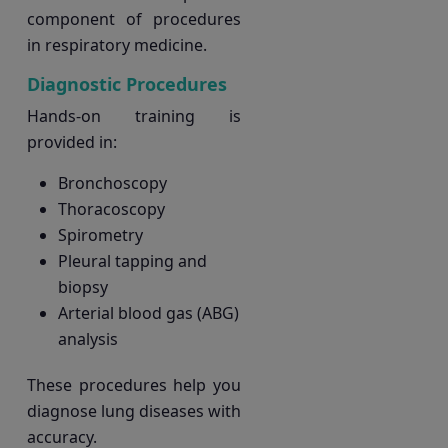
component of procedures
in respiratory medicine.
Diagnostic Procedures
Hands-on training is
provided in:
Bronchoscopy
Thoracoscopy
Spirometry
Pleural tapping and
biopsy
Arterial blood gas (ABG)
analysis
These procedures help you
diagnose lung diseases with
accuracy.