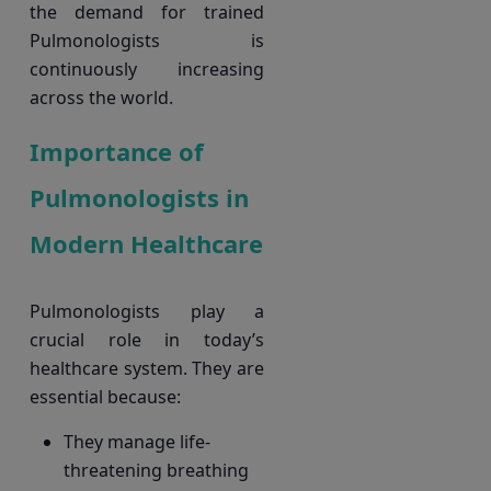
the demand for trained
Pulmonologists is
continuously increasing
across the world.
Importance of
Pulmonologists in
Modern Healthcare
Pulmonologists play a
crucial role in today’s
healthcare system. They are
essential because:
They manage life-
threatening breathing