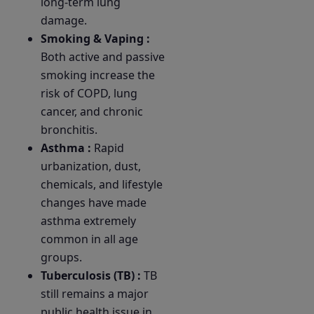
long-term lung
damage.
Smoking & Vaping :
Both active and passive
smoking increase the
risk of COPD, lung
cancer, and chronic
bronchitis.
Asthma :
Rapid
urbanization, dust,
chemicals, and lifestyle
changes have made
asthma extremely
common in all age
groups.
Tuberculosis (TB) :
TB
still remains a major
public health issue in