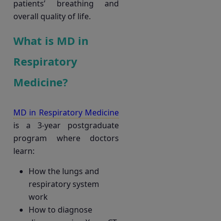
patients’ breathing and
overall quality of life.
What is MD in
Respiratory
Medicine?
MD in Respiratory Medicine
is a 3-year postgraduate
program where doctors
learn:
How the lungs and
respiratory system
work
How to diagnose