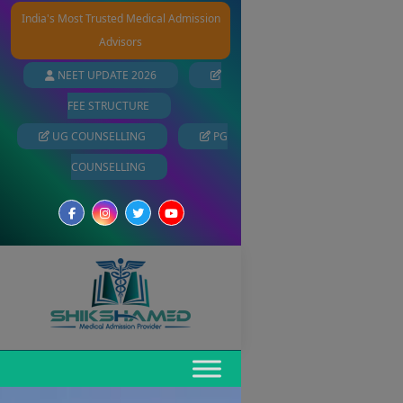
India's Most Trusted Medical Admission
Advisors
NEET UPDATE 2026
FEE STRUCTURE
UG COUNSELLING
PG
COUNSELLING