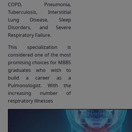
COPD, Pneumonia,
Tuberculosis, Interstitial
Lung Disease, Sleep
Disorders, and Severe
Respiratory Failure.
This specialization is
considered one of the most
promising choices for MBBS
graduates who wish to
build a career as a
Pulmonologist. With the
increasing number of
respiratory illnesses