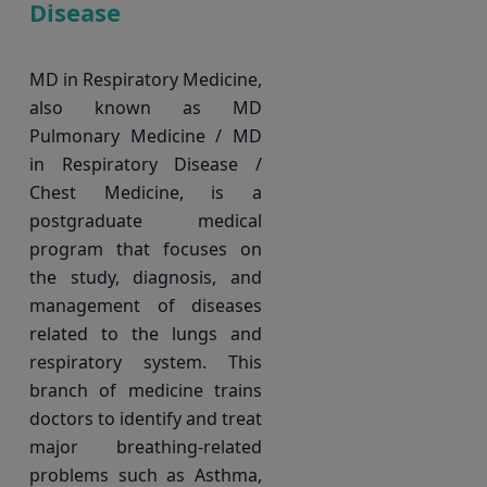
Disease
MD in Respiratory Medicine,
also known as MD
Pulmonary Medicine / MD
in Respiratory Disease /
Chest Medicine, is a
postgraduate medical
program that focuses on
the study, diagnosis, and
management of diseases
related to the lungs and
respiratory system. This
branch of medicine trains
doctors to identify and treat
major breathing-related
problems such as Asthma,