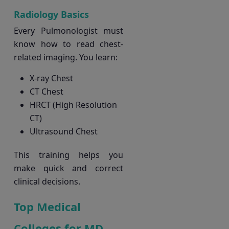
Radiology Basics
Every Pulmonologist must
know how to read chest-
related imaging. You learn:
X-ray Chest
CT Chest
HRCT (High Resolution
CT)
Ultrasound Chest
This training helps you
make quick and correct
clinical decisions.
Top Medical
Colleges for MD