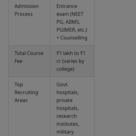
Admission
Entrance
Process
exam (NEET
PG, AIIMS,
PGIMER, etc.)
+ Counselling
Total Course
₹1 lakh to ₹1
Fee
cr (varies by
college)
Top
Govt.
Recruiting
hospitals,
Areas
private
hospitals,
research
institutes,
military