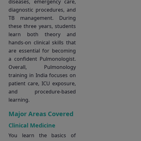
diseases, emergency care,
diagnostic procedures, and
TB management. During
these three years, students
learn both theory and
hands-on clinical skills that
are essential for becoming
a confident Pulmonologist.
Overall, Pulmonology
training in India focuses on
patient care, ICU exposure,
and procedure-based
learning.
Major Areas Covered
Clinical Medicine
You learn the basics of