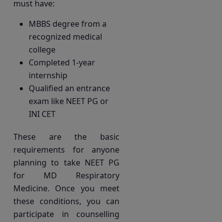
must have:
MBBS degree from a
recognized medical
college
Completed 1-year
internship
Qualified an entrance
exam like NEET PG or
INI CET
These are the basic
requirements for anyone
planning to take NEET PG
for MD Respiratory
Medicine. Once you meet
these conditions, you can
participate in counselling