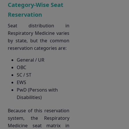
Category-Wise Seat
Reservation
Seat distribution in
Respiratory Medicine varies
by state, but the common
reservation categories are:
General / UR
OBC
SC / ST
EWS
PwD (Persons with
Disabilities)
Because of this reservation
system, the Respiratory
Medicine seat matrix in