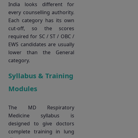
India looks different for
every counselling authority.
Each category has its own
cut-off, so the scores
required for SC / ST / OBC /
EWS candidates are usually
lower than the General
category.
Syllabus & Training
Modules
The MD Respiratory
Medicine syllabus is
designed to give doctors
complete training in lung