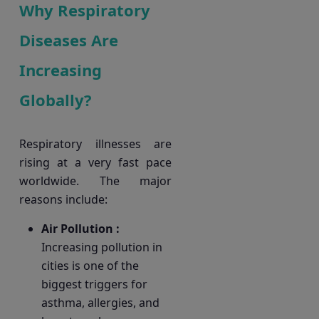
Why Respiratory
Diseases Are
Increasing
Globally?
Respiratory illnesses are
rising at a very fast pace
worldwide. The major
reasons include:
Air Pollution :
Increasing pollution in
cities is one of the
biggest triggers for
asthma, allergies, and