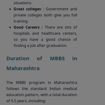
situations.
Great colleges
: Government and
private colleges both give you full
training.
Good Careers :
There are lots of
hospitals and healthcare centers,
so you have a good chance of
finding a job after graduation.
Duration of MBBS in
Maharashtra
The MBBS program in Maharashtra
follows the standard Indian medical
education pattern, with a total duration
of 5.5 years, including: