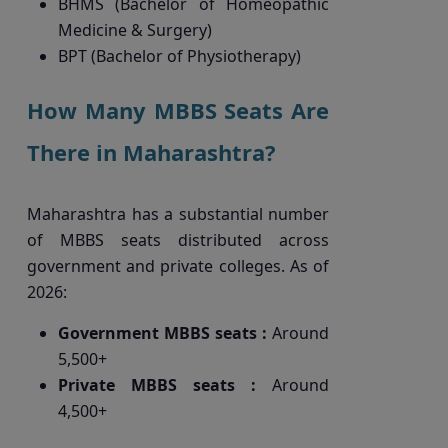
BHMS (Bachelor of Homeopathic
Medicine & Surgery)
BPT (Bachelor of Physiotherapy)
How Many MBBS Seats Are
There in Maharashtra?
Maharashtra has a substantial number
of MBBS seats distributed across
government and private colleges. As of
2026:
Government MBBS seats :
Around
5,500+
Private MBBS seats :
Around
4,500+