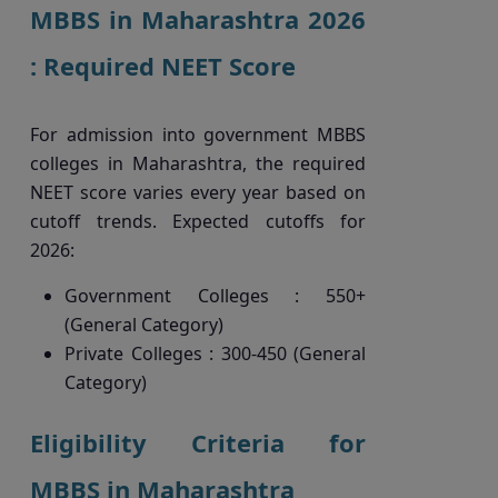
MBBS in Maharashtra 2026
: Required NEET Score
For admission into government MBBS
colleges in Maharashtra, the required
NEET score varies every year based on
cutoff trends. Expected cutoffs for
2026:
Government Colleges : 550+
(General Category)
Private Colleges : 300-450 (General
Category)
Eligibility Criteria for
MBBS in Maharashtra