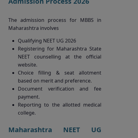
Admission Process 2026
The admission process for MBBS in
Maharashtra involves
Qualifying NEET UG 2026
Registering for Maharashtra State
NEET counselling at the official
website.
Choice filling & seat allotment
based on merit and preference.
Document verification and fee
payment.
Reporting to the allotted medical
college.
Maharashtra NEET UG