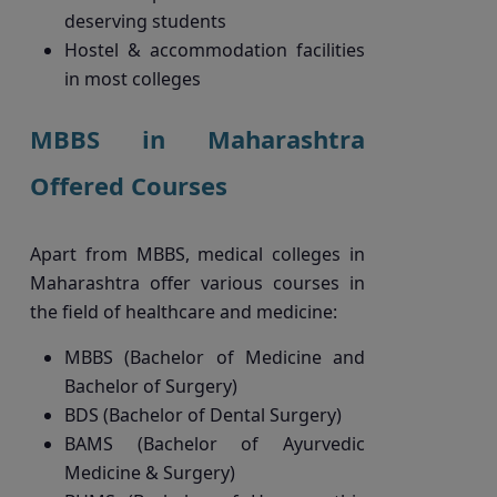
deserving students
Hostel & accommodation facilities
in most colleges
MBBS in Maharashtra
Offered Courses
Apart from MBBS, medical colleges in
Maharashtra offer various courses in
the field of healthcare and medicine:
MBBS (Bachelor of Medicine and
Bachelor of Surgery)
BDS (Bachelor of Dental Surgery)
BAMS (Bachelor of Ayurvedic
Medicine & Surgery)