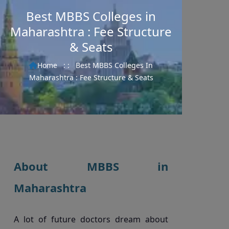
Best MBBS Colleges in
Maharashtra : Fee Structure
& Seats
Home
: :
Best MBBS Colleges In
Maharashtra : Fee Structure & Seats
About MBBS in
Maharashtra
A lot of future doctors dream about