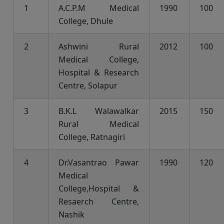
1
A.C.P.M Medical
1990
100
College, Dhule
2
Ashwini Rural
2012
100
Medical College,
Hospital & Research
Centre, Solapur
3
B.K.L Walawalkar
2015
150
Rural Medical
College, Ratnagiri
4
Dr.Vasantrao Pawar
1990
120
Medical
College,Hospital &
Resaerch Centre,
Nashik