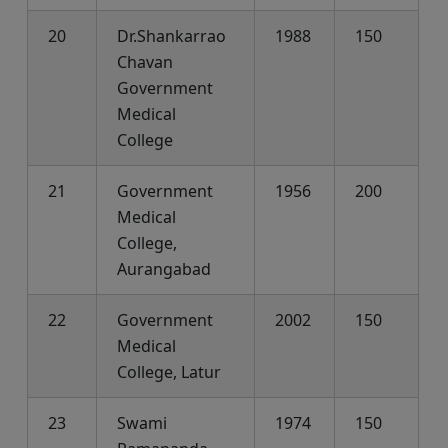
20
Dr.Shankarrao
1988
150
Chavan
Government
Medical
College
21
Government
1956
200
Medical
College,
Aurangabad
22
Government
2002
150
Medical
College, Latur
23
Swami
1974
150