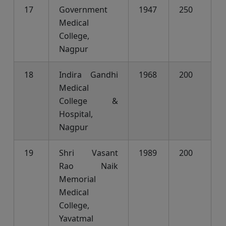
17
Government
1947
250
Medical
College,
Nagpur
18
Indira Gandhi
1968
200
Medical
College &
Hospital,
Nagpur
19
Shri Vasant
1989
200
Rao Naik
Memorial
Medical
College,
Yavatmal