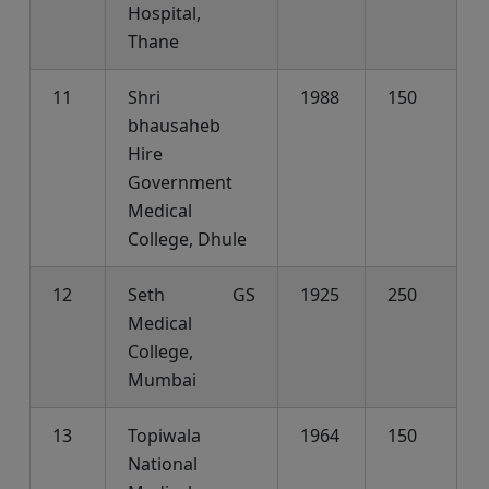
Hospital,
Thane
11
Shri
1988
150
bhausaheb
Hire
Government
Medical
College, Dhule
12
Seth GS
1925
250
Medical
College,
Mumbai
13
Topiwala
1964
150
National