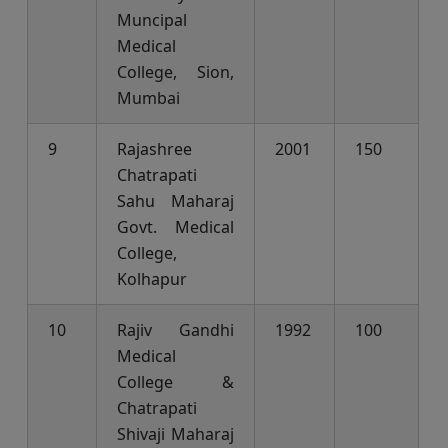
Muncipal
Medical
College, Sion,
Mumbai
9
Rajashree
2001
150
Chatrapati
Sahu Maharaj
Govt. Medical
College,
Kolhapur
10
Rajiv Gandhi
1992
100
Medical
College &
Chatrapati
Shivaji Maharaj