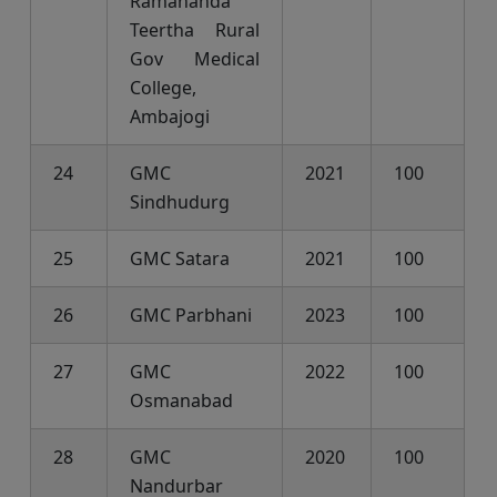
Ramananda
Teertha Rural
Gov Medical
College,
Ambajogi
24
GMC
2021
100
Sindhudurg
25
GMC Satara
2021
100
26
GMC Parbhani
2023
100
27
GMC
2022
100
Osmanabad
28
GMC
2020
100
Nandurbar