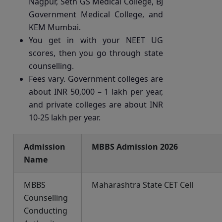
Nagpur, Seth GS Medical College, BJ
Government Medical College, and
KEM Mumbai.
You get in with your NEET UG
scores, then you go through state
counselling.
Fees vary. Government colleges are
about INR 50,000 – 1 lakh per year,
and private colleges are about INR
10-25 lakh per year.
Admission
MBBS Admission 2026
Name
MBBS
Maharashtra State CET Cell
Counselling
Conducting