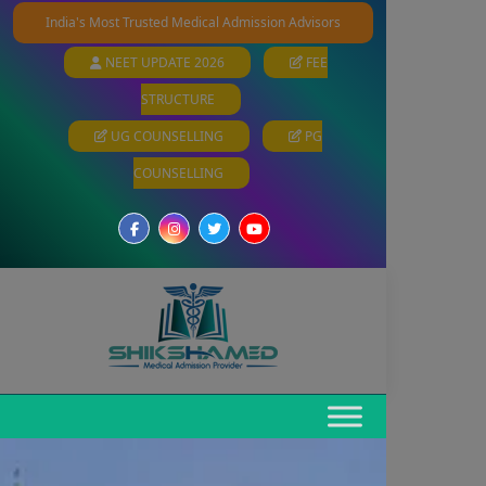
India's Most Trusted Medical Admission Advisors
NEET UPDATE 2026
FEE
STRUCTURE
UG COUNSELLING
PG
COUNSELLING