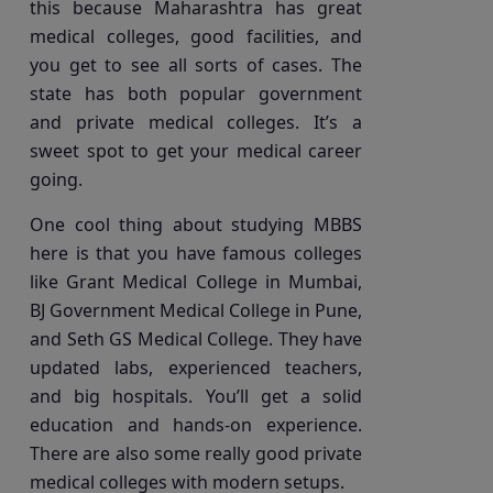
this because Maharashtra has great
medical colleges, good facilities, and
you get to see all sorts of cases. The
state has both popular government
and private medical colleges. It’s a
sweet spot to get your medical career
going.
One cool thing about studying MBBS
here is that you have famous colleges
like Grant Medical College in Mumbai,
BJ Government Medical College in Pune,
and Seth GS Medical College. They have
updated labs, experienced teachers,
and big hospitals. You’ll get a solid
education and hands-on experience.
There are also some really good private
medical colleges with modern setups.