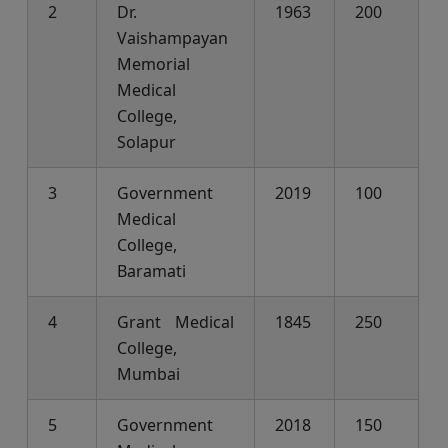
2
Dr.
1963
200
Vaishampayan
Memorial
Medical
College,
Solapur
3
Government
2019
100
Medical
College,
Baramati
4
Grant Medical
1845
250
College,
Mumbai
5
Government
2018
150