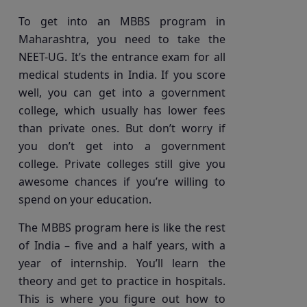
To get into an MBBS program in
Maharashtra, you need to take the
NEET-UG. It’s the entrance exam for all
medical students in India. If you score
well, you can get into a government
college, which usually has lower fees
than private ones. But don’t worry if
you don’t get into a government
college. Private colleges still give you
awesome chances if you’re willing to
spend on your education.
The MBBS program here is like the rest
of India – five and a half years, with a
year of internship. You’ll learn the
theory and get to practice in hospitals.
This is where you figure out how to