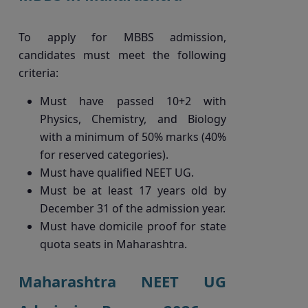
To apply for MBBS admission,
candidates must meet the following
criteria:
Must have passed 10+2 with
Physics, Chemistry, and Biology
with a minimum of 50% marks (40%
for reserved categories).
Must have qualified NEET UG.
Must be at least 17 years old by
December 31 of the admission year.
Must have domicile proof for state
quota seats in Maharashtra.
Maharashtra NEET UG