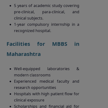
5 years of academic study covering
pre-clinical, para-clinical, and
clinical subjects.
1-year compulsory internship in a
recognized hospital.
Facilities for MBBS in
Maharashtra
Well-equipped laboratories &
modern classrooms
Experienced medical faculty and
research opportunities
Hospitals with high patient flow for
clinical exposure
Scholarships and financial aid for