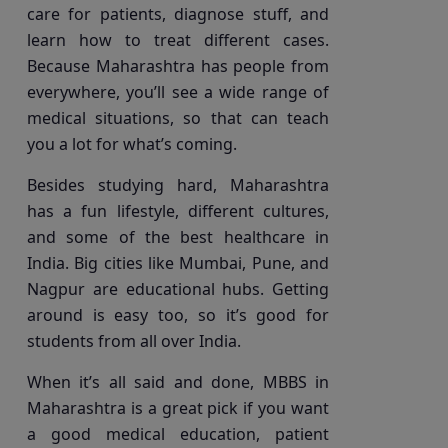
care for patients, diagnose stuff, and
learn how to treat different cases.
Because Maharashtra has people from
everywhere, you’ll see a wide range of
medical situations, so that can teach
you a lot for what’s coming.
Besides studying hard, Maharashtra
has a fun lifestyle, different cultures,
and some of the best healthcare in
India. Big cities like Mumbai, Pune, and
Nagpur are educational hubs. Getting
around is easy too, so it’s good for
students from all over India.
When it’s all said and done, MBBS in
Maharashtra is a great pick if you want
a good medical education, patient