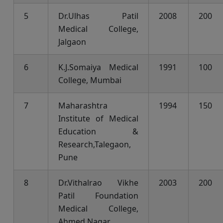
5
Dr.Ulhas Patil
2008
200
Medical College,
Jalgaon
6
K.J.Somaiya Medical
1991
100
College, Mumbai
7
Maharashtra
1994
150
Institute of Medical
Education &
Research,Talegaon,
Pune
8
Dr.Vithalrao Vikhe
2003
200
Patil Foundation
Medical College,
Ahmed Nagar