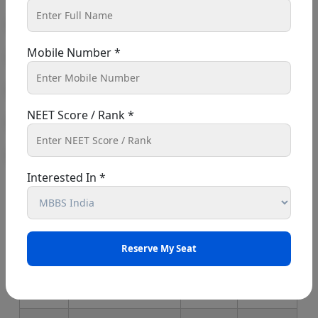
Aadhar Card and passport-size
photographs
Mobile Number *
Maharashtra MBBS
Colleges 2026
NEET Score / Rank *
List Of Government Medical
Colleges In Maharashtra 2026
Interested In *
Sr.
College Name
Estd.
Seats
No.
1
B.J.Government
1964
250
Medical
College, Pune