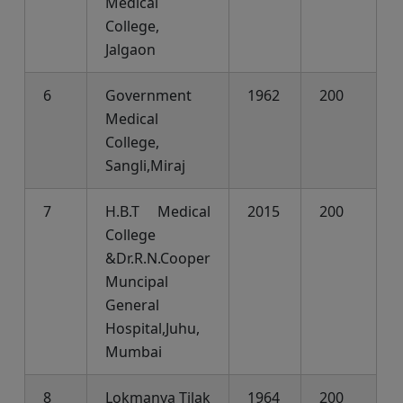
Medical
College,
Jalgaon
6
Government
1962
200
Medical
College,
Sangli,Miraj
7
H.B.T Medical
2015
200
College
&Dr.R.N.Cooper
Muncipal
General
Hospital,Juhu,
Mumbai
8
Lokmanya Tilak
1964
200