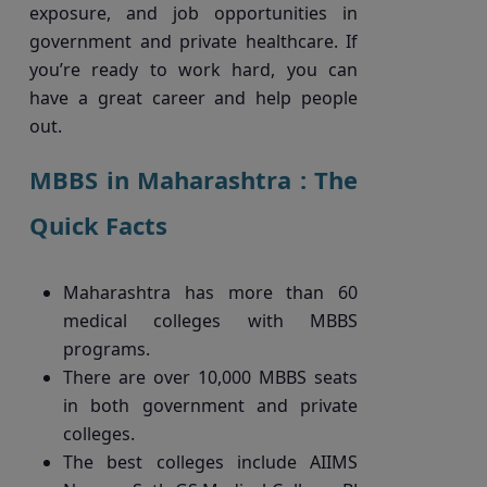
exposure, and job opportunities in
government and private healthcare. If
you’re ready to work hard, you can
have a great career and help people
out.
MBBS in Maharashtra : The
Quick Facts
Maharashtra has more than 60
medical colleges with MBBS
programs.
There are over 10,000 MBBS seats
in both government and private
colleges.
The best colleges include AIIMS