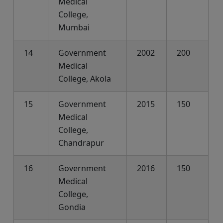
Medical
College,
Mumbai
14
Government
2002
200
Medical
College, Akola
15
Government
2015
150
Medical
College,
Chandrapur
16
Government
2016
150
Medical
College,
Gondia