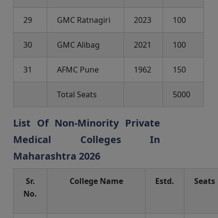
29
GMC Ratnagiri
2023
100
30
GMC Alibag
2021
100
31
AFMC Pune
1962
150
Total Seats
5000
List Of Non-Minority Private
Medical Colleges In
Maharashtra 2026
Sr.
College Name
Estd.
Seats
No.