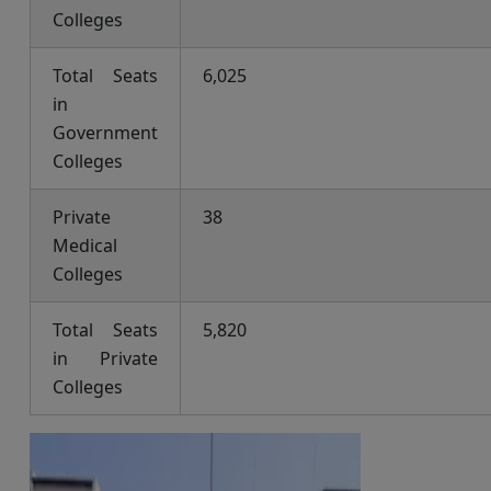
Colleges
Total Seats
6,025
in
Government
Colleges
Private
38
Medical
Colleges
Total Seats
5,820
in Private
Colleges