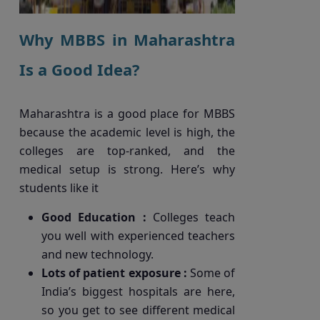
Why MBBS in Maharashtra
Is a Good Idea?
Maharashtra is a good place for MBBS
because the academic level is high, the
colleges are top-ranked, and the
medical setup is strong. Here’s why
students like it
Good Education :
Colleges teach
you well with experienced teachers
and new technology.
Lots of patient exposure :
Some of
India’s biggest hospitals are here,
so you get to see different medical