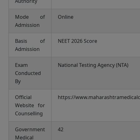
Authority
Mode of
Online
Admission
Basis of
NEET 2026 Score
Admission
Exam
National Testing Agency (NTA)
Conducted
By
Official
https://www.maharashtramedicalco
Website for
Counselling
Government
42
Medical