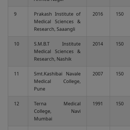
9
Prakash Institute of
2016
150
Medical Sciences &
Research, Saaangli
10
S.M.B.T Institute
2014
150
Medical Sciences &
Research, Nashik
11
Smt.Kashibai Navale
2007
150
Medical College,
Pune
12
Terna Medical
1991
150
College, Navi
Mumbai