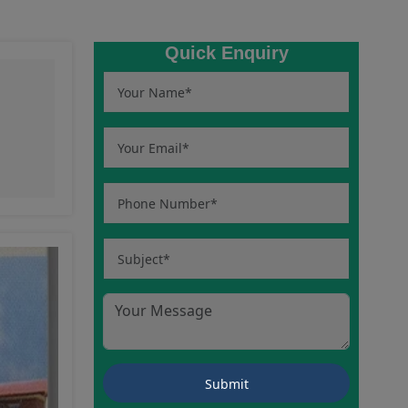
Quick Enquiry