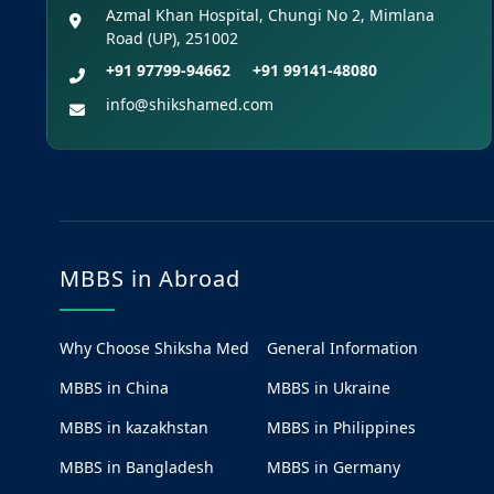
Azmal Khan Hospital, Chungi No 2, Mimlana
Road (UP), 251002
+91 97799-94662
+91 99141-48080
info@shikshamed.com
MBBS in Abroad
Why Choose Shiksha Med
General Information
MBBS in China
MBBS in Ukraine
MBBS in kazakhstan
MBBS in Philippines
MBBS in Bangladesh
MBBS in Germany