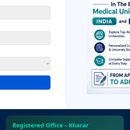
o could deliver the correct health care delivery system and al
al education and producing appropriate workforce for fulfillme
e the future doctors understand the psycho-social needs of the 
he Kathmandu University and fully recognized by the Nepal M
rations with bodies like B.P.Koirala Institute of Health Scien
 Bharatpur Govt. hospital of Bharatpur
Registered Office – Kharar