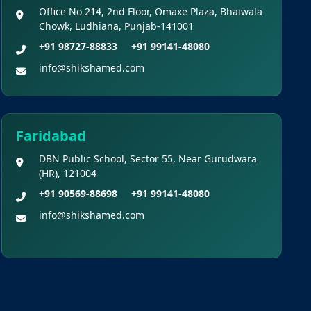
Office No 214, 2nd Floor, Omaxe Plaza, Bhaiwala
Chowk, Ludhiana, Punjab-141001
+91 98727-88833
+91 99141-48080
info@shikshamed.com
Faridabad
DBN Public School, Sector 55, Near Gurudwara
(HR), 121004
+91 90569-88698
+91 99141-48080
info@shikshamed.com