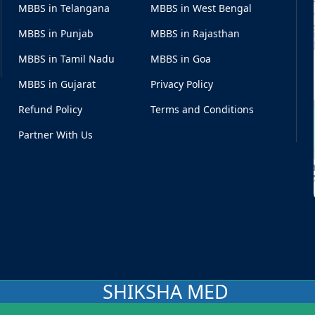
MBBS in Telangana
MBBS in West Bengal
MBBS in Punjab
MBBS in Rajasthan
MBBS in Tamil Nadu
MBBS in Goa
MBBS in Gujarat
Privacy Policy
Refund Policy
Terms and Conditions
Partner With Us
SHIKSHA MED