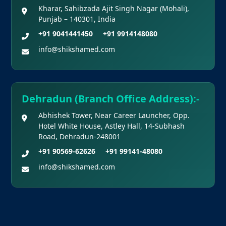
Kharar, Sahibzada Ajit Singh Nagar (Mohali),
Punjab – 140301, India
+91 9041441450
+91 9914148080
info@shikshamed.com
Dehradun (Branch Office Address):-
Abhishek Tower, Near Career Launcher, Opp.
Hotel White House, Astley Hall, 14-Subhash
Road, Dehradun-248001
+91 90569-62626
+91 99141-48080
info@shikshamed.com