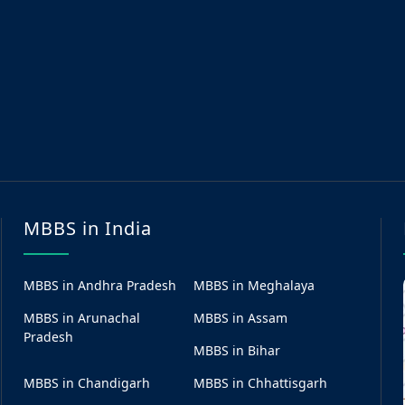
MBBS in India
MBBS in Andhra Pradesh
MBBS in Meghalaya
MBBS in Arunachal
MBBS in Assam
Pradesh
MBBS in Bihar
MBBS in Chandigarh
MBBS in Chhattisgarh