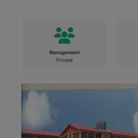
Management
Private