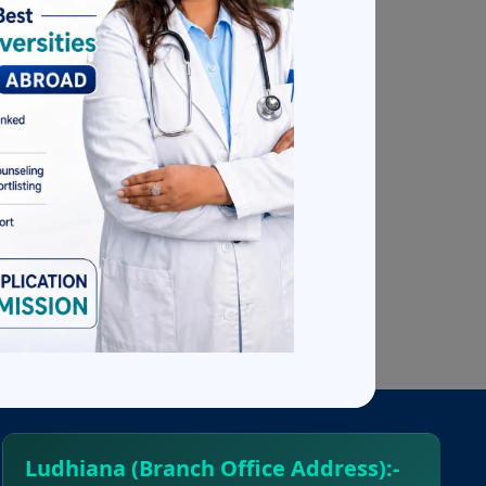
so assist
nt on its
people in
edical
ces,
Ludhiana (Branch Office Address):-