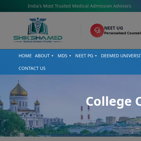
India's Most Trusted Medical Admission Advisors
NEET UG
Personalised Counsel
HOME
ABOUT
MDS
NEET PG
DEEMED UNIVERSI
CONTACT US
College 