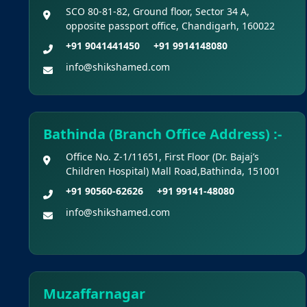
SCO 80-81-82, Ground floor, Sector 34 A,
opposite passport office, Chandigarh, 160022
+91 9041441450
+91 9914148080
info@shikshamed.com
Bathinda (Branch Office Address) :-
Office No. Z-1/11651, First Floor (Dr. Bajaj’s
Children Hospital) Mall Road,Bathinda, 151001
+91 90560-62626
+91 99141-48080
info@shikshamed.com
Muzaffarnagar