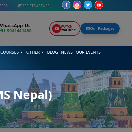
2026
FEE STRUCTURE
WhatsApp Us
WATCH
Our Packages
YouTube
+91 9041441450
 COURSES
OTHER
BLOG
NEWS
OUR EVENTS
MS Nepal)