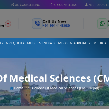
UG COUNSELLING
PG COUNSELLING
NEET UPDATE 
Call Us Now
+91 9914148080
ing
TY
NRI QUOTA
MBBS IN INDIA
MBBS IN ABROAD
MEDICAL
Of Medical Sciences (C
Home
: :
College Of Medical Sciences (CMS Nepal)