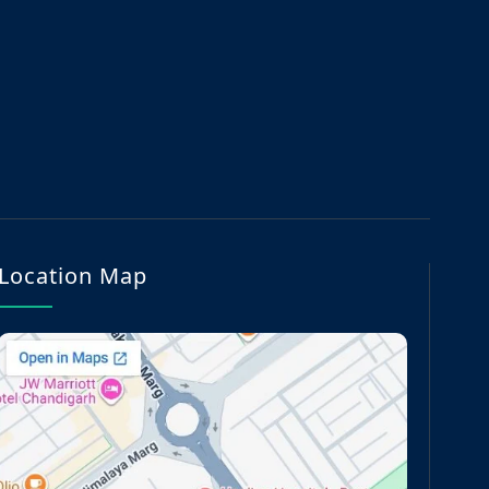
Location Map