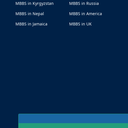
MBBS in Kyrgyzstan
MBBS in Russia
MBBS in Nepal
MBBS in America
MBBS in Jamaica
MBBS in UK