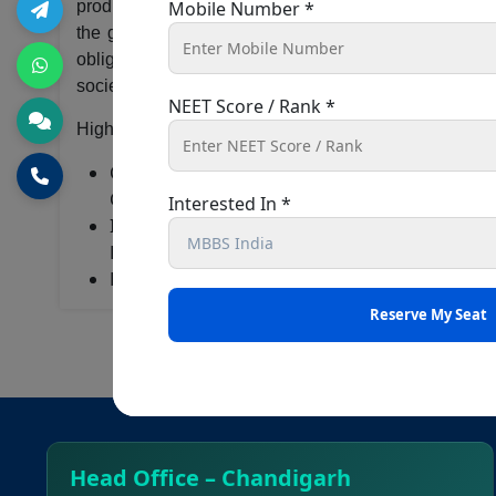
produce quality clinicians and community managers wh
Mobile Number *
the government in promoting and standardizing medic
obligation to the society. The institute works to mak
society ensuring basic healthcare to all.
NEET Score / Rank *
Highlights
College of Medical Sciences is affiliated to t
Council
Interested In *
It has various National & International Collabo
Dharan, B.P.Koirala Memorial Cancer Hospital,
Has various facilities for students
Head Office – Chandigarh