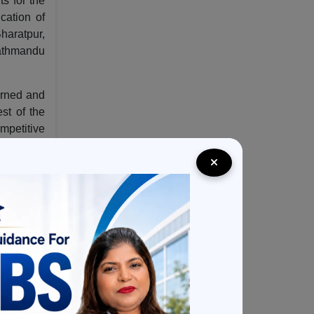
ts for the
cation of
Bharatpur,
 Kathmandu
earned and
st of the
mpetitive
ries. The
part from
reational
he Indian
which too
long with
It aims to