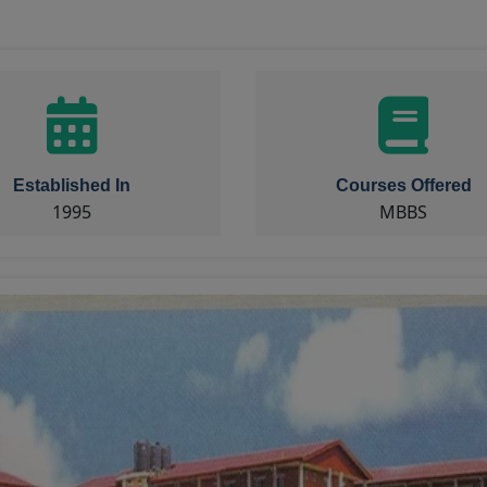
Established In
Courses Offered
1995
MBBS