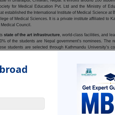
tute in Bharatpur, Chitwan, Nepal. It enrolls around 100 studen
iety for Medical Education Pvt. Ltd and the Ministry of Edu
at established the International Institute of Medical Science at 
ge of Medical Sciences. It is a private institute affiliated to
l Medical Council.
its
state of the art infrastructure
, world-class facilities, and l
 20% of the students are Nepal government’s nominees. The re
lese students are selected through Kathmandu University’s co
dents from various regions of Nepal, India and SAARC count
g more than 20,000 books and over 17000 medical journals. A
Abroad
 and fitness of its students providing opportunities for
rec
r sports for all-round development.
tance of 146 km from Kathmandu and a distance of 240 km from t
on in Uttar Pradesh and 126 km from the Indian town of Raxual 
e lodging and
accommodation facilities
for boys and girls a
tives
that it aims to achieve with every student in the institute. 