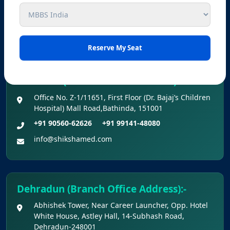
Chowk, Ludhiana, Punjab-141001
+91 98727-88833
+91 99141-48080
info@shikshamed.com
Bathinda (Branch Office Address) :-
Office No. Z-1/11651, First Floor (Dr. Bajaj’s Children
Hospital) Mall Road,Bathinda, 151001
+91 90560-62626
+91 99141-48080
info@shikshamed.com
Dehradun (Branch Office Address):-
Abhishek Tower, Near Career Launcher, Opp. Hotel
White House, Astley Hall, 14-Subhash Road,
Dehradun-248001