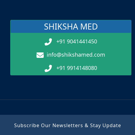
SHIKSHA MED
+91 9041441450
info@shikshamed.com
+91 9914148080
Subscribe Our Newsletters & Stay Update