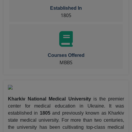
Established In
1805
Courses Offered
MBBS
Kharkiv National Medical University
is the premier
center for medical education in Ukraine. It was
established in
1805
and previously known as Kharkiv
state medical university. For more than two centuries,
the university has been cultivating top-class medical