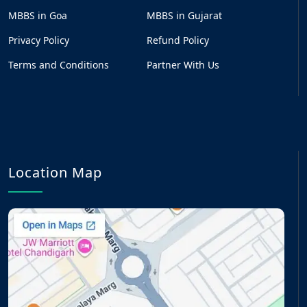
MBBS in Goa
MBBS in Gujarat
Privacy Policy
Refund Policy
Terms and Conditions
Partner With Us
Location Map