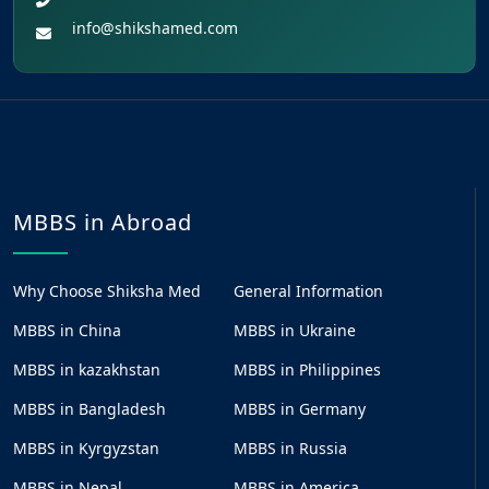
info@shikshamed.com
MBBS in Abroad
Why Choose Shiksha Med
General Information
MBBS in China
MBBS in Ukraine
MBBS in kazakhstan
MBBS in Philippines
MBBS in Bangladesh
MBBS in Germany
MBBS in Kyrgyzstan
MBBS in Russia
MBBS in Nepal
MBBS in America