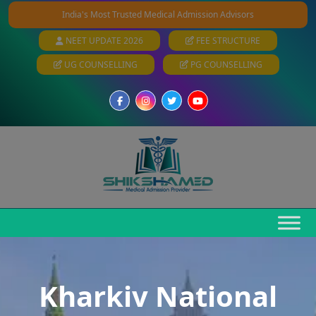
India's Most Trusted Medical Admission Advisors
NEET UPDATE 2026
FEE STRUCTURE
UG COUNSELLING
PG COUNSELLING
Kharkiv National