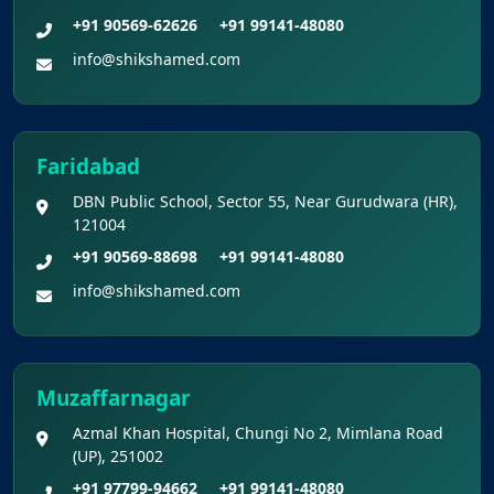
+91 90569-62626
+91 99141-48080
info@shikshamed.com
Faridabad
DBN Public School, Sector 55, Near Gurudwara (HR),
121004
+91 90569-88698
+91 99141-48080
info@shikshamed.com
Muzaffarnagar
Azmal Khan Hospital, Chungi No 2, Mimlana Road
(UP), 251002
+91 97799-94662
+91 99141-48080