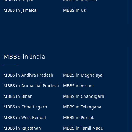
MBBS in Jamaica
MBBS in UK
MBBS in India
MBBS in Andhra Pradesh
MBBS in Meghalaya
MBBS in Arunachal Pradesh
MBBS in Assam
MBBS in Bihar
MBBS in Chandigarh
MBBS in Chhattisgarh
MBBS in Telangana
MBBS in West Bengal
MBBS in Punjab
MBBS in Rajasthan
MBBS in Tamil Nadu