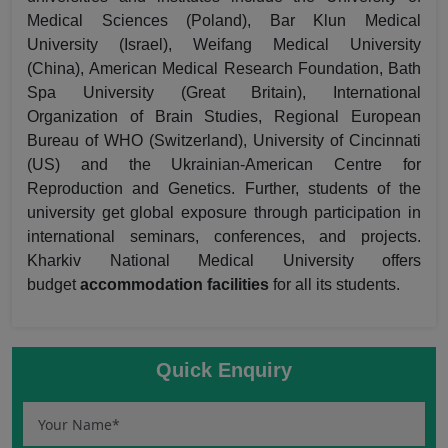
Medical Sciences (Poland), Bar Klun Medical
University (Israel), Weifang Medical University
(China), American Medical Research Foundation, Bath
Spa University (Great Britain), International
Organization of Brain Studies, Regional European
Bureau of WHO (Switzerland), University of Cincinnati
(US) and the Ukrainian-American Centre for
Reproduction and Genetics. Further, students of the
university get global exposure through participation in
international seminars, conferences, and projects.
Kharkiv National Medical University offers
budget
accommodation facilities
for all its students.
Quick Enquiry