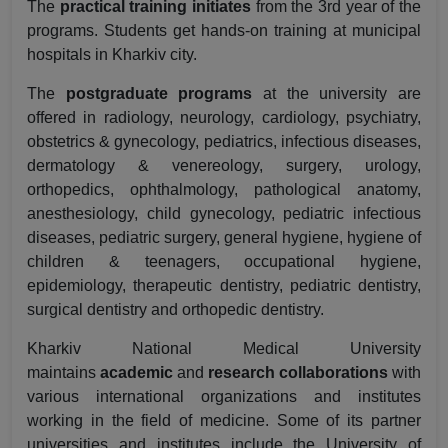
The
practical training initiates
from the 3rd year of the
programs. Students get hands-on training at municipal
hospitals in Kharkiv city.
The
postgraduate programs
at the university are
offered in radiology, neurology, cardiology, psychiatry,
obstetrics & gynecology, pediatrics, infectious diseases,
dermatology & venereology, surgery, urology,
orthopedics, ophthalmology, pathological anatomy,
anesthesiology, child gynecology, pediatric infectious
diseases, pediatric surgery, general hygiene, hygiene of
children & teenagers, occupational hygiene,
epidemiology, therapeutic dentistry, pediatric dentistry,
surgical dentistry and orthopedic dentistry.
Kharkiv National Medical University
maintains
academic
and
research collaborations
with
various international organizations and institutes
working in the field of medicine. Some of its partner
universities and institutes include the University of