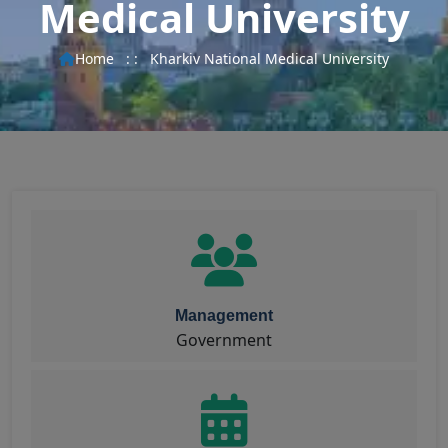
Medical University
Home
: :
Kharkiv National Medical University
Management
Government