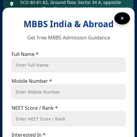
SCO 80-81-82, Ground floor, Sector 34 A, opposite
passport office, Chandigarh, 160022
+91 9041441450
+91 9914148080
MBBS India & Abroad
info@shikshamed.com
Get Free MBBS Admission Guidance
Full Name *
Registered Office – Kharar
Kharar, Sahibzada Ajit Singh Nagar (Mohali),
Punjab – 140301, India
Mobile Number *
+91 9041441450
+91 9914148080
info@shikshamed.com
NEET Score / Rank *
Ludhiana (Branch Office Address):-
Office No 214, 2nd Floor, Omaxe Plaza, Bhaiwala
Interested In *