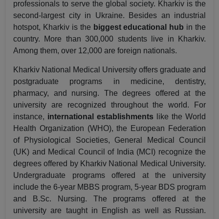
professionals to serve the global society. Kharkiv is the
second-largest city in Ukraine. Besides an industrial
hotspot, Kharkiv is the
biggest educational hub
in the
country. More than 300,000 students live in Kharkiv.
Among them, over 12,000 are foreign nationals.
Kharkiv National Medical University offers graduate and
postgraduate programs in medicine, dentistry,
pharmacy, and nursing. The degrees offered at the
university are recognized throughout the world. For
instance,
international establishments
like the World
Health Organization (WHO), the European Federation
of Physiological Societies, General Medical Council
(UK) and Medical Council of India (MCI) recognize the
degrees offered by Kharkiv National Medical University.
Undergraduate programs offered at the university
include the 6-year MBBS program, 5-year BDS program
and B.Sc. Nursing. The programs offered at the
university are taught in English as well as Russian.