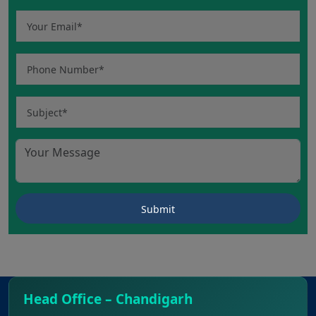
Head Office – Chandigarh