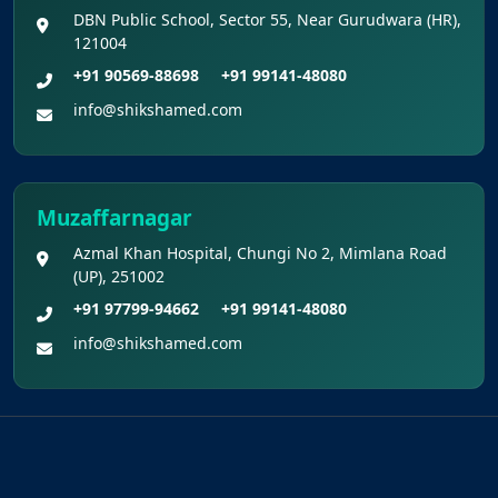
DBN Public School, Sector 55, Near Gurudwara (HR),
121004
+91 90569-88698
+91 99141-48080
info@shikshamed.com
Muzaffarnagar
Azmal Khan Hospital, Chungi No 2, Mimlana Road
(UP), 251002
+91 97799-94662
+91 99141-48080
info@shikshamed.com