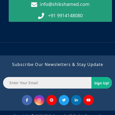
info@shikshamed.com
+91 9914148080
Subscribe Our Newsletters & Stay Update
Sign Up!