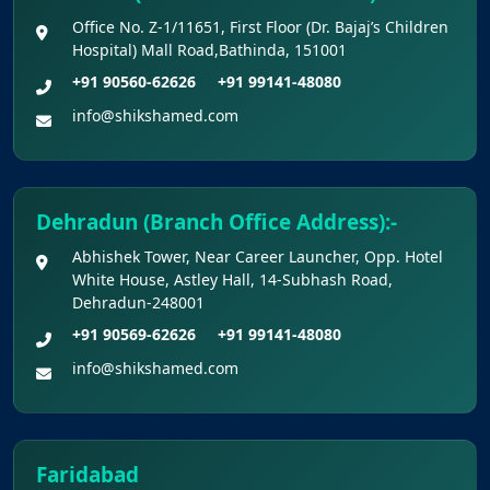
Office No. Z-1/11651, First Floor (Dr. Bajaj’s Children
Hospital) Mall Road,Bathinda, 151001
+91 90560-62626
+91 99141-48080
info@shikshamed.com
Dehradun (Branch Office Address):-
Abhishek Tower, Near Career Launcher, Opp. Hotel
White House, Astley Hall, 14-Subhash Road,
Dehradun-248001
+91 90569-62626
+91 99141-48080
info@shikshamed.com
Faridabad