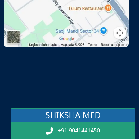
SHIKSHA MED
+91 9041441450