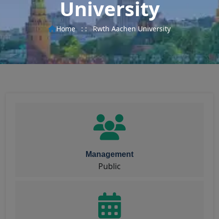
University
Home
: :
Rwth Aachen University
Management
Public