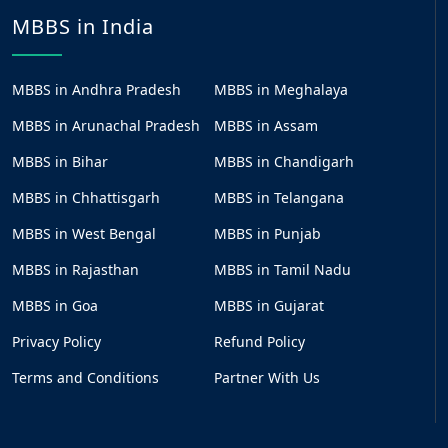
MBBS in India
MBBS in Andhra Pradesh
MBBS in Meghalaya
MBBS in Arunachal Pradesh
MBBS in Assam
MBBS in Bihar
MBBS in Chandigarh
MBBS in Chhattisgarh
MBBS in Telangana
MBBS in West Bengal
MBBS in Punjab
MBBS in Rajasthan
MBBS in Tamil Nadu
MBBS in Goa
MBBS in Gujarat
Privacy Policy
Refund Policy
Terms and Conditions
Partner With Us