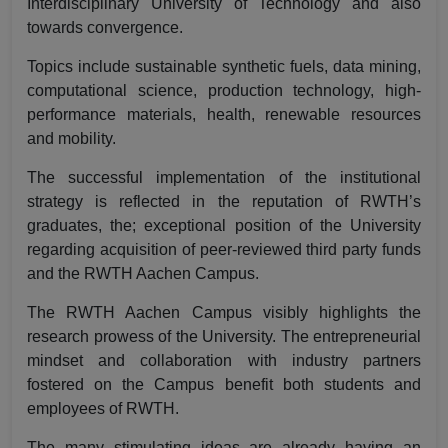
Interdisciplinary University of Technology and also
towards convergence.
Topics include sustainable synthetic fuels, data mining,
computational science, production technology, high-
performance materials, health, renewable resources
and mobility.
The successful implementation of the institutional
strategy is reflected in the reputation of RWTH’s
graduates, the; exceptional position of the University
regarding acquisition of peer-reviewed third party funds
and the RWTH Aachen Campus.
The RWTH Aachen Campus visibly highlights the
research prowess of the University. The entrepreneurial
mindset and collaboration with industry partners
fostered on the Campus benefit both students and
employees of RWTH.
The many stimulating ideas are already having an