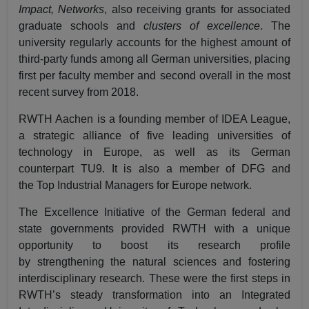
Impact, Networks
, also receiving grants for associated
graduate schools and
clusters of excellence
. The
university regularly accounts for the highest amount of
third-party funds among all German universities, placing
first per faculty member and second overall in the most
recent survey from 2018.
RWTH Aachen is a founding member of
IDEA League
,
a strategic alliance of five leading universities of
technology in Europe, as well as its German
counterpart
TU9
. It is also a member of DFG and
the
Top Industrial Managers for Europe
network.
The Excellence Initiative of the German federal and
state governments provided RWTH with a unique
opportunity to boost its research profile
by
strengthening the natural sciences
and
fostering
interdisciplinary research
. These were the first steps in
RWTH’s steady transformation into an Integrated