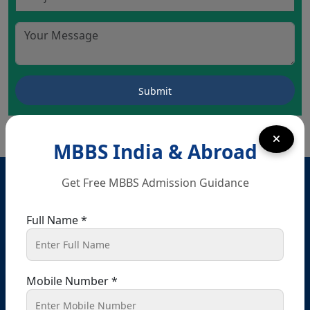
MBBS India & Abroad
Head Office – Chandigarh
Get Free MBBS Admission Guidance
SCO 80-81-82, Ground floor, Sector 34 A, opposite
passport office, Chandigarh, 160022
Full Name *
+91 9041441450
+91 9914148080
info@shikshamed.com
Mobile Number *