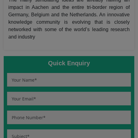
impact in Aachen and the entire tri-border region of
Germany, Belgium and the Netherlands. An innovative
knowledge community is evolving that is closely
networked with some of the world’s leading research
and industry
Quick Enquiry