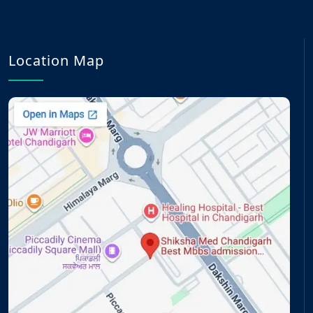
Location Map