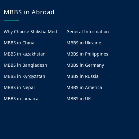
MBBS in Abroad
Why Choose Shiksha Med
General Information
MBBS in China
MBBS in Ukraine
MBBS in kazakhstan
MBBS in Philippines
MBBS in Bangladesh
MBBS in Germany
MBBS in Kyrgyzstan
MBBS in Russia
MBBS in Nepal
MBBS in America
MBBS in Jamaica
MBBS in UK