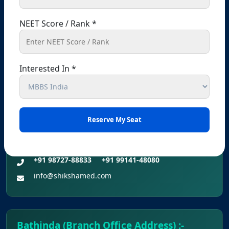
Registered Office – Kharar
NEET Score / Rank *
Kharar, Sahibzada Ajit Singh Nagar (Mohali),
Punjab – 140301, India
+91 9041441450
+91 9914148080
Interested In *
info@shikshamed.com
Ludhiana (Branch Office Address):-
Office No 214, 2nd Floor, Omaxe Plaza, Bhaiwala
Chowk, Ludhiana, Punjab-141001
+91 98727-88833
+91 99141-48080
info@shikshamed.com
Bathinda (Branch Office Address) :-