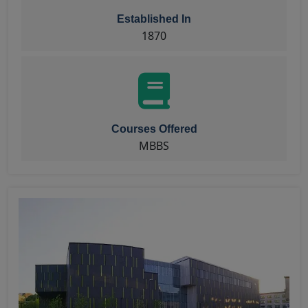
Established In
1870
Courses Offered
MBBS