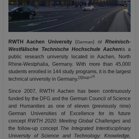
RWTH Aachen University
(
) or
Rheinisch-
German
Westfälische Technische Hochschule Aachen
is a
public research university located in Aachen, North
Rhine-Westphalia, Germany. With more than 45,000
students enrolled in 144 study programs, it is the largest
[4]
[3]
/sup>
technical university in Germany.
Since 2007, RWTH Aachen has been continuously
funded by the
DFG
and the
German Council of Science
and Humanities
as one of eleven (previously nine)
German
Universities of Excellence
for its future
concept
RWTH 2020: Meeting Global Challenges
and
the follow-up concept
The Integrated Interdisciplinary
University of Science and Technology: Knowledge,