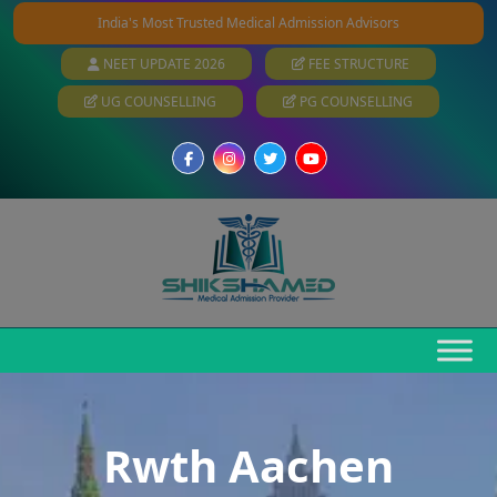
India's Most Trusted Medical Admission Advisors
NEET UPDATE 2026
FEE STRUCTURE
UG COUNSELLING
PG COUNSELLING
Rwth Aachen