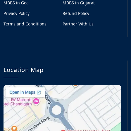
MBBS in Goa
MBBS in Gujarat
Privacy Policy
Refund Policy
Terms and Conditions
Partner With Us
Location Map