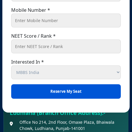
passport office, Chandigarh, 160022
Mobile Number *
+91 9041441450
+91 9914148080
info@shikshamed.com
NEET Score / Rank *
Registered Office – Kharar
Kharar, Sahibzada Ajit Singh Nagar (Mohali),
Interested In *
Punjab – 140301, India
+91 9041441450
+91 9914148080
info@shikshamed.com
Ludhiana (Branch Office Address):-
Office No 214, 2nd Floor, Omaxe Plaza, Bhaiwala
Chowk, Ludhiana, Punjab-141001