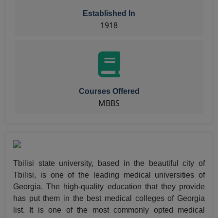
Established In
1918
Courses Offered
MBBS
Tbilisi state university, based in the beautiful city of
Tbilisi, is one of the leading medical universities of
Georgia. The high-quality education that they provide
has put them in the best medical colleges of Georgia
list. It is one of the most commonly opted medical