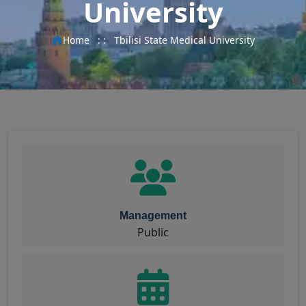
University
Home
: :
Tbilisi State Medical University
Management
Public