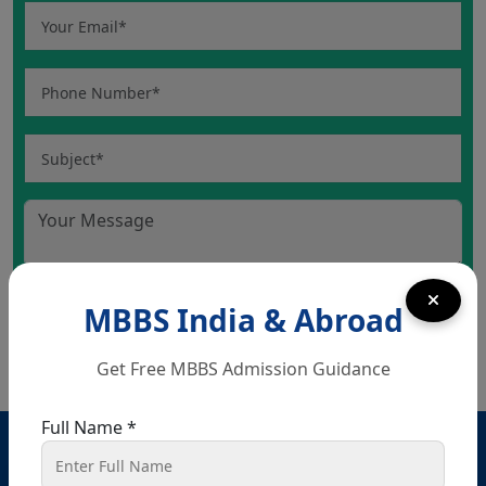
MBBS India & Abroad
Get Free MBBS Admission Guidance
Full Name *
Head Office – Chandigarh
SCO 80-81-82, Ground floor, Sector 34 A, opposite