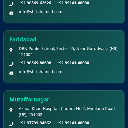
+91 90569-62626
+91 99141-48080
info@shikshamed.com
Faridabad
DBN Public School, Sector 55, Near Gurudwara (HR),
121004
+91 90569-88698
+91 99141-48080
info@shikshamed.com
Muzaffarnagar
Azmal Khan Hospital, Chungi No 2, Mimlana Road
(UP), 251002
+91 97799-94662
+91 99141-48080