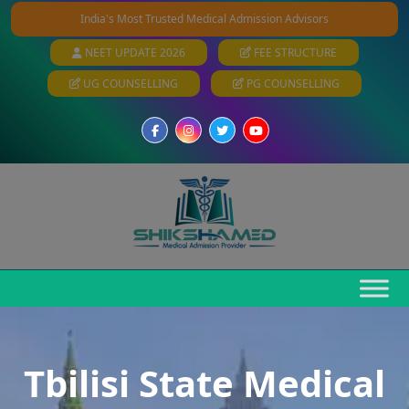
India's Most Trusted Medical Admission Advisors
NEET UPDATE 2026
FEE STRUCTURE
UG COUNSELLING
PG COUNSELLING
Tbilisi State Medical