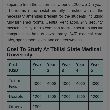
separate from the tuition fee, around 1200 USD a year.
The rooms in the hostel are fully furnished with all the
necessary amenities present for the students including
fully furnished rooms, Central Ventilation, 24/7 security,
medical facility, and a common room. Other than this the
campus also has its own library, 24/7 medical care,
labs, sports room, gym, and canteens/mess.
Cost To Study At Tbilisi State Medical
University
Cost
Year
Year
Year
Year
Year
(USD)
1
2
3
4
5
Tuition
4000
4000
4000
4000
4000
Fees
Hostels
1200
1200
1200
1200
1200
Others
1800
–
–
–
–