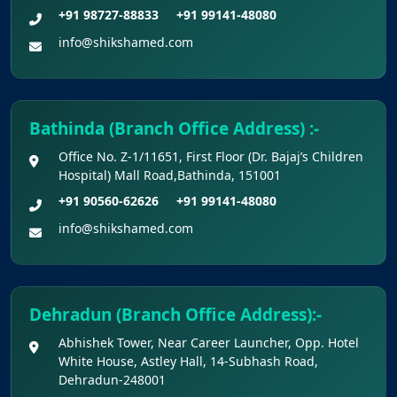
+91 98727-88833
+91 99141-48080
info@shikshamed.com
Bathinda (Branch Office Address) :-
Office No. Z-1/11651, First Floor (Dr. Bajaj’s Children
Hospital) Mall Road,Bathinda, 151001
+91 90560-62626
+91 99141-48080
info@shikshamed.com
Dehradun (Branch Office Address):-
Abhishek Tower, Near Career Launcher, Opp. Hotel
White House, Astley Hall, 14-Subhash Road,
Dehradun-248001