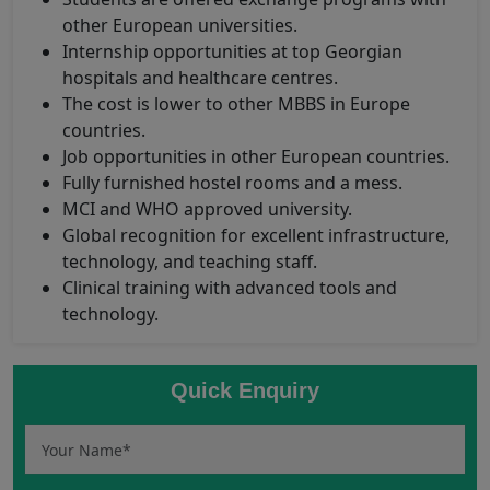
other European universities.
Internship opportunities at top Georgian
hospitals and healthcare centres.
The cost is lower to other MBBS in Europe
countries.
Job opportunities in other European countries.
Fully furnished hostel rooms and a mess.
MCI and WHO approved university.
Global recognition for excellent infrastructure,
technology, and teaching staff.
Clinical training with advanced tools and
technology.
Quick Enquiry