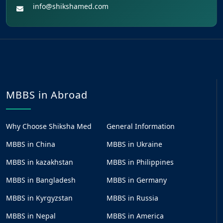
info@shikshamed.com
MBBS in Abroad
Why Choose Shiksha Med
General Information
MBBS in China
MBBS in Ukraine
MBBS in kazakhstan
MBBS in Philippines
MBBS in Bangladesh
MBBS in Germany
MBBS in Kyrgyzstan
MBBS in Russia
MBBS in Nepal
MBBS in America