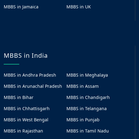
MBBS in Jamaica
MBBS in UK
MBBS in India
MBBS in Andhra Pradesh
MBBS in Meghalaya
MBBS in Arunachal Pradesh
MBBS in Assam
MBBS in Bihar
MBBS in Chandigarh
MBBS in Chhattisgarh
MBBS in Telangana
MBBS in West Bengal
MBBS in Punjab
MBBS in Rajasthan
MBBS in Tamil Nadu