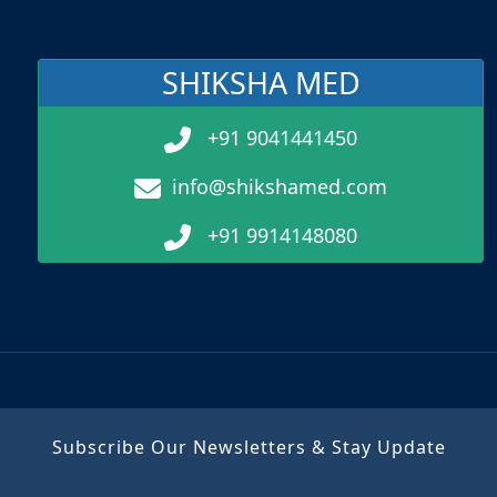
SHIKSHA MED
+91 9041441450
info@shikshamed.com
+91 9914148080
Subscribe Our Newsletters & Stay Update