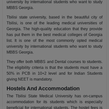
university by international students who want to study
MBBS Georgia.
Tbilisi state university, based in the beautiful city of
Tbilisi, is one of the leading medical universities of
Georgia. The high-quality education that they provide
has put them in the best medical colleges of Georgia
list. It is one of the most commonly opted medical
university by international students who want to study
MBBS Georgia.
They offer both MBBS and Dental courses to students.
The eligibility criteria is that the students must have a
50% in PCB in 10+2 level and for Indian Students
giving NEET is mandatory.
Hostels And Accommodation
The Tbilisi State Medical University has on-campus
accommodation for its students which is especially
beneficial for international students. The hostel fees is