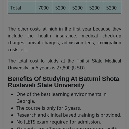
Total
7000
5200
5200
5200
5200
The other costs at high in the first year because they
include the health insurance, medical check-up
charges, arrival charges, admission fees, immigration
costs, etc.
The total cost to study at the Tbilisi State Medical
University for 5 years is 27,800 (USD).
Benefits Of Studying At Batumi Shota
Rustaveli State University
One of the best learning environments in
Georgia.
The course is only for 5 years.
Research and clinical based training is provided.
No ILETS exam required for admission.
Students are offered exchange programs with