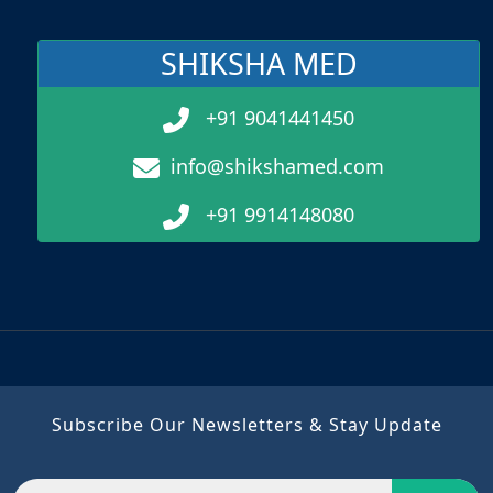
SHIKSHA MED
+91 9041441450
info@shikshamed.com
+91 9914148080
Subscribe Our Newsletters & Stay Update