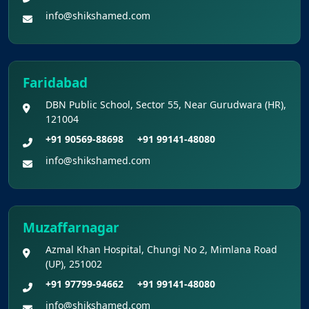
info@shikshamed.com
Faridabad
DBN Public School, Sector 55, Near Gurudwara (HR),
121004
+91 90569-88698
+91 99141-48080
info@shikshamed.com
Muzaffarnagar
Azmal Khan Hospital, Chungi No 2, Mimlana Road
(UP), 251002
+91 97799-94662
+91 99141-48080
info@shikshamed.com