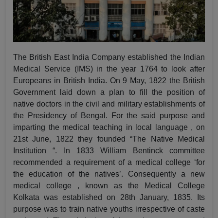
The British East India Company established the Indian
Medical Service (IMS) in the year 1764 to look after
Europeans in British India. On 9 May, 1822 the British
Government laid down a plan to fill the position of
native doctors in the civil and military establishments of
the Presidency of Bengal. For the said purpose and
imparting the medical teaching in local language , on
21st June, 1822 they founded “The Native Medical
Institution “. In 1833 William Bentinck committee
recommended a requirement of a medical college ‘for
the education of the natives’. Consequently a new
medical college , known as the Medical College
Kolkata was established on 28th January, 1835. Its
purpose was to train native youths irrespective of caste