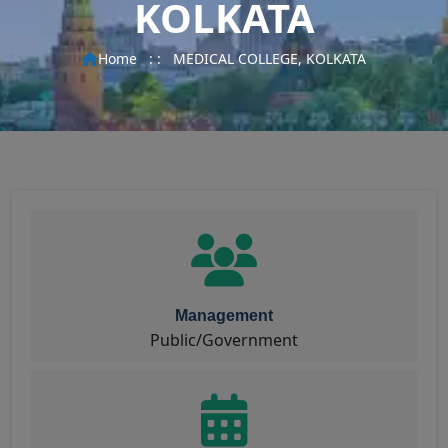
KOLKATA
Home
: :
MEDICAL COLLEGE, KOLKATA
Management
Public/Government