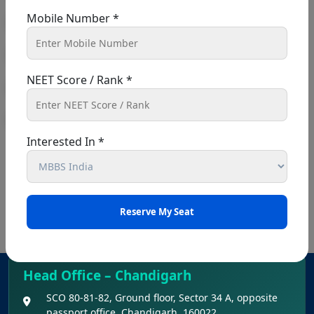
Mobile Number *
NEET Score / Rank *
Interested In *
Head Office – Chandigarh
SCO 80-81-82, Ground floor, Sector 34 A, opposite
passport office, Chandigarh, 160022