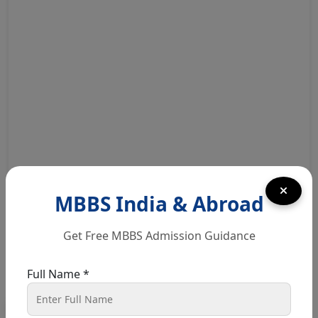
For More Details Click Here
MBBS India & Abroad
Get Free MBBS Admission Guidance
Quick Course Enquiry
Full Name *