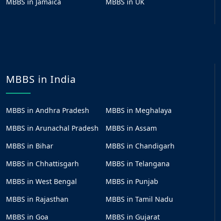
MBBS in Jamaica
MBBS in UK
MBBS in India
MBBS in Andhra Pradesh
MBBS in Meghalaya
MBBS in Arunachal Pradesh
MBBS in Assam
MBBS in Bihar
MBBS in Chandigarh
MBBS in Chhattisgarh
MBBS in Telangana
MBBS in West Bengal
MBBS in Punjab
MBBS in Rajasthan
MBBS in Tamil Nadu
MBBS in Goa
MBBS in Gujarat