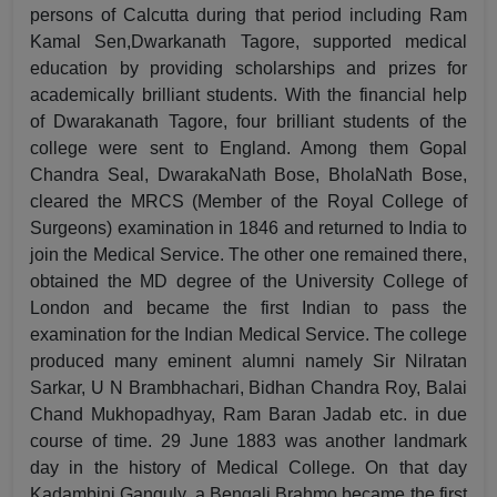
persons of Calcutta during that period including Ram
Kamal Sen,Dwarkanath Tagore, supported medical
education by providing scholarships and prizes for
academically brilliant students. With the financial help
of Dwarakanath Tagore, four brilliant students of the
college were sent to England. Among them Gopal
Chandra Seal, DwarakaNath Bose, BholaNath Bose,
cleared the MRCS (Member of the Royal College of
Surgeons) examination in 1846 and returned to India to
join the Medical Service. The other one remained there,
obtained the MD degree of the University College of
London and became the first Indian to pass the
examination for the Indian Medical Service. The college
produced many eminent alumni namely Sir Nilratan
Sarkar, U N Brambhachari, Bidhan Chandra Roy, Balai
Chand Mukhopadhyay, Ram Baran Jadab etc. in due
course of time. 29 June 1883 was another landmark
day in the history of Medical College. On that day
Kadambini Ganguly, a Bengali Brahmo became the first