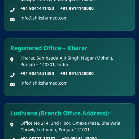
+91 9041441450
+91 9914148080
info@shikshamed.com
Registered Office – Kharar
Kharar, Sahibzada Ajit Singh Nagar (Mohali),
Punjab – 140301, India
+91 9041441450
+91 9914148080
info@shikshamed.com
Ludhiana (Branch Office Address):-
Office No 214, 2nd Floor, Omaxe Plaza, Bhaiwala
Chowk, Ludhiana, Punjab-141001
+91 98727-88833
+91 99141-48080