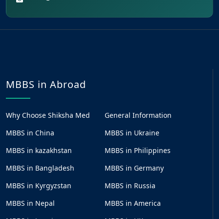
MBBS in Abroad
Why Choose Shiksha Med
General Information
MBBS in China
MBBS in Ukraine
MBBS in kazakhstan
MBBS in Philippines
MBBS in Bangladesh
MBBS in Germany
MBBS in Kyrgyzstan
MBBS in Russia
MBBS in Nepal
MBBS in America