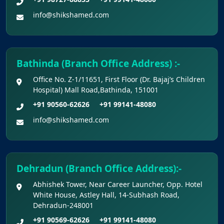
info@shikshamed.com
Bathinda (Branch Office Address) :-
Office No. Z-1/11651, First Floor (Dr. Bajaj’s Children
Hospital) Mall Road,Bathinda, 151001
+91 90560-62626
+91 99141-48080
info@shikshamed.com
Dehradun (Branch Office Address):-
Abhishek Tower, Near Career Launcher, Opp. Hotel
White House, Astley Hall, 14-Subhash Road,
Dehradun-248001
+91 90569-62626
+91 99141-48080