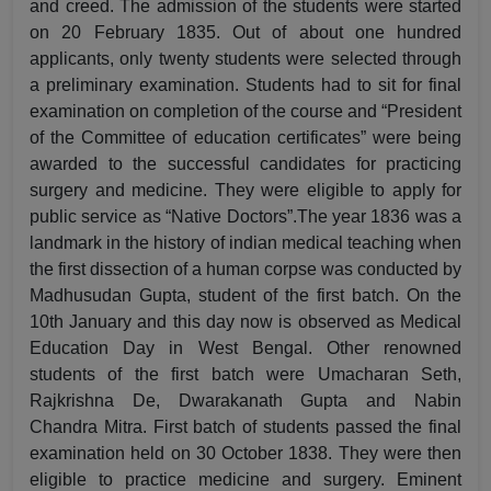
and creed. The admission of the students were started
on 20 February 1835. Out of about one hundred
applicants, only twenty students were selected through
a preliminary examination. Students had to sit for final
examination on completion of the course and “President
of the Committee of education certificates” were being
awarded to the successful candidates for practicing
surgery and medicine. They were eligible to apply for
public service as “Native Doctors”.The year 1836 was a
landmark in the history of indian medical teaching when
the first dissection of a human corpse was conducted by
Madhusudan Gupta, student of the first batch. On the
10th January and this day now is observed as Medical
Education Day in West Bengal. Other renowned
students of the first batch were Umacharan Seth,
Rajkrishna De, Dwarakanath Gupta and Nabin
Chandra Mitra. First batch of students passed the final
examination held on 30 October 1838. They were then
eligible to practice medicine and surgery. Eminent