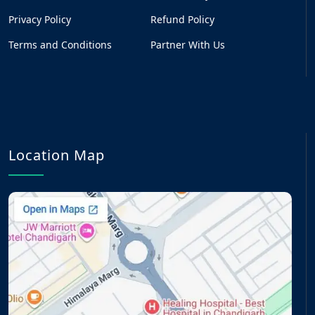
Privacy Policy
Refund Policy
Terms and Conditions
Partner With Us
Location Map