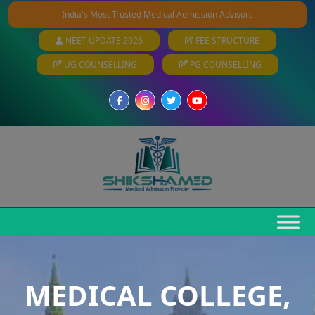
India's Most Trusted Medical Admission Advisors
NEET UPDATE 2026
FEE STRUCTURE
UG COUNSELLING
PG COUNSELLING
MEDICAL COLLEGE,