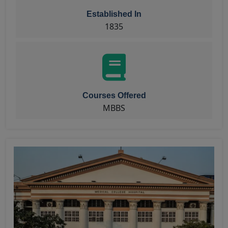
Established In
1835
Courses Offered
MBBS