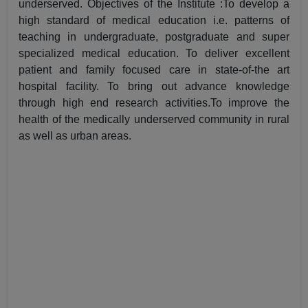
underserved. Objectives of the Institute :To develop a
high standard of medical education i.e. patterns of
teaching in undergraduate, postgraduate and super
specialized medical education. To deliver excellent
patient and family focused care in state-of-the art
hospital facility. To bring out advance knowledge
through high end research activities.To improve the
health of the medically underserved community in rural
as well as urban areas.