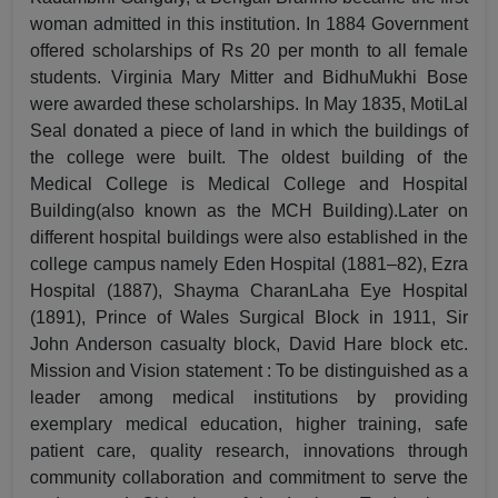
woman admitted in this institution. In 1884 Government
offered scholarships of Rs 20 per month to all female
students. Virginia Mary Mitter and BidhuMukhi Bose
were awarded these scholarships. In May 1835, MotiLal
Seal donated a piece of land in which the buildings of
the college were built. The oldest building of the
Medical College is Medical College and Hospital
Building(also known as the MCH Building).Later on
different hospital buildings were also established in the
college campus namely Eden Hospital (1881–82), Ezra
Hospital (1887), Shayma CharanLaha Eye Hospital
(1891), Prince of Wales Surgical Block in 1911, Sir
John Anderson casualty block, David Hare block etc.
Mission and Vision statement : To be distinguished as a
leader among medical institutions by providing
exemplary medical education, higher training, safe
patient care, quality research, innovations through
community collaboration and commitment to serve the