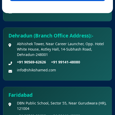
+91 90560-62626
+91 99141-48080
info@shikshamed.com
Dehradun (Branch Office Address):-
Abhishek Tower, Near Career Launcher, Opp. Hotel
White House, Astley Hall, 14-Subhash Road,
Dehradun-248001
+91 90569-62626
+91 99141-48080
info@shikshamed.com
Faridabad
DBN Public School, Sector 55, Near Gurudwara (HR),
121004