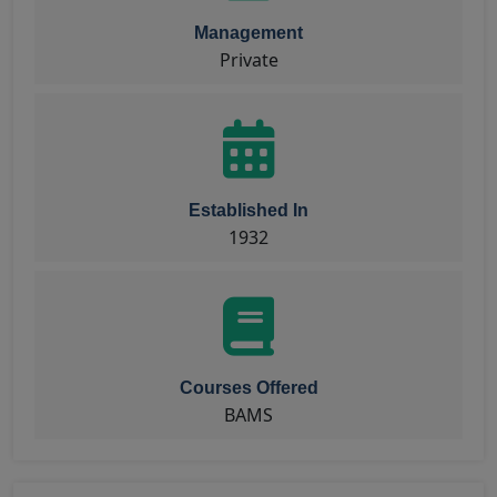
Management
Private
Established In
1932
Courses Offered
BAMS