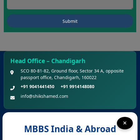
Head Office – Chandigarh
SCO 80-81-82, Ground floor, Sector 34 A, opposite
passport office, Chandigarh, 160022
+91 9041441450
+91 9914148080
info@shikshamed.com
Registered Office – Kharar
MBBS India & Abroad
Kharar, Sahibzada Ajit Singh Nagar (Mohali),