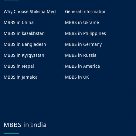
Why Choose Shiksha Med
General Information
MBBS in China
MBBS in Ukraine
MBBS in kazakhstan
MBBS in Philippines
MBBS in Bangladesh
MBBS in Germany
MBBS in Kyrgyzstan
MBBS in Russia
MBBS in Nepal
MBBS in America
MBBS in Jamaica
MBBS in UK
MBBS in India