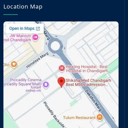
Location Map