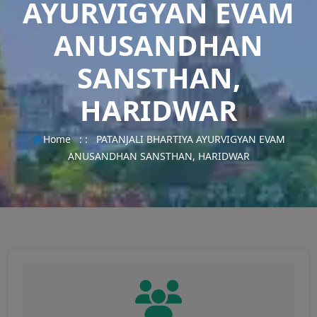
AYURVIGYAN EVAM
ANUSANDHAN
SANSTHAN,
HARIDWAR
Home
: :
PATANJALI BHARTIYA AYURVIGYAN EVAM
ANUSANDHAN SANSTHAN, HARIDWAR