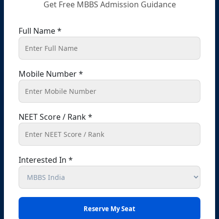
Get Free MBBS Admission Guidance
Punjab – 140301, India
+91 9041441450
+91 9914148080
Full Name *
info@shikshamed.com
Mobile Number *
Ludhiana (Branch Office Address):-
Office No 214, 2nd Floor, Omaxe Plaza, Bhaiwala
Chowk, Ludhiana, Punjab-141001
NEET Score / Rank *
+91 98727-88833
+91 99141-48080
info@shikshamed.com
Interested In *
Bathinda (Branch Office Address) :-
Office No. Z-1/11651, First Floor (Dr. Bajaj’s Children
Hospital) Mall Road,Bathinda, 151001