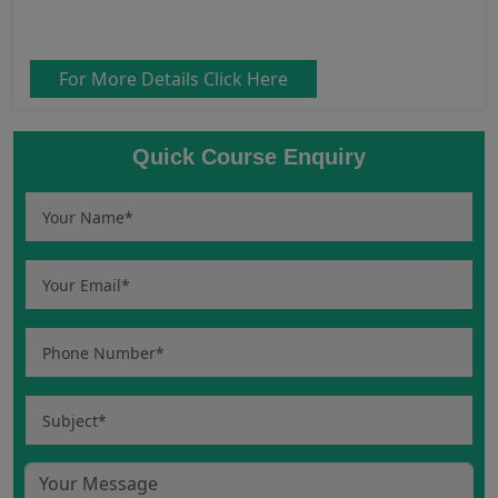
For More Details Click Here
Quick Course Enquiry