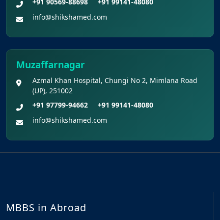
+91 90569-88698
+91 99141-48080
info@shikshamed.com
Muzaffarnagar
Azmal Khan Hospital, Chungi No 2, Mimlana Road
(UP), 251002
+91 97799-94662
+91 99141-48080
info@shikshamed.com
MBBS in Abroad