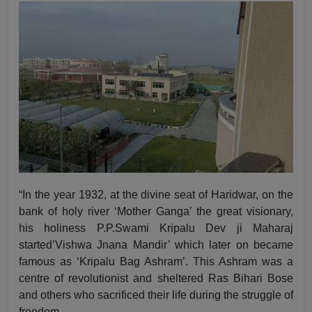
“In the year 1932, at the divine seat of Haridwar, on the
bank of holy river ‘Mother Ganga’ the great visionary,
his holiness P.P.Swami Kripalu Dev ji Maharaj
started’Vishwa Jnana Mandir’ which later on became
famous as ‘Kripalu Bag Ashram’. This Ashram was a
centre of revolutionist and sheltered Ras Bihari Bose
and others who sacrificed their life during the struggle of
freedom.