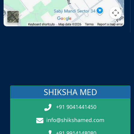
SHIKSHA MED
+91 9041441450
info@shikshamed.com
+91 9914148080