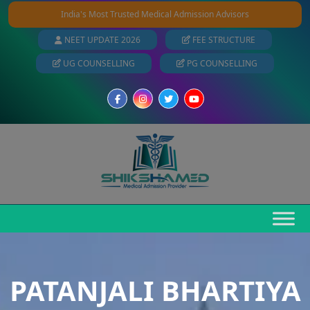
India's Most Trusted Medical Admission Advisors
NEET UPDATE 2026
FEE STRUCTURE
UG COUNSELLING
PG COUNSELLING
PATANJALI BHARTIYA