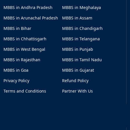
MBBS in Andhra Pradesh
MBBS in Meghalaya
MBBS in Arunachal Pradesh
MBBS in Assam
MBBS in Bihar
MBBS in Chandigarh
MBBS in Chhattisgarh
MBBS in Telangana
MBBS in West Bengal
MBBS in Punjab
MBBS in Rajasthan
MBBS in Tamil Nadu
MBBS in Goa
MBBS in Gujarat
Privacy Policy
Refund Policy
Terms and Conditions
Partner With Us