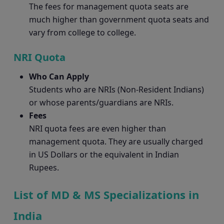
The fees for management quota seats are
much higher than government quota seats and
vary from college to college.
NRI Quota
Who Can Apply
Students who are NRIs (Non-Resident Indians)
or whose parents/guardians are NRIs.
Fees
NRI quota fees are even higher than
management quota. They are usually charged
in US Dollars or the equivalent in Indian
Rupees.
List of MD & MS Specializations in
India