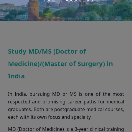
Study MD/MS (Doctor of
Medicine)/(Master of Surgery) in
India
In India, pursuing MD or MS is one of the most
respected and promising career paths for medical
graduates. Both are postgraduate medical courses,
each with its own focus and specialty.
MD (Doctor of Medicine) is a 3-year clinical training