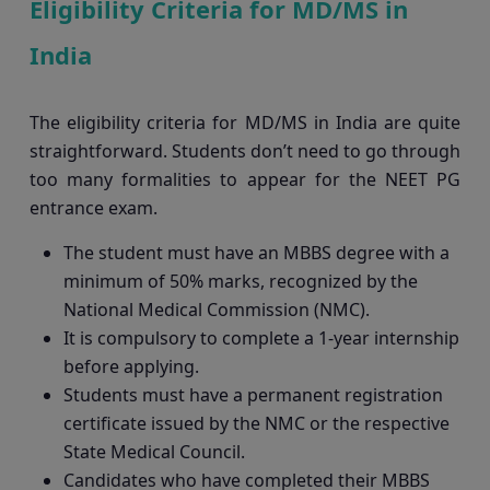
Eligibility Criteria for MD/MS in
India
The eligibility criteria for MD/MS in India are quite
straightforward. Students don’t need to go through
too many formalities to appear for the NEET PG
entrance exam.
The student must have an MBBS degree with a
minimum of 50% marks, recognized by the
National Medical Commission (NMC).
It is compulsory to complete a 1-year internship
before applying.
Students must have a permanent registration
certificate issued by the NMC or the respective
State Medical Council.
Candidates who have completed their MBBS