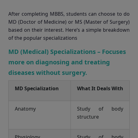
After completing MBBS, students can choose to do
MD (Doctor of Medicine) or MS (Master of Surgery)
based on their interest. Here’s a simple breakdown
of the popular specializations
MD (Medical) Specializations – Focuses
more on diagnosing and treating
diseases without surgery.
MD Specialization
What It Deals With
Anatomy
Study of body
structure
Physiology
Study of body