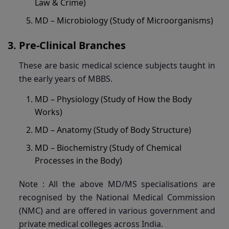
Law & Crime)
MD – Microbiology (Study of Microorganisms)
Pre-Clinical Branches
These are basic medical science subjects taught in
the early years of MBBS.
MD – Physiology (Study of How the Body
Works)
MD – Anatomy (Study of Body Structure)
MD – Biochemistry (Study of Chemical
Processes in the Body)
Note : All the above MD/MS specialisations are
recognised by the National Medical Commission
(NMC) and are offered in various government and
private medical colleges across India.