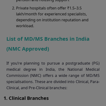
Private hospitals often offer ₹1.5–3.5
lakh/month for experienced specialists,
depending on institution reputation and
workload.
List of MD/MS Branches in India
(NMC Approved)
If you’re planning to pursue a postgraduate (PG)
medical degree in India, the National Medical
Commission (NMC) offers a wide range of MD/MS
specialisations. These are divided into Clinical, Para-
Clinical, and Pre-Clinical branches:
Clinical Branches