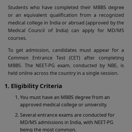
Students who have completed their MBBS degree
or an equivalent qualification from a recognized
medical college in India or abroad (approved by the
Medical Council of India) can apply for MD/MS
courses.
To get admission, candidates must appear for a
Common Entrance Test (CET) after completing
MBBS. The NEET-PG exam, conducted by NBE, is
held online across the country in a single session.
Eligibility Criteria
You must have an MBBS degree from an
approved medical college or university.
Several entrance exams are conducted for
MD/MS admissions in India, with NEET-PG
being the most common.