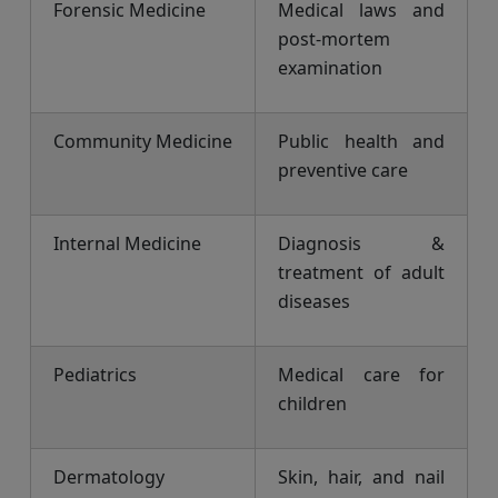
Forensic Medicine
Medical laws and
post-mortem
examination
Community Medicine
Public health and
preventive care
Internal Medicine
Diagnosis &
treatment of adult
diseases
Pediatrics
Medical care for
children
Dermatology
Skin, hair, and nail