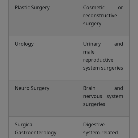
Plastic Surgery
Cosmetic or
reconstructive
surgery
Urology
Urinary and
male
reproductive
system surgeries
Neuro Surgery
Brain and
nervous system
surgeries
Surgical
Digestive
Gastroenterology
system-related