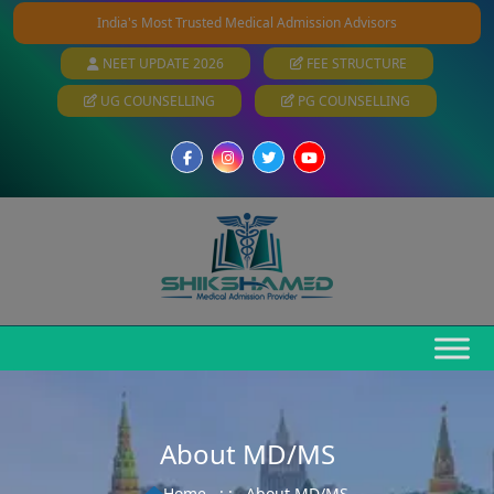
India's Most Trusted Medical Admission Advisors
NEET UPDATE 2026
FEE STRUCTURE
UG COUNSELLING
PG COUNSELLING
About MD/MS
Home
: :
About MD/MS