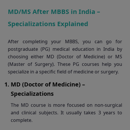
MD/MS After MBBS in India –
Specializations Explained
After completing your MBBS, you can go for
postgraduate (PG) medical education in India by
choosing either MD (Doctor of Medicine) or MS
(Master of Surgery). These PG courses help you
specialize in a specific field of medicine or surgery.
MD (Doctor of Medicine) –
Specializations
The MD course is more focused on non-surgical
and clinical subjects. It usually takes 3 years to
complete.