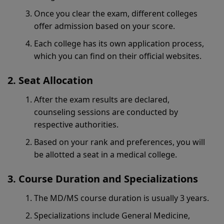
Once you clear the exam, different colleges
offer admission based on your score.
Each college has its own application process,
which you can find on their official websites.
Seat Allocation
After the exam results are declared,
counseling sessions are conducted by
respective authorities.
Based on your rank and preferences, you will
be allotted a seat in a medical college.
Course Duration and Specializations
The MD/MS course duration is usually 3 years.
Specializations include General Medicine,