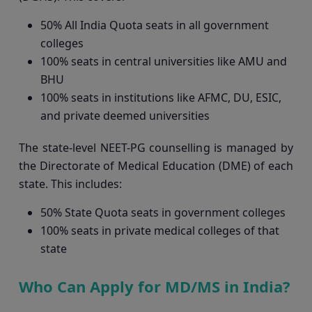
50% All India Quota seats in all government
colleges
100% seats in central universities like AMU and
BHU
100% seats in institutions like AFMC, DU, ESIC,
and private deemed universities
The state-level NEET-PG counselling is managed by
the Directorate of Medical Education (DME) of each
state. This includes:
50% State Quota seats in government colleges
100% seats in private medical colleges of that
state
Who Can Apply for MD/MS in India?