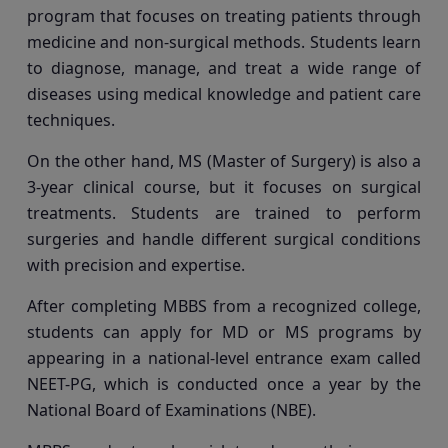
program that focuses on treating patients through
medicine and non-surgical methods. Students learn
to diagnose, manage, and treat a wide range of
diseases using medical knowledge and patient care
techniques.
On the other hand, MS (Master of Surgery) is also a
3-year clinical course, but it focuses on surgical
treatments. Students are trained to perform
surgeries and handle different surgical conditions
with precision and expertise.
After completing MBBS from a recognized college,
students can apply for MD or MS programs by
appearing in a national-level entrance exam called
NEET-PG, which is conducted once a year by the
National Board of Examinations (NBE).