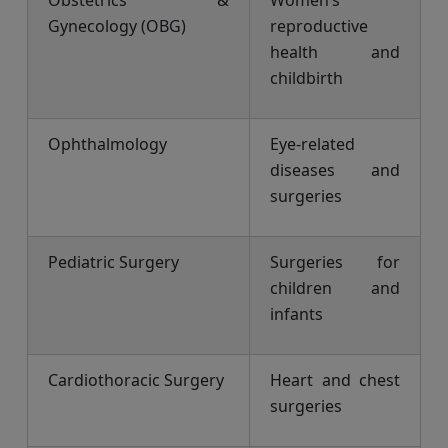
Obstetrics &
Women’s
Gynecology (OBG)
reproductive
health and
childbirth
Ophthalmology
Eye-related
diseases and
surgeries
Pediatric Surgery
Surgeries for
children and
infants
Cardiothoracic Surgery
Heart and chest
surgeries