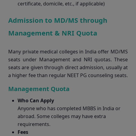
certificate, domicile, etc., if applicable)
Admission to MD/MS through
Management & NRI Quota
Many private medical colleges in India offer MD/MS
seats under Management and NRI quotas. These
seats are given through direct admission, usually at
a higher fee than regular NEET PG counseling seats.
Management Quota
Who Can Apply
Anyone who has completed MBBS in India or
abroad. Some colleges may have extra
requirements.
Fees