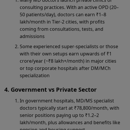
Many MD doctors launch private clinics or
consulting practices. With an active OPD (20–
50 patients/day), doctors can earn ₹1–8
lakh/month in Tier-2 cities, with profits
coming from consultations, tests, and
admissions
Some experienced super-specialists or those
with their own setups earn upwards of ₹1
crore/year (~₹8 lakh+/month) in major cities
or top corporate hospitals after DM/MCh
specialization
Government vs Private Sector
In government hospitals, MD/MS specialist
doctors typically start at ₹78,800/month, with
senior positions paying up to ₹1.2–2
lakh/month, plus allowances and benefits like
pension and housing support