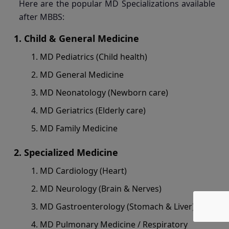
Here are the popular MD Specializations available
after MBBS:
Child & General Medicine
MD Pediatrics (Child health)
MD General Medicine
MD Neonatology (Newborn care)
MD Geriatrics (Elderly care)
MD Family Medicine
Specialized Medicine
MD Cardiology (Heart)
MD Neurology (Brain & Nerves)
MD Gastroenterology (Stomach & Liver)
MD Pulmonary Medicine / Respiratory