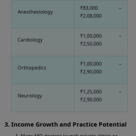
₹83,000 –
Anesthesiology
₹2,08,000
₹1,00,000 –
Cardiology
₹2,50,000
₹1,00,000 –
Orthopedics
₹2,90,000
₹1,25,000 –
Neurology
₹2,90,000
Income Growth and Practice Potential