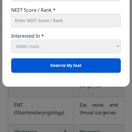
operations.
NEET Score / Rank *
MS Specialization
What It Deals
With
Interested In *
General Surgery
Basic surgical
procedures
Orthopedics
Bones, joints,
and muscle
surgeries
ENT
Ear, nose, and
(Otorhinolaryngology)
throat surgeries