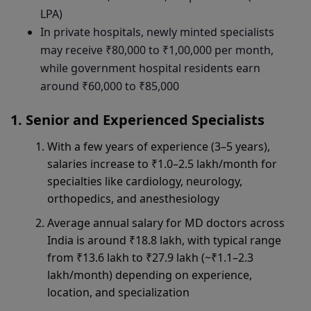
LPA)
In private hospitals, newly minted specialists
may receive ₹80,000 to ₹1,00,000 per month,
while government hospital residents earn
around ₹60,000 to ₹85,000
Senior and Experienced Specialists
With a few years of experience (3–5 years),
salaries increase to ₹1.0–2.5 lakh/month for
specialties like cardiology, neurology,
orthopedics, and anesthesiology
Average annual salary for MD doctors across
India is around ₹18.8 lakh, with typical range
from ₹13.6 lakh to ₹27.9 lakh (~₹1.1–2.3
lakh/month) depending on experience,
location, and specialization