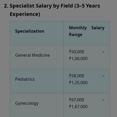
Specialist Salary by Field (3–5 Years
Experience)
Monthly Salary
Specialization
Range
₹50,000 –
General Medicine
₹1,00,000
₹58,000 –
Pediatrics
₹1,25,000
₹67,000 –
Gynecology
₹1,67,000