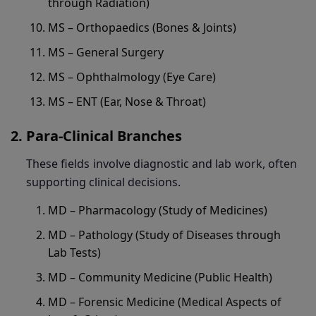
through Radiation)
MS – Orthopaedics (Bones & Joints)
MS – General Surgery
MS – Ophthalmology (Eye Care)
MS – ENT (Ear, Nose & Throat)
Para-Clinical Branches
These fields involve diagnostic and lab work, often
supporting clinical decisions.
MD – Pharmacology (Study of Medicines)
MD – Pathology (Study of Diseases through
Lab Tests)
MD – Community Medicine (Public Health)
MD – Forensic Medicine (Medical Aspects of