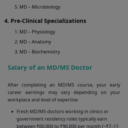
MD – Microbiology
Pre-Clinical Specializations
MD – Physiology
MD – Anatomy
MD – Biochemistry
Salary of an MD/MS Doctor
After completing an MD/MS course, your early
career earnings may vary depending on your
workplace and level of expertise:
Fresh MD/MS doctors working in clinics or
government residency roles typically earn
between ₹60,000 to ₹90,000 per month (~₹7–11