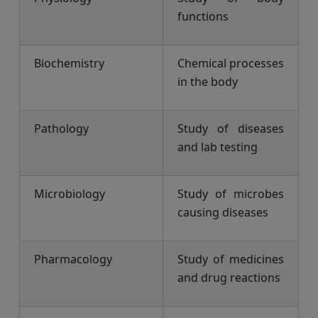
functions
Biochemistry
Chemical processes
in the body
Pathology
Study of diseases
and lab testing
Microbiology
Study of microbes
causing diseases
Pharmacology
Study of medicines
and drug reactions