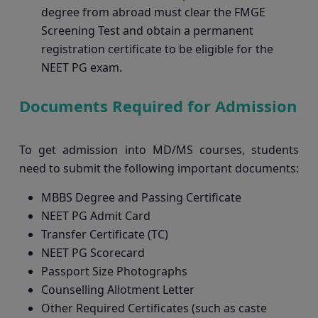
degree from abroad must clear the FMGE
Screening Test and obtain a permanent
registration certificate to be eligible for the
NEET PG exam.
Documents Required for Admission
To get admission into MD/MS courses, students
need to submit the following important documents:
MBBS Degree and Passing Certificate
NEET PG Admit Card
Transfer Certificate (TC)
NEET PG Scorecard
Passport Size Photographs
Counselling Allotment Letter
Other Required Certificates (such as caste