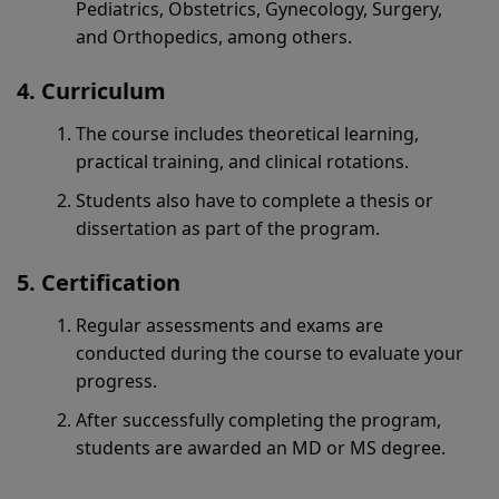
Pediatrics, Obstetrics, Gynecology, Surgery,
and Orthopedics, among others.
Curriculum
The course includes theoretical learning,
practical training, and clinical rotations.
Students also have to complete a thesis or
dissertation as part of the program.
Certification
Regular assessments and exams are
conducted during the course to evaluate your
progress.
After successfully completing the program,
students are awarded an MD or MS degree.