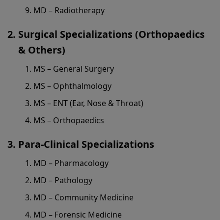
MD – Radiotherapy
Surgical Specializations (Orthopaedics
& Others)
MS – General Surgery
MS – Ophthalmology
MS – ENT (Ear, Nose & Throat)
MS – Orthopaedics
Para-Clinical Specializations
MD – Pharmacology
MD – Pathology
MD – Community Medicine
MD – Forensic Medicine