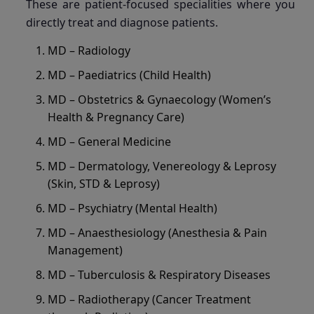
These are patient-focused specialities where you
directly treat and diagnose patients.
MD – Radiology
MD – Paediatrics (Child Health)
MD – Obstetrics & Gynaecology (Women’s
Health & Pregnancy Care)
MD – General Medicine
MD – Dermatology, Venereology & Leprosy
(Skin, STD & Leprosy)
MD – Psychiatry (Mental Health)
MD – Anaesthesiology (Anesthesia & Pain
Management)
MD – Tuberculosis & Respiratory Diseases
MD – Radiotherapy (Cancer Treatment