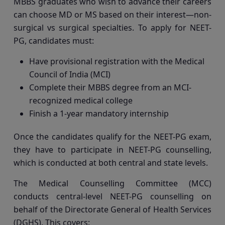
MBBS graduates who wish to advance their careers
can choose MD or MS based on their interest—non-
surgical vs surgical specialties. To apply for NEET-
PG, candidates must:
Have provisional registration with the Medical
Council of India (MCI)
Complete their MBBS degree from an MCI-
recognized medical college
Finish a 1-year mandatory internship
Once the candidates qualify for the NEET-PG exam,
they have to participate in NEET-PG counselling,
which is conducted at both central and state levels.
The Medical Counselling Committee (MCC)
conducts central-level NEET-PG counselling on
behalf of the Directorate General of Health Services
(DGHS). This covers: