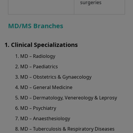
surgeries
MD/MS Branches
Clinical Specializations
MD – Radiology
MD – Paediatrics
MD – Obstetrics & Gynaecology
MD – General Medicine
MD – Dermatology, Venereology & Leprosy
MD – Psychiatry
MD – Anaesthesiology
MD – Tuberculosis & Respiratory Diseases