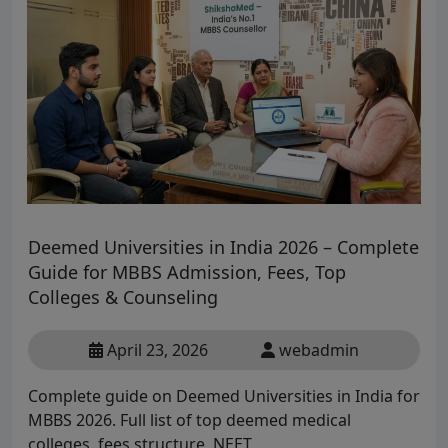
Deemed Universities in India 2026 – Complete
Guide for MBBS Admission, Fees, Top
Colleges & Counseling
April 23, 2026
webadmin
Complete guide on Deemed Universities in India for
MBBS 2026. Full list of top deemed medical
colleges, fees structure, NEET...