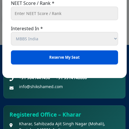
NEET Score / Rank *
« Previous
1
…
8
9
10
11
12
…
26
Next »
Interested In *
Head Office – Chandigarh
SCO 80-81-82, Ground floor, Sector 34 A, opposite
passport office, Chandigarh, 160022
+91 9041441450
+91 9914148080
info@shikshamed.com
Registered Office – Kharar
Kharar, Sahibzada Ajit Singh Nagar (Mohali),