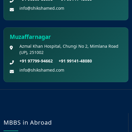
info@shikshamed.com
Muzaffarnagar
Azmal Khan Hospital, Chungi No 2, Mimlana Road
(UP), 251002
+91 97799-94662
+91 99141-48080
info@shikshamed.com
MBBS in Abroad