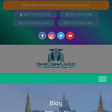
India's Most Trusted Medical Admission Advisors
NEET UPDATE 2026
FEE STRUCTURE
UG COUNSELLING
PG COUNSELLING
Blog
Home
: :
Blog