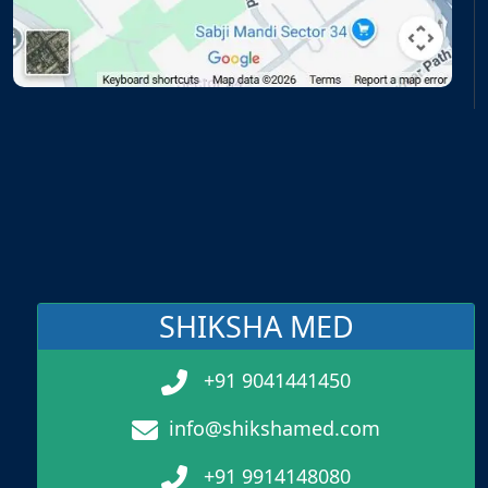
SHIKSHA MED
+91 9041441450
info@shikshamed.com
+91 9914148080