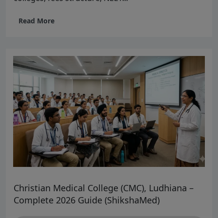
Read More
Christian Medical College (CMC), Ludhiana –
Complete 2026 Guide (ShikshaMed)