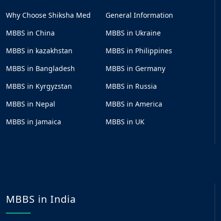
Why Choose Shiksha Med
General Information
MBBS in China
MBBS in Ukraine
MBBS in kazakhstan
MBBS in Philippines
MBBS in Bangladesh
MBBS in Germany
MBBS in Kyrgyzstan
MBBS in Russia
MBBS in Nepal
MBBS in America
MBBS in Jamaica
MBBS in UK
MBBS in India