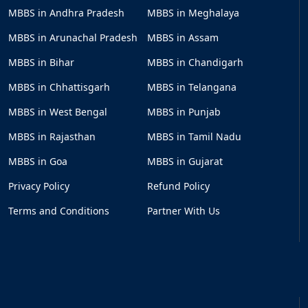
MBBS in Andhra Pradesh
MBBS in Meghalaya
MBBS in Arunachal Pradesh
MBBS in Assam
MBBS in Bihar
MBBS in Chandigarh
MBBS in Chhattisgarh
MBBS in Telangana
MBBS in West Bengal
MBBS in Punjab
MBBS in Rajasthan
MBBS in Tamil Nadu
MBBS in Goa
MBBS in Gujarat
Privacy Policy
Refund Policy
Terms and Conditions
Partner With Us