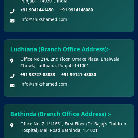
Punjab – 140301, India
+91 9041441450
+91 9914148080
info@shikshamed.com
Ludhiana (Branch Office Address):-
Office No 214, 2nd Floor, Omaxe Plaza, Bhaiwala
Chowk, Ludhiana, Punjab-141001
+91 98727-88833
+91 99141-48080
info@shikshamed.com
Bathinda (Branch Office Address) :-
Office No. Z-1/11651, First Floor (Dr. Bajaj’s Children
Hospital) Mall Road,Bathinda, 151001