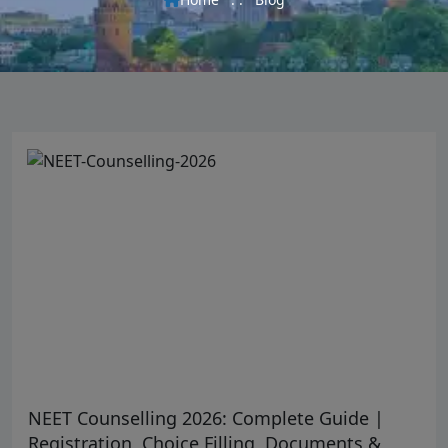
NEET Counselling 2026: Complete Guide |
Registration, Choice Filling, Documents &