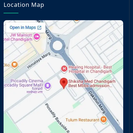
Location Map