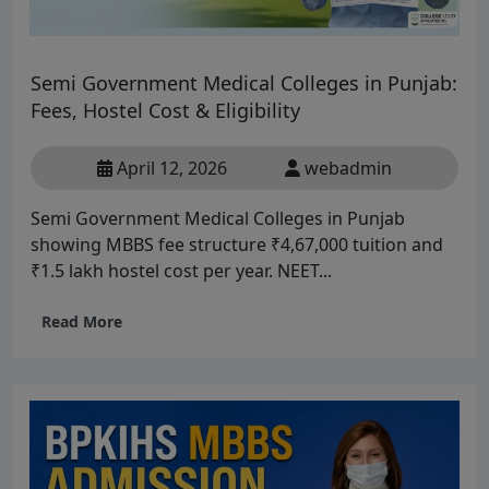
Semi Government Medical Colleges in Punjab:
Fees, Hostel Cost & Eligibility
April 12, 2026
webadmin
Semi Government Medical Colleges in Punjab
showing MBBS fee structure ₹4,67,000 tuition and
₹1.5 lakh hostel cost per year. NEET...
Read More