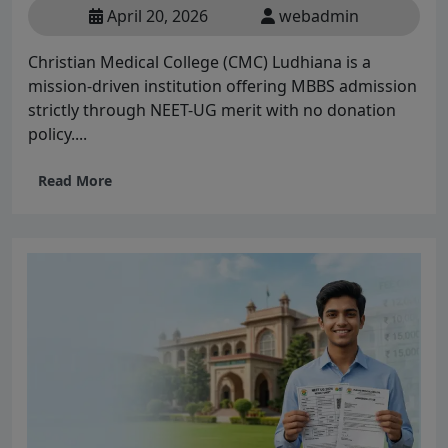
April 20, 2026
webadmin
Christian Medical College (CMC) Ludhiana is a
mission-driven institution offering MBBS admission
strictly through NEET-UG merit with no donation
policy....
Read More