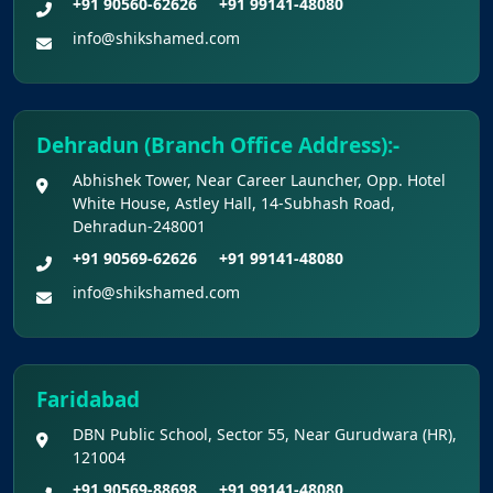
+91 90560-62626
+91 99141-48080
info@shikshamed.com
Dehradun (Branch Office Address):-
Abhishek Tower, Near Career Launcher, Opp. Hotel
White House, Astley Hall, 14-Subhash Road,
Dehradun-248001
+91 90569-62626
+91 99141-48080
info@shikshamed.com
Faridabad
DBN Public School, Sector 55, Near Gurudwara (HR),
121004
+91 90569-88698
+91 99141-48080