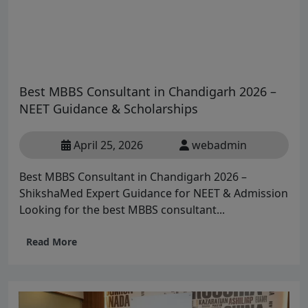
Best MBBS Consultant in Chandigarh 2026 –
NEET Guidance & Scholarships
April 25, 2026
webadmin
Best MBBS Consultant in Chandigarh 2026 –
ShikshaMed Expert Guidance for NEET & Admission
Looking for the best MBBS consultant...
Read More