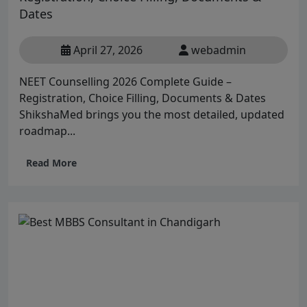
Dates
April 27, 2026
webadmin
NEET Counselling 2026 Complete Guide –
Registration, Choice Filling, Documents & Dates
ShikshaMed brings you the most detailed, updated
roadmap...
Read More