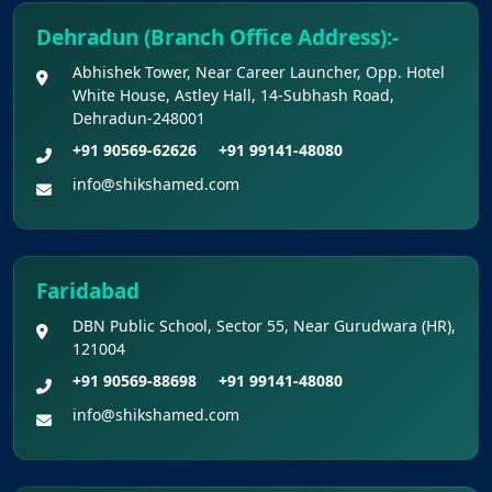
Dehradun (Branch Office Address):-
Abhishek Tower, Near Career Launcher, Opp. Hotel
White House, Astley Hall, 14-Subhash Road,
Dehradun-248001
+91 90569-62626
+91 99141-48080
info@shikshamed.com
Faridabad
DBN Public School, Sector 55, Near Gurudwara (HR),
121004
+91 90569-88698
+91 99141-48080
info@shikshamed.com