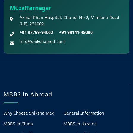
Muzaffarnagar
Azmal Khan Hospital, Chungi No 2, Mimlana Road
(UP), 251002
+91 97799-94662
+91 99141-48080
info@shikshamed.com
MBBS in Abroad
Why Choose Shiksha Med
General Information
MBBS in China
MBBS in Ukraine