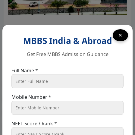
Best MBBS Colleges in Punjab 2026: Fees &
Eligibility
MBBS India & Abroad
March 17, 2025
webadmin
Get Free MBBS Admission Guidance
MBBS in Punjab Opting for an MBBS degree from
Full Name *
Punjab is a huge advantage for students wishing to
pursue medicine,...
Read More
Mobile Number *
« Previous
1
…
10
11
12
13
14
…
NEET Score / Rank *
26
Next »