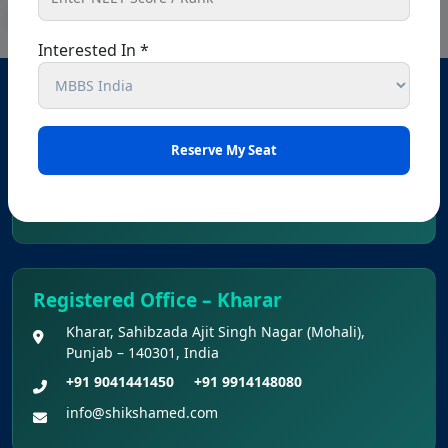
Interested In *
Head Office – Chandigarh
SCO 80-81-82, Ground floor, Sector 34 A, opposite
passport office, Chandigarh, 160022
+91 9041441450
+91 9914148080
info@shikshamed.com
Registered Office – Kharar
Kharar, Sahibzada Ajit Singh Nagar (Mohali),
Punjab – 140301, India
+91 9041441450
+91 9914148080
info@shikshamed.com