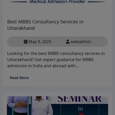
Best MBBS Consultancy Services in
Uttarakhand
May 9, 2025
webadmin
Looking for the best MBBS consultancy services in
Uttarakhand? Get expert guidance for MBBS
admission in India and abroad with...
Read More