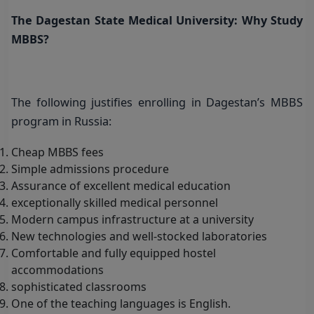
The Dagestan State Medical University: Why Study
MBBS?
The following justifies enrolling in Dagestan’s MBBS
program in Russia:
Cheap MBBS fees
Simple admissions procedure
Assurance of excellent medical education
exceptionally skilled medical personnel
Modern campus infrastructure at a university
New technologies and well-stocked laboratories
Comfortable and fully equipped hostel
accommodations
sophisticated classrooms
One of the teaching languages is English.