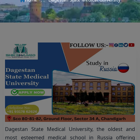
Dagestan State Medical University, the oldest and
most esteemed medical school in Russia offering