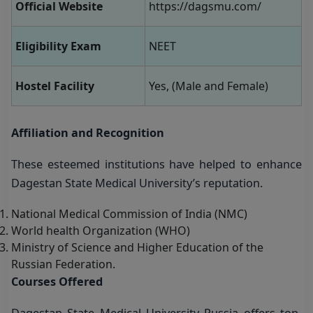
Official Website
https://dagsmu.com/
Eligibility Exam
NEET
Hostel Facility
Yes, (Male and Female)
Affiliation and Recognition
These esteemed institutions have helped to enhance
Dagestan State Medical University’s reputation.
National Medical Commission of India (NMC)
World health Organization (WHO)
Ministry of Science and Higher Education of the
Russian Federation.
Courses Offered
Dagestan State Medical University Russia offers top-