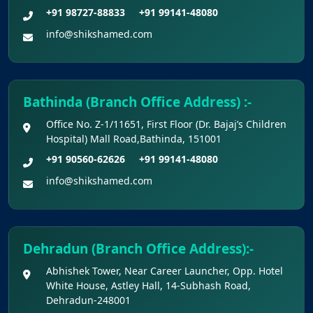
Claims Regarding Omr Answer Sheets Of
+91 98727-88833
+91 99141-48080
Neet (Ug) 2026 Being Circulated On Social Media
info@shikshamed.com
Notice on Fake, Altered, or AI-Generated
NEET (UG) 2026 Documents
Bathinda (Branch Office Address) :-
KEY DATA POINTS OF NEET (UG) OVER
Office No. Z-1/11651, First Floor (Dr. Bajaj’s Children
YEARS
Hospital) Mall Road,Bathinda, 151001
+91 90560-62626
+91 99141-48080
List of Toppers of NEET (UG) – 2026 (Held
info@shikshamed.com
on 21st June, 2026)
Press Release for NEET (UG) – 2026
Results (21st June 2026)
Dehradun (Branch Office Address):-
Abhishek Tower, Near Career Launcher, Opp. Hotel
Final Answer Keys for NEET (UG) – 2026
White House, Astley Hall, 14-Subhash Road,
Re-Examination
Dehradun-248001