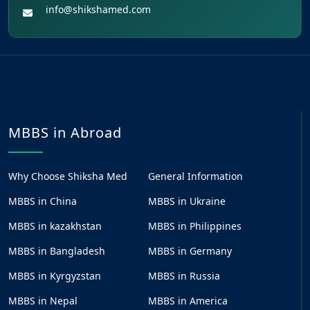
info@shikshamed.com
MBBS in Abroad
Why Choose Shiksha Med
General Information
MBBS in China
MBBS in Ukraine
MBBS in kazakhstan
MBBS in Philippines
MBBS in Bangladesh
MBBS in Germany
MBBS in Kyrgyzstan
MBBS in Russia
MBBS in Nepal
MBBS in America