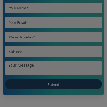
CHHATTISGARH NEET UG 2026: NEET UG
(MBBS/BDS) Round-1 Schedule 2026