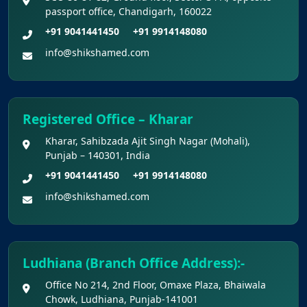
Academic Year 2026-27
passport office, Chandigarh, 160022
+91 9041441450
+91 9914148080
Public Notice for eligibility of NRI
info@shikshamed.com
candidature for Academic Year 2026-27
CW Category (Children/Widows of Armed
Forces Personnel) verification Notice Academic
Registered Office – Kharar
Session 2026
Kharar, Sahibzada Ajit Singh Nagar (Mohali),
Punjab – 140301, India
Fee structure for students currently
+91 9041441450
+91 9914148080
pursuing /admission to MBBS course in
info@shikshamed.com
Government Medical Colleges / Self Financing
Medical Colleges in the State – Revised
Apply for KEAM 2026 Medical & Allied
Ludhiana (Branch Office Address):-
Courses – Fresh Applications Open
Office No 214, 2nd Floor, Omaxe Plaza, Bhaiwala
Chowk, Ludhiana, Punjab-141001