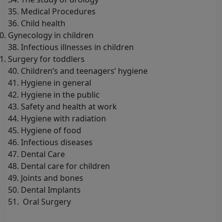
35. Medical Procedures
36. Child health
Gynecology in children
38. Infectious illnesses in children
Surgery for toddlers
40. Children’s and teenagers’ hygiene
41. Hygiene in general
42. Hygiene in the public
43. Safety and health at work
44. Hygiene with radiation
45. Hygiene of food
46. Infectious diseases
47. Dental Care
48. Dental care for children
49. Joints and bones
50. Dental Implants
51. Oral Surgery