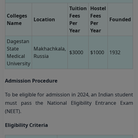
Tuition
Hostel
Colleges
Fees
Fees
Location
Founded
Name
Per
Per
Year
Year
Dagestan
State
Makhachkala,
$3000
$1000
1932
Medical
Russia
University
Admission Procedure
To be eligible for admission in 2024, an Indian student
must pass the National Eligibility Entrance Exam
(NEET).
Eligibility Criteria