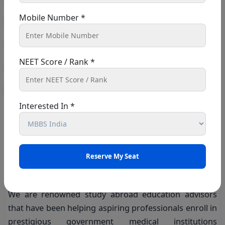
The sole platform that provides plenty of
Mobile Number *
opportunities for its students is Shiksha Med. in order
for candidates to enroll in the college of their choice.
Without Concern!
NEET Score / Rank *
After students verify, only all enrollment-related
Interested In *
procedures are carried out. Since we want our
students to be fully informed about their profiles.
Skihsha Med is supervised by
Dr. Shabnam
and
Dr.
Sabir
, who are the
MD
of this company, working hard
to fulfill the desires of students.
We are renowned study abroad education advisors
that have been helping aspiring professionals enroll in
prestigious government medical institutions