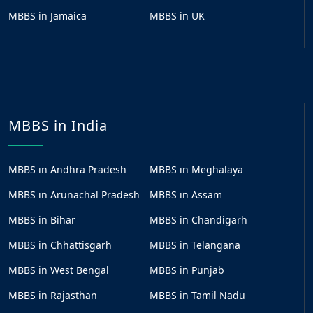
MBBS in Jamaica
MBBS in UK
MBBS in India
MBBS in Andhra Pradesh
MBBS in Meghalaya
MBBS in Arunachal Pradesh
MBBS in Assam
MBBS in Bihar
MBBS in Chandigarh
MBBS in Chhattisgarh
MBBS in Telangana
MBBS in West Bengal
MBBS in Punjab
MBBS in Rajasthan
MBBS in Tamil Nadu