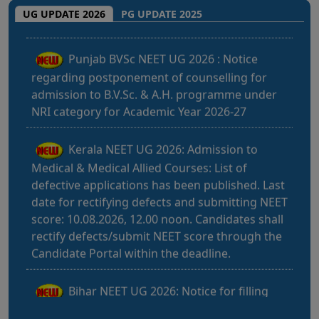
Punjab BVSc NEET UG 2026 : Notice
UG UPDATE 2026
PG UPDATE 2025
regarding postponement of counselling for
admission to B.V.Sc. & A.H. programme under
NRI category for Academic Year 2026-27
Kerala NEET UG 2026: Admission to
Medical & Medical Allied Courses: List of
defective applications has been published. Last
date for rectifying defects and submitting NEET
score: 10.08.2026, 12.00 noon. Candidates shall
rectify defects/submit NEET score through the
Candidate Portal within the deadline.
Bihar NEET UG 2026: Notice for filling
online application form and choice filling for
UGMAC-2026 (Adv. No. BCECEB(UGMAC)-2026
Bihar NEET UG 2026: Details for filling