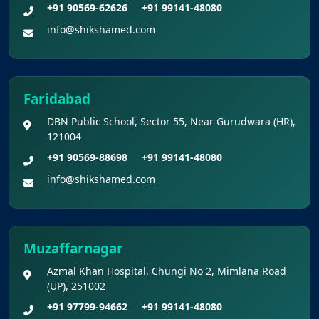
+91 90569-62626
+91 99141-48080
Shikshamed NEET UG Prospectus 2026
info@shikshamed.com
MBBS Seat Matrix 2026-27 (All Medical
Colleges Excluding INIs)
Faridabad
DBN Public School, Sector 55, Near Gurudwara (HR),
121004
+91 90569-88698
+91 99141-48080
info@shikshamed.com
Muzaffarnagar
Azmal Khan Hospital, Chungi No 2, Mimlana Road
(UP), 251002
+91 97799-94662
+91 99141-48080