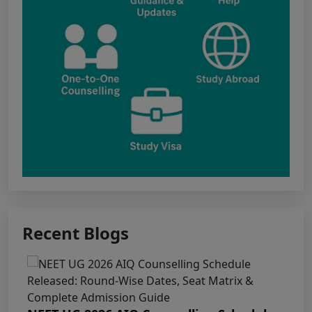
Kawardha (Kabirdham) Government Medical
College, Janjgir-Champa Government Medical
College, Manendragarh (MCB) Government
Medical College, Geedam (Dantewada)
Government Medical College, Kunkuri (Jashpur)
Punjab NEET UG 2026: Seat matrix of
MBBS/BDS Course of session-2026
PUNJAB NEET UG SCHEDULE FOR
ADMISSION TO MBBS/BDS COURSES, SESSION
2026
Recent Blogs
KEAM 2026 – MEDICAL/MEDICAL ALLIED
COURSES -Candidates Can Verify Their Profile &
Rectify Defects
MCC NEET UG Notice for UG Counselling