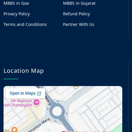
MBBS in Goa
MBBS in Gujarat
Privacy Policy
Refund Policy
Terms and Conditions
Partner With Us
Location Map