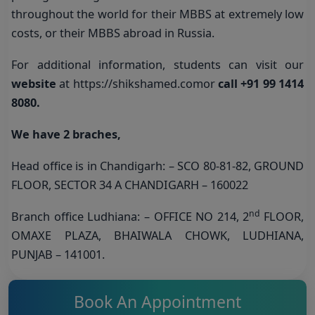
throughout the world for their MBBS at extremely low
costs, or their MBBS abroad in Russia.
For additional information, students can visit our
website
at
https://shikshamed.com
or
call +91 99 1414
8080
.
We have 2 braches,
Head office is in Chandigarh: – SCO 80-81-82, GROUND
FLOOR, SECTOR 34 A CHANDIGARH – 160022
nd
Branch office Ludhiana: – OFFICE NO 214, 2
FLOOR,
OMAXE PLAZA, BHAIWALA CHOWK, LUDHIANA,
PUNJAB – 141001.
Book An Appointment