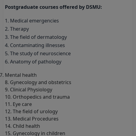
Postgraduate courses offered by DSMU:
1. Medical emergencies
2. Therapy
3. The field of dermatology
4. Contaminating illnesses
5. The study of neuroscience
6. Anatomy of pathology
Mental health
8. Gynecology and obstetrics
9. Clinical Physiology
10. Orthopedics and trauma
11. Eye care
12. The field of urology
13. Medical Procedures
14. Child health
15. Gynecology in children