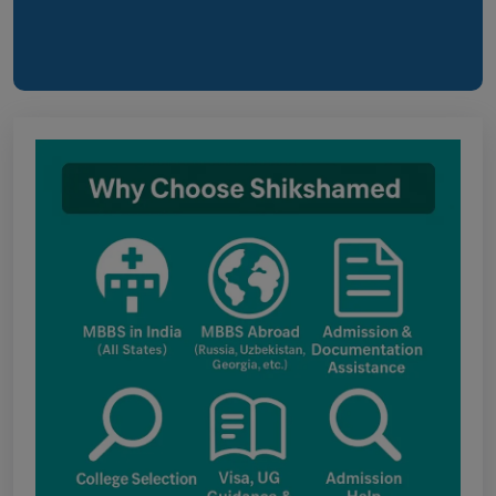
online application form and choice filling for
UGMAC-2026 (Adv. No. BCECEB(UGMAC)-2026/01
Dated 07.08.2026)
Notice regarding Adesh Medical College
fee structure
Punjab NEET UG Update : Public Notice
regarding office open on 08.08.2026
The National Medical Commission (NMC)
inspection process has brought attention to
certain infrastructure, faculty and other
regulatory requirements at some of the newly
proposed government medical colleges in
Chhattisgarh. The colleges associated with this
update include: Government Medical College,