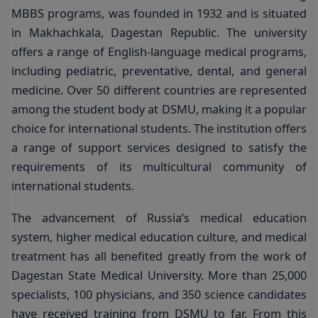
MBBS programs, was founded in 1932 and is situated
in Makhachkala, Dagestan Republic. The university
offers a range of English-language medical programs,
including pediatric, preventative, dental, and general
medicine. Over 50 different countries are represented
among the student body at DSMU, making it a popular
choice for international students. The institution offers
a range of support services designed to satisfy the
requirements of its multicultural community of
international students.
The advancement of Russia’s medical education
system, higher medical education culture, and medical
treatment has all benefited greatly from the work of
Dagestan State Medical University. More than 25,000
specialists, 100 physicians, and 350 science candidates
have received training from DSMU to far. From this