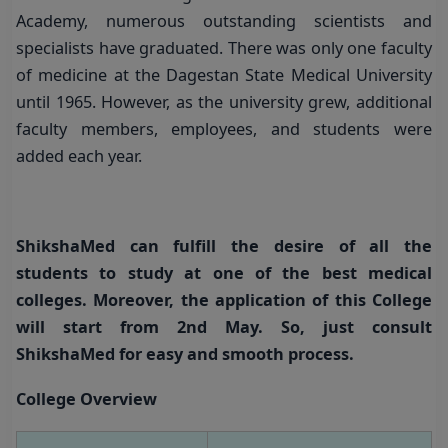
Academy, numerous outstanding scientists and
specialists have graduated. There was only one faculty
of medicine at the Dagestan State Medical University
until 1965. However, as the university grew, additional
faculty members, employees, and students were
added each year.
ShikshaMed can fulfill the desire of all the
students to study at one of the best medical
colleges.
Moreover, the application of this College
will start from 2nd May. So, just consult
ShikshaMed for easy and smooth process.
College Overview