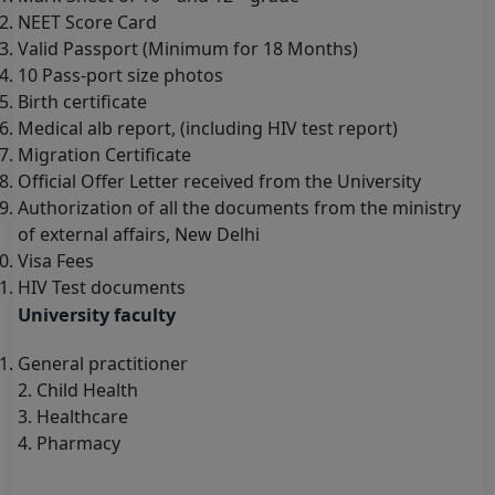
NEET Score Card
Valid Passport (Minimum for 18 Months)
10 Pass-port size photos
Birth certificate
Medical alb report, (including HIV test report)
Migration Certificate
Official Offer Letter received from the University
Authorization of all the documents from the ministry
of external affairs, New Delhi
Visa Fees
HIV Test documents
University faculty
General practitioner
2. Child Health
3. Healthcare
4. Pharmacy