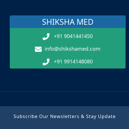
SHIKSHA MED
+91 9041441450
info@shikshamed.com
+91 9914148080
Subscribe Our Newsletters & Stay Update