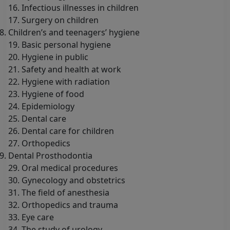
16. Infectious illnesses in children
17. Surgery on children
Children’s and teenagers’ hygiene
19. Basic personal hygiene
20. Hygiene in public
21. Safety and health at work
22. Hygiene with radiation
23. Hygiene of food
24. Epidemiology
25. Dental care
26. Dental care for children
27. Orthopedics
Dental Prosthodontia
29. Oral medical procedures
30. Gynecology and obstetrics
31. The field of anesthesia
32. Orthopedics and trauma
33. Eye care
34. The study of urology