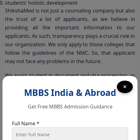
students’ holistic development
ShikshaMed is not just a counseling company but also
the trust of a lot of applicants, as we believe in
providing all the important information to our
applicants. As such, transparency plays a crucial role in
our organization. We only apply to those colleges that
follow the guidelines of the NMC. So, that applicant
may not face any problems in the future.
We assist student in document and visa processing, as
well as we also provide hostel facilities to all the
MBBS India & Abroad
applicants.
The expert counselors at ShikshaMed also register the
Get Free MBBS Admission Guidance
student at the college where they want to apply.
Moreover, we also provide career counseling to all the
Full Name *
applicants.