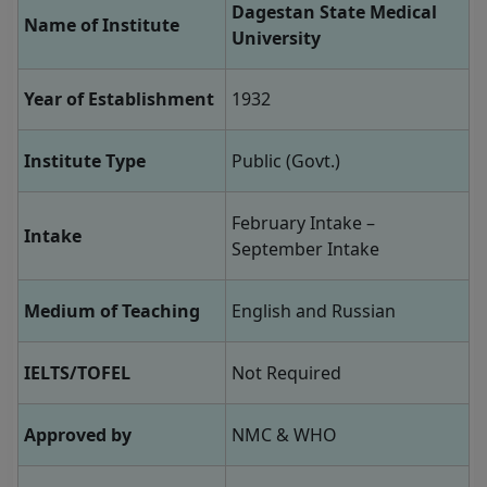
Dagestan State Medical
Name of Institute
University
Year of Establishment
1932
Institute Type
Public (Govt.)
February Intake –
Intake
September Intake
Medium of Teaching
English and Russian
IELTS/TOFEL
Not Required
Approved by
NMC & WHO