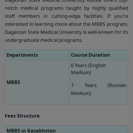
notch medical programs taught by highly qualified
staff members in cutting-edge facilities. If you’re
interested in learning more about the MBBS program,
Dagestan State Medical University is well-known for its
undergraduate medical programs.
Departments
Course Duration
6 Years (English
Medium)
MBBS
7 Years (Russian
Medium)
Fees Structure
MBBS in
Kazakhstan