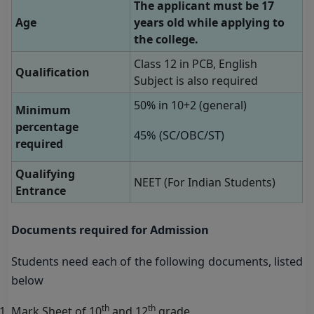
The applicant must be 17
Age
years old while applying to
the college.
Class 12 in PCB, English
Qualification
Subject is also required
50% in 10+2 (general)
Minimum
percentage
45% (SC/OBC/ST)
required
Qualifying
NEET (For Indian Students)
Entrance
Documents required for Admission
Students need each of the following documents, listed
below
th
th
Mark Sheet of 10
and 12
grade