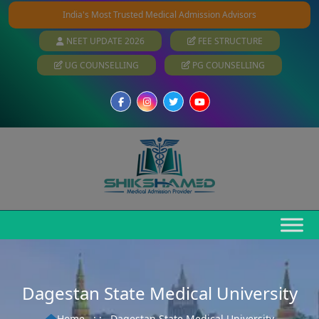
India's Most Trusted Medical Admission Advisors
NEET UPDATE 2026
FEE STRUCTURE
UG COUNSELLING
PG COUNSELLING
Dagestan State Medical University
Home
: :
Dagestan State Medical University