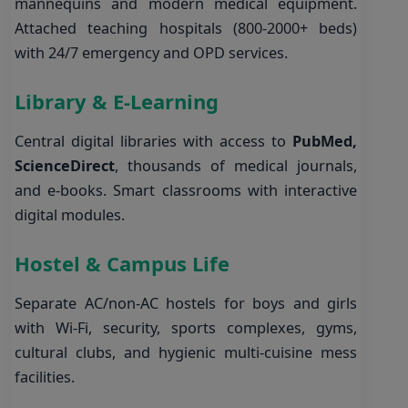
mannequins and modern medical equipment.
Attached teaching hospitals (800-2000+ beds)
with 24/7 emergency and OPD services.
Library & E-Learning
Central digital libraries with access to
PubMed,
ScienceDirect
, thousands of medical journals,
and e-books. Smart classrooms with interactive
digital modules.
Hostel & Campus Life
Separate AC/non-AC hostels for boys and girls
with Wi-Fi, security, sports complexes, gyms,
cultural clubs, and hygienic multi-cuisine mess
facilities.