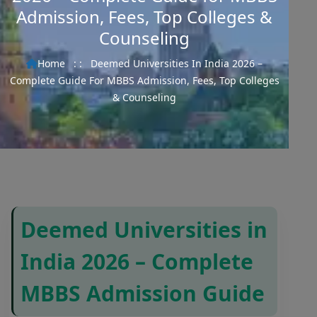
Admission, Fees, Top Colleges &
Counseling
Home
: :
Deemed Universities In India 2026 –
Complete Guide For MBBS Admission, Fees, Top Colleges
& Counseling
Deemed Universities in
India 2026 – Complete
MBBS Admission Guide