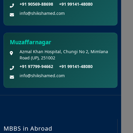
+91 90569-88698
+91 99141-48080
info@shikshamed.com
Muzaffarnagar
Azmal Khan Hospital, Chungi No 2, Mimlana
Road (UP), 251002
+91 97799-94662
+91 99141-48080
info@shikshamed.com
MBBS in Abroad