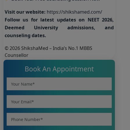
Visit our website:
https://shikshamed.com/
Follow us for latest updates on NEET 2026,
Deemed University admissions, and
counseling dates.
© 2026 ShikshaMed – India’s No.1 MBBS
Counsellor
Book An Appointment