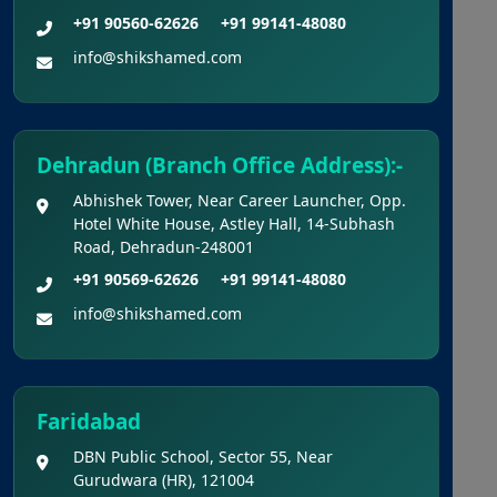
Key For National Eligibility Cum Entrance
+91 90560-62626
+91 99141-48080
Test (UG) – 2026 Held On 21.06.2026 (Reg.)
info@shikshamed.com
Provisional Answer Keys for
NEET(UG) – 2026 Re-Examination
Dehradun (Branch Office Address):-
Abhishek Tower, Near Career Launcher, Opp.
Hotel White House, Astley Hall, 14-Subhash
Road, Dehradun-248001
+91 90569-62626
+91 99141-48080
info@shikshamed.com
Faridabad
DBN Public School, Sector 55, Near
Gurudwara (HR), 121004