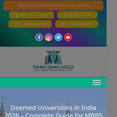
India's Most Trusted Medical Admission Advisors
NEET UPDATE 2026
FEE STRUCTURE
UG COUNSELLING
PG COUNSELLING
Deemed Universities in India
2026 – Complete Guide for MBBS