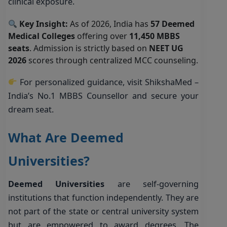
clinical exposure.
Key Insight:
As of 2026, India has
57 Deemed
Medical Colleges
offering over
11,450 MBBS
seats
. Admission is strictly based on
NEET UG
2026
scores through centralized MCC counseling.
For personalized guidance, visit
ShikshaMed –
India’s No.1 MBBS Counsellor
and secure your
dream seat.
What Are Deemed
Universities?
Deemed Universities
are self-governing
institutions that function independently. They are
not part of the state or central university system
but are empowered to award degrees. The