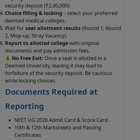
security deposit (₹2,00,000).
Choice filling & locking
– select your preferred
deemed medical colleges.
Wait for
seat allotment results
(Round 1, Round
2, Mop-up, Stray Vacancy).
Report to allotted college
with original
documents and pay admission fees.
No Free Exit:
Once a seat is allotted in a
Deemed University, leaving it may lead to
forfeiture of the security deposit. Be cautious
while locking choices.
Documents Required at
Reporting
NEET UG 2026 Admit Card & Score Card
10th & 12th Marksheets and Passing
Certificates