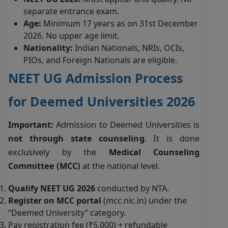
separate entrance exam.
Age:
Minimum 17 years as on 31st December
2026. No upper age limit.
Nationality:
Indian Nationals, NRIs, OCIs,
PIOs, and Foreign Nationals are eligible.
NEET UG Admission Process
for Deemed Universities 2026
Important:
Admission to Deemed Universities is
not through state counseling
. It is done
exclusively by the
Medical Counseling
Committee (MCC)
at the national level.
Qualify NEET UG 2026
conducted by NTA.
Register on MCC portal
(mcc.nic.in) under the
“Deemed University” category.
Pay registration fee (₹5,000) + refundable