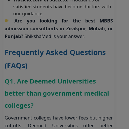
satisfied students have become doctors with
our guidance.
Are you looking for the best MBBS
admission consultants in Zirakpur, Mohali, or
Punjab?
ShikshaMed is your answer
.
Frequently Asked Questions
(FAQs)
Q1. Are Deemed Universities
better than government medical
colleges?
Government colleges have lower fees but higher
cut-offs. Deemed Universities offer better