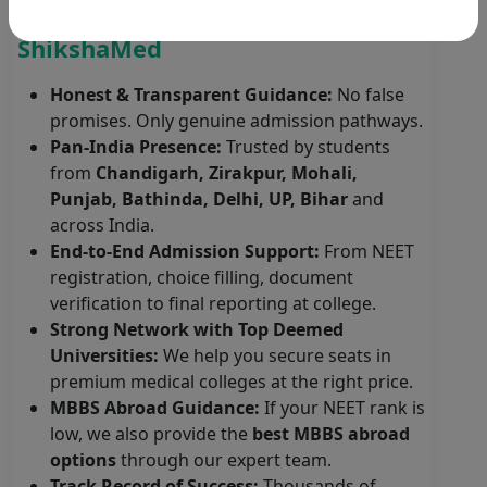
Why Students Choose
ShikshaMed
Honest & Transparent Guidance:
No false
promises. Only genuine admission pathways.
Pan-India Presence:
Trusted by students
from
Chandigarh, Zirakpur, Mohali,
Punjab, Bathinda, Delhi, UP, Bihar
and
across India.
End-to-End Admission Support:
From NEET
registration, choice filling, document
verification to final reporting at college.
Strong Network with Top Deemed
Universities:
We help you secure seats in
premium medical colleges at the right price.
MBBS Abroad Guidance:
If your NEET rank is
low, we also provide the
best MBBS abroad
options
through our expert team.
Track Record of Success:
Thousands of