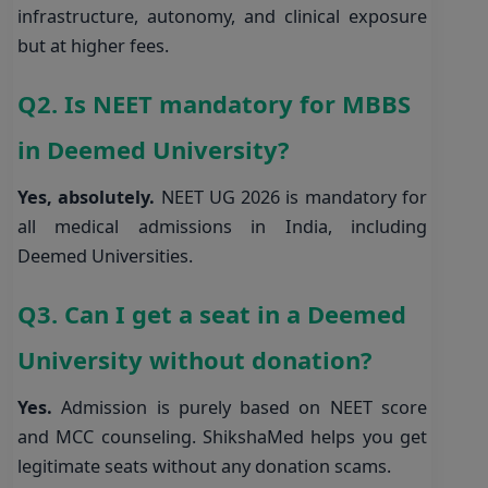
infrastructure, autonomy, and clinical exposure
but at higher fees.
Q2. Is NEET mandatory for MBBS
in Deemed University?
Yes, absolutely.
NEET UG 2026 is mandatory for
all medical admissions in India, including
Deemed Universities.
Q3. Can I get a seat in a Deemed
University without donation?
Yes.
Admission is purely based on NEET score
and MCC counseling. ShikshaMed helps you get
legitimate seats without any donation scams.