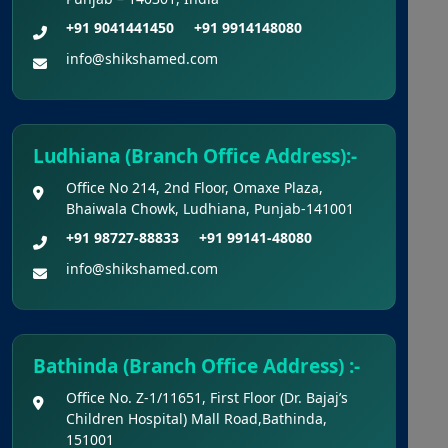
Kerala NEET UG Update 2026 :
+91 9041441450
+91 9914148080
Kerala Medical Courses Candidates Can
info@shikshamed.com
Rectify Defects In Nri Document
Punjab NEET UG Update 2026 –
Admission Under NEET UG 2026
Ludhiana (Branch Office Address):-
Notification
Office No 214, 2nd Floor, Omaxe Plaza,
Bhaiwala Chowk, Ludhiana, Punjab-141001
NEET UG 2026 Refund Update
+91 98727-88833
+91 99141-48080
Opportunity to Confirm, Correct, or
info@shikshamed.com
Update Bank Account Details for
Examination Fee Refund
Final Chance to Update Bank Details
Bathinda (Branch Office Address) :-
for NEET UG 2026 Fee Refund
Office No. Z-1/11651, First Floor (Dr. Bajaj’s
Children Hospital) Mall Road,Bathinda,
Challenge Of Provisional Answer
151001