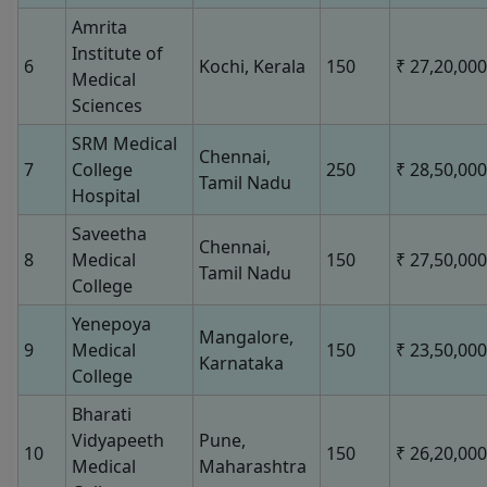
Amrita
Institute of
6
Kochi, Kerala
150
₹ 27,20,000
Medical
Sciences
SRM Medical
Chennai,
7
College
250
₹ 28,50,000
Tamil Nadu
Hospital
Saveetha
Chennai,
8
Medical
150
₹ 27,50,000
Tamil Nadu
College
Yenepoya
Mangalore,
9
Medical
150
₹ 23,50,000
Karnataka
College
Bharati
Vidyapeeth
Pune,
10
150
₹ 26,20,000
Medical
Maharashtra