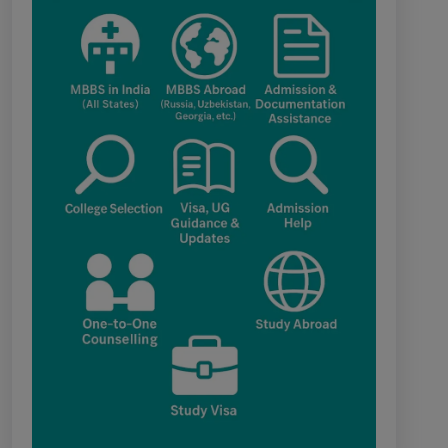
category for admission to B.V.Sc. & A.H.
programme for Academic Year 2026-27
Public Notice for eligibility of NRI
candidature for Academic Year 2026-27
CW Category (Children/Widows of
Armed Forces Personnel) verification
Notice Academic Session 2026
Fee structure for students currently
pursuing /admission to MBBS course in
Government Medical Colleges / Self
Financing Medical Colleges in the State –
Revised
Apply for KEAM 2026 Medical &
Allied Courses – Fresh Applications Open