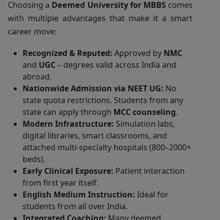
Choosing a
Deemed University for MBBS
comes
with multiple advantages that make it a smart
career move:
Recognized & Reputed:
Approved by
NMC
and
UGC
– degrees valid across India and
abroad.
Nationwide Admission via NEET UG:
No
state quota restrictions. Students from any
state can apply through
MCC counseling
.
Modern Infrastructure:
Simulation labs,
digital libraries, smart classrooms, and
attached multi-specialty hospitals (800–2000+
beds).
Early Clinical Exposure:
Patient interaction
from first year itself.
English Medium Instruction:
Ideal for
students from all over India.
Integrated Coaching:
Many deemed