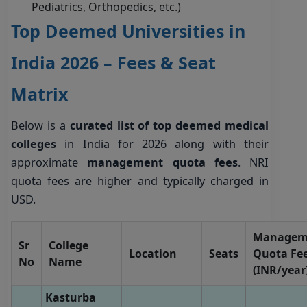
Pediatrics, Orthopedics, etc.)
Top Deemed Universities in
India 2026 – Fees & Seat
Matrix
Below is a
curated list of top deemed medical
colleges
in India for 2026 along with their
approximate
management quota fees
. NRI
quota fees are higher and typically charged in
USD.
Managem
Sr
College
Location
Seats
Quota Fe
No
Name
(INR/year
Kasturba