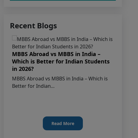
Claims Regarding Omr Answer
Recent Blogs
Sheets Of Neet (Ug) 2026 Being Circulated
On Social Media
Notice on Fake, Altered, or AI-
MBBS Abroad vs MBBS in India –
Generated NEET (UG) 2026 Documents
Which is Better for Indian Students
MB
in 2026?
St
KEY DATA POINTS OF NEET (UG)
Ad
MBBS Abroad vs MBBS in India – Which is
OVER YEARS
Better for Indian...
MBB
202
List of Toppers of NEET (UG) – 2026
(Held on 21st June, 2026)
Press Release for NEET (UG) – 2026
Read More
Results (21st June 2026)