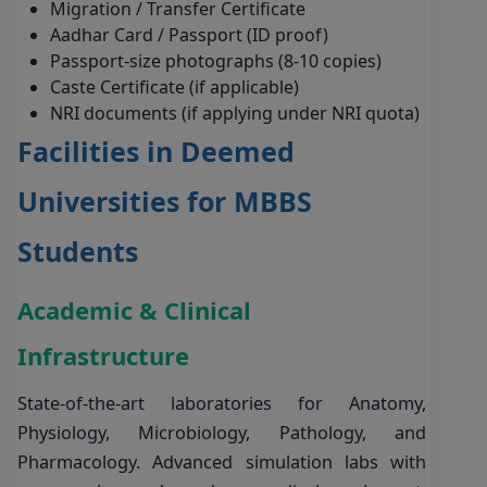
Migration / Transfer Certificate
Aadhar Card / Passport (ID proof)
Passport-size photographs (8-10 copies)
Caste Certificate (if applicable)
NRI documents (if applying under NRI quota)
Facilities in Deemed
Universities for MBBS
Students
Academic & Clinical
Infrastructure
State-of-the-art laboratories for Anatomy,
Physiology, Microbiology, Pathology, and
Pharmacology. Advanced simulation labs with