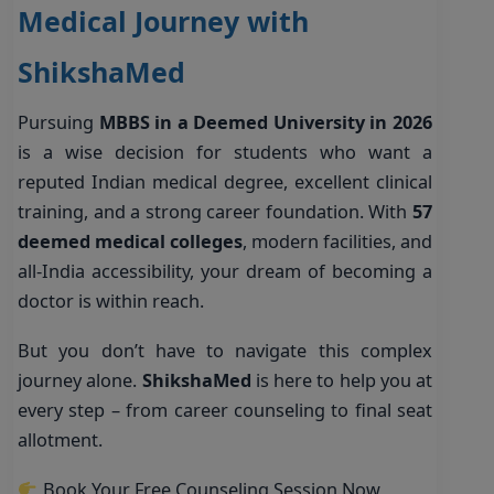
Medical Journey with
ShikshaMed
Pursuing
MBBS in a Deemed University in 2026
is a wise decision for students who want a
reputed Indian medical degree, excellent clinical
training, and a strong career foundation. With
57
deemed medical colleges
, modern facilities, and
all-India accessibility, your dream of becoming a
doctor is within reach.
But you don’t have to navigate this complex
journey alone.
ShikshaMed
is here to help you at
every step – from career counseling to final seat
allotment.
Book Your Free Counseling Session Now