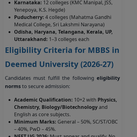
Karnataka:
12 colleges (KMC Manipal, JSS,
Yenepoya, K.S. Hegde)
Puducherry:
4 colleges (Mahatma Gandhi
Medical College, Sri Lakshmi Narayana)
Odisha, Haryana, Telangana, Kerala, UP,
Uttarakhand:
1–3 colleges each
Eligibility Criteria for MBBS in
Deemed University (2026-27)
Candidates must fulfill the following
eligibility
norms
to secure admission:
Academic Qualification:
10+2 with
Physics,
Chemistry, Biology/Biotechnology
and
English as core subjects.
Minimum Marks:
General – 50%, SC/ST/OBC
– 40%, PwD – 45%.
NEET UG 2026:
Must appear and qualify. No