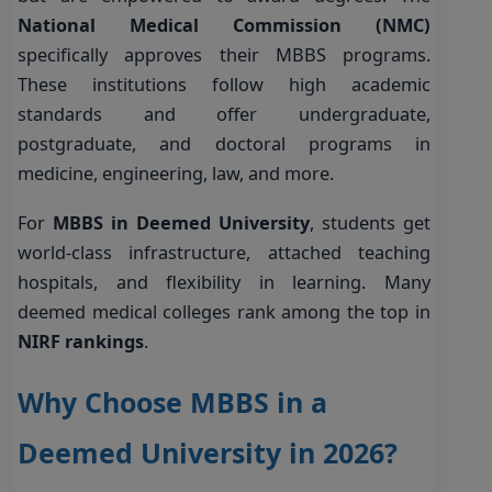
National Medical Commission (NMC)
specifically approves their MBBS programs.
These institutions follow high academic
standards and offer undergraduate,
postgraduate, and doctoral programs in
medicine, engineering, law, and more.
For
MBBS in Deemed University
, students get
world-class infrastructure, attached teaching
hospitals, and flexibility in learning. Many
deemed medical colleges rank among the top in
NIRF rankings
.
Why Choose MBBS in a
Deemed University in 2026?