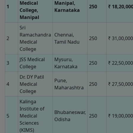
Medical
Manipal,
1
250
₹ 18,20,00
College,
Karnataka
Manipal
Sri
Ramachandra
Chennai,
2
250
₹ 31,00,000
Medical
Tamil Nadu
College
JSS Medical
Mysuru,
3
250
₹ 22,50,000
College
Karnataka
Dr. DY Patil
Pune,
4
Medical
250
₹ 27,50,000
Maharashtra
College
Kalinga
Institute of
Bhubaneswar,
5
Medical
250
₹ 19,00,000
Odisha
Sciences
(KIMS)