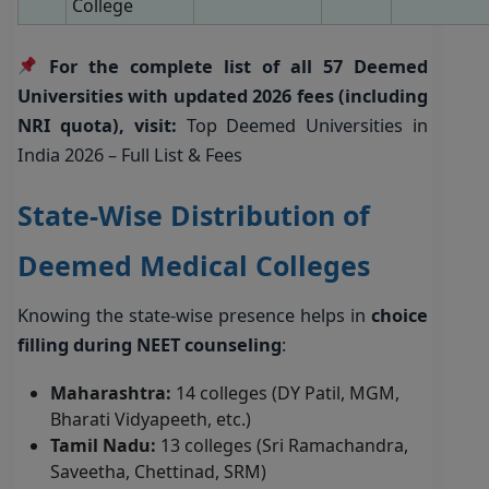
College
For the complete list of all 57 Deemed
Universities with updated 2026 fees (including
NRI quota), visit:
Top Deemed Universities in
India 2026 – Full List & Fees
State-Wise Distribution of
Deemed Medical Colleges
Knowing the state-wise presence helps in
choice
filling during NEET counseling
:
Maharashtra:
14 colleges (DY Patil, MGM,
Bharati Vidyapeeth, etc.)
Tamil Nadu:
13 colleges (Sri Ramachandra,
Saveetha, Chettinad, SRM)