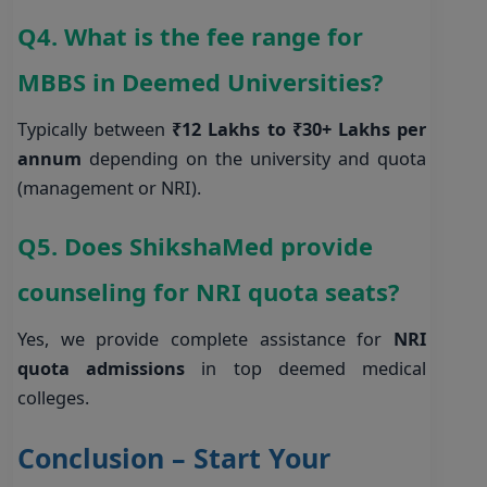
Q4. What is the fee range for
MBBS in Deemed Universities?
Typically between
₹12 Lakhs to ₹30+ Lakhs per
annum
depending on the university and quota
(management or NRI).
Q5. Does ShikshaMed provide
counseling for NRI quota seats?
Yes, we provide complete assistance for
NRI
quota admissions
in top deemed medical
colleges.
Conclusion – Start Your