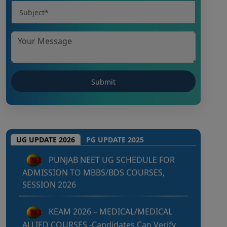
Punjab NEET UG 2026: Seat matrix
of MBBS/BDS Course of session-2026
PUNJAB NEET UG SCHEDULE FOR
UG UPDATE 2026
PG UPDATE 2025
ADMISSION TO MBBS/BDS COURSES,
SESSION 2026
KEAM 2026 – MEDICAL/MEDICAL
ALLIED COURSES -Candidates Can Verify
Their Profile & Rectify Defects