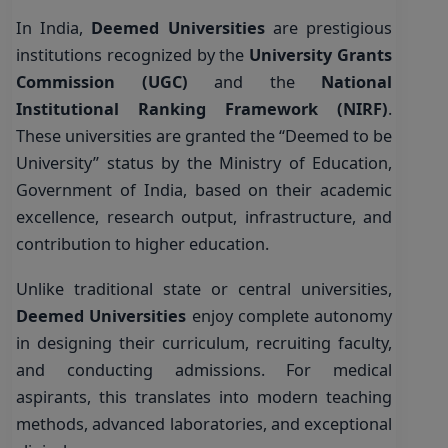
In India,
Deemed Universities
are prestigious
institutions recognized by the
University Grants
Commission (UGC)
and the
National
Institutional Ranking Framework (NIRF)
.
These universities are granted the “Deemed to be
University” status by the Ministry of Education,
Government of India, based on their academic
excellence, research output, infrastructure, and
contribution to higher education.
Unlike traditional state or central universities,
Deemed Universities
enjoy complete autonomy
in designing their curriculum, recruiting faculty,
and conducting admissions. For medical
aspirants, this translates into modern teaching
methods, advanced laboratories, and exceptional