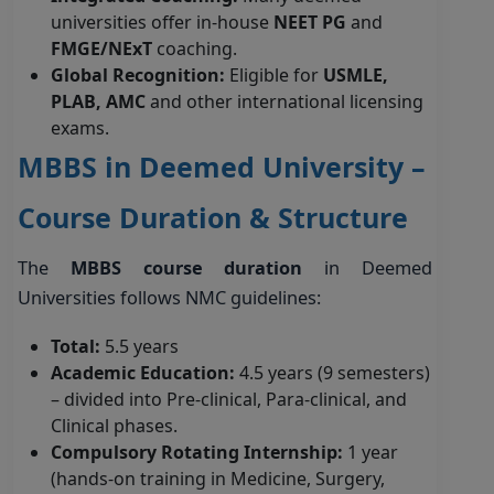
universities offer in-house
NEET PG
and
FMGE/NExT
coaching.
Global Recognition:
Eligible for
USMLE,
PLAB, AMC
and other international licensing
exams.
MBBS in Deemed University –
Course Duration & Structure
The
MBBS course duration
in Deemed
Universities follows NMC guidelines:
Total:
5.5 years
Academic Education:
4.5 years (9 semesters)
– divided into Pre-clinical, Para-clinical, and
Clinical phases.
Compulsory Rotating Internship:
1 year
(hands-on training in Medicine, Surgery,