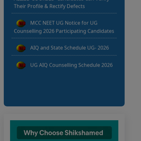
MCC NEET UG Notice for UG
Counselling 2026 Participating Candidates
AIQ and State Schedule UG- 2026
UG AIQ Counselling Schedule 2026
UG Information Bulletin 2026
Himachal Pradesh BVSc UG & PG
Admission 2026-27 Notification
Notice for PwBD Candidates and
Medical Assessment Boards of MCC
Notice for the last date for
submitting applications under the NRI