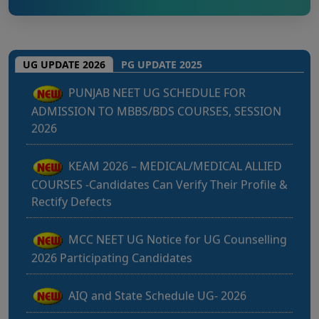
MBBS/BDS Course of session-2026
PUNJAB NEET UG SCHEDULE FOR
UG UPDATE 2026
PG UPDATE 2025
ADMISSION TO MBBS/BDS COURSES, SESSION
2026
KEAM 2026 – MEDICAL/MEDICAL ALLIED
COURSES -Candidates Can Verify Their Profile &
Rectify Defects
MCC NEET UG Notice for UG Counselling
2026 Participating Candidates
AIQ and State Schedule UG- 2026
UG AIQ Counselling Schedule 2026