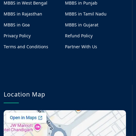
MBBS in West Bengal
MBBS in Punjab
MBBS in Rajasthan
MBBS in Tamil Nadu
MBBS in Goa
MBBS in Gujarat
Privacy Policy
Refund Policy
Terms and Conditions
Partner With Us
Location Map