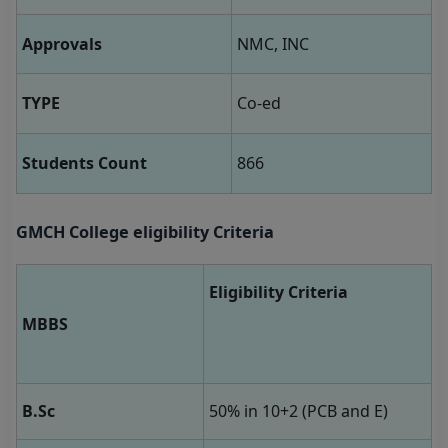
Approvals
NMC, INC
TYPE
Co-ed
Students Count
866
GMCH College eligibility Criteria
Eligibility Criteria
MBBS
B.Sc
50% in 10+2 (PCB and E)