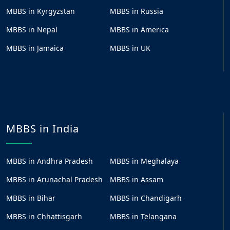
MBBS in Kyrgyzstan
MBBS in Russia
MBBS in Nepal
MBBS in America
MBBS in Jamaica
MBBS in UK
MBBS in India
MBBS in Andhra Pradesh
MBBS in Meghalaya
MBBS in Arunachal Pradesh
MBBS in Assam
MBBS in Bihar
MBBS in Chandigarh
MBBS in Chhattisgarh
MBBS in Telangana