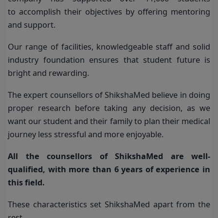
to accomplish their objectives by offering mentoring
and support.
Our range of facilities, knowledgeable staff and solid
industry foundation ensures that student future is
bright and rewarding.
The expert counsellors of ShikshaMed believe in doing
proper research before taking any decision, as we
want our student and their family to plan their medical
journey less stressful and more enjoyable.
All the counsellors of ShikshaMed are well-
qualified, with more than 6 years of experience in
this field.
These characteristics set ShikshaMed apart from the
rest.