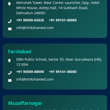
Abhishek Tower, Near Career Launcher, Opp. Hotel
White House, Astley Hall, 14-Subhash Road,
Dehradun-248001
+91 90569-62626
+91 99141-48080
info@shikshamed.com
Faridabad
DBN Public School, Sector 55, Near Gurudwara (HR),
121004
+91 90569-88698
+91 99141-48080
info@shikshamed.com
Muzaffarnagar