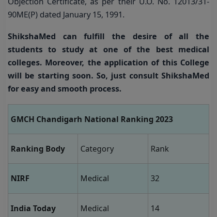
Objection Certificate, as per their U.O. No. 12013/31-
90ME(P) dated January 15, 1991.
ShikshaMed can fulfill the desire of all the
students to study at one of the best medical
colleges.
Moreover, the application of this College
will be starting soon. So, just consult ShikshaMed
for easy and smooth process.
GMCH Chandigarh National Ranking 2023
Ranking Body
Category
Rank
NIRF
Medical
32
India Today
Medical
14