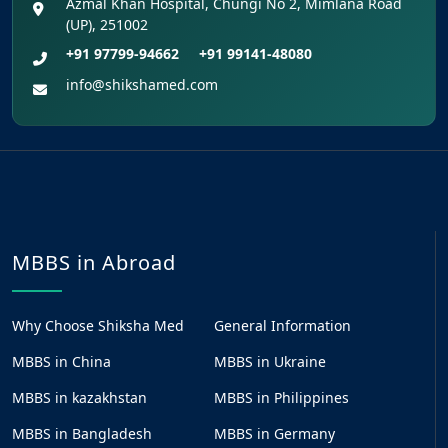
Azmal Khan Hospital, Chungi No 2, Mimlana Road
(UP), 251002
+91 97799-94662
+91 99141-48080
info@shikshamed.com
MBBS in Abroad
Why Choose Shiksha Med
General Information
MBBS in China
MBBS in Ukraine
MBBS in kazakhstan
MBBS in Philippines
MBBS in Bangladesh
MBBS in Germany