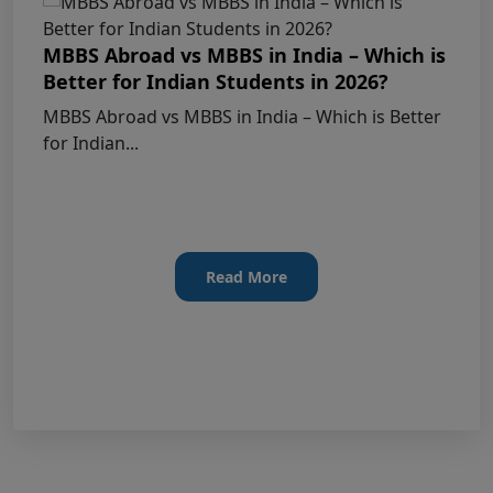
KEY DATA POINTS OF NEET (UG) OVER
YEARS
MBBS Abroad vs MBBS in India – Which is
Better for Indian Students in 2026?
List of Toppers of NEET (UG) – 2026 (Held
MBBS Abroad vs MBBS in India – Which is Better
on 21st June, 2026)
for Indian...
Press Release for NEET (UG) – 2026
Results (21st June 2026)
Final Answer Keys for NEET (UG) – 2026
Read More
Re-Examination
Shikshamed NEET UG Prospectus 2026
MBBS Seat Matrix 2026-27 (All Medical
Colleges Excluding INIs)