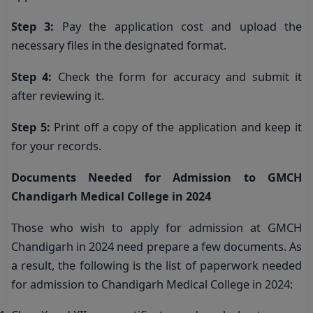
Step 3:
Pay the application cost and upload the
necessary files in the designated format.
Step 4:
Check the form for accuracy and submit it
after reviewing it.
Step 5:
Print off a copy of the application and keep it
for your records.
Documents Needed for Admission to GMCH
Chandigarh Medical College in 2024
Those who wish to apply for admission at GMCH
Chandigarh in 2024 need prepare a few documents. As
a result, the following is the list of paperwork needed
for admission to Chandigarh Medical College in 2024: