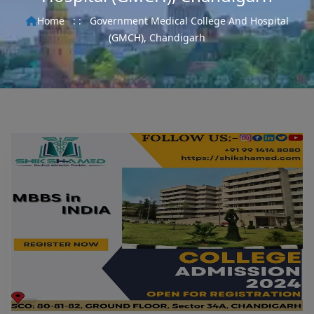
Home
: :
Government Medical College And Hospital
(GMCH), Chandigarh