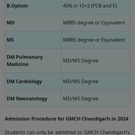
B.Optom
45% in 10+2 (PCB and E)
MD
MBBS degree or Equivalent
MS
MBBS degree or Equivalent
DM Pulmonary
MD/MS Degree
Medicine
DM Cardiology
MD/MS Degree
DM Neonatology
MD/MS Degree
Admission Procedure for GMCH Chandigarh in 2024
Students can only be admitted to GMCH Chandigarh’s