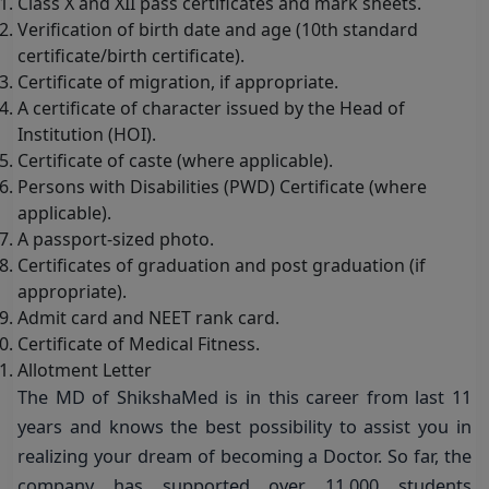
Class X and XII pass certificates and mark sheets.
Verification of birth date and age (10th standard
certificate/birth certificate).
Certificate of migration, if appropriate.
A certificate of character issued by the Head of
Institution (HOI).
Certificate of caste (where applicable).
Persons with Disabilities (PWD) Certificate (where
applicable).
A passport-sized photo.
Certificates of graduation and post graduation (if
appropriate).
Admit card and NEET rank card.
Certificate of Medical Fitness.
Allotment Letter
The MD of ShikshaMed is in this career from last 11
years and knows the best possibility to assist you in
realizing your dream of becoming a Doctor. So far, the
company has supported over 11,000 students