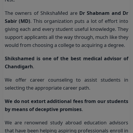
The owners of ShikshaMed are
Dr Shabnam and Dr
Sabir (MD)
. This organization puts a lot of effort into
giving each and every student useful knowledge. They
support applicants all the way through, much like they
would from choosing a college to acquiring a degree.
Shikshamed is one of the best medical advisor of
Chandigarh
.
We offer career counseling to assist students in
selecting the appropriate career path.
We do not extort additional fees from our students
by means of deceptive promises
.
We are renowned study abroad education advisors
that have been helping aspiring professionals enroll in