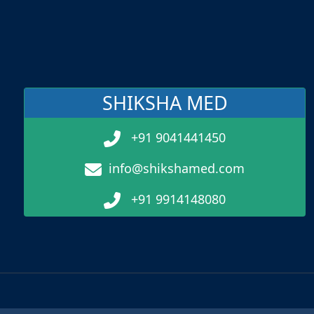
SHIKSHA MED
+91 9041441450
info@shikshamed.com
+91 9914148080