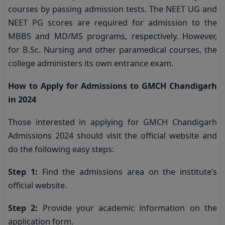
courses by passing admission tests. The NEET UG and
NEET PG scores are required for admission to the
MBBS and MD/MS programs, respectively. However,
for B.Sc. Nursing and other paramedical courses, the
college administers its own entrance exam.
How to Apply for Admissions to GMCH Chandigarh
in 2024
Those interested in applying for GMCH Chandigarh
Admissions 2024 should visit the official website and
do the following easy steps:
Step 1:
Find the admissions area on the institute’s
official website.
Step 2:
Provide your academic information on the
application form.