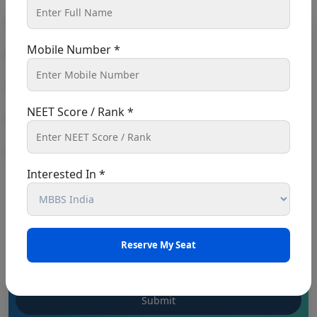
Book An Appointment
Mobile Number *
NEET Score / Rank *
Interested In *
Punjab NEET UG 2026: Seat matrix of