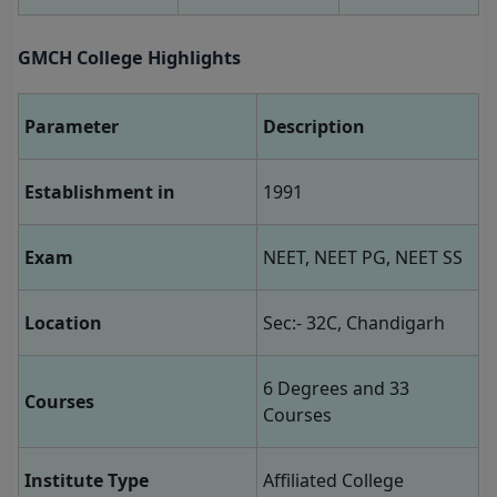
GMCH College Highlights
Parameter
Description
Establishment in
1991
Exam
NEET, NEET PG, NEET SS
Location
Sec:- 32C, Chandigarh
6 Degrees and 33
Courses
Courses
Institute Type
Affiliated College