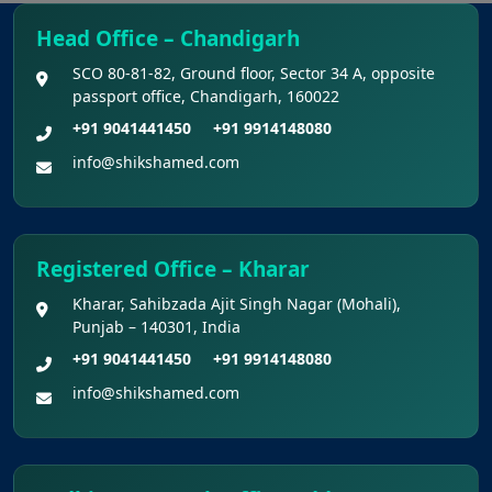
Regarding Refund of Examination Fee of
NEET (UG) 2026 (Examination Held on 03 May
Head Office – Chandigarh
2026)
SCO 80-81-82, Ground floor, Sector 34 A, opposite
passport office, Chandigarh, 160022
Display of Scanned Images of OMR
+91 9041441450
+91 9914148080
Answer Sheet and Recorded Response for
info@shikshamed.com
National Eligibility Cum Entrance Test (UG)
Kerala NEET UG Update 2026 : Kerala
Medical Courses Candidates Can Rectify Defects
Registered Office – Kharar
In Nri Document
Kharar, Sahibzada Ajit Singh Nagar (Mohali),
Punjab – 140301, India
Punjab NEET UG Update 2026 –
+91 9041441450
+91 9914148080
Admission Under NEET UG 2026 Notification
info@shikshamed.com
NEET UG 2026 Refund Update
Opportunity to Confirm, Correct, or Update
Bank Account Details for Examination Fee