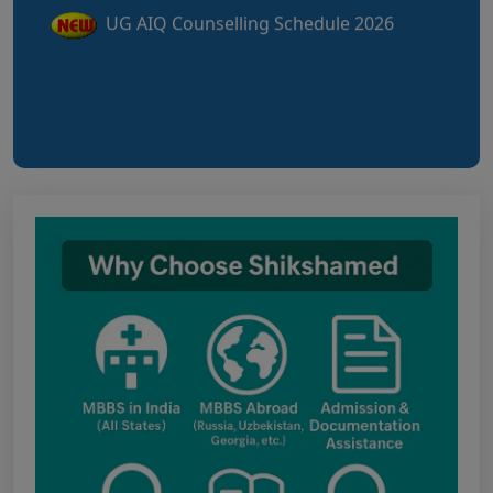
UG Information Bulletin 2026
Himachal Pradesh BVSc UG & PG
Admission 2026-27 Notification
Notice for PwBD Candidates and Medical
Assessment Boards of MCC
Notice for the last date for submitting
applications under the NRI category for
admission to B.V.Sc. & A.H. programme for
Academic Year 2026-27
Public Notice for eligibility of NRI
candidature for Academic Year 2026-27
CW Category (Children/Widows of Armed