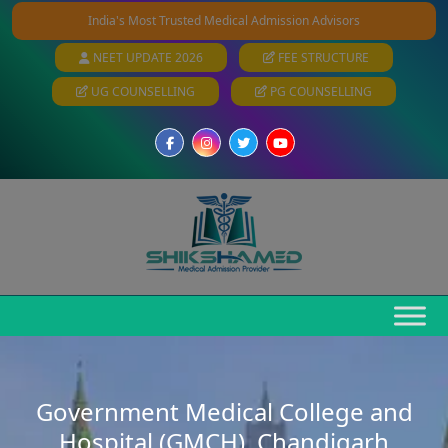
India's Most Trusted Medical Admission Advisors
NEET UPDATE 2026
FEE STRUCTURE
UG COUNSELLING
PG COUNSELLING
Government Medical College and
Hospital (GMCH), Chandigarh