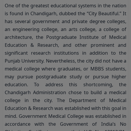
One of the greatest educational systems in the nation
is found in Chandigarh, dubbed the “City Beautiful.” It
has several government and private degree colleges,
an engineering college, an arts college, a college of
architecture, the Postgraduate Institute of Medical
Education & Research, and other prominent and
significant research institutions in addition to the
Punjab University. Nevertheless, the city did not have a
medical college where graduates, or MBBS students,
may pursue postgraduate study or pursue higher
education. To address this shortcoming, the
Chandigarh Administration chose to build a medical
college in the city. The Department of Medical
Education & Research was established with this goal in
mind. Government Medical College was established in
accordance with the Government of India’s No