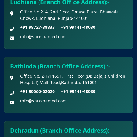
Ludhiana (Branch Office Address):-
Refund
Office No 214, 2nd Floor, Omaxe Plaza, Bhaiwala
Chowk, Ludhiana, Punjab-141001
Final Chance to Update Bank Details for
+91 98727-88833
+91 99141-48080
NEET UG 2026 Fee Refund
info@shikshamed.com
Challenge Of Provisional Answer Key For
National Eligibility Cum Entrance Test (UG) –
2026 Held On 21.06.2026 (Reg.)
Bathinda (Branch Office Address) :-
Office No. Z-1/11651, First Floor (Dr. Bajaj’s Children
Provisional Answer Keys for NEET(UG) –
Hospital) Mall Road,Bathinda, 151001
2026 Re-Examination
+91 90560-62626
+91 99141-48080
info@shikshamed.com
Dehradun (Branch Office Address):-