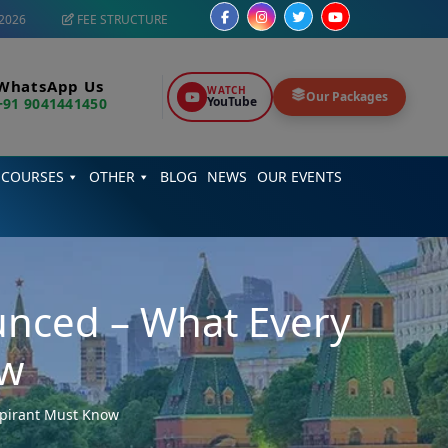
2026
FEE STRUCTURE
WhatsApp Us
WATCH
Our Packages
YouTube
+91 9041441450
 COURSES
OTHER
BLOG
NEWS
OUR EVENTS
nced – What Every
ow
pirant Must Know