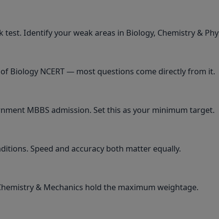
 test. Identify your weak areas in Biology, Chemistry & Phy
 of Biology NCERT — most questions come directly from it.
ernment MBBS admission. Set this as your minimum target.
nditions. Speed and accuracy both matter equally.
 Chemistry & Mechanics hold the maximum weightage.