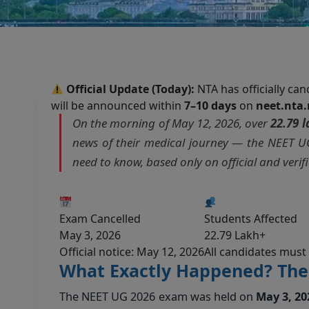
Official Update (Today):
NTA has officially ca
will be announced within
7–10 days
on
neet.nta.
On the morning of May 12, 2026, over
22.79 
news of their medical journey — the NEET UG
need to know, based only on official and verif
Exam Cancelled
Students Affected
May 3, 2026
22.79 Lakh+
Official notice: May 12, 2026
All candidates must
What Exactly Happened? The 
The NEET UG 2026 exam was held on
May 3, 20