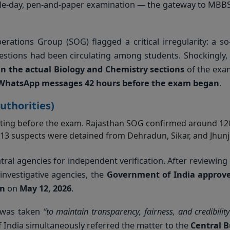
ngle-day, pen-and-paper examination — the gateway to MBBS
perations Group (SOG) flagged a critical irregularity: a so
stions had been circulating among students. Shockingly, 
in the actual Biology and Chemistry sections
of the exam
WhatsApp messages 42 hours before the exam began
.
uthorities)
ating before the exam. Rajasthan SOG confirmed around 12
 13 suspects were detained from Dehradun, Sikar, and Jhun
tral agencies for independent verification. After reviewing
investigative agencies, the
Government of India approv
on
on
May 12, 2026
.
n was taken
“to maintain transparency, fairness, and credibility
India simultaneously referred the matter to the
Central 