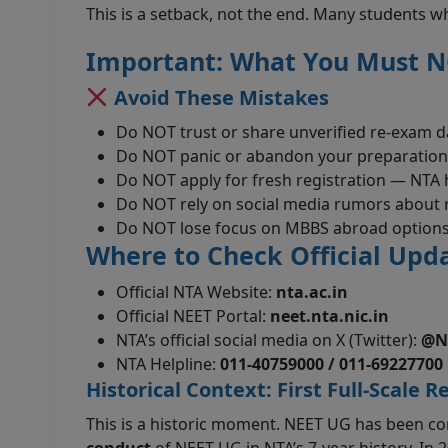
This is a setback, not the end. Many students wh
Important: What You Must 
Avoid These Mistakes
Do NOT trust or share unverified re-exam d
Do NOT panic or abandon your preparation
Do NOT apply for fresh registration — NTA h
Do NOT rely on social media rumors about re
Do NOT lose focus on MBBS abroad options 
Where to Check Official Upd
Official NTA Website:
nta.ac.in
Official NEET Portal:
neet.nta.nic.in
NTA’s official social media on X (Twitter):
@N
NTA Helpline:
011-40759000 / 011-69227700
Historical Context: First Full-Scale R
This is a historic moment. NEET UG has been con