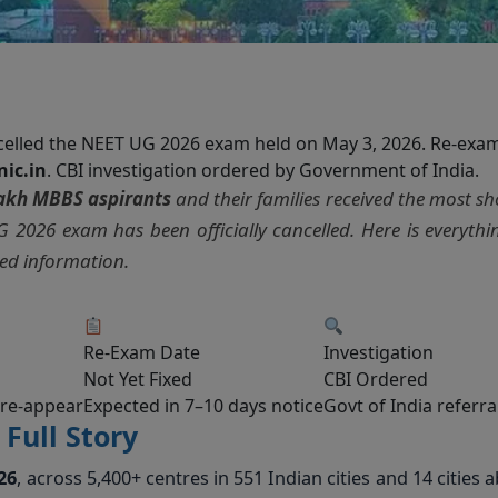
ncelled the NEET UG 2026 exam held on May 3, 2026. Re-exa
nic.in
. CBI investigation ordered by Government of India.
lakh MBBS aspirants
and their families received the most s
 2026 exam has been officially cancelled. Here is everyth
ied information.
Re-Exam Date
Investigation
Not Yet Fixed
CBI Ordered
 re-appear
Expected in 7–10 days notice
Govt of India referra
Full Story
26
, across 5,400+ centres in 551 Indian cities and 14 cities 