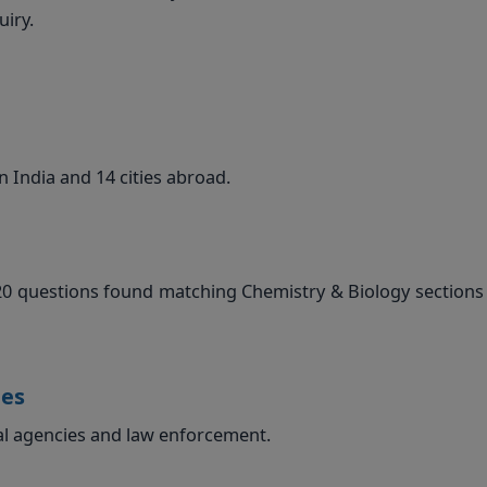
iry.
n India and 14 cities abroad.
20 questions found matching Chemistry & Biology sections 
ies
al agencies and law enforcement.