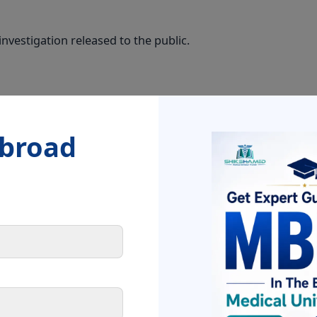
nvestigation released to the public.
nced. CBI investigation ordered by Government of India.
Abroad
NEET 2026 schedule will be released within 7–10 d
 as a Student?
ons from NTA
sting application details, candidature, and exam centre will