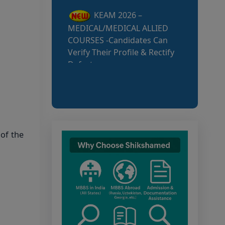
Defects
MCC NEET UG Notice
for UG Counselling 2026
Participating Candidates
AIQ and State Schedule
UG- 2026
UG AIQ Counselling
of the
Schedule 2026
UG Information Bulletin
2026
Himachal Pradesh BVSc
UG & PG Admission 2026-27