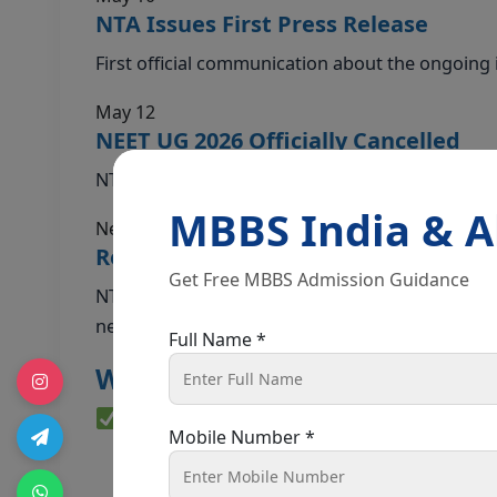
NTA Issues First Press Release
First official communication about the ongoing i
May 12
NEET UG 2026 Officially Cancelled
NTA officially cancels the exam. Re-exam annou
MBBS India & 
Next 7–10 Days
Re-Exam Date to Be Announced
Get Free MBBS Admission Guidance
NTA DG Abhishek Singh confirmed the Re-
neet.nta.nic.in.
Full Name *
What Does This Mean for You
Good News — Official Confirmati
Mobile Number *
✔
No fresh registration required.
Your exi
remain valid.