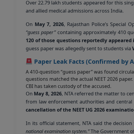
Over 22.79 lakh students appeared for this si
and allied medical admissions across India.
On
May 7, 2026
, Rajasthan Police’s Special O
“guess paper”
containing approximately 410 que
120 of those questions reportedly appeared 
guess paper was allegedly sent to students via
Paper Leak Facts (Confirmed by A
A 410-question “guess paper” was found circul
questions matched the actual NEET 2026 paper.
CBI has taken custody of the accused.
On
May 8, 2026
, NTA referred the matter to cen
from law enforcement authorities and central 
cancellation of the NEET UG 2026 examinati
In its official statement, NTA said the decisio
national examination system.”
The Government of 