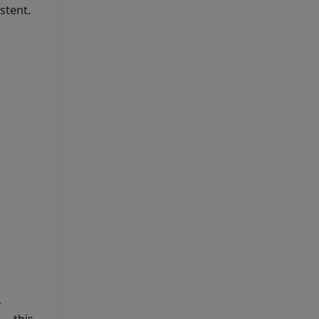
stent.
Final Answer Keys for
NEET (UG) – 2026 Re-
Examination
Shikshamed NEET UG
Prospectus 2026
MBBS Seat Matrix 2026-
27 (All Medical Colleges
Excluding INIs)
Regarding Refund of
Examination Fee of NEET (UG)
2026 (Examination Held on 03
May 2026)
-
Display of Scanned