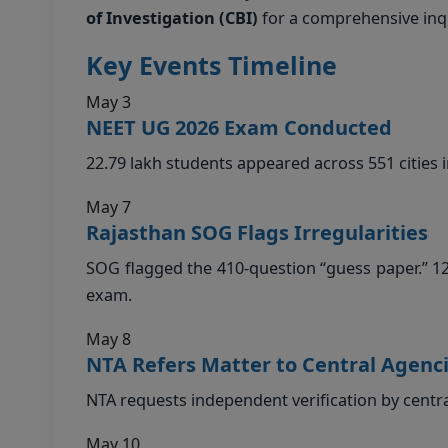
of Investigation (CBI)
for a comprehensive inqu
Key Events Timeline
May 3
NEET UG 2026 Exam Conducted
22.79 lakh students appeared across 551 cities i
May 7
Rajasthan SOG Flags Irregularities
SOG flagged the 410-question “guess paper.” 1
exam.
May 8
NTA Refers Matter to Central Agenc
NTA requests independent verification by centr
May 10