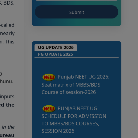
, BDS,
-called
nearly
. This
Punjab NEET UG 2026:
UG UPDATE 2026
Seat matrix of MBBS/BDS
PG UPDATE 2025
Course of session-2026
0
PUNJAB NEET UG
jhunu.
SCHEDULE FOR ADMISSION
TO MBBS/BDS COURSES,
 inputs
SESSION 2026
ed the
KEAM 2026 –
MEDICAL/MEDICAL ALLIED
 in the
COURSES -Candidates Can
Bureau
Verify Their Profile & Rectify