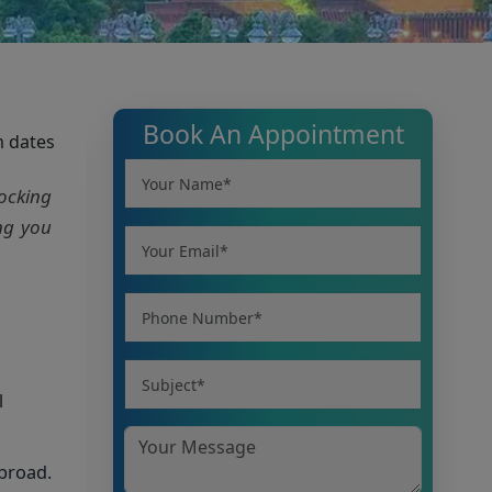
Book An Appointment
m dates
hocking
ing you
l
abroad.