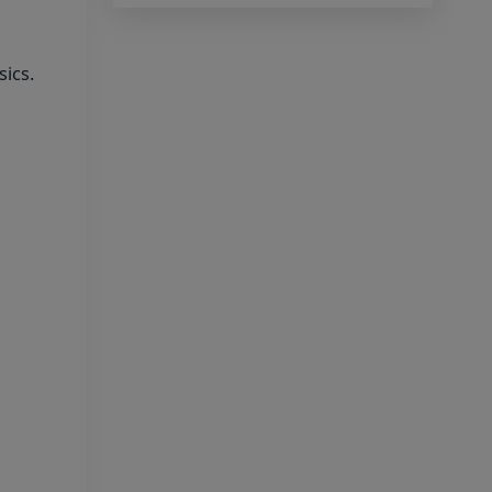
2026 Being Circulated On
Social Media
sics.
Notice on Fake, Altered,
or AI-Generated NEET (UG)
2026 Documents
KEY DATA POINTS OF
NEET (UG) OVER YEARS
List of Toppers of NEET
(UG) – 2026 (Held on 21st June,
2026)
Press Release for NEET
(UG) – 2026 Results (21st June
2026)