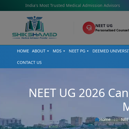
India's Most Trusted Medical Admission Advisors
NEET UG
Personalised Counsel
HOME
ABOUT
MDS
NEET PG
DEEMED UNIVERSI
CONTACT US
NEET UG 2026 Can
M
Home
: :
NEE