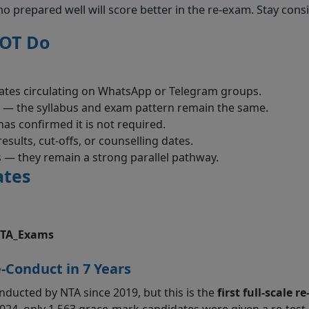
o prepared well will score better in the re-exam. Stay consi
NOT Do
ates circulating on WhatsApp or Telegram groups.
 — the syllabus and exam pattern remain the same.
as confirmed it is not required.
sults, cut-offs, or counselling dates.
— they remain a strong parallel pathway.
ates
TA_Exams
e-Conduct in 7 Years
ducted by NTA since 2019, but this is the
first full-scale re