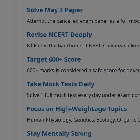
Solve May 3 Paper
Attempt the cancelled exam paper as a full mock
Revise NCERT Deeply
NCERT is the backbone of NEET. Cover each line
Target 600+ Score
600+ marks is considered a safe score for gov
Take Mock Tests Daily
Solve 1 full mock test every day under exam co
Focus on High-Weightage Topics
Human Physiology, Genetics, Ecology, Organic
Stay Mentally Strong