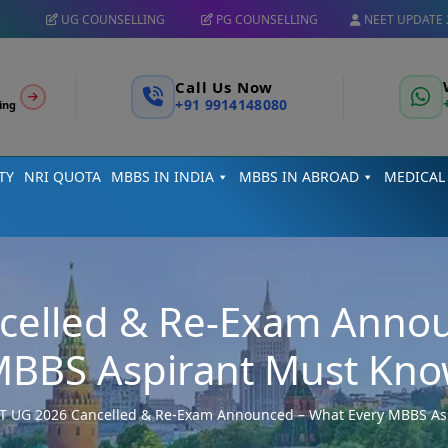
UG COUNSELLING
PG COUNSELLING
NEET UPDATE 
Call Us Now
+91 9914148080
ing
TY
NRI QUOTA
MBBS IN INDIA
MBBS IN ABROAD
MEDICAL
celled & Re-Exam Annou
BBS Aspirant Must Kn
T UG 2026 Cancelled & Re-Exam Announced – What Every MBBS As