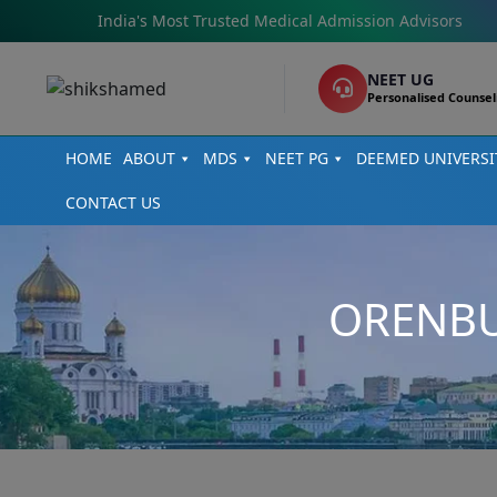
India's Most Trusted Medical Admission Advisors
NEET UG
Personalised Counsel
HOME
ABOUT
MDS
NEET PG
DEEMED UNIVERSI
CONTACT US
ORENBU