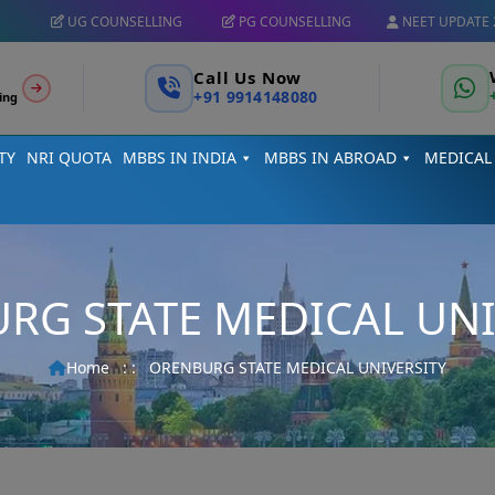
UG COUNSELLING
PG COUNSELLING
NEET UPDATE 
Call Us Now
+91 9914148080
ing
TY
NRI QUOTA
MBBS IN INDIA
MBBS IN ABROAD
MEDICAL
RG STATE MEDICAL UNI
Home
: :
ORENBURG STATE MEDICAL UNIVERSITY