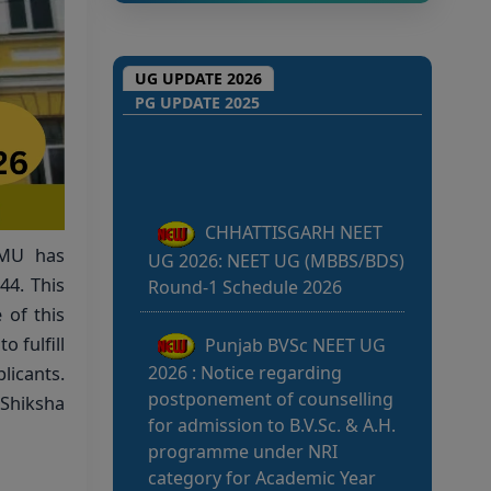
UG UPDATE 2026
CHHATTISGARH NEET
PG UPDATE 2025
UG 2026: NEET UG (MBBS/BDS)
Round-1 Schedule 2026
Punjab BVSc NEET UG
2026 : Notice regarding
SMU has
postponement of counselling
44. This
for admission to B.V.Sc. & A.H.
programme under NRI
 of this
category for Academic Year
o fulfill
2026-27
icants.
w Shiksha
Kerala NEET UG 2026:
Admission to Medical &
Medical Allied Courses: List of