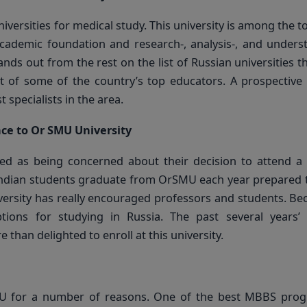
versities for medical study. This university is among the to
academic foundation and research-, analysis-, and unders
nds out from the rest on the list of Russian universities t
rt of some of the country’s top educators. A prospective
specialists in the area.
nce to Or SMU University
ved as being concerned about their decision to attend a
f Indian students graduate from OrSMU each year prepared
iversity has really encouraged professors and students. Be
ptions for studying in Russia. The past several years’
han delighted to enroll at this university.
MU for a number of reasons. One of the best MBBS prog