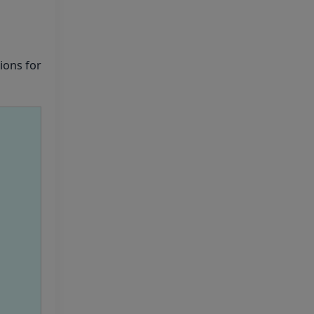
UG- 2026
UG AIQ Counselling
ions for
Schedule 2026
UG Information Bulletin
2026
Himachal Pradesh BVSc
UG & PG Admission 2026-27
Notification
Notice for PwBD
Candidates and Medical
Assessment Boards of MCC
Notice for the last date