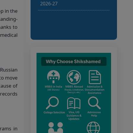
defective applications has
p in the
been published. Last date for
rectifying defects and
tanding-
submitting NEET score:
hanks to
10.08.2026, 12.00 noon.
 medical
Candidates shall rectify
defects/submit NEET score
through the Candidate Portal
within the deadline.
 Russian
Bihar NEET UG 2026:
 to move
Notice for filling online
cause of
application form and choice
 records
filling for UGMAC-2026 (Adv.
No. BCECEB(UGMAC)-2026
Bihar NEET UG 2026:
rams in
Details for filling online