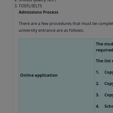
TOEFL/IELTS
Admissions Process
There are a few procedures that must be complet
university entrance are as follows:
The stud
required
The list
1. Copy 
Online application
2. Copy 
3. Copy 
4. Schoo