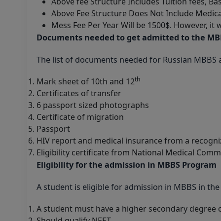
Above fee Structure Includes Tuition fees, Ba
Above Fee Structure Does Not Include Medica
Mess Fee Per Year Will be 1500$. However, it 
Documents needed to get admitted to the M
The list of documents needed for Russian MBBS a
th
Mark sheet of 10th and 12
Certificates of transfer
6 passport sized photographs
Certificate of migration
Passport
HIV report and medical insurance from a recogni
Eligibility certificate from National Medical Comm
Eligibility for the admission in MBBS Program
A student is eligible for admission in MBBS in the
A student must have a higher secondary degree o
Should qualify NEET