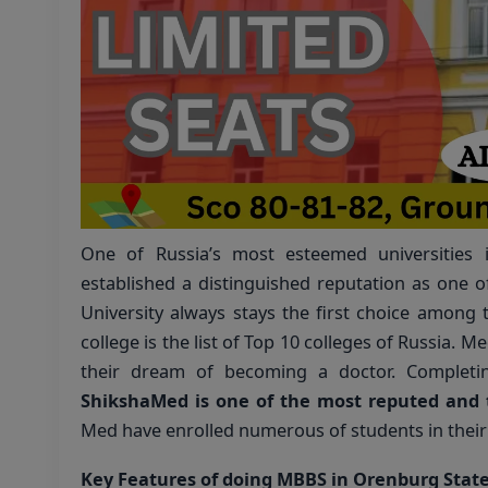
One of Russia’s most esteemed universities
established a distinguished reputation as one of
University always stays the first choice among 
college is the list of Top 10 colleges of Russia. M
their dream of becoming a doctor. Completi
ShikshaMed is one of the most reputed and 
Med have enrolled numerous of students in their 
Key Features of doing MBBS in Orenburg State