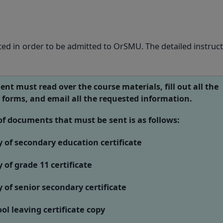
ed in order to be admitted to OrSMU. The detailed instruct
ent must read over the course materials, fill out all the
 forms, and email all the requested information.
 of documents that must be sent is as follows:
of secondary education certificate
of grade 11 certificate
of senior secondary certificate
l leaving certificate copy