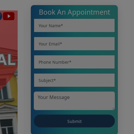
Book An Appointment