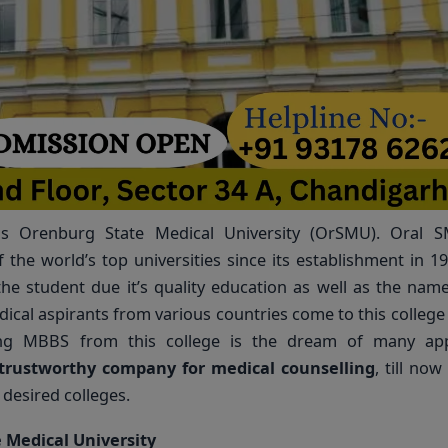
 is Orenburg State Medical University (OrSMU). Oral 
 the world’s top universities since its establishment in 19
the student due it’s quality education as well as the name
edical aspirants from various countries come to this college t
ng MBBS from this college is the dream of many appl
trustworthy company for medical counselling
, till no
desired colleges.
 Medical University