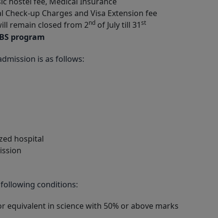
sic hostel fee, Medical Insurance
l Check-up Charges and Visa Extension fee
nd
st
will remain closed from 2
of July till 31
BBS program
dmission is as follows:
zed hospital
ission
 following conditions:
r equivalent in science with 50% or above marks