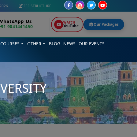
2026
FEE STRUCTURE
WhatsApp Us
WATCH
Our Packages
YouTube
+91 9041441450
 COURSES
OTHER
BLOG
NEWS
OUR EVENTS
VERSITY