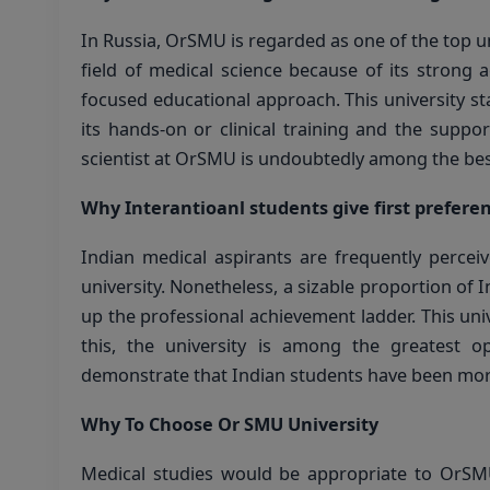
In Russia, OrSMU is regarded as one of the top uni
field of medical science because of its strong 
focused educational approach. This university sta
its hands-on or clinical training and the suppo
scientist at OrSMU is undoubtedly among the best 
Why Interantioanl students give first prefere
Indian medical aspirants are frequently percei
university. Nonetheless, a sizable proportion o
up the professional achievement ladder. This un
this, the university is among the greatest o
demonstrate that Indian students have been more t
Why To Choose Or SMU University
Medical studies would be appropriate to OrS