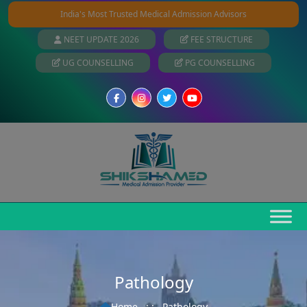
India's Most Trusted Medical Admission Advisors
NEET UPDATE 2026
FEE STRUCTURE
UG COUNSELLING
PG COUNSELLING
Pathology
Home
: :
Pathology