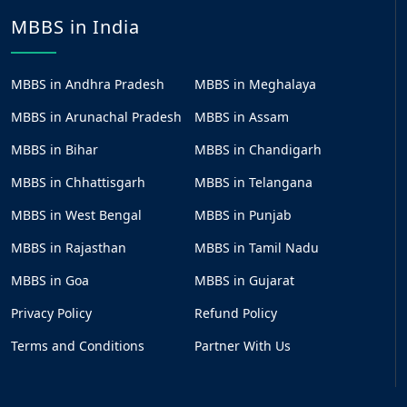
MBBS in India
MBBS in Andhra Pradesh
MBBS in Meghalaya
MBBS in Arunachal Pradesh
MBBS in Assam
MBBS in Bihar
MBBS in Chandigarh
MBBS in Chhattisgarh
MBBS in Telangana
MBBS in West Bengal
MBBS in Punjab
MBBS in Rajasthan
MBBS in Tamil Nadu
MBBS in Goa
MBBS in Gujarat
Privacy Policy
Refund Policy
Terms and Conditions
Partner With Us