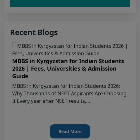
Claims Regarding Omr Answer Sheets Of
Neet (Ug) 2026 Being Circulated On Social Media
Recent Blogs
Notice on Fake, Altered, or AI-Generated
NEET (UG) 2026 Documents
MBBS in Kyrgyzstan for Indian Students
KEY DATA POINTS OF NEET (UG) OVER
2026 | Fees, Universities & Admission
YEARS
Guide
MBBS in Kyrgyzstan for Indian Students 2026:
List of Toppers of NEET (UG) – 2026 (Held
Why Thousands of NEET Aspirants Are Choosing
on 21st June, 2026)
It Every year after NEET results,...
Press Release for NEET (UG) – 2026
Results (21st June 2026)
Read More
Final Answer Keys for NEET (UG) – 2026