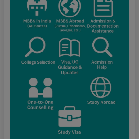
applications under the NRI category for
admission to B.V.Sc. & A.H. programme for
Academic Year 2026-27
Public Notice for eligibility of NRI
candidature for Academic Year 2026-27
CW Category (Children/Widows of Armed
Forces Personnel) verification Notice Academic
Session 2026
Fee structure for students currently
pursuing /admission to MBBS course in
Government Medical Colleges / Self Financing
Medical Colleges in the State – Revised
Apply for KEAM 2026 Medical & Allied
Courses – Fresh Applications Open