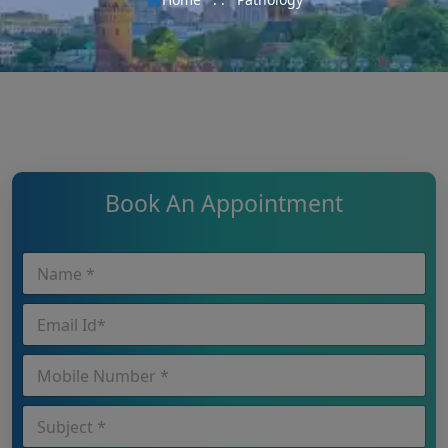
Book An Appointment
N
N
a
a
m
m
E
e
e
m
*
*
a
*
P
i
h
l
o
I
S
n
d
u
e
*