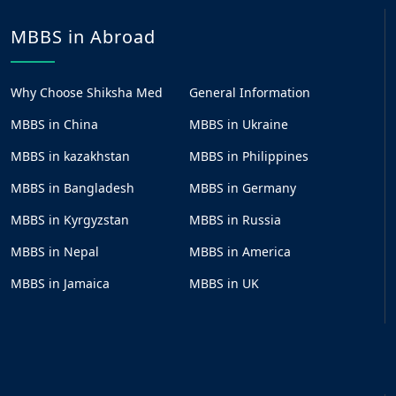
MBBS in Abroad
Why Choose Shiksha Med
General Information
MBBS in China
MBBS in Ukraine
MBBS in kazakhstan
MBBS in Philippines
MBBS in Bangladesh
MBBS in Germany
MBBS in Kyrgyzstan
MBBS in Russia
MBBS in Nepal
MBBS in America
MBBS in Jamaica
MBBS in UK