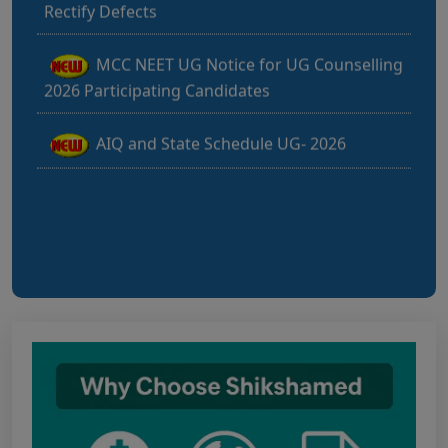
MCC NEET UG Notice for UG Counselling
2026 Participating Candidates
AIQ and State Schedule UG- 2026
UG AIQ Counselling Schedule 2026
UG Information Bulletin 2026
Himachal Pradesh BVSc UG & PG
Admission 2026-27 Notification
Notice for PwBD Candidates and Medical
Assessment Boards of MCC
Notice for the last date for submitting