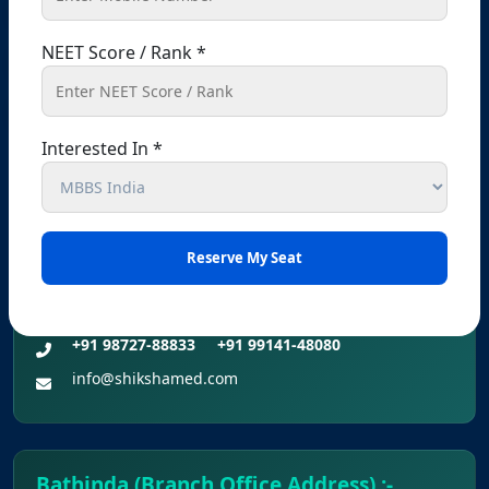
Provisional Answer Keys for NEET(UG) –
Registered Office – Kharar
2026 Re-Examination
NEET Score / Rank *
Kharar, Sahibzada Ajit Singh Nagar (Mohali),
Punjab – 140301, India
+91 9041441450
+91 9914148080
Interested In *
info@shikshamed.com
Ludhiana (Branch Office Address):-
Office No 214, 2nd Floor, Omaxe Plaza, Bhaiwala
Chowk, Ludhiana, Punjab-141001
+91 98727-88833
+91 99141-48080
info@shikshamed.com
Bathinda (Branch Office Address) :-