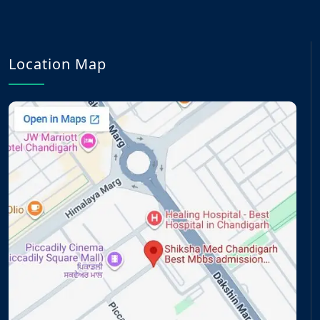
Location Map