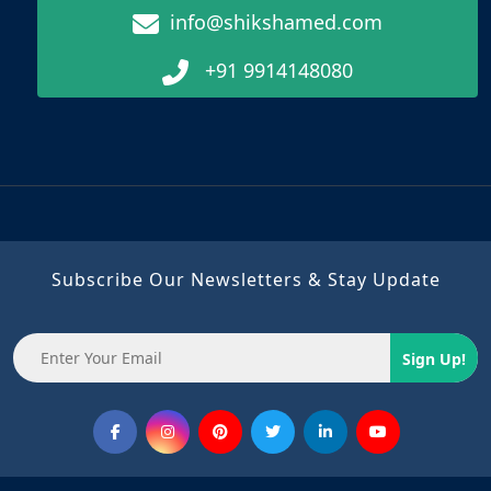
info@shikshamed.com
+91 9914148080
Subscribe Our Newsletters & Stay Update
Sign Up!