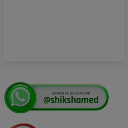
Re-Examination
Shikshamed NEET UG Prospectus 2026
MBBS Seat Matrix 2026-27 (All Medical
Colleges Excluding INIs)
Regarding Refund of Examination Fee of
NEET (UG) 2026 (Examination Held on 03 May
2026)
Display of Scanned Images of OMR
Answer Sheet and Recorded Response for
National Eligibility Cum Entrance Test (UG)
Kerala NEET UG Update 2026 : Kerala
Medical Courses Candidates Can Rectify Defects