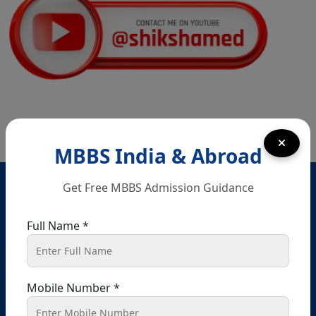
In Nri Document
Punjab NEET UG Update 2026 –
Admission Under NEET UG 2026 Notification
NEET UG 2026 Refund Update
Opportunity to Confirm, Correct, or Update
Bank Account Details for Examination Fee
MBBS India & Abroad
Refund
Head Office – Chandigarh
Get Free MBBS Admission Guidance
Final Chance to Update Bank Details for
SCO 80-81-82, Ground floor, Sector 34 A, opposite
NEET UG 2026 Fee Refund
passport office, Chandigarh, 160022
Full Name *
+91 9041441450
+91 9914148080
Challenge Of Provisional Answer Key For
National Eligibility Cum Entrance Test (UG) –
info@shikshamed.com
2026 Held On 21.06.2026 (Reg.)
Mobile Number *