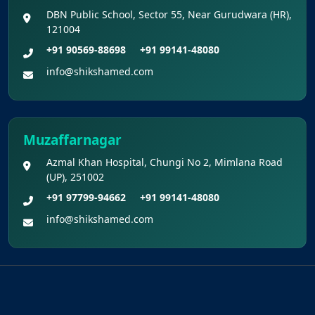
DBN Public School, Sector 55, Near Gurudwara (HR),
121004
+91 90569-88698
+91 99141-48080
info@shikshamed.com
Muzaffarnagar
Azmal Khan Hospital, Chungi No 2, Mimlana Road
(UP), 251002
+91 97799-94662
+91 99141-48080
info@shikshamed.com