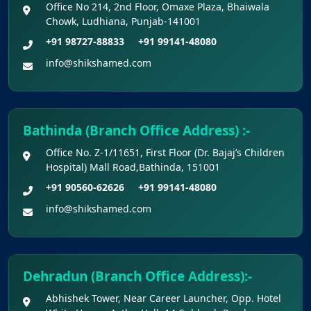
Office No 214, 2nd Floor, Omaxe Plaza, Bhaiwala
Chowk, Ludhiana, Punjab-141001
Claims Regarding Omr Answer Sheets Of
+91 98727-88833
+91 99141-48080
Neet (Ug) 2026 Being Circulated On Social Media
info@shikshamed.com
Notice on Fake, Altered, or AI-Generated
NEET (UG) 2026 Documents
Bathinda (Branch Office Address) :-
KEY DATA POINTS OF NEET (UG) OVER
Office No. Z-1/11651, First Floor (Dr. Bajaj’s Children
YEARS
Hospital) Mall Road,Bathinda, 151001
+91 90560-62626
+91 99141-48080
List of Toppers of NEET (UG) – 2026 (Held
on 21st June, 2026)
info@shikshamed.com
Press Release for NEET (UG) – 2026
Results (21st June 2026)
Dehradun (Branch Office Address):-
Abhishek Tower, Near Career Launcher, Opp. Hotel
Final Answer Keys for NEET (UG) – 2026