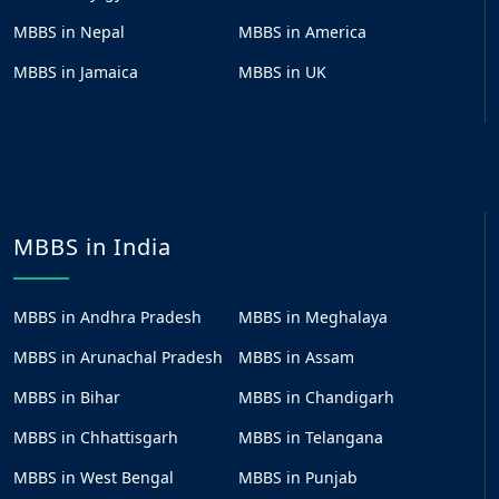
MBBS in Nepal
MBBS in America
MBBS in Jamaica
MBBS in UK
MBBS in India
MBBS in Andhra Pradesh
MBBS in Meghalaya
MBBS in Arunachal Pradesh
MBBS in Assam
MBBS in Bihar
MBBS in Chandigarh
MBBS in Chhattisgarh
MBBS in Telangana
MBBS in West Bengal
MBBS in Punjab