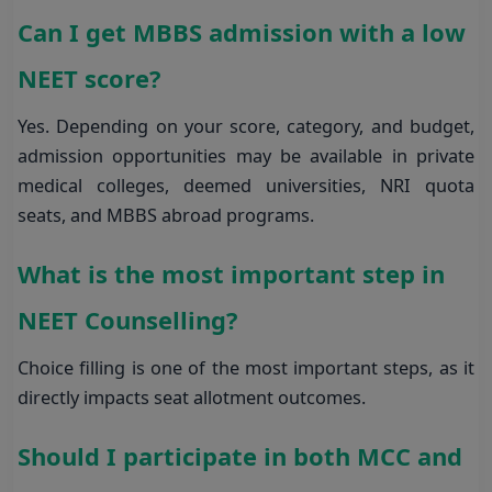
Can I get MBBS admission with a low
NEET score?
Yes. Depending on your score, category, and budget,
admission opportunities may be available in private
medical colleges, deemed universities, NRI quota
seats, and MBBS abroad programs.
What is the most important step in
NEET Counselling?
Choice filling is one of the most important steps, as it
directly impacts seat allotment outcomes.
Should I participate in both MCC and