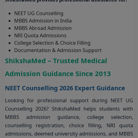
NEET UG Counselling
MBBS Admission in India
MBBS Abroad Admission
NRI Quota Admissions
College Selection & Choice Filling
Documentation & Admission Support
ShikshaMed – Trusted Medical
Admission Guidance Since 2013
NEET Counselling 2026 Expert Guidance
Looking for professional support during NEET UG
Counselling 2026? ShikshaMed helps students with
MBBS admission guidance, college selection,
counselling registration, choice filling, NRI quota
admissions, deemed university admissions, and MBBS