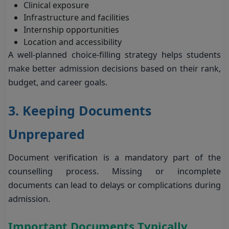
Clinical exposure
Infrastructure and facilities
Internship opportunities
Location and accessibility
A well-planned choice-filling strategy helps students
make better admission decisions based on their rank,
budget, and career goals.
3. Keeping Documents
Unprepared
Document verification is a mandatory part of the
counselling process. Missing or incomplete
documents can lead to delays or complications during
admission.
Important Documents Typically