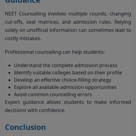
NEET Counselling involves multiple rounds, changing
cut-offs, seat matrices, and admission rules. Relying
solely on unofficial information can sometimes lead to
costly mistakes.
Professional counselling can help students:
Understand the complete admission process
Identify suitable colleges based on their profile
Develop an effective choice-filling strategy
Explore all available admission opportunities
Avoid common counselling errors
Expert guidance allows students to make informed
decisions with confidence.
Conclusion