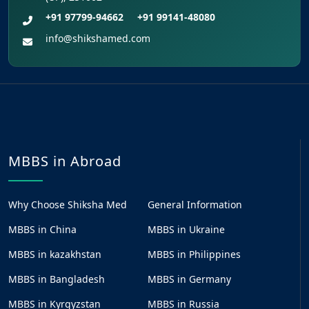
+91 97799-94662
+91 99141-48080
info@shikshamed.com
MBBS in Abroad
Why Choose Shiksha Med
General Information
MBBS in China
MBBS in Ukraine
MBBS in kazakhstan
MBBS in Philippines
MBBS in Bangladesh
MBBS in Germany
MBBS in Kyrgyzstan
MBBS in Russia