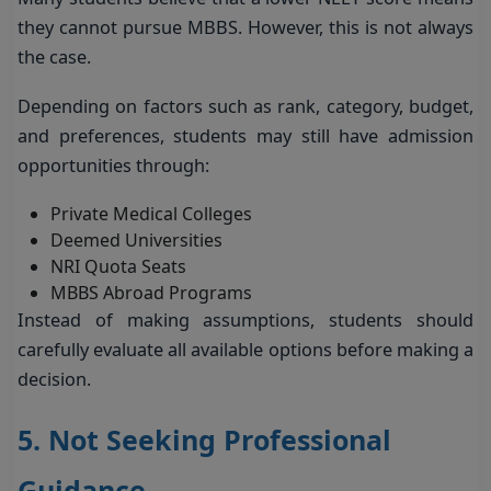
they cannot pursue MBBS. However, this is not always
the case.
Depending on factors such as rank, category, budget,
and preferences, students may still have admission
opportunities through:
Private Medical Colleges
Deemed Universities
NRI Quota Seats
MBBS Abroad Programs
Instead of making assumptions, students should
carefully evaluate all available options before making a
decision.
5. Not Seeking Professional
Guidance