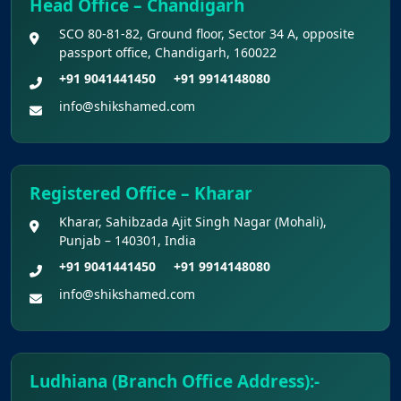
Head Office – Chandigarh
admission to B.V.Sc. & A.H. programme for
SCO 80-81-82, Ground floor, Sector 34 A, opposite
Academic Year 2026-27
passport office, Chandigarh, 160022
+91 9041441450
+91 9914148080
Public Notice for eligibility of NRI
info@shikshamed.com
candidature for Academic Year 2026-27
CW Category (Children/Widows of Armed
Forces Personnel) verification Notice Academic
Registered Office – Kharar
Session 2026
Kharar, Sahibzada Ajit Singh Nagar (Mohali),
Punjab – 140301, India
Fee structure for students currently
+91 9041441450
+91 9914148080
pursuing /admission to MBBS course in
info@shikshamed.com
Government Medical Colleges / Self Financing
Medical Colleges in the State – Revised
Apply for KEAM 2026 Medical & Allied
Ludhiana (Branch Office Address):-
Courses – Fresh Applications Open