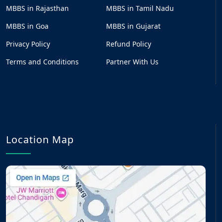
MBBS in Rajasthan
MBBS in Tamil Nadu
MBBS in Goa
MBBS in Gujarat
Privacy Policy
Refund Policy
Terms and Conditions
Partner With Us
Location Map