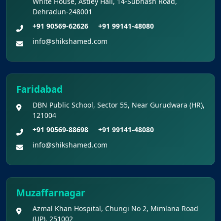
White House, Astley Hall, 14-Subhash Road,
Re-Examination
Dehradun-248001
+91 90569-62626
+91 99141-48080
Shikshamed NEET UG Prospectus 2026
info@shikshamed.com
MBBS Seat Matrix 2026-27 (All Medical
Colleges Excluding INIs)
Faridabad
DBN Public School, Sector 55, Near Gurudwara (HR),
121004
+91 90569-88698
+91 99141-48080
info@shikshamed.com
Muzaffarnagar
Azmal Khan Hospital, Chungi No 2, Mimlana Road
(UP), 251002