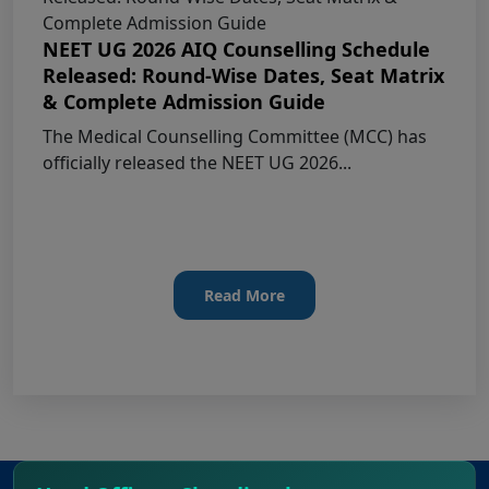
MCC NEET UG Notice for UG Counselling
NEET UG 2026 AIQ Counselling Schedule
2026 Participating Candidates
Released: Round-Wise Dates, Seat Matrix
& Complete Admission Guide
AIQ and State Schedule UG- 2026
The Medical Counselling Committee (MCC) has
officially released the NEET UG 2026...
UG AIQ Counselling Schedule 2026
UG Information Bulletin 2026
Himachal Pradesh BVSc UG & PG
Read More
Admission 2026-27 Notification
Notice for PwBD Candidates and Medical
Assessment Boards of MCC
Notice for the last date for submitting
applications under the NRI category for