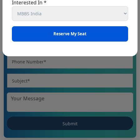
Interested In *
Book An Appointment
CHHATTISGARH NEET UG 2026: NEET UG
(MBBS/BDS) Round-1 Schedule 2026