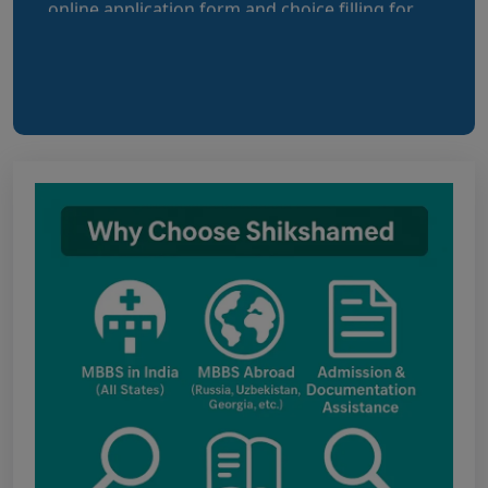
Bihar NEET UG 2026: Details for filling
online application form and choice filling for
UGMAC-2026 (Adv. No. BCECEB(UGMAC)-2026/01
Dated 07.08.2026)
Notice regarding Adesh Medical College
fee structure
Punjab NEET UG Update : Public Notice
regarding office open on 08.08.2026
The National Medical Commission (NMC)
inspection process has brought attention to
certain infrastructure, faculty and other
regulatory requirements at some of the newly
proposed government medical colleges in
Chhattisgarh. The colleges associated with this