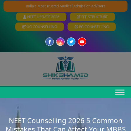
India's Most Trusted Medical Admission Advisors
NEET UPDATE 2026
FEE STRUCTURE
UG COUNSELLING
PG COUNSELLING
NEET Counselling 2026 5 Common
Mistakes That Can Affect Your MBBS