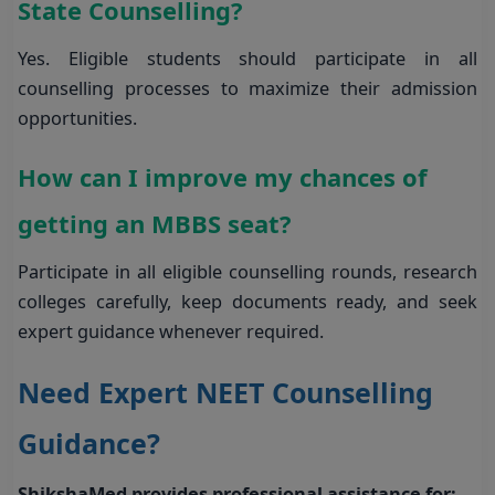
State Counselling?
Yes. Eligible students should participate in all
counselling processes to maximize their admission
opportunities.
How can I improve my chances of
getting an MBBS seat?
Participate in all eligible counselling rounds, research
colleges carefully, keep documents ready, and seek
expert guidance whenever required.
Need Expert NEET Counselling
Guidance?
ShikshaMed provides professional assistance for: