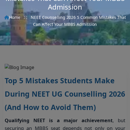
Admission
Home
: :
NEET Counselling 2026 5 Common Mistakes That
Can Affect Your MBBS Admission
Top 5 Mistakes Students Make
During NEET UG Counselling 2026
(And How to Avoid Them)
Qualifying NEET is a major achievement
, but
securing an MBBS seat depends not only on your