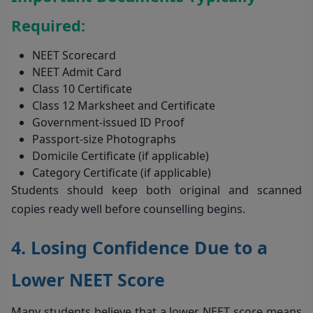
Required:
NEET Scorecard
NEET Admit Card
Class 10 Certificate
Class 12 Marksheet and Certificate
Government-issued ID Proof
Passport-size Photographs
Domicile Certificate (if applicable)
Category Certificate (if applicable)
Students should keep both original and scanned
copies ready well before counselling begins.
4. Losing Confidence Due to a
Lower NEET Score
Many students believe that a lower NEET score means