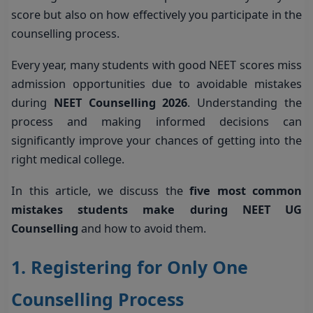
score but also on how effectively you participate in the
counselling process.
Every year, many students with good NEET scores miss
admission opportunities due to avoidable mistakes
during
NEET Counselling 2026
. Understanding the
process and making informed decisions can
significantly improve your chances of getting into the
right medical college.
In this article, we discuss the
five most common
mistakes students make during NEET UG
Counselling
and how to avoid them.
1. Registering for Only One
Counselling Process