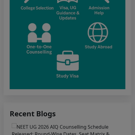
update include: Government Medical College,
Kawardha (Kabirdham) Government Medical
College, Janjgir-Champa Government Medical
College, Manendragarh (MCB) Government
Medical College, Geedam (Dantewada)
Government Medical College, Kunkuri (Jashpur)
Punjab NEET UG 2026: Seat matrix of
MBBS/BDS Course of session-2026
PUNJAB NEET UG SCHEDULE FOR
ADMISSION TO MBBS/BDS COURSES, SESSION
2026
KEAM 2026 – MEDICAL/MEDICAL ALLIED
Recent Blogs
COURSES -Candidates Can Verify Their Profile &
Rectify Defects