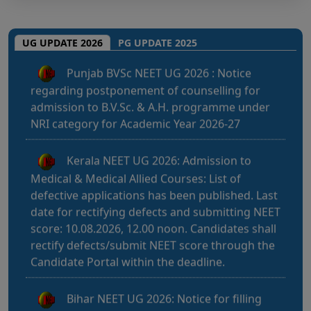
Punjab BVSc NEET UG 2026 : Notice
UG UPDATE 2026
PG UPDATE 2025
regarding postponement of counselling for
admission to B.V.Sc. & A.H. programme under
NRI category for Academic Year 2026-27
Kerala NEET UG 2026: Admission to
Medical & Medical Allied Courses: List of
defective applications has been published. Last
date for rectifying defects and submitting NEET
score: 10.08.2026, 12.00 noon. Candidates shall
rectify defects/submit NEET score through the
Candidate Portal within the deadline.
Bihar NEET UG 2026: Notice for filling
online application form and choice filling for
UGMAC-2026 (Adv. No. BCECEB(UGMAC)-2026