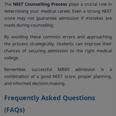
The
NEET Counselling Process
plays a crucial role in
determining your medical career. Even a strong NEET
score may not guarantee admission if mistakes are
made during counselling.
By avoiding these common errors and approaching
the process strategically, students can improve their
chances of securing admission to the right medical
college.
Remember, successful MBBS admission is a
combination of a good NEET score, proper planning,
and informed decision-making.
Frequently Asked Questions
(FAQs)