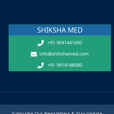
SHIKSHA MED
+91 9041441450
info@shikshamed.com
+91 9914148080
Subscribe Our Newsletters & Stay Update