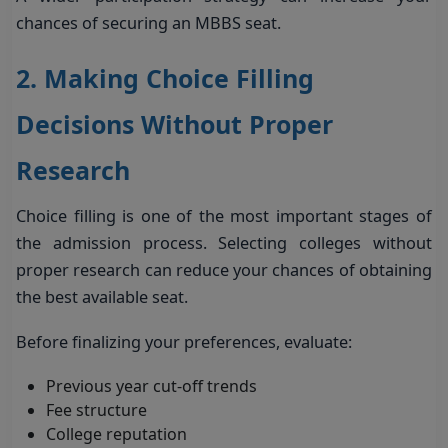
chances of securing an MBBS seat.
2. Making Choice Filling
Decisions Without Proper
Research
Choice filling is one of the most important stages of
the admission process. Selecting colleges without
proper research can reduce your chances of obtaining
the best available seat.
Before finalizing your preferences, evaluate:
Previous year cut-off trends
Fee structure
College reputation