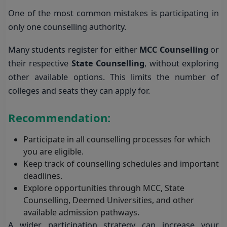
One of the most common mistakes is participating in
only one counselling authority.
Many students register for either
MCC Counselling
or
their respective
State Counselling
, without exploring
other available options. This limits the number of
colleges and seats they can apply for.
Recommendation:
Participate in all counselling processes for which
you are eligible.
Keep track of counselling schedules and important
deadlines.
Explore opportunities through MCC, State
Counselling, Deemed Universities, and other
available admission pathways.
A wider participation strategy can increase your