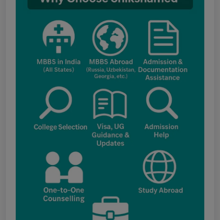
fee structure
Punjab NEET UG Update : Public Notice
regarding office open on 08.08.2026
The National Medical Commission (NMC)
inspection process has brought attention to
certain infrastructure, faculty and other
regulatory requirements at some of the newly
proposed government medical colleges in
Chhattisgarh. The colleges associated with this
update include: Government Medical College,
Kawardha (Kabirdham) Government Medical
College, Janjgir-Champa Government Medical
College, Manendragarh (MCB) Government
Medical College, Geedam (Dantewada)
Government Medical College, Kunkuri (Jashpur)