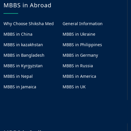
MBBS in Abroad
Why Choose Shiksha Med
General Information
MBBS in China
MBBS in Ukraine
MBBS in kazakhstan
MBBS in Philippines
MBBS in Bangladesh
MBBS in Germany
MBBS in Kyrgyzstan
MBBS in Russia
MBBS in Nepal
MBBS in America
MBBS in Jamaica
MBBS in UK