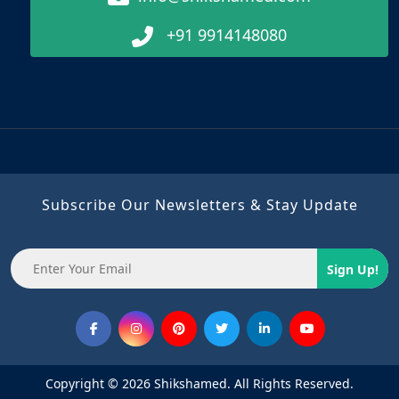
+91 9914148080
Subscribe Our Newsletters & Stay Update
Sign Up!
Copyright © 2026 Shikshamed. All Rights Reserved.