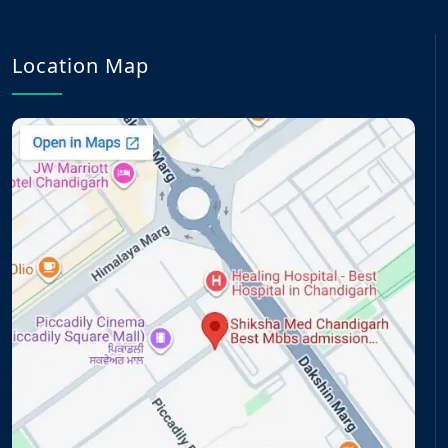
Location Map