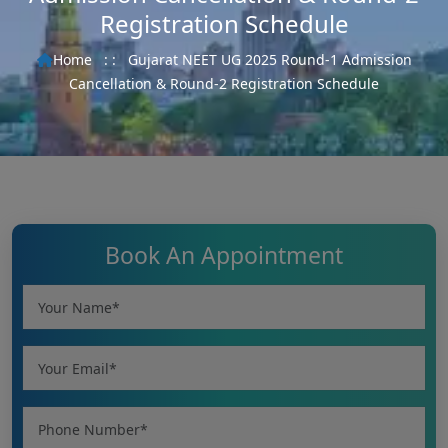
Registration Schedule
Home
: :
Gujarat NEET UG 2025 Round-1 Admission
Cancellation & Round-2 Registration Schedule
Book An Appointment