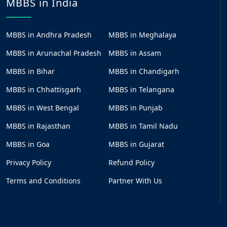
MBBS in India
MBBS in Andhra Pradesh
MBBS in Meghalaya
MBBS in Arunachal Pradesh
MBBS in Assam
MBBS in Bihar
MBBS in Chandigarh
MBBS in Chhattisgarh
MBBS in Telangana
MBBS in West Bengal
MBBS in Punjab
MBBS in Rajasthan
MBBS in Tamil Nadu
MBBS in Goa
MBBS in Gujarat
Privacy Policy
Refund Policy
Terms and Conditions
Partner With Us