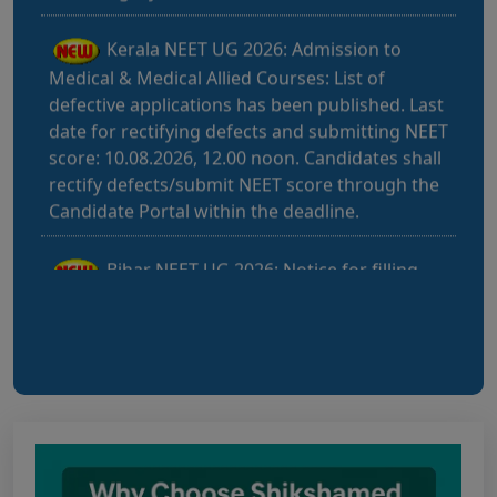
Kerala NEET UG 2026: Admission to
Medical & Medical Allied Courses: List of
defective applications has been published. Last
date for rectifying defects and submitting NEET
score: 10.08.2026, 12.00 noon. Candidates shall
rectify defects/submit NEET score through the
Candidate Portal within the deadline.
Bihar NEET UG 2026: Notice for filling
online application form and choice filling for
UGMAC-2026 (Adv. No. BCECEB(UGMAC)-2026
Bihar NEET UG 2026: Details for filling
online application form and choice filling for
UGMAC-2026 (Adv. No. BCECEB(UGMAC)-2026/01
Dated 07.08.2026)
Notice regarding Adesh Medical College