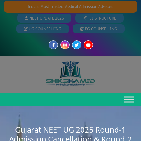
India's Most Trusted Medical Admission Advisors
NEET UPDATE 2026
FEE STRUCTURE
UG COUNSELLING
PG COUNSELLING
Gujarat NEET UG 2025 Round-1
Admission Cancellation & Round-2