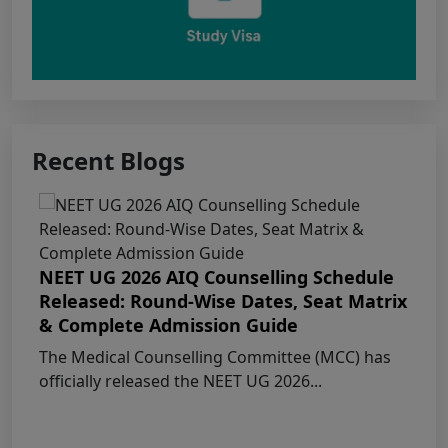
Punjab NEET UG 2026: Seat matrix of
MBBS/BDS Course of session-2026
PUNJAB NEET UG SCHEDULE FOR
ADMISSION TO MBBS/BDS COURSES, SESSION
2026
Recent Blogs
KEAM 2026 – MEDICAL/MEDICAL ALLIED
COURSES -Candidates Can Verify Their Profile &
Rectify Defects
NEET UG 2026 AIQ Counselling Schedule
Released: Round-Wise Dates, Seat Matrix
MCC NEET UG Notice for UG Counselling
& Complete Admission Guide
2026 Participating Candidates
The Medical Counselling Committee (MCC) has
officially released the NEET UG 2026...
AIQ and State Schedule UG- 2026
UG AIQ Counselling Schedule 2026