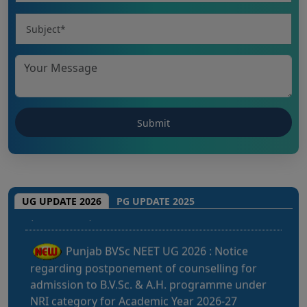
CHHATTISGARH NEET UG 2026: NEET UG
(MBBS/BDS) Round-1 Schedule 2026
UG UPDATE 2026
PG UPDATE 2025
Punjab BVSc NEET UG 2026 : Notice
regarding postponement of counselling for
admission to B.V.Sc. & A.H. programme under
NRI category for Academic Year 2026-27