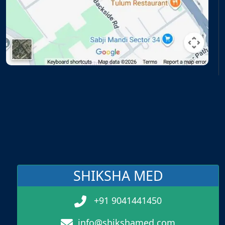
SHIKSHA MED
+91 9041441450
info@shikshamed.com