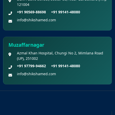
121004
+91 90569-88698
+91 99141-48080
info@shikshamed.com
Muzaffarnagar
Azmal Khan Hospital, Chungi No 2, Mimlana Road
(UP), 251002
+91 97799-94662
+91 99141-48080
info@shikshamed.com