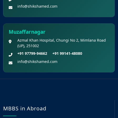
info@shikshamed.com
Muzaffarnagar
Azmal Khan Hospital, Chungi No 2, Mimlana Road
(UP), 251002
+91 97799-94662
+91 99141-48080
info@shikshamed.com
MBBS in Abroad