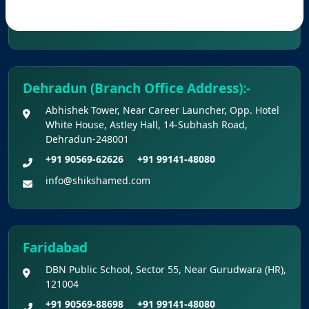
Provisional Answer Keys for NEET(UG) –
info@shikshamed.com
2026 Re-Examination
Dehradun (Branch Office Address):-
Abhishek Tower, Near Career Launcher, Opp. Hotel
White House, Astley Hall, 14-Subhash Road,
Dehradun-248001
+91 90569-62626
+91 99141-48080
info@shikshamed.com
Faridabad
DBN Public School, Sector 55, Near Gurudwara (HR),
121004
+91 90569-88698
+91 99141-48080