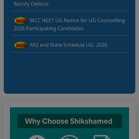
MCC NEET UG Notice for UG Counselling
2026 Participating Candidates
AIQ and State Schedule UG- 2026
UG AIQ Counselling Schedule 2026
UG Information Bulletin 2026
Himachal Pradesh BVSc UG & PG
Admission 2026-27 Notification
Notice for PwBD Candidates and Medical
Assessment Boards of MCC
Notice for the last date for submitting