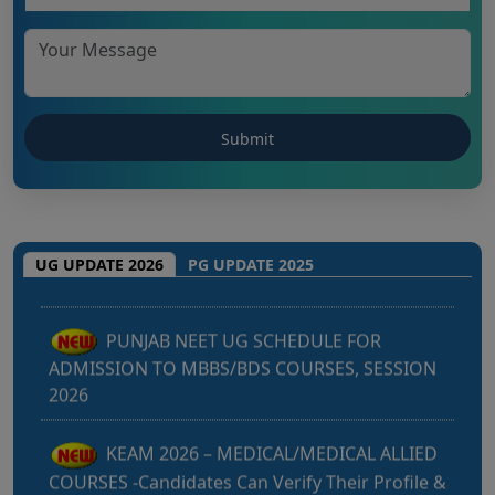
Punjab NEET UG 2026: Seat matrix of
MBBS/BDS Course of session-2026
UG UPDATE 2026
PG UPDATE 2025
PUNJAB NEET UG SCHEDULE FOR
ADMISSION TO MBBS/BDS COURSES, SESSION
2026
KEAM 2026 – MEDICAL/MEDICAL ALLIED
COURSES -Candidates Can Verify Their Profile &
Rectify Defects