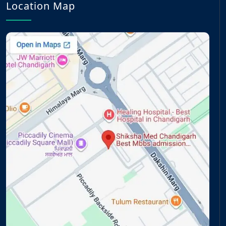
Location Map