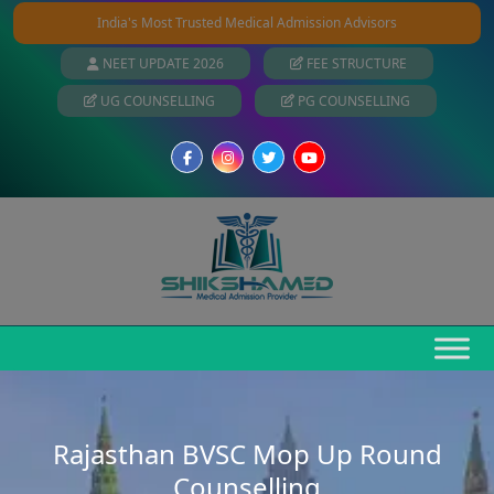
India's Most Trusted Medical Admission Advisors
NEET UPDATE 2026
FEE STRUCTURE
UG COUNSELLING
PG COUNSELLING
Rajasthan BVSC Mop Up Round
Counselling