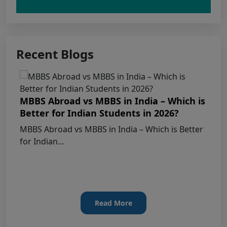
Claims Regarding Omr Answer Sheets Of
Neet (Ug) 2026 Being Circulated On Social Media
Recent Blogs
Notice on Fake, Altered, or AI-Generated
NEET (UG) 2026 Documents
MBBS Abroad vs MBBS in India – Which is
KEY DATA POINTS OF NEET (UG) OVER
Better for Indian Students in 2026?
YEARS
MBBS Abroad vs MBBS in India – Which is Better
for Indian...
List of Toppers of NEET (UG) – 2026 (Held
on 21st June, 2026)
Press Release for NEET (UG) – 2026
Results (21st June 2026)
Read More
Final Answer Keys for NEET (UG) – 2026