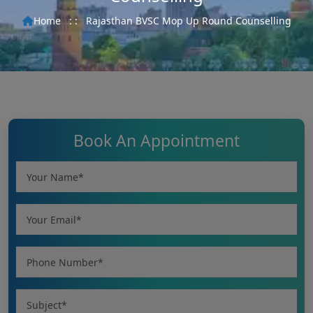
Home
: :
Rajasthan BVSC Mop Up Round Counselling
Book An Appointment