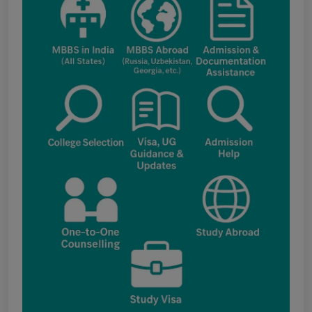
applications under the NRI category for
admission to B.V.Sc. & A.H. programme for
Academic Year 2026-27
Public Notice for eligibility of NRI
candidature for Academic Year 2026-27
CW Category (Children/Widows of Armed
Forces Personnel) verification Notice Academic
Session 2026
Fee structure for students currently
pursuing /admission to MBBS course in
Government Medical Colleges / Self Financing
Medical Colleges in the State – Revised
Apply for KEAM 2026 Medical & Allied
Courses – Fresh Applications Open