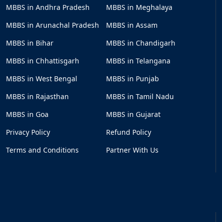
MBBS in Andhra Pradesh
MBBS in Meghalaya
MBBS in Arunachal Pradesh
MBBS in Assam
MBBS in Bihar
MBBS in Chandigarh
MBBS in Chhattisgarh
MBBS in Telangana
MBBS in West Bengal
MBBS in Punjab
MBBS in Rajasthan
MBBS in Tamil Nadu
MBBS in Goa
MBBS in Gujarat
Privacy Policy
Refund Policy
Terms and Conditions
Partner With Us