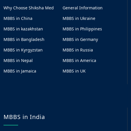
Why Choose Shiksha Med
General Information
MBBS in China
MBBS in Ukraine
MBBS in kazakhstan
MBBS in Philippines
MBBS in Bangladesh
MBBS in Germany
MBBS in Kyrgyzstan
MBBS in Russia
MBBS in Nepal
MBBS in America
MBBS in Jamaica
MBBS in UK
MBBS in India