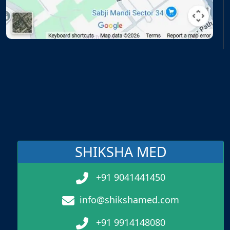
SHIKSHA MED
+91 9041441450
info@shikshamed.com
+91 9914148080