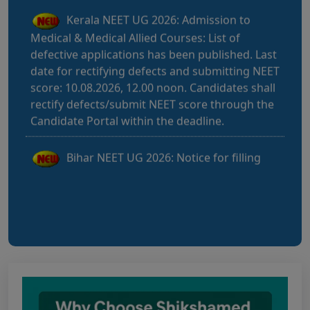
Medical & Medical Allied Courses: List of
defective applications has been published. Last
date for rectifying defects and submitting NEET
score: 10.08.2026, 12.00 noon. Candidates shall
rectify defects/submit NEET score through the
Candidate Portal within the deadline.
Bihar NEET UG 2026: Notice for filling
online application form and choice filling for
UGMAC-2026 (Adv. No. BCECEB(UGMAC)-2026
Bihar NEET UG 2026: Details for filling
online application form and choice filling for
UGMAC-2026 (Adv. No. BCECEB(UGMAC)-2026/01
Dated 07.08.2026)
Notice regarding Adesh Medical College