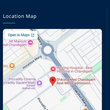
Location Map