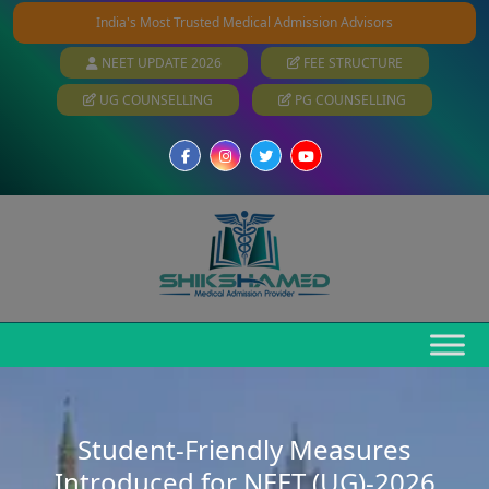
India's Most Trusted Medical Admission Advisors
NEET UPDATE 2026
FEE STRUCTURE
UG COUNSELLING
PG COUNSELLING
Student-Friendly Measures
Introduced for NEET (UG)-2026