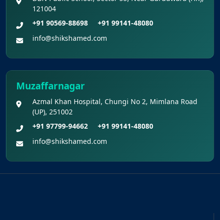
121004
+91 90569-88698
+91 99141-48080
info@shikshamed.com
Muzaffarnagar
Azmal Khan Hospital, Chungi No 2, Mimlana Road
(UP), 251002
+91 97799-94662
+91 99141-48080
info@shikshamed.com