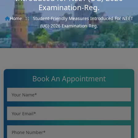
Examination-Reg.
Home
: :
Student-Friendly Measures Introduced For NEET
(UG)-2026 Examination-Reg.
Book An Appointment