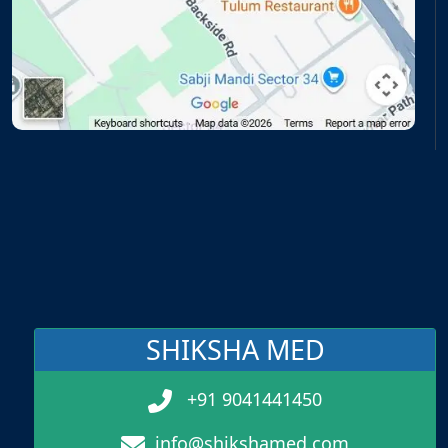
SHIKSHA MED
+91 9041441450
info@shikshamed.com