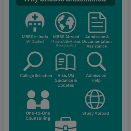
fee structure
Punjab NEET UG Update : Public Notice
regarding office open on 08.08.2026
The National Medical Commission (NMC)
inspection process has brought attention to
certain infrastructure, faculty and other
regulatory requirements at some of the newly
proposed government medical colleges in
Chhattisgarh. The colleges associated with this
update include: Government Medical College,
Kawardha (Kabirdham) Government Medical
College, Janjgir-Champa Government Medical
College, Manendragarh (MCB) Government
Medical College, Geedam (Dantewada)
Government Medical College, Kunkuri (Jashpur)