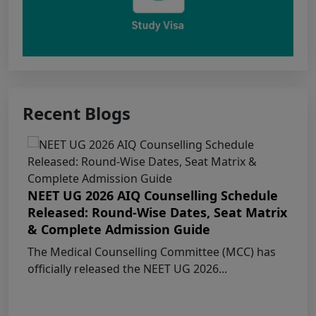
Punjab NEET UG 2026: Seat matrix of
MBBS/BDS Course of session-2026
PUNJAB NEET UG SCHEDULE FOR
ADMISSION TO MBBS/BDS COURSES, SESSION
2026
Recent Blogs
KEAM 2026 – MEDICAL/MEDICAL ALLIED
COURSES -Candidates Can Verify Their Profile &
Rectify Defects
NEET UG 2026 AIQ Counselling Schedule
MCC NEET UG Notice for UG Counselling
Released: Round-Wise Dates, Seat Matrix
2026 Participating Candidates
& Complete Admission Guide
The Medical Counselling Committee (MCC) has
AIQ and State Schedule UG- 2026
officially released the NEET UG 2026...
UG AIQ Counselling Schedule 2026