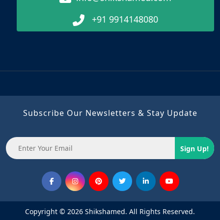
+91 9914148080
Subscribe Our Newsletters & Stay Update
Sign Up!
Copyright © 2026 Shikshamed. All Rights Reserved.