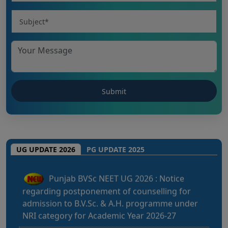
CHHATTISGARH NEET UG 2026: NEET UG
(MBBS/BDS) Round-1 Schedule 2026
UG UPDATE 2026
PG UPDATE 2025
Punjab BVSc NEET UG 2026 : Notice
regarding postponement of counselling for
admission to B.V.Sc. & A.H. programme under
NRI category for Academic Year 2026-27
Kerala NEET UG 2026: Admission to