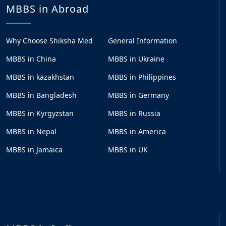
MBBS in Abroad
Why Choose Shiksha Med
General Information
MBBS in China
MBBS in Ukraine
MBBS in kazakhstan
MBBS in Philippines
MBBS in Bangladesh
MBBS in Germany
MBBS in Kyrgyzstan
MBBS in Russia
MBBS in Nepal
MBBS in America
MBBS in Jamaica
MBBS in UK