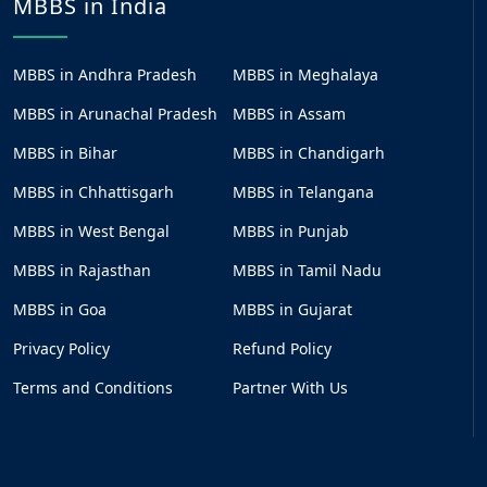
MBBS in India
MBBS in Andhra Pradesh
MBBS in Meghalaya
MBBS in Arunachal Pradesh
MBBS in Assam
MBBS in Bihar
MBBS in Chandigarh
MBBS in Chhattisgarh
MBBS in Telangana
MBBS in West Bengal
MBBS in Punjab
MBBS in Rajasthan
MBBS in Tamil Nadu
MBBS in Goa
MBBS in Gujarat
Privacy Policy
Refund Policy
Terms and Conditions
Partner With Us