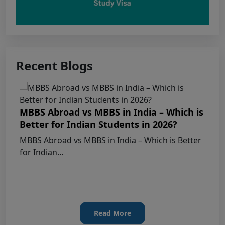
Courses – Fresh Applications Open
Claims Regarding Omr Answer Sheets Of
Neet (Ug) 2026 Being Circulated On Social Media
Recent Blogs
Notice on Fake, Altered, or AI-Generated
NEET (UG) 2026 Documents
KEY DATA POINTS OF NEET (UG) OVER
MBBS Abroad vs MBBS in India – Which is
YEARS
Better for Indian Students in 2026?
MBBS Abroad vs MBBS in India – Which is Better
List of Toppers of NEET (UG) – 2026 (Held
for Indian...
on 21st June, 2026)
Press Release for NEET (UG) – 2026
Results (21st June 2026)
Read More