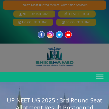
India's Most Trusted Medical Admission Advisors
NEET UPDATE 2026
FEE STRUCTURE
UG COUNSELLING
PG COUNSELLING
UP NEET UG 2025 : 3rd Round Seat
Allotment Result Postponed