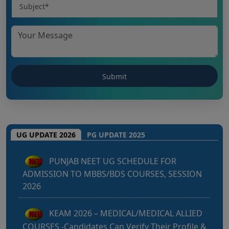
Punjab NEET UG 2026: Seat matrix of
MBBS/BDS Course of session-2026
UG UPDATE 2026
PG UPDATE 2025
PUNJAB NEET UG SCHEDULE FOR
ADMISSION TO MBBS/BDS COURSES, SESSION
2026
KEAM 2026 – MEDICAL/MEDICAL ALLIED
COURSES -Candidates Can Verify Their Profile &
Rectify Defects