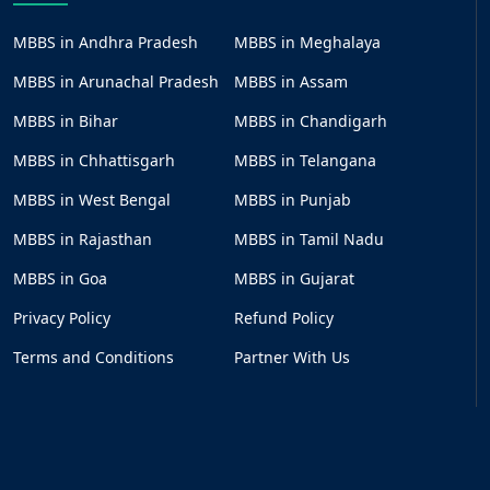
MBBS in Andhra Pradesh
MBBS in Meghalaya
MBBS in Arunachal Pradesh
MBBS in Assam
MBBS in Bihar
MBBS in Chandigarh
MBBS in Chhattisgarh
MBBS in Telangana
MBBS in West Bengal
MBBS in Punjab
MBBS in Rajasthan
MBBS in Tamil Nadu
MBBS in Goa
MBBS in Gujarat
Privacy Policy
Refund Policy
Terms and Conditions
Partner With Us