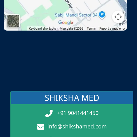
SHIKSHA MED
+91 9041441450
info@shikshamed.com