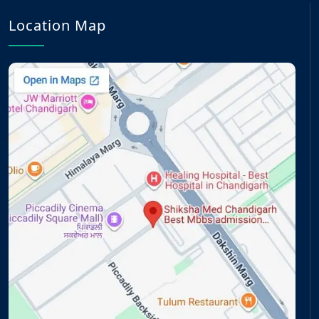
Location Map