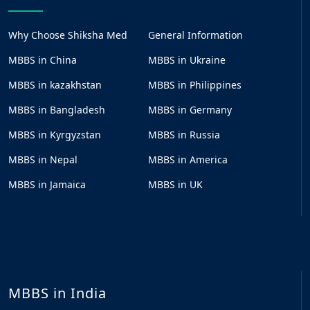
Why Choose Shiksha Med
General Information
MBBS in China
MBBS in Ukraine
MBBS in kazakhstan
MBBS in Philippines
MBBS in Bangladesh
MBBS in Germany
MBBS in Kyrgyzstan
MBBS in Russia
MBBS in Nepal
MBBS in America
MBBS in Jamaica
MBBS in UK
MBBS in India