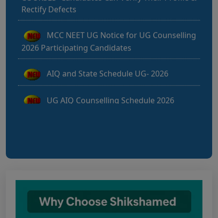
MCC NEET UG Notice for UG Counselling
2026 Participating Candidates
AIQ and State Schedule UG- 2026
UG AIQ Counselling Schedule 2026
UG Information Bulletin 2026
Himachal Pradesh BVSc UG & PG
Admission 2026-27 Notification
Notice for PwBD Candidates and Medical
Assessment Boards of MCC
Notice for the last date for submitting