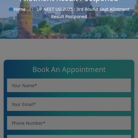
Home
: :
UP NEET UG 2025 : 3rd Round Seat Allotment
Result Postponed
Book An Appointment