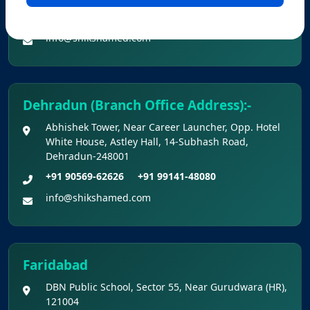
Provisional Answer Keys for NEET(UG) –
+91 90560-62626
+91 99141-48080
2026 Re-Examination
info@shikshamed.com
Dehradun (Branch Office Address):-
Abhishek Tower, Near Career Launcher, Opp. Hotel
White House, Astley Hall, 14-Subhash Road,
Dehradun-248001
+91 90569-62626
+91 99141-48080
info@shikshamed.com
Faridabad
DBN Public School, Sector 55, Near Gurudwara (HR),
121004