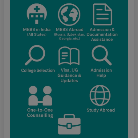
applications under the NRI category for
admission to B.V.Sc. & A.H. programme for
Academic Year 2026-27
Public Notice for eligibility of NRI
candidature for Academic Year 2026-27
CW Category (Children/Widows of Armed
Forces Personnel) verification Notice Academic
Session 2026
Fee structure for students currently
pursuing /admission to MBBS course in
Government Medical Colleges / Self Financing
Medical Colleges in the State – Revised
Apply for KEAM 2026 Medical & Allied