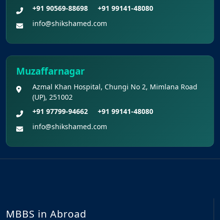
+91 90569-88698
+91 99141-48080
info@shikshamed.com
Muzaffarnagar
Azmal Khan Hospital, Chungi No 2, Mimlana Road
(UP), 251002
+91 97799-94662
+91 99141-48080
info@shikshamed.com
MBBS in Abroad