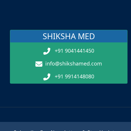
SHIKSHA MED
+91 9041441450
info@shikshamed.com
+91 9914148080