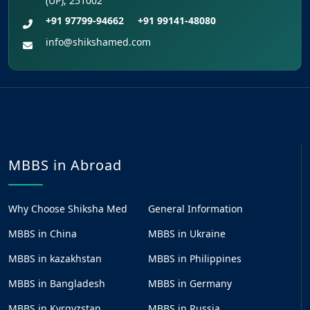
(UP), 251002
+91 97799-94662
+91 99141-48080
info@shikshamed.com
MBBS in Abroad
Why Choose Shiksha Med
General Information
MBBS in China
MBBS in Ukraine
MBBS in kazakhstan
MBBS in Philippines
MBBS in Bangladesh
MBBS in Germany
MBBS in Kyrgyzstan
MBBS in Russia