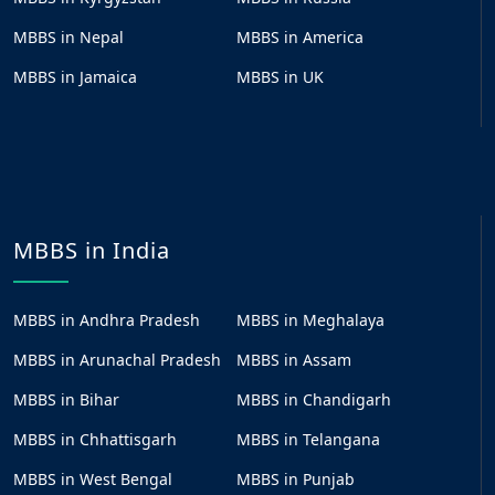
MBBS in Nepal
MBBS in America
MBBS in Jamaica
MBBS in UK
MBBS in India
MBBS in Andhra Pradesh
MBBS in Meghalaya
MBBS in Arunachal Pradesh
MBBS in Assam
MBBS in Bihar
MBBS in Chandigarh
MBBS in Chhattisgarh
MBBS in Telangana
MBBS in West Bengal
MBBS in Punjab