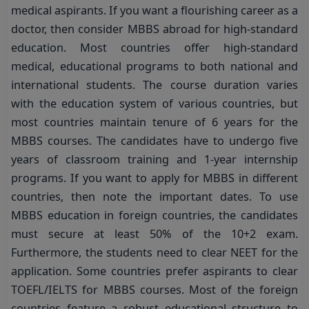
medical aspirants. If you want a flourishing career as a
doctor, then consider MBBS abroad for high-standard
education. Most countries offer high-standard
medical, educational programs to both national and
international students. The course duration varies
with the education system of various countries, but
most countries maintain tenure of 6 years for the
MBBS courses. The candidates have to undergo five
years of classroom training and 1-year internship
programs. If you want to apply for MBBS in different
countries, then note the important dates. To use
MBBS education in foreign countries, the candidates
must secure at least 50% of the 10+2 exam.
Furthermore, the students need to clear NEET for the
application. Some countries prefer aspirants to clear
TOEFL/IELTS for MBBS courses. Most of the foreign
countries feature a robust educational structure to