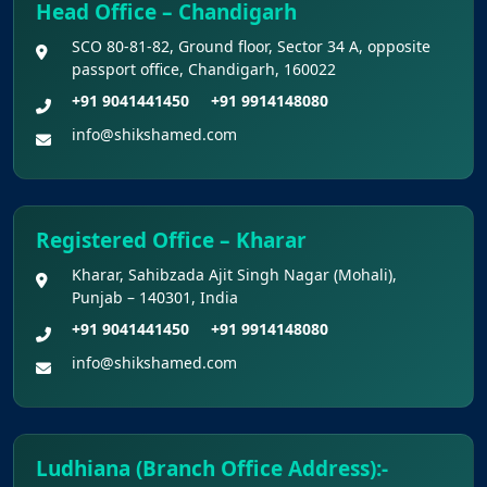
Head Office – Chandigarh
Notice for the last date for submitting
SCO 80-81-82, Ground floor, Sector 34 A, opposite
applications under the NRI category for
passport office, Chandigarh, 160022
admission to B.V.Sc. & A.H. programme for
+91 9041441450
+91 9914148080
Academic Year 2026-27
info@shikshamed.com
Public Notice for eligibility of NRI
candidature for Academic Year 2026-27
Registered Office – Kharar
CW Category (Children/Widows of Armed
Kharar, Sahibzada Ajit Singh Nagar (Mohali),
Forces Personnel) verification Notice Academic
Punjab – 140301, India
Session 2026
+91 9041441450
+91 9914148080
info@shikshamed.com
Fee structure for students currently
pursuing /admission to MBBS course in
Government Medical Colleges / Self Financing
Medical Colleges in the State – Revised
Ludhiana (Branch Office Address):-