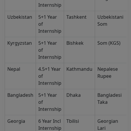
Internship
Uzbekistan
5+1 Year
Tashkent
Uzbekistani
of
Som
Internship
Kyrgyzstan
5+1 Year
Bishkek
Som (KGS)
of
Internship
Nepal
4.5+1 Year
Kathmandu
Nepalese
of
Rupee
Internship
Bangladesh
5+1 Year
Dhaka
Bangladesi
of
Taka
Internship
Georgia
6 Year Incl
Tbilisi
Georgian
Internship
Lari