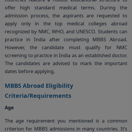
offer high standard medical terms. During the
admission process, the aspirants are requested to
apply only in the top medical colleges abroad
recognized by NMC, WHO, and UNESCO. Students can
practice in India after completing MBBS Abroad.
However, the candidate must qualify for NMC
screening to practice in India as an established doctor.
The candidates are advised to mark the important
dates before applying.
MBBS Abroad Eligibility
Criteria/Requirements
Age
The age requirement you mentioned is a common
criterion for MBBS admissions in many countries. It’s