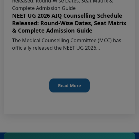
COURSES -Candidates Can Verify Their Profile &
Rectify Defects
NEET UG 2026 AIQ Counselling Schedule
Released: Round-Wise Dates, Seat Matrix
MCC NEET UG Notice for UG Counselling
& Complete Admission Guide
2026 Participating Candidates
The Medical Counselling Committee (MCC) has
officially released the NEET UG 2026...
AIQ and State Schedule UG- 2026
UG AIQ Counselling Schedule 2026
UG Information Bulletin 2026
Read More
Himachal Pradesh BVSc UG & PG
Admission 2026-27 Notification
Notice for PwBD Candidates and Medical
Assessment Boards of MCC