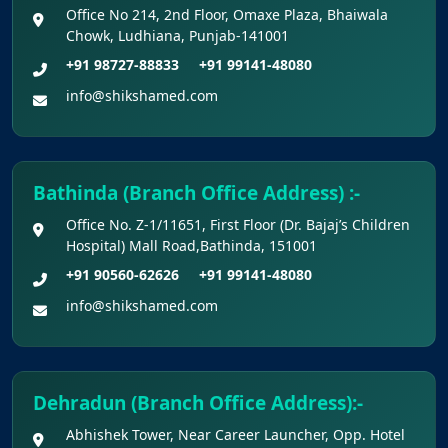
Office No 214, 2nd Floor, Omaxe Plaza, Bhaiwala
Apply for KEAM 2026 Medical & Allied
Chowk, Ludhiana, Punjab-141001
Courses – Fresh Applications Open
+91 98727-88833
+91 99141-48080
info@shikshamed.com
Claims Regarding Omr Answer Sheets Of
Neet (Ug) 2026 Being Circulated On Social Media
Notice on Fake, Altered, or AI-Generated
Bathinda (Branch Office Address) :-
NEET (UG) 2026 Documents
Office No. Z-1/11651, First Floor (Dr. Bajaj’s Children
Hospital) Mall Road,Bathinda, 151001
KEY DATA POINTS OF NEET (UG) OVER
+91 90560-62626
+91 99141-48080
YEARS
info@shikshamed.com
List of Toppers of NEET (UG) – 2026 (Held
on 21st June, 2026)
Dehradun (Branch Office Address):-
Press Release for NEET (UG) – 2026
Abhishek Tower, Near Career Launcher, Opp. Hotel
Results (21st June 2026)