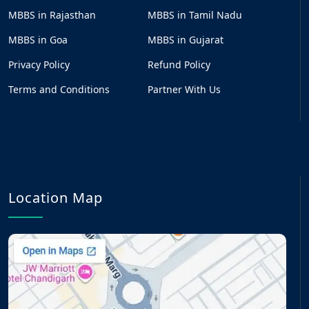
MBBS in Rajasthan
MBBS in Tamil Nadu
MBBS in Goa
MBBS in Gujarat
Privacy Policy
Refund Policy
Terms and Conditions
Partner With Us
Location Map