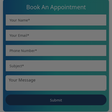
Book An Appointment