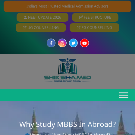
India's Most Trusted Medical Admission Advisors
NEET UPDATE 2026
FEE STRUCTURE
UG COUNSELLING
PG COUNSELLING
Why Study MBBS In Abroad?
Home
: :
Why Study MBBS In Abroad?