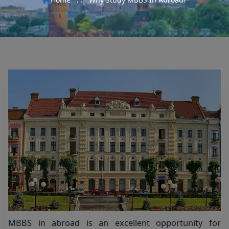
MBBS in abroad is an excellent opportunity for