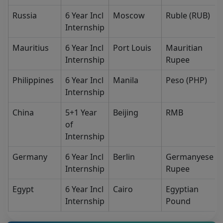
Russia
6 Year Incl
Moscow
Ruble (RUB)
Internship
Mauritius
6 Year Incl
Port Louis
Mauritian
Internship
Rupee
Philippines
6 Year Incl
Manila
Peso (PHP)
Internship
China
5+1 Year
Beijing
RMB
of
Internship
Germany
6 Year Incl
Berlin
Germanyese
Internship
Rupee
Egypt
6 Year Incl
Cairo
Egyptian
Internship
Pound