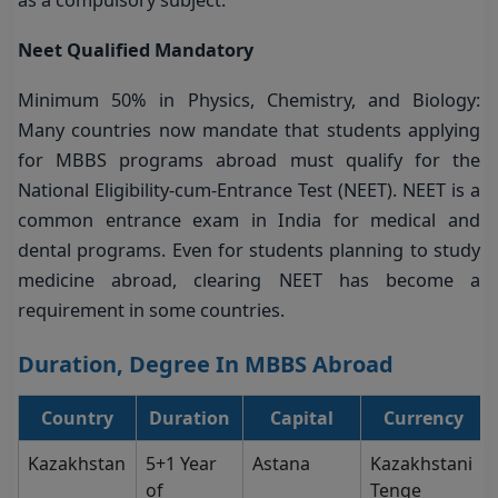
as a compulsory subject.
Neet Qualified Mandatory
Minimum 50% in Physics, Chemistry, and Biology:
Many countries now mandate that students applying
for MBBS programs abroad must qualify for the
National Eligibility-cum-Entrance Test (NEET). NEET is a
common entrance exam in India for medical and
dental programs. Even for students planning to study
medicine abroad, clearing NEET has become a
requirement in some countries.
Duration, Degree In MBBS Abroad
Country
Duration
Capital
Currency
Kazakhstan
5+1 Year
Astana
Kazakhstani
of
Tenge