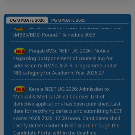
CHHATTISGARH NEET UG 2026: NEET UG
(MBBS/BDS) Round-1 Schedule 2026
UG UPDATE 2026
PG UPDATE 2025
Punjab BVSc NEET UG 2026 : Notice
regarding postponement of counselling for
admission to B.V.Sc. & A.H. programme under
NRI category for Academic Year 2026-27
Kerala NEET UG 2026: Admission to
Medical & Medical Allied Courses: List of
defective applications has been published. Last
date for rectifying defects and submitting NEET
score: 10.08.2026, 12.00 noon. Candidates shall
rectify defects/submit NEET score through the
Candidate Portal within the deadline.
Bihar NEET UG 2026: Notice for filling