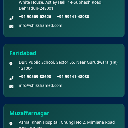
White House, Astley Hall, 14-Subhash Road,
Dehradun-248001
Final Answer Keys for NEET (UG) – 2026
+91 90569-62626
+91 99141-48080
Re-Examination
info@shikshamed.com
Shikshamed NEET UG Prospectus 2026
MBBS Seat Matrix 2026-27 (All Medical
Faridabad
Colleges Excluding INIs)
DBN Public School, Sector 55, Near Gurudwara (HR),
121004
+91 90569-88698
+91 99141-48080
info@shikshamed.com
Muzaffarnagar
Azmal Khan Hospital, Chungi No 2, Mimlana Road