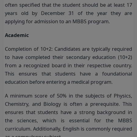
often specified that the student should be at least 17
years old by December 31 of the year they are
applying for admission to an MBBS program.
Academic
Completion of 10+2: Candidates are typically required
to have completed their secondary education (10+2)
from a recognized board in their respective country.
This ensures that students have a foundational
education before entering a medical program.
A minimum score of 50% in the subjects of Physics,
Chemistry, and Biology is often a prerequisite. This
ensures that students have a strong background in
the sciences, which is essential for the MBBS
curriculum. Additionally, English is commonly required