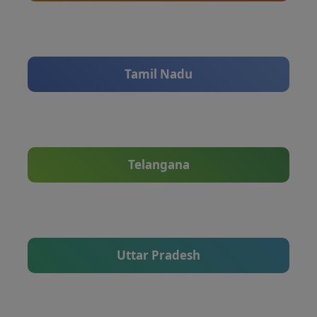
Tamil Nadu
Telangana
Uttar Pradesh