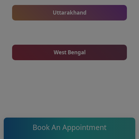
Uttarakhand
West Bengal
Book An Appointment