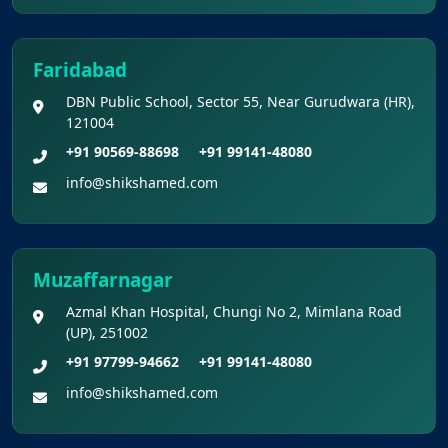
Faridabad
DBN Public School, Sector 55, Near Gurudwara (HR),
121004
+91 90569-88698
+91 99141-48080
info@shikshamed.com
Muzaffarnagar
Azmal Khan Hospital, Chungi No 2, Mimlana Road
(UP), 251002
+91 97799-94662
+91 99141-48080
info@shikshamed.com