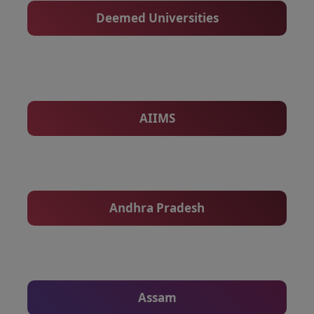
Deemed Universities
AIIMS
Andhra Pradesh
Assam