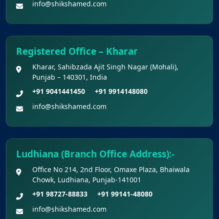
info@shikshamed.com
Final Chance to Update Bank Details for
NEET UG 2026 Fee Refund
Registered Office – Kharar
Challenge Of Provisional Answer Key For
National Eligibility Cum Entrance Test (UG) –
Kharar, Sahibzada Ajit Singh Nagar (Mohali),
2026 Held On 21.06.2026 (Reg.)
Punjab – 140301, India
+91 9041441450
+91 9914148080
Provisional Answer Keys for NEET(UG) –
info@shikshamed.com
2026 Re-Examination
Ludhiana (Branch Office Address):-
Office No 214, 2nd Floor, Omaxe Plaza, Bhaiwala
Chowk, Ludhiana, Punjab-141001
+91 98727-88833
+91 99141-48080
info@shikshamed.com