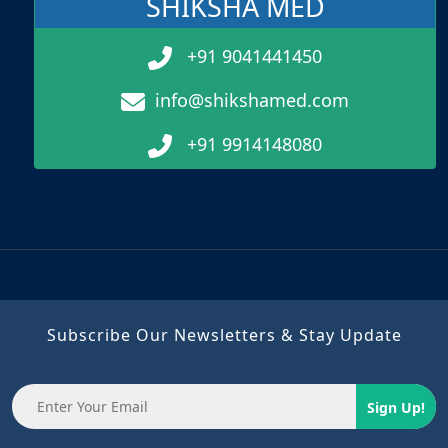
SHIKSHA MED
+91 9041441450
info@shikshamed.com
+91 9914148080
Subscribe Our Newsletters & Stay Update
Sign Up!