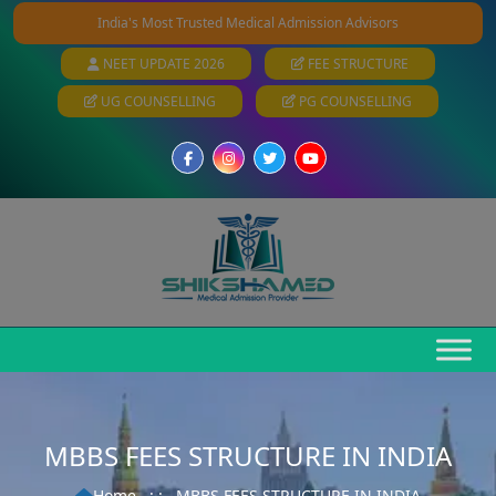
India's Most Trusted Medical Admission Advisors
NEET UPDATE 2026
FEE STRUCTURE
UG COUNSELLING
PG COUNSELLING
MBBS FEES STRUCTURE IN INDIA
Home
: :
MBBS FEES STRUCTURE IN INDIA