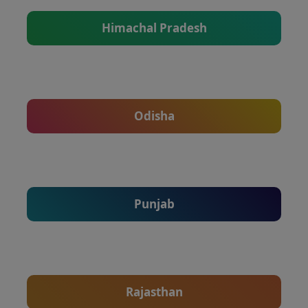
Himachal Pradesh
Odisha
Punjab
Rajasthan