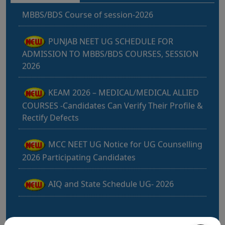
PUNJAB NEET UG SCHEDULE FOR
ADMISSION TO MBBS/BDS COURSES, SESSION
2026
KEAM 2026 – MEDICAL/MEDICAL ALLIED
COURSES -Candidates Can Verify Their Profile &
Rectify Defects
MCC NEET UG Notice for UG Counselling
2026 Participating Candidates
AIQ and State Schedule UG- 2026
UG AIQ Counselling Schedule 2026
UG Information Bulletin 2026