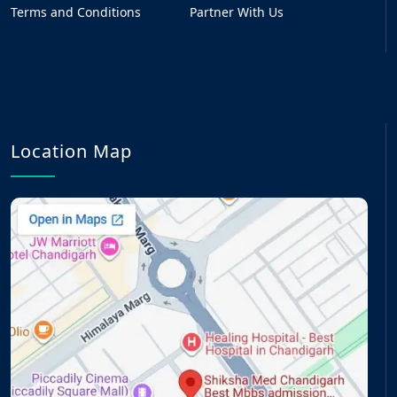
Terms and Conditions
Partner With Us
Location Map