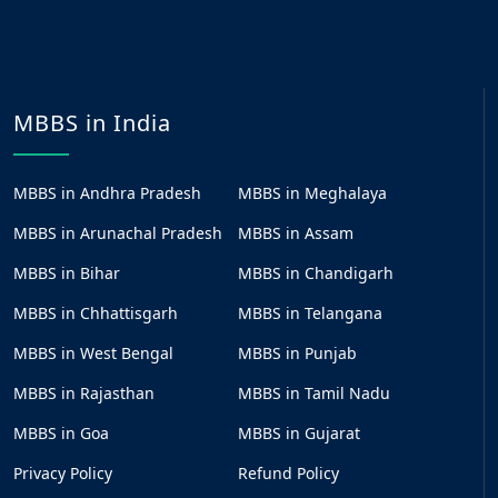
MBBS in India
MBBS in Andhra Pradesh
MBBS in Meghalaya
MBBS in Arunachal Pradesh
MBBS in Assam
MBBS in Bihar
MBBS in Chandigarh
MBBS in Chhattisgarh
MBBS in Telangana
MBBS in West Bengal
MBBS in Punjab
MBBS in Rajasthan
MBBS in Tamil Nadu
MBBS in Goa
MBBS in Gujarat
Privacy Policy
Refund Policy