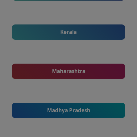
Kerala
Maharashtra
Madhya Pradesh