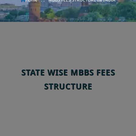
STATE WISE MBBS FEES
STRUCTURE