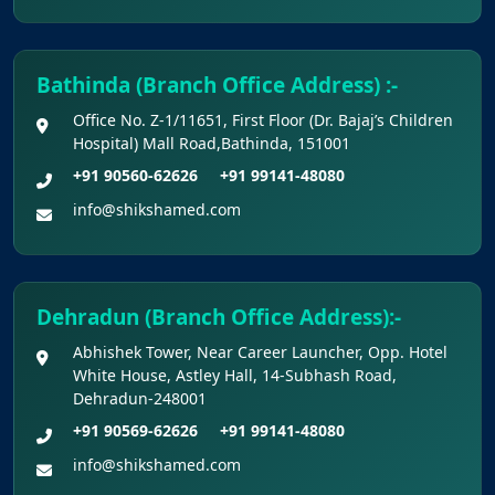
Bathinda (Branch Office Address) :-
Office No. Z-1/11651, First Floor (Dr. Bajaj’s Children
Hospital) Mall Road,Bathinda, 151001
+91 90560-62626
+91 99141-48080
info@shikshamed.com
Dehradun (Branch Office Address):-
Abhishek Tower, Near Career Launcher, Opp. Hotel
White House, Astley Hall, 14-Subhash Road,
Dehradun-248001
+91 90569-62626
+91 99141-48080
info@shikshamed.com