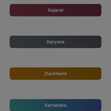
Gujarat
Haryana
Jharkhand
Karnataka