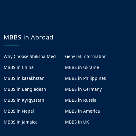
MBBS in Abroad
Why Choose Shiksha Med
General Information
MBBS in China
MBBS in Ukraine
MBBS in kazakhstan
MBBS in Philippines
MBBS in Bangladesh
MBBS in Germany
MBBS in Kyrgyzstan
MBBS in Russia
MBBS in Nepal
MBBS in America
MBBS in Jamaica
MBBS in UK