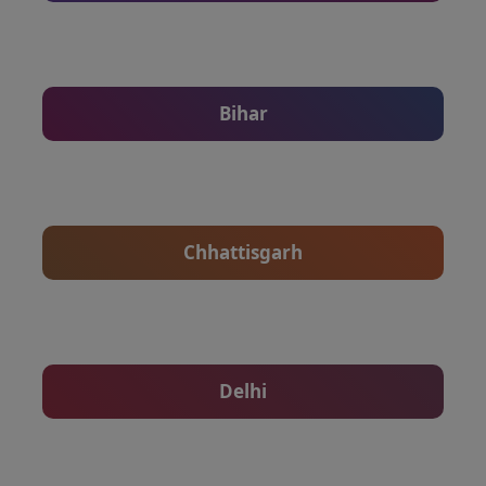
Bihar
Chhattisgarh
Delhi