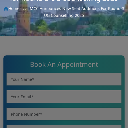
Home
: :
MCC Announces New Seat Additions For Round-3
UG Counselling 2025
Book An Appointment