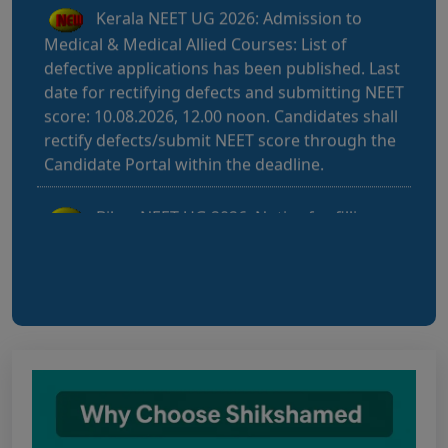
Medical & Medical Allied Courses: List of
defective applications has been published. Last
date for rectifying defects and submitting NEET
score: 10.08.2026, 12.00 noon. Candidates shall
rectify defects/submit NEET score through the
Candidate Portal within the deadline.
Bihar NEET UG 2026: Notice for filling
online application form and choice filling for
UGMAC-2026 (Adv. No. BCECEB(UGMAC)-2026
Bihar NEET UG 2026: Details for filling
online application form and choice filling for
UGMAC-2026 (Adv. No. BCECEB(UGMAC)-2026/01
Dated 07.08.2026)
Notice regarding Adesh Medical College
fee structure