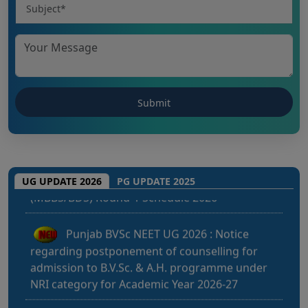
CHHATTISGARH NEET UG 2026: NEET UG
(MBBS/BDS) Round-1 Schedule 2026
UG UPDATE 2026
PG UPDATE 2025
Punjab BVSc NEET UG 2026 : Notice
regarding postponement of counselling for
admission to B.V.Sc. & A.H. programme under
NRI category for Academic Year 2026-27
Kerala NEET UG 2026: Admission to