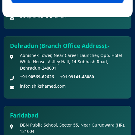
KEY DATA POINTS OF NEET (UG) OVER
+91 90560-62626
+91 99141-48080
YEARS
info@shikshamed.com
List of Toppers of NEET (UG) – 2026 (Held
on 21st June, 2026)
Dehradun (Branch Office Address):-
Press Release for NEET (UG) – 2026
Abhishek Tower, Near Career Launcher, Opp. Hotel
Results (21st June 2026)
White House, Astley Hall, 14-Subhash Road,
Dehradun-248001
Final Answer Keys for NEET (UG) – 2026
+91 90569-62626
+91 99141-48080
Re-Examination
info@shikshamed.com
Shikshamed NEET UG Prospectus 2026
MBBS Seat Matrix 2026-27 (All Medical
Faridabad
Colleges Excluding INIs)
DBN Public School, Sector 55, Near Gurudwara (HR),
121004