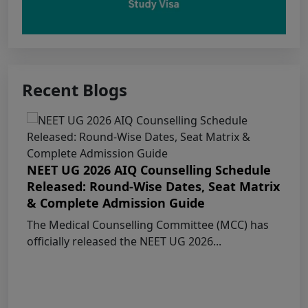
MBBS/BDS Course of session-2026
PUNJAB NEET UG SCHEDULE FOR
ADMISSION TO MBBS/BDS COURSES, SESSION
2026
Recent Blogs
KEAM 2026 – MEDICAL/MEDICAL ALLIED
COURSES -Candidates Can Verify Their Profile &
Rectify Defects
NEET UG 2026 AIQ Counselling Schedule
Released: Round-Wise Dates, Seat Matrix
MCC NEET UG Notice for UG Counselling
& Complete Admission Guide
2026 Participating Candidates
The Medical Counselling Committee (MCC) has
officially released the NEET UG 2026...
AIQ and State Schedule UG- 2026
UG AIQ Counselling Schedule 2026