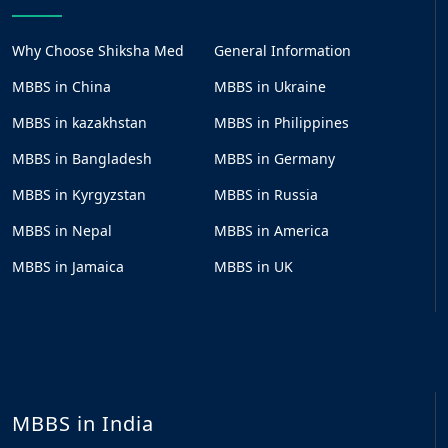
Why Choose Shiksha Med
General Information
MBBS in China
MBBS in Ukraine
MBBS in kazakhstan
MBBS in Philippines
MBBS in Bangladesh
MBBS in Germany
MBBS in Kyrgyzstan
MBBS in Russia
MBBS in Nepal
MBBS in America
MBBS in Jamaica
MBBS in UK
MBBS in India