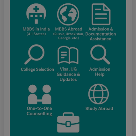
Punjab NEET UG Update : Public Notice
regarding office open on 08.08.2026
The National Medical Commission (NMC)
inspection process has brought attention to
certain infrastructure, faculty and other
regulatory requirements at some of the newly
proposed government medical colleges in
Chhattisgarh. The colleges associated with this
update include: Government Medical College,
Kawardha (Kabirdham) Government Medical
College, Janjgir-Champa Government Medical
College, Manendragarh (MCB) Government
Medical College, Geedam (Dantewada)
Government Medical College, Kunkuri (Jashpur)
Punjab NEET UG 2026: Seat matrix of