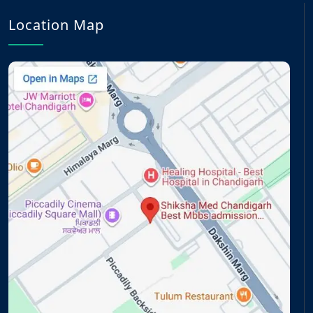
Location Map