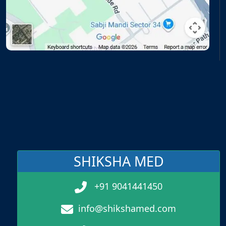
SHIKSHA MED
+91 9041441450
info@shikshamed.com