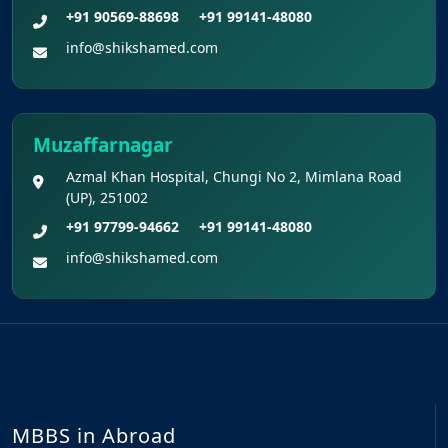
+91 90569-88698
+91 99141-48080
info@shikshamed.com
Muzaffarnagar
Azmal Khan Hospital, Chungi No 2, Mimlana Road
(UP), 251002
+91 97799-94662
+91 99141-48080
info@shikshamed.com
MBBS in Abroad