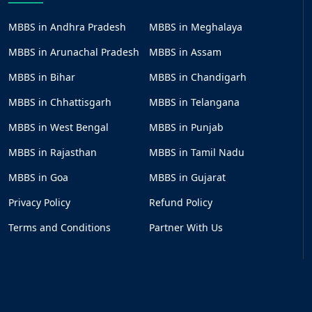
MBBS in Andhra Pradesh
MBBS in Meghalaya
MBBS in Arunachal Pradesh
MBBS in Assam
MBBS in Bihar
MBBS in Chandigarh
MBBS in Chhattisgarh
MBBS in Telangana
MBBS in West Bengal
MBBS in Punjab
MBBS in Rajasthan
MBBS in Tamil Nadu
MBBS in Goa
MBBS in Gujarat
Privacy Policy
Refund Policy
Terms and Conditions
Partner With Us