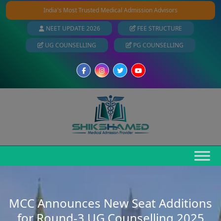
India's Most Trusted Medical Admission Advisors
NEET UPDATE 2026
FEE STRUCTURE
UG COUNSELLING
PG COUNSELLING
MCC Announces New Seat Additions
for Round-3 UG Counselling 2025