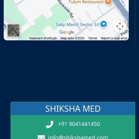
SHIKSHA MED
+91 9041441450
info@shikshamed.com