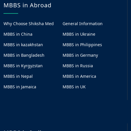
MBBS in Abroad
Why Choose Shiksha Med
General Information
MBBS in China
MBBS in Ukraine
MBBS in kazakhstan
MBBS in Philippines
MBBS in Bangladesh
MBBS in Germany
MBBS in Kyrgyzstan
MBBS in Russia
MBBS in Nepal
MBBS in America
MBBS in Jamaica
MBBS in UK