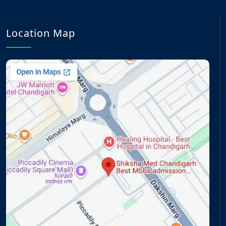
Location Map