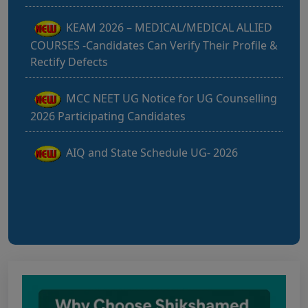
KEAM 2026 – MEDICAL/MEDICAL ALLIED
COURSES -Candidates Can Verify Their Profile &
Rectify Defects
MCC NEET UG Notice for UG Counselling
2026 Participating Candidates
AIQ and State Schedule UG- 2026
UG AIQ Counselling Schedule 2026
UG Information Bulletin 2026
Himachal Pradesh BVSc UG & PG
Admission 2026-27 Notification
Notice for PwBD Candidates and Medical