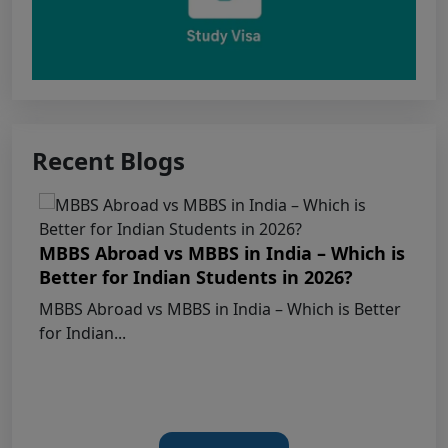
Apply for KEAM 2026 Medical & Allied
Courses – Fresh Applications Open
Claims Regarding Omr Answer Sheets Of
Neet (Ug) 2026 Being Circulated On Social Media
Recent Blogs
Notice on Fake, Altered, or AI-Generated
NEET (UG) 2026 Documents
MBBS Abroad vs MBBS in India – Which is
Better for Indian Students in 2026?
KEY DATA POINTS OF NEET (UG) OVER
MBBS Abroad vs MBBS in India – Which is Better
YEARS
for Indian...
List of Toppers of NEET (UG) – 2026 (Held
on 21st June, 2026)
Press Release for NEET (UG) – 2026