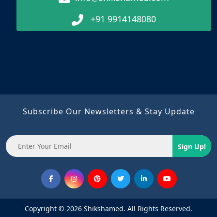
+91 9914148080
Subscribe Our Newsletters & Stay Update
Sign Up!
Copyright © 2026 Shikshamed. All Rights Reserved.