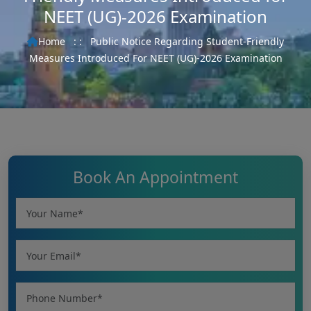
NEET (UG)-2026 Examination
Home
: :
Public Notice Regarding Student-Friendly
Measures Introduced For NEET (UG)-2026 Examination
Book An Appointment