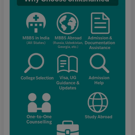
Assessment Boards of MCC
Notice for the last date for submitting
applications under the NRI category for
admission to B.V.Sc. & A.H. programme for
Academic Year 2026-27
Public Notice for eligibility of NRI
candidature for Academic Year 2026-27
CW Category (Children/Widows of Armed
Forces Personnel) verification Notice Academic
Session 2026
Fee structure for students currently
pursuing /admission to MBBS course in
Government Medical Colleges / Self Financing
Medical Colleges in the State – Revised