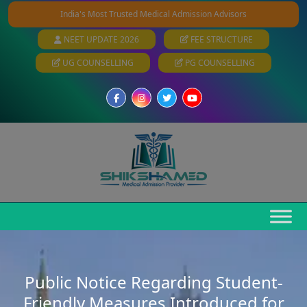
India's Most Trusted Medical Admission Advisors
NEET UPDATE 2026
FEE STRUCTURE
UG COUNSELLING
PG COUNSELLING
Public Notice Regarding Student-
Friendly Measures Introduced for