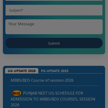
Punjab NEET UG 2026: Seat matrix of
UG UPDATE 2026
PG UPDATE 2025
MBBS/BDS Course of session-2026
PUNJAB NEET UG SCHEDULE FOR
ADMISSION TO MBBS/BDS COURSES, SESSION
2026