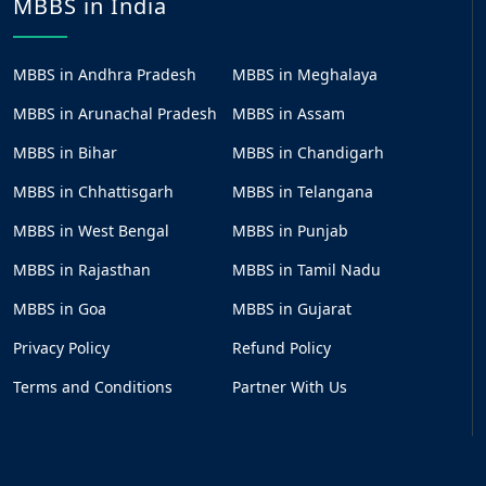
MBBS in India
MBBS in Andhra Pradesh
MBBS in Meghalaya
MBBS in Arunachal Pradesh
MBBS in Assam
MBBS in Bihar
MBBS in Chandigarh
MBBS in Chhattisgarh
MBBS in Telangana
MBBS in West Bengal
MBBS in Punjab
MBBS in Rajasthan
MBBS in Tamil Nadu
MBBS in Goa
MBBS in Gujarat
Privacy Policy
Refund Policy
Terms and Conditions
Partner With Us