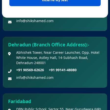
Office No. Z-1/11651, First Floor (Dr. Bajaj’s Children
National Eligibility Cum Entrance Test (UG) –
Hospital) Mall Road,Bathinda, 151001
2026 Held On 21.06.2026 (Reg.)
+91 90560-62626
+91 99141-48080
Provisional Answer Keys for NEET(UG) –
info@shikshamed.com
2026 Re-Examination
Dehradun (Branch Office Address):-
Abhishek Tower, Near Career Launcher, Opp. Hotel
White House, Astley Hall, 14-Subhash Road,
Dehradun-248001
+91 90569-62626
+91 99141-48080
info@shikshamed.com
Faridabad
DBN Public School, Sector 55, Near Gurudwara (HR),