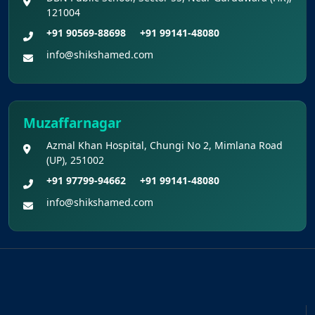
121004
+91 90569-88698
+91 99141-48080
info@shikshamed.com
Muzaffarnagar
Azmal Khan Hospital, Chungi No 2, Mimlana Road
(UP), 251002
+91 97799-94662
+91 99141-48080
info@shikshamed.com