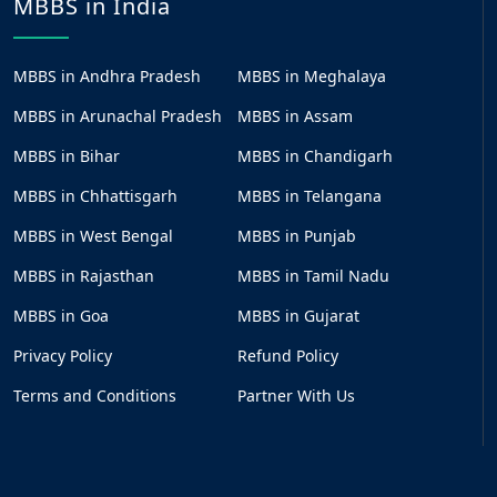
MBBS in India
MBBS in Andhra Pradesh
MBBS in Meghalaya
MBBS in Arunachal Pradesh
MBBS in Assam
MBBS in Bihar
MBBS in Chandigarh
MBBS in Chhattisgarh
MBBS in Telangana
MBBS in West Bengal
MBBS in Punjab
MBBS in Rajasthan
MBBS in Tamil Nadu
MBBS in Goa
MBBS in Gujarat
Privacy Policy
Refund Policy
Terms and Conditions
Partner With Us