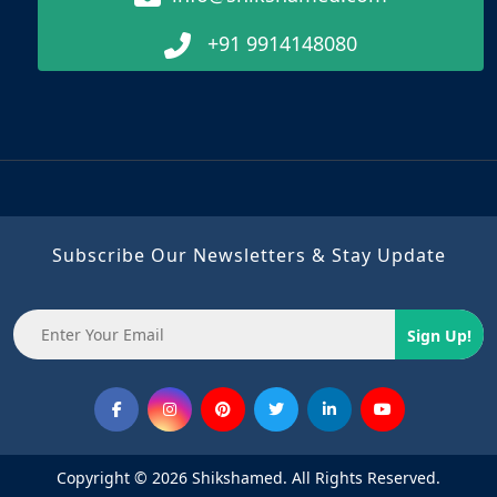
+91 9914148080
Subscribe Our Newsletters & Stay Update
Sign Up!
Copyright © 2026 Shikshamed. All Rights Reserved.