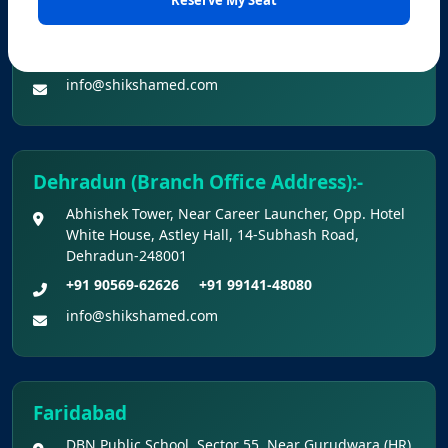
Office No. Z-1/11651, First Floor (Dr. Bajaj’s Children
Hospital) Mall Road,Bathinda, 151001
KEY DATA POINTS OF NEET (UG) OVER
+91 90560-62626
+91 99141-48080
YEARS
info@shikshamed.com
List of Toppers of NEET (UG) – 2026 (Held
on 21st June, 2026)
Dehradun (Branch Office Address):-
Press Release for NEET (UG) – 2026
Abhishek Tower, Near Career Launcher, Opp. Hotel
Results (21st June 2026)
White House, Astley Hall, 14-Subhash Road,
Dehradun-248001
Final Answer Keys for NEET (UG) – 2026
+91 90569-62626
+91 99141-48080
Re-Examination
info@shikshamed.com
Shikshamed NEET UG Prospectus 2026
MBBS Seat Matrix 2026-27 (All Medical
Faridabad
Colleges Excluding INIs)
DBN Public School, Sector 55, Near Gurudwara (HR),