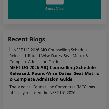
Punjab NEET UG 2026: Seat matrix of
MBBS/BDS Course of session-2026
PUNJAB NEET UG SCHEDULE FOR
ADMISSION TO MBBS/BDS COURSES, SESSION
Recent Blogs
2026
KEAM 2026 – MEDICAL/MEDICAL ALLIED
COURSES -Candidates Can Verify Their Profile &
Rectify Defects
NEET UG 2026 AIQ Counselling Schedule
Released: Round-Wise Dates, Seat Matrix
MCC NEET UG Notice for UG Counselling
& Complete Admission Guide
2026 Participating Candidates
The Medical Counselling Committee (MCC) has
officially released the NEET UG 2026...
AIQ and State Schedule UG- 2026
UG AIQ Counselling Schedule 2026