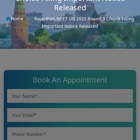
Released
Home
: :
Rajasthan NEET UG 2025 Round 3 Choice Filling
Important Notice Released
Book An Appointment