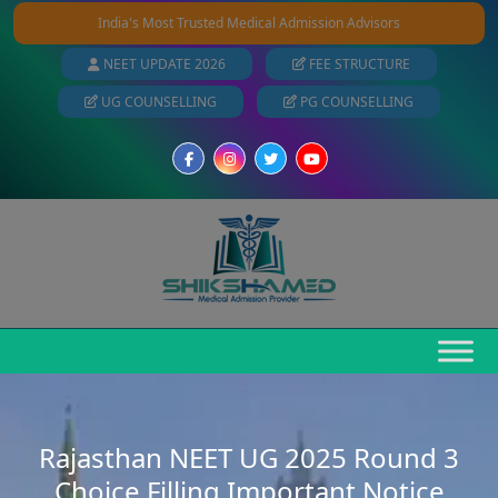
India's Most Trusted Medical Admission Advisors
NEET UPDATE 2026
FEE STRUCTURE
UG COUNSELLING
PG COUNSELLING
Rajasthan NEET UG 2025 Round 3
Choice Filling Important Notice