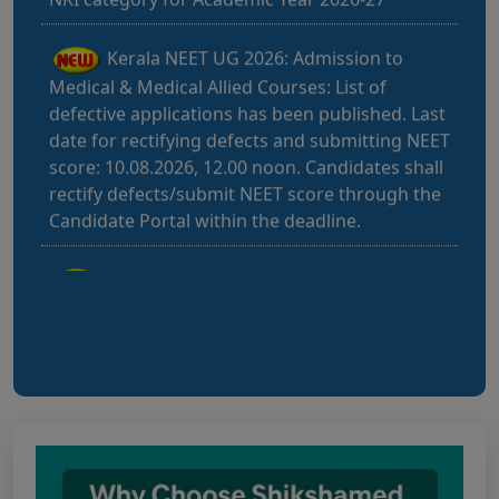
Kerala NEET UG 2026: Admission to
Medical & Medical Allied Courses: List of
defective applications has been published. Last
date for rectifying defects and submitting NEET
score: 10.08.2026, 12.00 noon. Candidates shall
rectify defects/submit NEET score through the
Candidate Portal within the deadline.
Bihar NEET UG 2026: Notice for filling
online application form and choice filling for
UGMAC-2026 (Adv. No. BCECEB(UGMAC)-2026
Bihar NEET UG 2026: Details for filling
online application form and choice filling for
UGMAC-2026 (Adv. No. BCECEB(UGMAC)-2026/01
Dated 07.08.2026)
Notice regarding Adesh Medical College