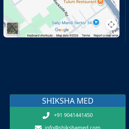
SHIKSHA MED
+91 9041441450
info@shikshamed.com