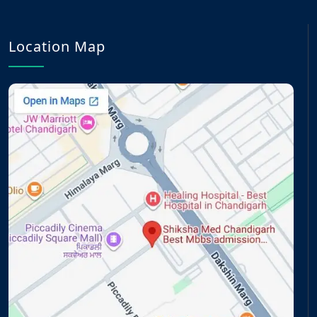
Location Map