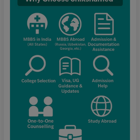
fee structure
Punjab NEET UG Update : Public Notice
regarding office open on 08.08.2026
The National Medical Commission (NMC)
inspection process has brought attention to
certain infrastructure, faculty and other
regulatory requirements at some of the newly
proposed government medical colleges in
Chhattisgarh. The colleges associated with this
update include: Government Medical College,
Kawardha (Kabirdham) Government Medical
College, Janjgir-Champa Government Medical
College, Manendragarh (MCB) Government
Medical College, Geedam (Dantewada)
Government Medical College, Kunkuri (Jashpur)