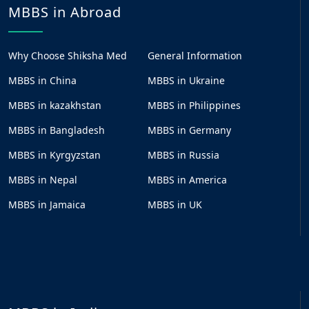
MBBS in Abroad
Why Choose Shiksha Med
General Information
MBBS in China
MBBS in Ukraine
MBBS in kazakhstan
MBBS in Philippines
MBBS in Bangladesh
MBBS in Germany
MBBS in Kyrgyzstan
MBBS in Russia
MBBS in Nepal
MBBS in America
MBBS in Jamaica
MBBS in UK