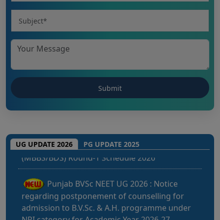
CHHATTISGARH NEET UG 2026: NEET UG
(MBBS/BDS) Round-1 Schedule 2026
UG UPDATE 2026
PG UPDATE 2025
Punjab BVSc NEET UG 2026 : Notice
regarding postponement of counselling for
admission to B.V.Sc. & A.H. programme under
NRI category for Academic Year 2026-27