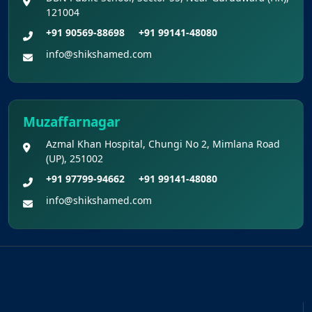
121004
+91 90569-88698
+91 99141-48080
info@shikshamed.com
Muzaffarnagar
Azmal Khan Hospital, Chungi No 2, Mimlana Road
(UP), 251002
+91 97799-94662
+91 99141-48080
info@shikshamed.com