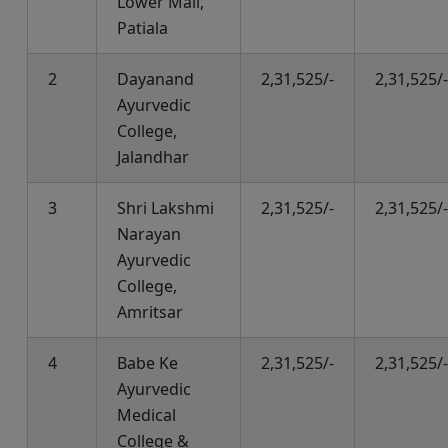
Lower Mall,
Patiala
2
Dayanand
2,31,525/-
2,31,525/-
Ayurvedic
College,
Jalandhar
3
Shri Lakshmi
2,31,525/-
2,31,525/-
Narayan
Ayurvedic
College,
Amritsar
4
Babe Ke
2,31,525/-
2,31,525/-
Ayurvedic
Medical
College &