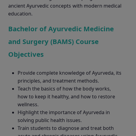
ancient Ayurvedic concepts with modern medical
education.
Bachelor of Ayurvedic Medicine
and Surgery (BAMS) Course
Objectives
Provide complete knowledge of Ayurveda, its
principles, and treatment methods.
Teach the basics of how the body works,
how to keep it healthy, and how to restore
wellness.
Highlight the importance of Ayurveda in
solving public health issues.
Train students to diagnose and treat both
acute and chronic diseases using Ayurvedic