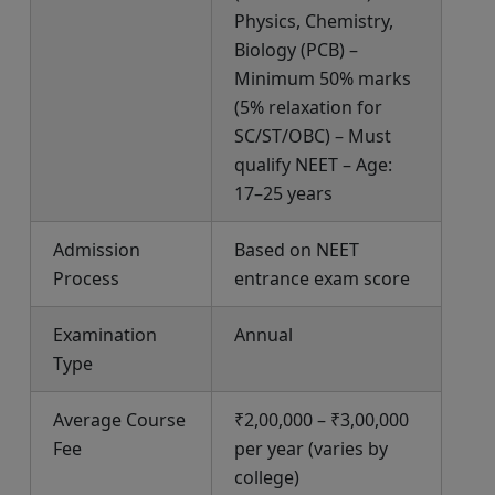
Physics, Chemistry,
Biology (PCB) –
Minimum 50% marks
(5% relaxation for
SC/ST/OBC) – Must
qualify NEET – Age:
17–25 years
Admission
Based on NEET
Process
entrance exam score
Examination
Annual
Type
Average Course
₹2,00,000 – ₹3,00,000
Fee
per year (varies by
college)