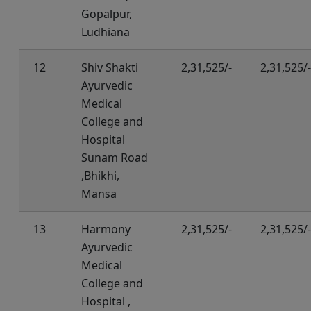
Gopalpur,
Ludhiana
12
Shiv Shakti
2,31,525/-
2,31,525/-
Ayurvedic
Medical
College and
Hospital
Sunam Road
,Bhikhi,
Mansa
13
Harmony
2,31,525/-
2,31,525/-
Ayurvedic
Medical
College and
Hospital ,