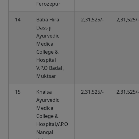
Ferozepur
14
Baba Hira
2,31,525/-
2,31,525/-
Dass ji
Ayurvedic
Medical
College &
Hospital
V.P.O Badal ,
Muktsar
15
Khalsa
2,31,525/-
2,31,525/-
Ayurvedic
Medical
College &
Hospital,V.P.O
Nangal