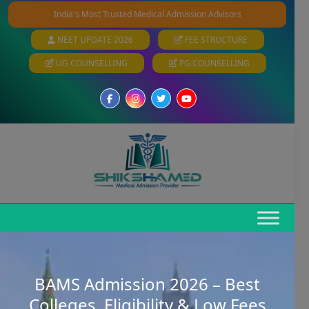
India's Most Trusted Medical Admission Advisors
NEET UPDATE 2026
FEE STRUCTURE
UG COUNSELLING
PG COUNSELLING
BAMS Admission 2026 – Best
Colleges, Eligibility & Low Fees