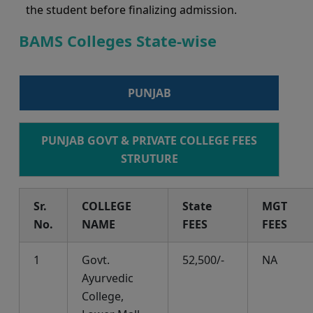
the student before finalizing admission.
BAMS Colleges State-wise
PUNJAB
PUNJAB GOVT & PRIVATE COLLEGE FEES
STRUTURE
Sr.
COLLEGE
State
MGT
No.
NAME
FEES
FEES
1
Govt.
52,500/-
NA
Ayurvedic
College,