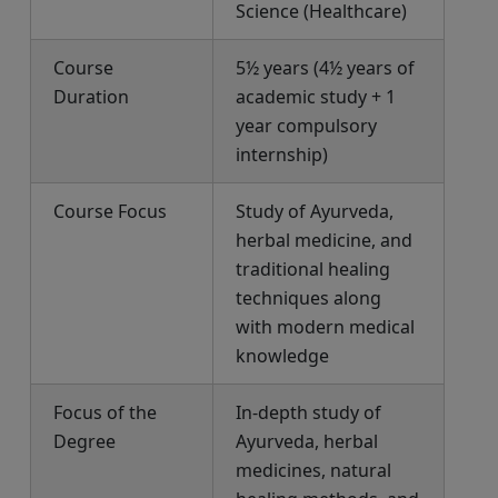
Science (Healthcare)
Course
5½ years (4½ years of
Duration
academic study + 1
year compulsory
internship)
Course Focus
Study of Ayurveda,
herbal medicine, and
traditional healing
techniques along
with modern medical
knowledge
Focus of the
In-depth study of
Degree
Ayurveda, herbal
medicines, natural