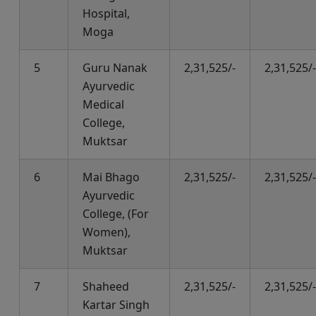
Hospital,
Moga
5
Guru Nanak
2,31,525/-
2,31,525/-
Ayurvedic
Medical
College,
Muktsar
6
Mai Bhago
2,31,525/-
2,31,525/-
Ayurvedic
College, (For
Women),
Muktsar
7
Shaheed
2,31,525/-
2,31,525/-
Kartar Singh