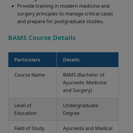
Provide training in modern medicine and
surgery principles to manage critical cases
and prepare for postgraduate studies.
BAMS Course Details
Particulars
Details
Course Name
BAMS (Bachelor of
Ayurvedic Medicine
and Surgery)
Level of
Undergraduate
Education
Degree
Field of Study
Ayurveda and Medical