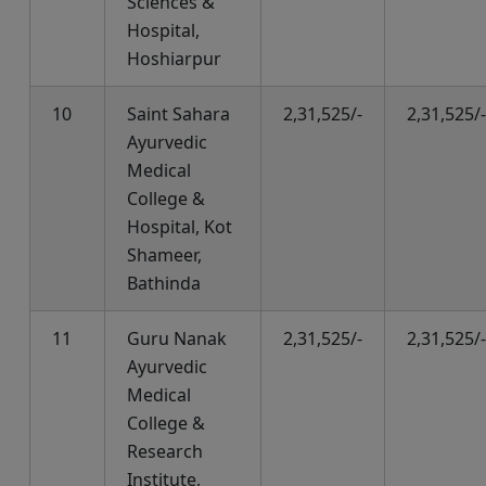
Sciences &
Hospital,
Hoshiarpur
10
Saint Sahara
2,31,525/-
2,31,525/-
Ayurvedic
Medical
College &
Hospital, Kot
Shameer,
Bathinda
11
Guru Nanak
2,31,525/-
2,31,525/-
Ayurvedic
Medical
College &
Research
Institute,