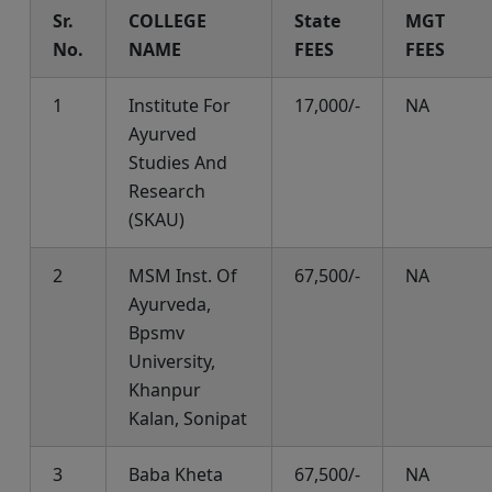
Sr.
COLLEGE
State
MGT
No.
NAME
FEES
FEES
1
Institute For
17,000/-
NA
Ayurved
Studies And
Research
(SKAU)
2
MSM Inst. Of
67,500/-
NA
Ayurveda,
Bpsmv
University,
Khanpur
Kalan, Sonipat
3
Baba Kheta
67,500/-
NA