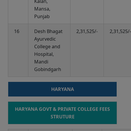
Kalan,
Mansa,
Punjab
16
Desh Bhagat
2,31,525/-
2,31,525/-
Ayurvedic
College and
Hospital,
Mandi
Gobindgarh
HARYANA
HARYANA GOVT & PRIVATE COLLEGE FEES
STRUTURE