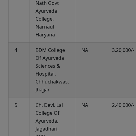
Nath Govt
Ayurveda
College,
Narnaul
Haryana
4
BDM College
NA
3,20,000/-
Of Ayurveda
Sciences &
Hospital,
Chhuchakwas,
Jhajjar
5
Ch. Devi. Lal
NA
2,40,000/-
College Of
Ayurveda,
Jagadhari,