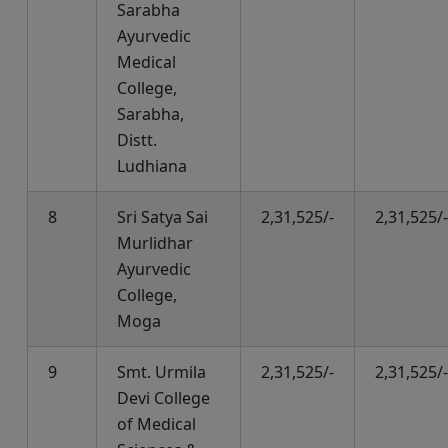
Sarabha
Ayurvedic
Medical
College,
Sarabha,
Distt.
Ludhiana
8
Sri Satya Sai
2,31,525/-
2,31,525/-
Murlidhar
Ayurvedic
College,
Moga
9
Smt. Urmila
2,31,525/-
2,31,525/-
Devi College
of Medical