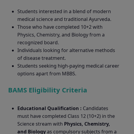
Students interested in a blend of modern
medical science and traditional Ayurveda.
Those who have completed 10+2 with
Physics, Chemistry, and Biology from a
recognized board.
Individuals looking for alternative methods
of disease treatment.
Students seeking high-paying medical career
options apart from MBBS.
BAMS Eligibility Criteria
Educational Qualification :
Candidates
must have completed Class 12 (10+2) in the
Science stream with
Physics, Chemistry,
and Biology
as compulsory subjects from a