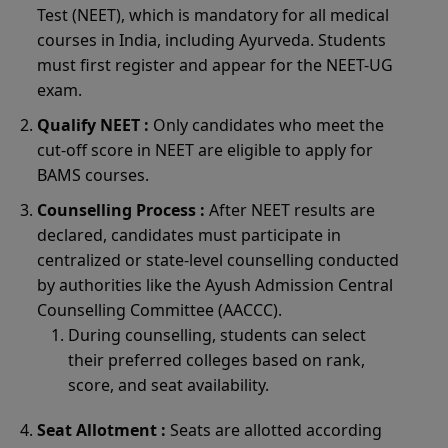
Test (NEET), which is mandatory for all medical
courses in India, including Ayurveda. Students
must first register and appear for the NEET-UG
exam.
Qualify NEET :
Only candidates who meet the
cut-off score in NEET are eligible to apply for
BAMS courses.
Counselling Process :
After NEET results are
declared, candidates must participate in
centralized or state-level counselling conducted
by authorities like the Ayush Admission Central
Counselling Committee (AACCC).
During counselling, students can select
their preferred colleges based on rank,
score, and seat availability.
Seat Allotment :
Seats are allotted according