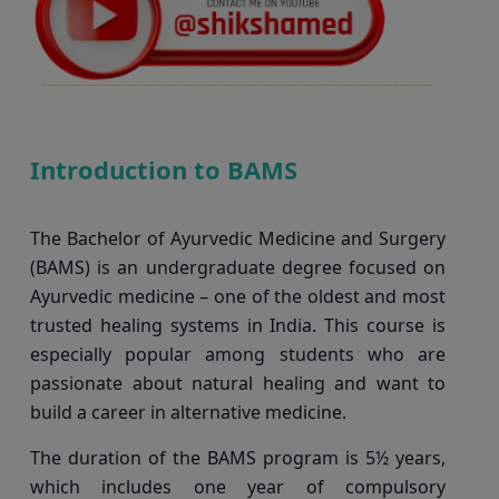
Introduction to BAMS
The Bachelor of Ayurvedic Medicine and Surgery
(BAMS) is an undergraduate degree focused on
Ayurvedic medicine – one of the oldest and most
trusted healing systems in India. This course is
especially popular among students who are
passionate about natural healing and want to
build a career in alternative medicine.
The duration of the BAMS program is 5½ years,
which includes one year of compulsory