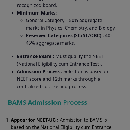
recognized board.
Minimum Marks:
General Category – 50% aggregate
marks in Physics, Chemistry, and Biology.
Reserved Categories (SC/ST/OBC) :
40–
45% aggregate marks.
Entrance Exam :
Must qualify the NEET
(National Eligibility cum Entrance Test).
Admission Process :
Selection is based on
NEET score and 12th marks through a
centralized counselling process.
BAMS Admission Process
Appear for NEET-UG :
Admission to BAMS is
based on the National Eligibility cum Entrance