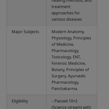
healing methods, and
treatment
approaches for
various diseases
Major Subjects
Modern Anatomy,
Physiology, Principles
of Medicine,
Pharmacology,
Toxicology, ENT,
Forensic Medicine,
Botany, Principles of
Surgery, Ayurvedic
Pharmacology,
Panchakarma
Eligibility
– Passed 10+2
(Science stream) with