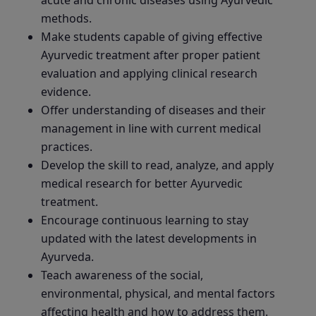
methods.
Make students capable of giving effective
Ayurvedic treatment after proper patient
evaluation and applying clinical research
evidence.
Offer understanding of diseases and their
management in line with current medical
practices.
Develop the skill to read, analyze, and apply
medical research for better Ayurvedic
treatment.
Encourage continuous learning to stay
updated with the latest developments in
Ayurveda.
Teach awareness of the social,
environmental, physical, and mental factors
affecting health and how to address them.