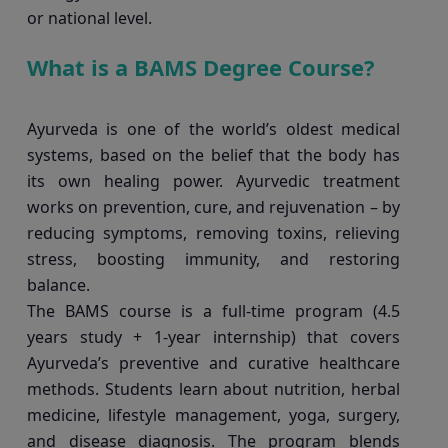
or national level.
What is a BAMS Degree Course?
Ayurveda is one of the world’s oldest medical
systems, based on the belief that the body has
its own healing power. Ayurvedic treatment
works on prevention, cure, and rejuvenation – by
reducing symptoms, removing toxins, relieving
stress, boosting immunity, and restoring
balance.
The BAMS course is a full-time program (4.5
years study + 1-year internship) that covers
Ayurveda’s preventive and curative healthcare
methods. Students learn about nutrition, herbal
medicine, lifestyle management, yoga, surgery,
and disease diagnosis. The program blends