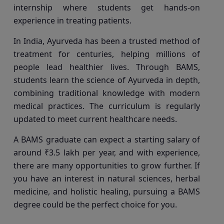
internship where students get hands-on
experience in treating patients.
In India, Ayurveda has been a trusted method of
treatment for centuries, helping millions of
people lead healthier lives. Through BAMS,
students learn the science of Ayurveda in depth,
combining traditional knowledge with modern
medical practices. The curriculum is regularly
updated to meet current healthcare needs.
A BAMS graduate can expect a starting salary of
around ₹3.5 lakh per year, and with experience,
there are many opportunities to grow further. If
you have an interest in natural sciences, herbal
medicine, and holistic healing, pursuing a BAMS
degree could be the perfect choice for you.