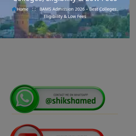
Home
: :
BAMS Admission 2026 – Best Colleges,
Eligibility & Low Fees