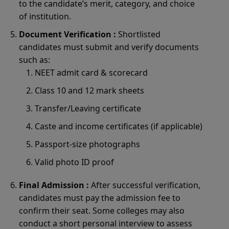
to the candidate’s merit, category, and choice
of institution.
Document Verification :
Shortlisted
candidates must submit and verify documents
such as:
NEET admit card & scorecard
Class 10 and 12 mark sheets
Transfer/Leaving certificate
Caste and income certificates (if applicable)
Passport-size photographs
Valid photo ID proof
Final Admission :
After successful verification,
candidates must pay the admission fee to
confirm their seat. Some colleges may also
conduct a short personal interview to assess