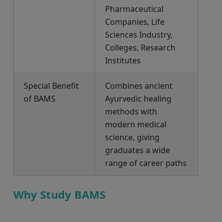
Pharmaceutical
Companies, Life
Sciences Industry,
Colleges, Research
Institutes
Special Benefit
Combines ancient
of BAMS
Ayurvedic healing
methods with
modern medical
science, giving
graduates a wide
range of career paths
Why Study BAMS