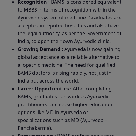
Recognition :
BAMS is considered equivalent
to MBBS in terms of recognition within the
Ayurvedic system of medicine. Graduates are
accepted in reputed hospitals and also have
the legal authority, as per the Government of
India, to open their own Ayurvedic clinic.
Growing Demand :
Ayurveda is now gaining
global acceptance as a reliable alternative to
allopathic medicine. The need for qualified
BAMS doctors is rising rapidly, not just in
India but across the world.
Career Opportunities :
After completing
BAMS, graduates can work as Ayurvedic
practitioners or choose higher education
options like MD in Ayurveda or
specializations such as MD (Ayurveda –
Panchakarma).
Remuneration :
BAMS professionals earn