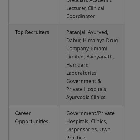
Lecturer, Clinical
Coordinator
Top Recruiters
Patanjali Ayurved,
Dabur, Himalaya Drug
Company, Emami
Limited, Baidyanath,
Hamdard
Laboratories,
Government &
Private Hospitals,
Ayurvedic Clinics
Career
Government/Private
Opportunities
Hospitals, Clinics,
Dispensaries, Own
Practice,