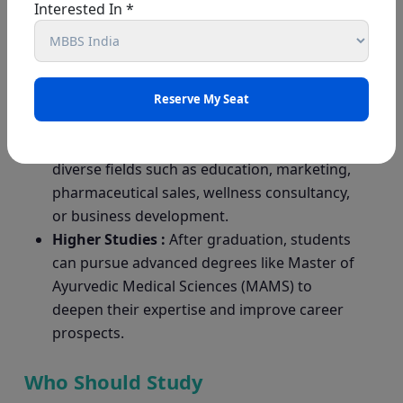
are natural and usually free from harmful
Interested In *
side effects. They are often paired with
lifestyle improvements such as yoga and
meditation, making the approach holistic
and safe.
Lucrative Job Industry :
Beyond clinical
practice, BAMS graduates can work in
diverse fields such as education, marketing,
pharmaceutical sales, wellness consultancy,
or business development.
Higher Studies :
After graduation, students
can pursue advanced degrees like Master of
Ayurvedic Medical Sciences (MAMS) to
deepen their expertise and improve career
prospects.
Who Should Study