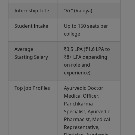
Internship Title
“Vr.” (Vaidya)
Student Intake
Up to 150 seats per
college
Average
₹3.5 LPA (₹1.6 LPA to
Starting Salary
₹8+ LPA depending
on role and
experience)
Top Job Profiles
Ayurvedic Doctor,
Medical Officer,
Panchkarma
Specialist, Ayurvedic
Pharmacist, Medical
Representative,
Dietician, Academic