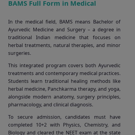
BAMS Full Form in Medical
In the medical field, BAMS means Bachelor of
Ayurvedic Medicine and Surgery – a degree in
traditional Indian medicine that focuses on
herbal treatments, natural therapies, and minor
surgeries.
This integrated program covers both Ayurvedic
treatments and contemporary medical practices.
Students learn traditional healing methods like
herbal medicine, Panchkarma therapy, and yoga,
alongside modern anatomy, surgery principles,
pharmacology, and clinical diagnosis.
To secure admission, candidates must have
completed 10+2 with Physics, Chemistry, and
Biology and cleared the NEET exam at the state