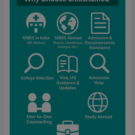
Notice for the last date for submitting
applications under the NRI category for
admission to B.V.Sc. & A.H. programme for
Academic Year 2026-27
Public Notice for eligibility of NRI
candidature for Academic Year 2026-27
CW Category (Children/Widows of Armed
Forces Personnel) verification Notice Academic
Session 2026
Fee structure for students currently
pursuing /admission to MBBS course in
Government Medical Colleges / Self Financing
Medical Colleges in the State – Revised