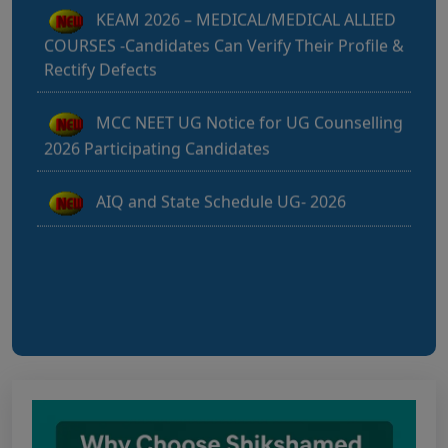
COURSES -Candidates Can Verify Their Profile &
Rectify Defects
MCC NEET UG Notice for UG Counselling
2026 Participating Candidates
AIQ and State Schedule UG- 2026
UG AIQ Counselling Schedule 2026
UG Information Bulletin 2026
Himachal Pradesh BVSc UG & PG
Admission 2026-27 Notification
Notice for PwBD Candidates and Medical
Assessment Boards of MCC