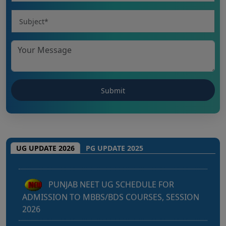
Punjab NEET UG 2026: Seat matrix of
MBBS/BDS Course of session-2026
UG UPDATE 2026
PG UPDATE 2025
PUNJAB NEET UG SCHEDULE FOR
ADMISSION TO MBBS/BDS COURSES, SESSION
2026
KEAM 2026 – MEDICAL/MEDICAL ALLIED