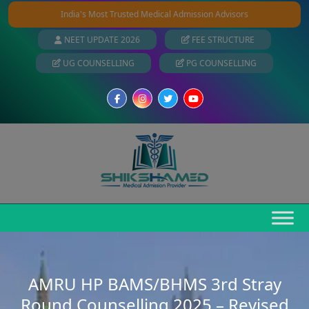
India's Most Trusted Medical Admission Advisors
NEET UPDATE 2026
FEE STRUCTURE
UG COUNSELLING
PG COUNSELLING
AMRU HP BAMS/BHMS 3rd Stray
Round Counselling 2025 – Revised