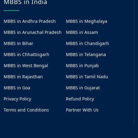
MBBS in India
MBBS in Andhra Pradesh
MBBS in Meghalaya
MBBS in Arunachal Pradesh
MBBS in Assam
MBBS in Bihar
MBBS in Chandigarh
MBBS in Chhattisgarh
MBBS in Telangana
MBBS in West Bengal
MBBS in Punjab
MBBS in Rajasthan
MBBS in Tamil Nadu
MBBS in Goa
MBBS in Gujarat
Privacy Policy
Refund Policy
Terms and Conditions
Partner With Us