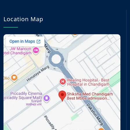
Location Map