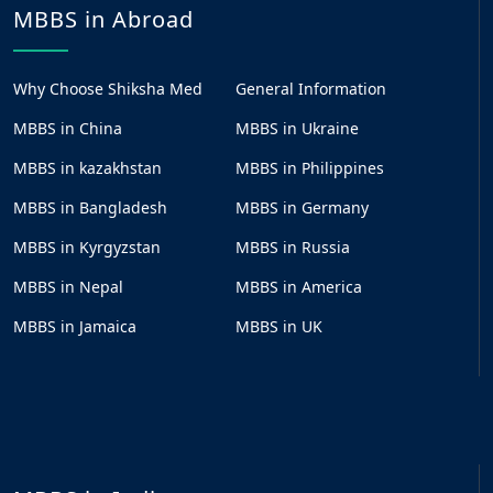
MBBS in Abroad
Why Choose Shiksha Med
General Information
MBBS in China
MBBS in Ukraine
MBBS in kazakhstan
MBBS in Philippines
MBBS in Bangladesh
MBBS in Germany
MBBS in Kyrgyzstan
MBBS in Russia
MBBS in Nepal
MBBS in America
MBBS in Jamaica
MBBS in UK