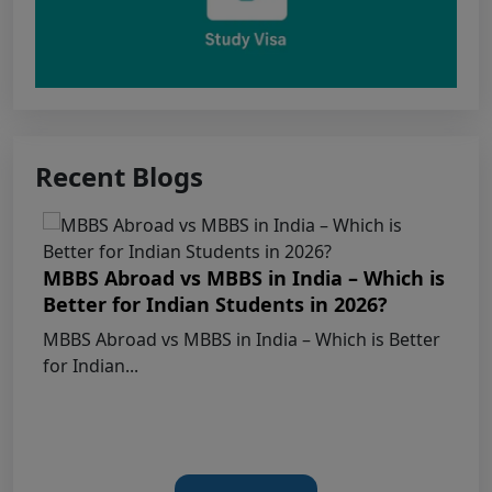
Apply for KEAM 2026 Medical & Allied
Courses – Fresh Applications Open
Claims Regarding Omr Answer Sheets Of
Neet (Ug) 2026 Being Circulated On Social Media
Recent Blogs
Notice on Fake, Altered, or AI-Generated
NEET (UG) 2026 Documents
MBBS Abroad vs MBBS in India – Which is
KEY DATA POINTS OF NEET (UG) OVER
Better for Indian Students in 2026?
YEARS
MBBS Abroad vs MBBS in India – Which is Better
for Indian...
List of Toppers of NEET (UG) – 2026 (Held
on 21st June, 2026)
Press Release for NEET (UG) – 2026
Results (21st June 2026)