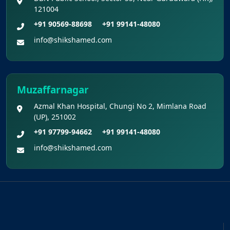
121004
+91 90569-88698
+91 99141-48080
info@shikshamed.com
Muzaffarnagar
Azmal Khan Hospital, Chungi No 2, Mimlana Road
(UP), 251002
+91 97799-94662
+91 99141-48080
info@shikshamed.com