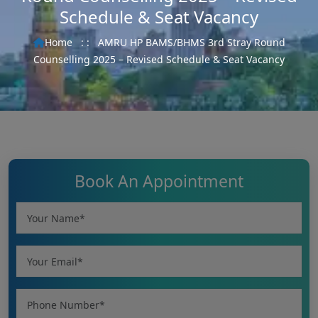
Schedule & Seat Vacancy
Home
: :
AMRU HP BAMS/BHMS 3rd Stray Round
Counselling 2025 – Revised Schedule & Seat Vacancy
Book An Appointment