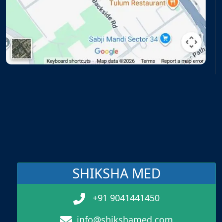
SHIKSHA MED
+91 9041441450
info@shikshamed.com