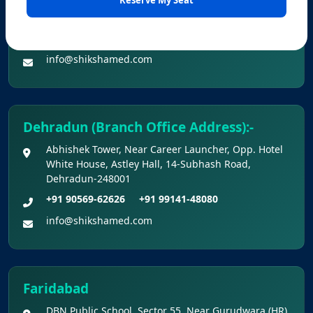
Office No. Z-1/11651, First Floor (Dr. Bajaj’s Children
2026 Held On 21.06.2026 (Reg.)
Hospital) Mall Road,Bathinda, 151001
+91 90560-62626
+91 99141-48080
Provisional Answer Keys for NEET(UG) –
info@shikshamed.com
2026 Re-Examination
Dehradun (Branch Office Address):-
Abhishek Tower, Near Career Launcher, Opp. Hotel
White House, Astley Hall, 14-Subhash Road,
Dehradun-248001
+91 90569-62626
+91 99141-48080
info@shikshamed.com
Faridabad
DBN Public School, Sector 55, Near Gurudwara (HR),