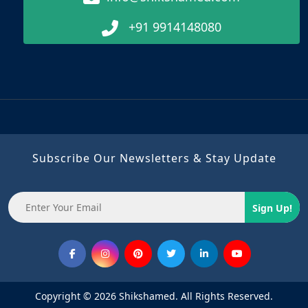
+91 9914148080
Subscribe Our Newsletters & Stay Update
Sign Up!
Copyright © 2026 Shikshamed. All Rights Reserved.