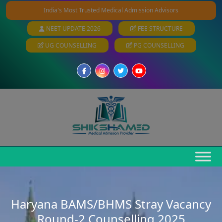
India's Most Trusted Medical Admission Advisors
NEET UPDATE 2026
FEE STRUCTURE
UG COUNSELLING
PG COUNSELLING
Haryana BAMS/BHMS Stray Vacancy
Round-2 Counselling 2025