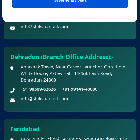
Office No. Z-1/11651, First Floor (Dr. Bajaj’s Children
2026 Held On 21.06.2026 (Reg.)
Hospital) Mall Road,Bathinda, 151001
+91 90560-62626
+91 99141-48080
Provisional Answer Keys for NEET(UG) –
info@shikshamed.com
2026 Re-Examination
Dehradun (Branch Office Address):-
Abhishek Tower, Near Career Launcher, Opp. Hotel
White House, Astley Hall, 14-Subhash Road,
Dehradun-248001
+91 90569-62626
+91 99141-48080
info@shikshamed.com
Faridabad
DBN Public School, Sector 55, Near Gurudwara (HR),