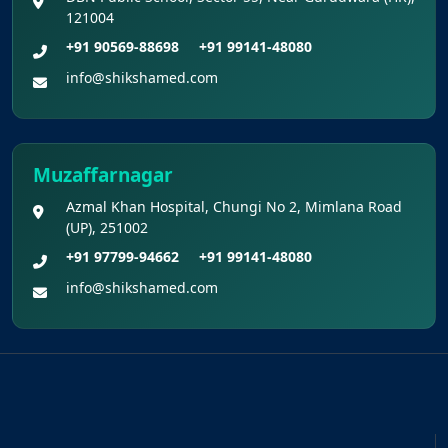
121004
+91 90569-88698
+91 99141-48080
info@shikshamed.com
Muzaffarnagar
Azmal Khan Hospital, Chungi No 2, Mimlana Road
(UP), 251002
+91 97799-94662
+91 99141-48080
info@shikshamed.com