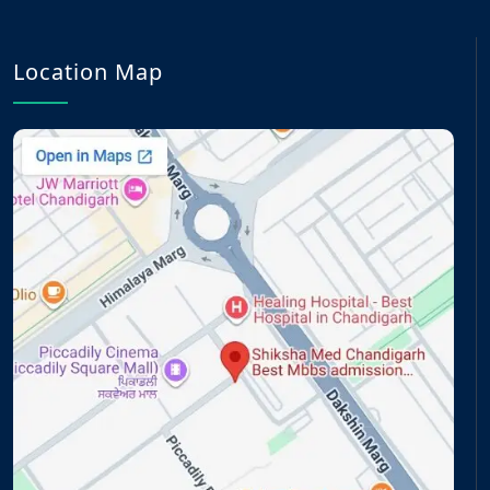
Location Map