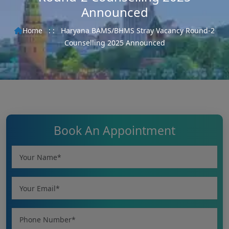
Announced
Home
: :
Haryana BAMS/BHMS Stray Vacancy Round-2
Counselling 2025 Announced
Book An Appointment