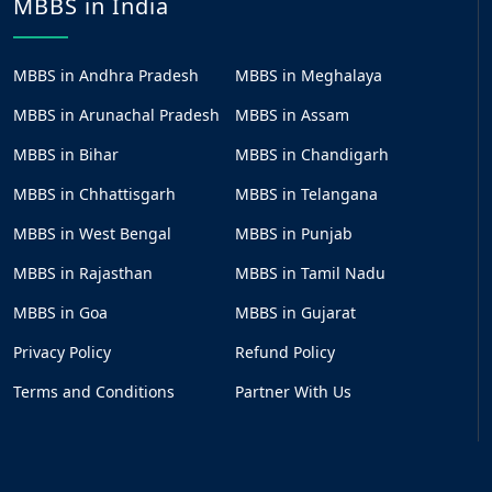
MBBS in India
MBBS in Andhra Pradesh
MBBS in Meghalaya
MBBS in Arunachal Pradesh
MBBS in Assam
MBBS in Bihar
MBBS in Chandigarh
MBBS in Chhattisgarh
MBBS in Telangana
MBBS in West Bengal
MBBS in Punjab
MBBS in Rajasthan
MBBS in Tamil Nadu
MBBS in Goa
MBBS in Gujarat
Privacy Policy
Refund Policy
Terms and Conditions
Partner With Us