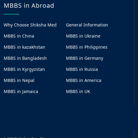
MBBS in Abroad
Why Choose Shiksha Med
General Information
MBBS in China
MBBS in Ukraine
MBBS in kazakhstan
MBBS in Philippines
MBBS in Bangladesh
MBBS in Germany
MBBS in Kyrgyzstan
MBBS in Russia
MBBS in Nepal
MBBS in America
MBBS in Jamaica
MBBS in UK