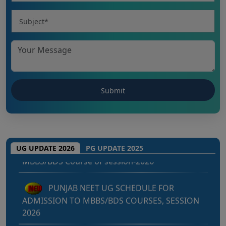
Punjab NEET UG 2026: Seat matrix of
MBBS/BDS Course of session-2026
UG UPDATE 2026
PG UPDATE 2025
PUNJAB NEET UG SCHEDULE FOR
ADMISSION TO MBBS/BDS COURSES, SESSION
2026
KEAM 2026 – MEDICAL/MEDICAL ALLIED