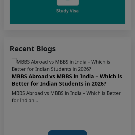
Apply for KEAM 2026 Medical & Allied
Courses – Fresh Applications Open
Claims Regarding Omr Answer Sheets Of
Neet (Ug) 2026 Being Circulated On Social Media
Recent Blogs
Notice on Fake, Altered, or AI-Generated
NEET (UG) 2026 Documents
MBBS Abroad vs MBBS in India – Which is
KEY DATA POINTS OF NEET (UG) OVER
Better for Indian Students in 2026?
YEARS
MBBS Abroad vs MBBS in India – Which is Better
for Indian...
List of Toppers of NEET (UG) – 2026 (Held
on 21st June, 2026)
Press Release for NEET (UG) – 2026