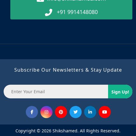
+91 9914148080
Subscribe Our Newsletters & Stay Update
Sign Up!
Copyright © 2026 Shikshamed. All Rights Reserved.