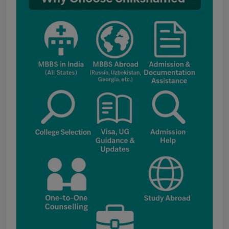
Notice for the last date for submitting
applications under the NRI category for
admission to B.V.Sc. & A.H. programme for
Academic Year 2026-27
Public Notice for eligibility of NRI
candidature for Academic Year 2026-27
CW Category (Children/Widows of Armed
Forces Personnel) verification Notice Academic
Session 2026
Fee structure for students currently
pursuing /admission to MBBS course in
Government Medical Colleges / Self Financing
Medical Colleges in the State – Revised