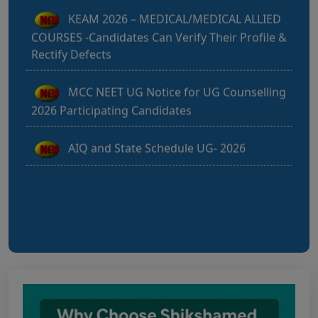
COURSES -Candidates Can Verify Their Profile &
Rectify Defects
MCC NEET UG Notice for UG Counselling
2026 Participating Candidates
AIQ and State Schedule UG- 2026
UG AIQ Counselling Schedule 2026
UG Information Bulletin 2026
Himachal Pradesh BVSc UG & PG
Admission 2026-27 Notification
Notice for PwBD Candidates and Medical
Assessment Boards of MCC