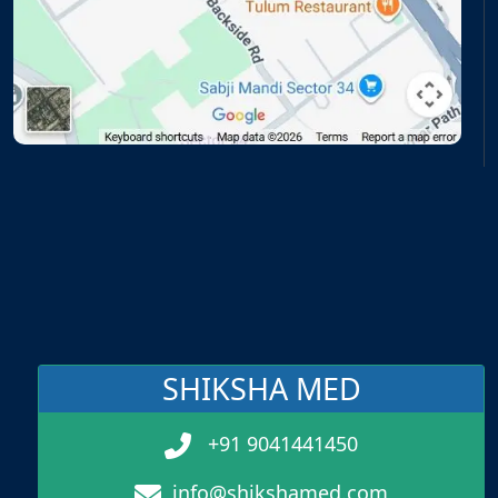
SHIKSHA MED
+91 9041441450
info@shikshamed.com