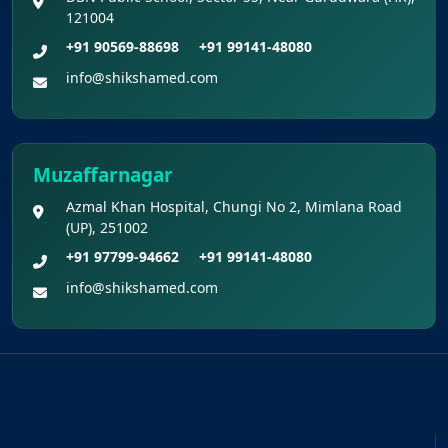
121004
+91 90569-88698
+91 99141-48080
info@shikshamed.com
Muzaffarnagar
Azmal Khan Hospital, Chungi No 2, Mimlana Road
(UP), 251002
+91 97799-94662
+91 99141-48080
info@shikshamed.com