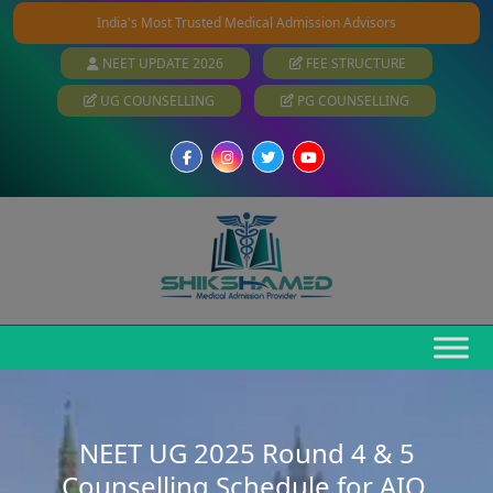
India's Most Trusted Medical Admission Advisors
NEET UPDATE 2026
FEE STRUCTURE
UG COUNSELLING
PG COUNSELLING
NEET UG 2025 Round 4 & 5
Counselling Schedule for AIQ,