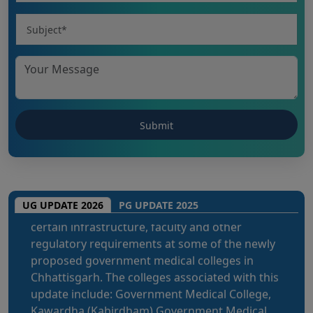
The National Medical Commission (NMC)
inspection process has brought attention to
certain infrastructure, faculty and other
UG UPDATE 2026
PG UPDATE 2025
regulatory requirements at some of the newly
proposed government medical colleges in
Chhattisgarh. The colleges associated with this
update include: Government Medical College,
Kawardha (Kabirdham) Government Medical
College, Janjgir-Champa Government Medical