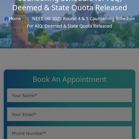
Deemed & State Quota Released
Home
: :
NEET UG 2025 Round 4 & 5 Counselling Schedule
For AIQ, Deemed & State Quota Released
Book An Appointment