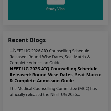
Public Notice for eligibility of NRI
candidature for Academic Year 2026-27
CW Category (Children/Widows of Armed
Forces Personnel) verification Notice Academic
Recent Blogs
Session 2026
Fee structure for students currently
pursuing /admission to MBBS course in
Government Medical Colleges / Self Financing
NEET UG 2026 AIQ Counselling Schedule
Medical Colleges in the State – Revised
Released: Round-Wise Dates, Seat Matrix
& Complete Admission Guide
Apply for KEAM 2026 Medical & Allied
The Medical Counselling Committee (MCC) has
Courses – Fresh Applications Open
officially released the NEET UG 2026...
Claims Regarding Omr Answer Sheets Of
Neet (Ug) 2026 Being Circulated On Social Media