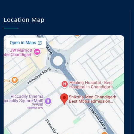
Location Map