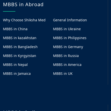
MBBS in Abroad
Why Choose Shiksha Med
General Information
MBBS in China
MBBS in Ukraine
MBBS in kazakhstan
MBBS in Philippines
MBBS in Bangladesh
MBBS in Germany
MBBS in Kyrgyzstan
MBBS in Russia
MBBS in Nepal
MBBS in America
MBBS in Jamaica
MBBS in UK