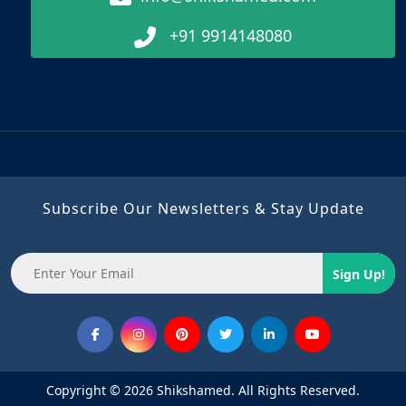
+91 9914148080
Subscribe Our Newsletters & Stay Update
Sign Up!
Copyright © 2026 Shikshamed. All Rights Reserved.