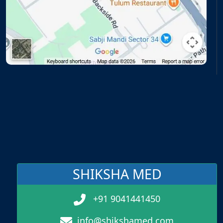
SHIKSHA MED
+91 9041441450
info@shikshamed.com