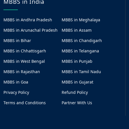
MBBS in India
MBBS in Andhra Pradesh
MBBS in Meghalaya
MBBS in Arunachal Pradesh
MBBS in Assam
MBBS in Bihar
MBBS in Chandigarh
MBBS in Chhattisgarh
MBBS in Telangana
MBBS in West Bengal
MBBS in Punjab
MBBS in Rajasthan
MBBS in Tamil Nadu
MBBS in Goa
MBBS in Gujarat
Privacy Policy
Refund Policy
Terms and Conditions
Partner With Us