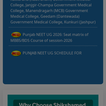
College, Manendragarh (MCB) Government
Medical College, Geedam (Dantewada)
Government Medical College, Kunkuri (Jashpur)
Punjab NEET UG 2026: Seat matrix of
MBBS/BDS Course of session-2026
PUNJAB NEET UG SCHEDULE FOR
ADMISSION TO MBBS/BDS COURSES, SESSION
2026
KEAM 2026 – MEDICAL/MEDICAL ALLIED
COURSES -Candidates Can Verify Their Profile &
Rectify Defects
MCC NEET UG Notice for UG Counselling
2026 Participating Candidates