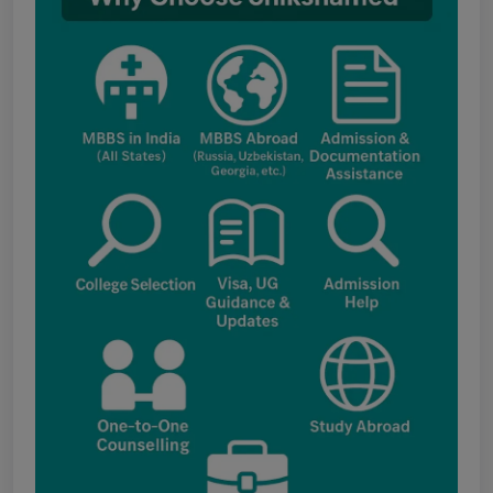
AIQ and State Schedule UG- 2026
UG AIQ Counselling Schedule 2026
UG Information Bulletin 2026
Himachal Pradesh BVSc UG & PG
Admission 2026-27 Notification
Notice for PwBD Candidates and Medical
Assessment Boards of MCC
Notice for the last date for submitting
applications under the NRI category for
admission to B.V.Sc. & A.H. programme for
Academic Year 2026-27